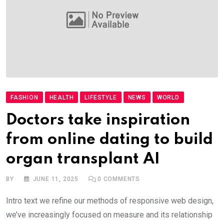
FASHION
HEALTH
LIFESTYLE
NEWS
WORLD
Doctors take inspiration
from online dating to build
organ transplant AI
BY
JUNE 11, 2025
0
COMMENTS
Intro text we refine our methods of responsive web design,
we’ve increasingly focused on measure and its relationship