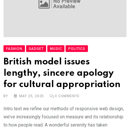
FASHION
GADGET
MUSIC
POLITICS
British model issues
lengthy, sincere apology
for cultural appropriation
BY
MAY 25, 2025
0
COMMENTS
Intro text we refine our methods of responsive web design,
we’ve increasingly focused on measure and its relationship
to how people read. A wonderful serenity has taken