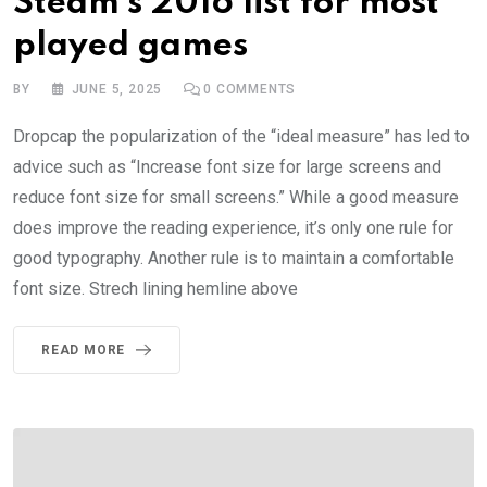
Steam’s 2016 list for most
played games
BY
JUNE 5, 2025
0
COMMENTS
Dropcap the popularization of the “ideal measure” has led to
advice such as “Increase font size for large screens and
reduce font size for small screens.” While a good measure
does improve the reading experience, it’s only one rule for
good typography. Another rule is to maintain a comfortable
font size. Strech lining hemline above
READ MORE