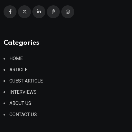
Categories
HOME
ARTICLE
GUEST ARTICLE
INTERVIEWS
ABOUT US
CONTACT US