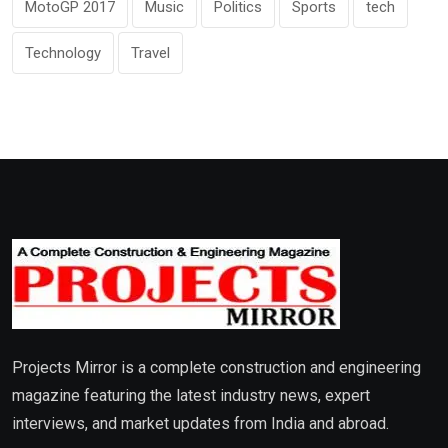
MotoGP 2017
Music
Politics
Sports
tech
Technology
Travel
Projects Mirror is a complete construction and engineering
magazine featuring the latest industry news, expert
interviews, and market updates from India and abroad.