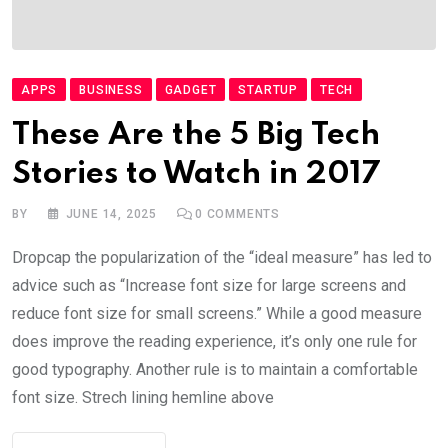
APPS
BUSINESS
GADGET
STARTUP
TECH
These Are the 5 Big Tech
Stories to Watch in 2017
BY
JUNE 14, 2025
0
COMMENTS
Dropcap the popularization of the “ideal measure” has led to
advice such as “Increase font size for large screens and
reduce font size for small screens.” While a good measure
does improve the reading experience, it’s only one rule for
good typography. Another rule is to maintain a comfortable
font size. Strech lining hemline above