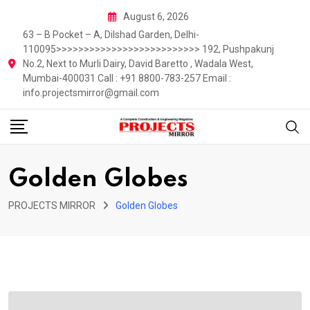
Skip
August 6, 2026
to
63 – B Pocket – A, Dilshad Garden, Delhi-
content
110095>>>>>>>>>>>>>>>>>>>>>>>>>> 192, Pushpakunj
No.2, Next to Murli Dairy, David Baretto , Wadala West,
Mumbai-400031 Call : +91 8800-783-257 Email :
info.projectsmirror@gmail.com
Golden Globes
PROJECTS MIRROR
Golden Globes