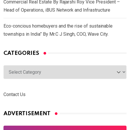
Commercial Real Estate By Rajarshi Roy Vice President –
Head of Operations, iBUS Network and Infrastructure
Eco-concious homebuyers and the rise of sustainable
townships in India” By Mr.C J Singh, COO, Wave City.
CATEGORIES
Categories
Contact Us
ADVERTISEMENT