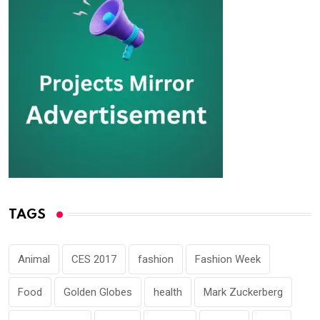
TAGS
Animal
CES 2017
fashion
Fashion Week
Food
Golden Globes
health
Mark Zuckerberg