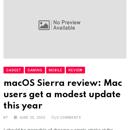
GADGET
GAMING
MOBILE
REVIEW
macOS Sierra review: Mac
users get a modest update
this year
BY
JUNE 20, 2025
0
COMMENTS