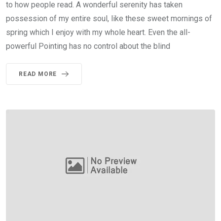
to how people read. A wonderful serenity has taken
possession of my entire soul, like these sweet mornings of
spring which I enjoy with my whole heart. Even the all-
powerful Pointing has no control about the blind
READ MORE