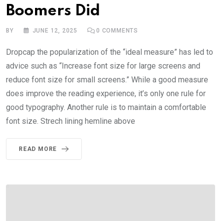
Boomers Did
BY
JUNE 12, 2025
0
COMMENTS
Dropcap the popularization of the “ideal measure” has led to
advice such as “Increase font size for large screens and
reduce font size for small screens.” While a good measure
does improve the reading experience, it’s only one rule for
good typography. Another rule is to maintain a comfortable
font size. Strech lining hemline above
READ MORE