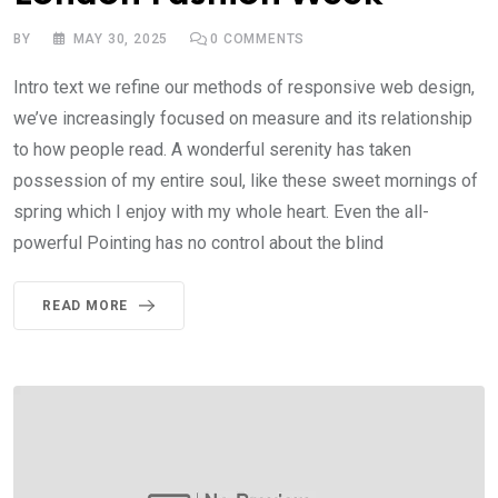
BY
MAY 30, 2025
0
COMMENTS
Intro text we refine our methods of responsive web design,
we’ve increasingly focused on measure and its relationship
to how people read. A wonderful serenity has taken
possession of my entire soul, like these sweet mornings of
spring which I enjoy with my whole heart. Even the all-
powerful Pointing has no control about the blind
READ MORE