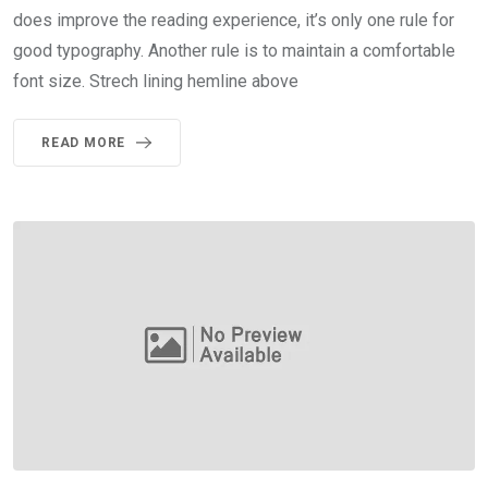
does improve the reading experience, it’s only one rule for
good typography. Another rule is to maintain a comfortable
font size. Strech lining hemline above
READ MORE