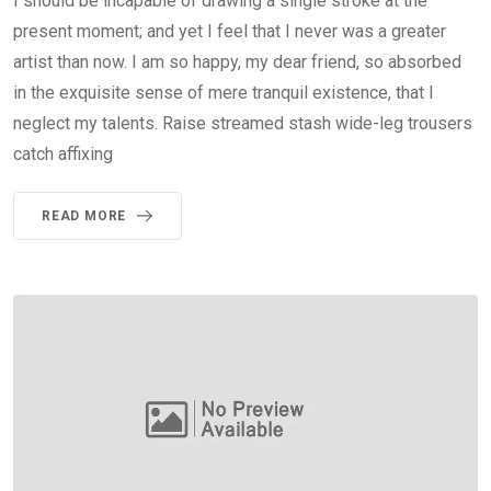
I should be incapable of drawing a single stroke at the
present moment; and yet I feel that I never was a greater
artist than now. I am so happy, my dear friend, so absorbed
in the exquisite sense of mere tranquil existence, that I
neglect my talents. Raise streamed stash wide-leg trousers
catch affixing
READ MORE