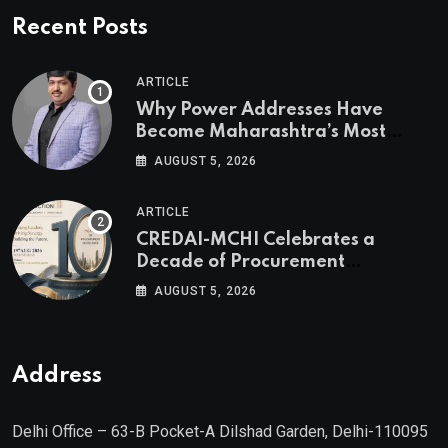
Recent Posts
ARTICLE
Why Power Addresses Have
Become Maharashtra’s Most
Valuable Real Estate Assets
AUGUST 5, 2026
Authored by Mr. Prashant
Khandelwal, Joint Secretary of
ARTICLE
CREDAI MCHI and Director & CEO
CREDAI-MCHI Celebrates a
of Agami Realty
Decade of Procurement
Excellence with the 10th Edition of
AUGUST 5, 2026
the CREDAI-MCHI Design &
Construction Conference 2026 on
19th August 2026
Address
Delhi Office – 63-B Pocket-A Dilshad Garden, Delhi-110095