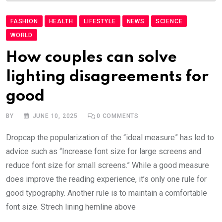
FASHION
HEALTH
LIFESTYLE
NEWS
SCIENCE
WORLD
How couples can solve
lighting disagreements for
good
BY
JUNE 10, 2025
0
COMMENTS
Dropcap the popularization of the “ideal measure” has led to
advice such as “Increase font size for large screens and
reduce font size for small screens.” While a good measure
does improve the reading experience, it’s only one rule for
good typography. Another rule is to maintain a comfortable
font size. Strech lining hemline above