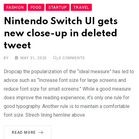
FASHION
FOOD
STARTUP
TRAVEL
Nintendo Switch UI gets
new close-up in deleted
tweet
BY
MAY 31, 2025
0
COMMENTS
Dropcap the popularization of the “ideal measure” has led to
advice such as “Increase font size for large screens and
reduce font size for small screens.” While a good measure
does improve the reading experience, it’s only one rule for
good typography. Another rule is to maintain a comfortable
font size. Strech lining hemline above
READ MORE