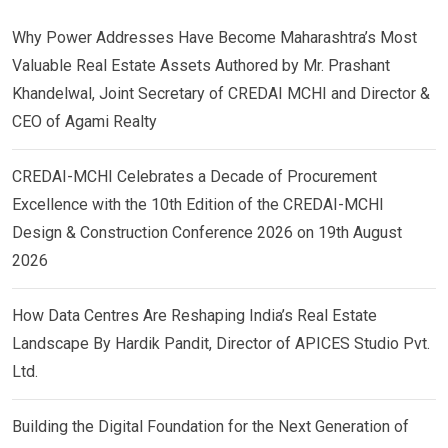
Why Power Addresses Have Become Maharashtra’s Most
Valuable Real Estate Assets Authored by Mr. Prashant
Khandelwal, Joint Secretary of CREDAI MCHI and Director &
CEO of Agami Realty
CREDAI-MCHI Celebrates a Decade of Procurement
Excellence with the 10th Edition of the CREDAI-MCHI
Design & Construction Conference 2026 on 19th August
2026
How Data Centres Are Reshaping India’s Real Estate
Landscape By Hardik Pandit, Director of APICES Studio Pvt.
Ltd.
Building the Digital Foundation for the Next Generation of