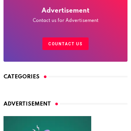
Advertisement
Contact us for Advertisement
COUNTACT US
CATEGORIES
ADVERTISEMENT