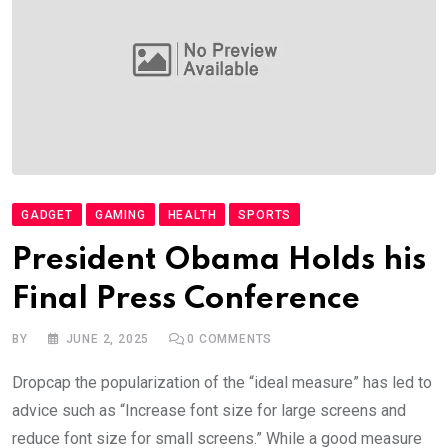
GADGET
GAMING
HEALTH
SPORTS
President Obama Holds his
Final Press Conference
BY
JUNE 2, 2025
0
COMMENTS
Dropcap the popularization of the “ideal measure” has led to
advice such as “Increase font size for large screens and
reduce font size for small screens.” While a good measure