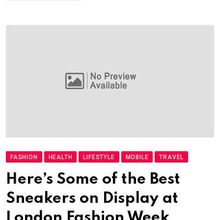
FASHION
HEALTH
LIFESTYLE
MOBILE
TRAVEL
Here’s Some of the Best
Sneakers on Display at
London Fashion Week