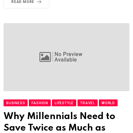
READ MORE
BUSINESS
FASHION
LIFESTYLE
TRAVEL
WORLD
Why Millennials Need to
Save Twice as Much as