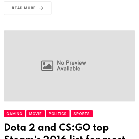
READ MORE
GAMING
MOVIE
POLITICS
SPORTS
Dota 2 and CS:GO top