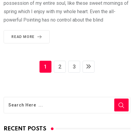
possession of my entire soul, like these sweet mornings of
spring which I enjoy with my whole heart. Even the all-
powerful Pointing has no control about the blind
READ MORE
1
2
3
RECENT POSTS