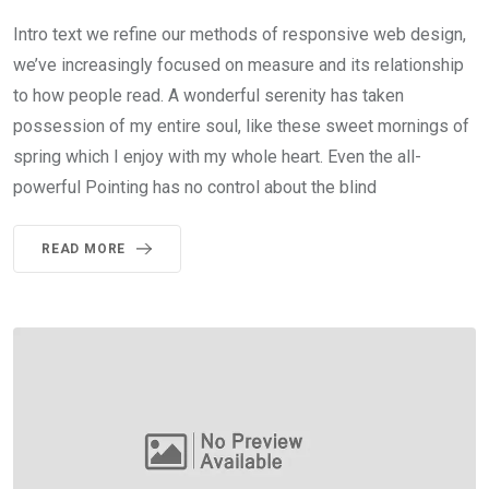
Intro text we refine our methods of responsive web design,
we’ve increasingly focused on measure and its relationship
to how people read. A wonderful serenity has taken
possession of my entire soul, like these sweet mornings of
spring which I enjoy with my whole heart. Even the all-
powerful Pointing has no control about the blind
READ MORE