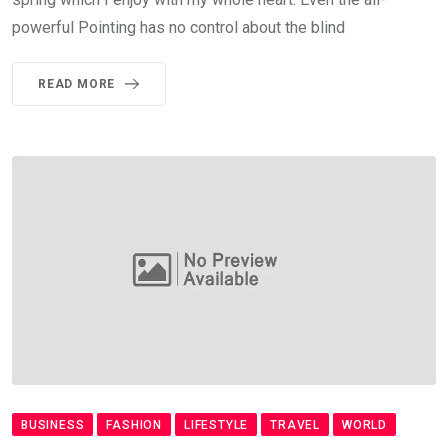
powerful Pointing has no control about the blind
READ MORE
BUSINESS
FASHION
LIFESTYLE
TRAVEL
WORLD