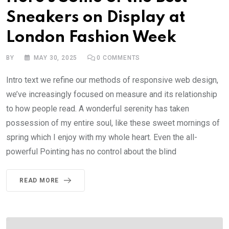
Sneakers on Display at
London Fashion Week
BY
MAY 30, 2025
0
COMMENTS
Intro text we refine our methods of responsive web design,
we’ve increasingly focused on measure and its relationship
to how people read. A wonderful serenity has taken
possession of my entire soul, like these sweet mornings of
spring which I enjoy with my whole heart. Even the all-
powerful Pointing has no control about the blind
READ MORE