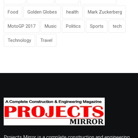
Food
Golden Globes
health
Mark Zuckerberg
MotoGP 2017
Music
Politics
Sports
tech
Technology
Travel
Projects Mirror is a complete construction and engineering