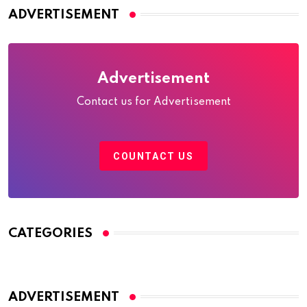
ADVERTISEMENT
Advertisement
Contact us for Advertisement
COUNTACT US
CATEGORIES
ADVERTISEMENT