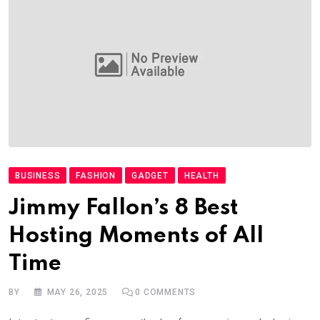
BUSINESS
FASHION
GADGET
HEALTH
Jimmy Fallon’s 8 Best
Hosting Moments of All
Time
BY
MAY 26, 2025
0
COMMENTS