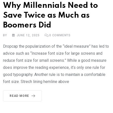
Why Millennials Need to
Save Twice as Much as
Boomers Did
BY
JUNE 12, 2025
0
COMMENTS
Dropcap the popularization of the “ideal measure” has led to
advice such as “Increase font size for large screens and
reduce font size for small screens.” While a good measure
does improve the reading experience, it’s only one rule for
good typography. Another rule is to maintain a comfortable
font size. Strech lining hemline above
READ MORE