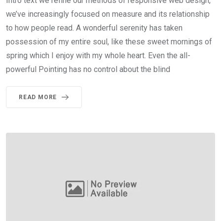
Intro text we refine our methods of responsive web design,
we’ve increasingly focused on measure and its relationship
to how people read. A wonderful serenity has taken
possession of my entire soul, like these sweet mornings of
spring which I enjoy with my whole heart. Even the all-
powerful Pointing has no control about the blind
READ MORE