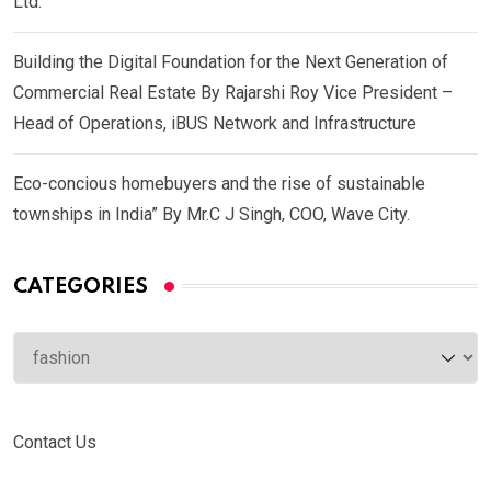
Ltd.
Building the Digital Foundation for the Next Generation of
Commercial Real Estate By Rajarshi Roy Vice President –
Head of Operations, iBUS Network and Infrastructure
Eco-concious homebuyers and the rise of sustainable
townships in India” By Mr.C J Singh, COO, Wave City.
CATEGORIES
Categories
Contact Us