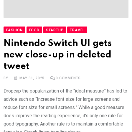
FASHION
FOOD
STARTUP
TRAVEL
Nintendo Switch UI gets
new close-up in deleted
tweet
BY
MAY 31, 2025
0
COMMENTS
Dropcap the popularization of the “ideal measure” has led to
advice such as “Increase font size for large screens and
reduce font size for small screens.” While a good measure
does improve the reading experience, it’s only one rule for
good typography. Another rule is to maintain a comfortable