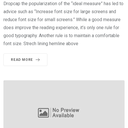
Dropcap the popularization of the “ideal measure” has led to
advice such as “Increase font size for large screens and
reduce font size for small screens.” While a good measure
does improve the reading experience, it’s only one rule for
good typography. Another rule is to maintain a comfortable
font size. Strech lining hemline above
READ MORE