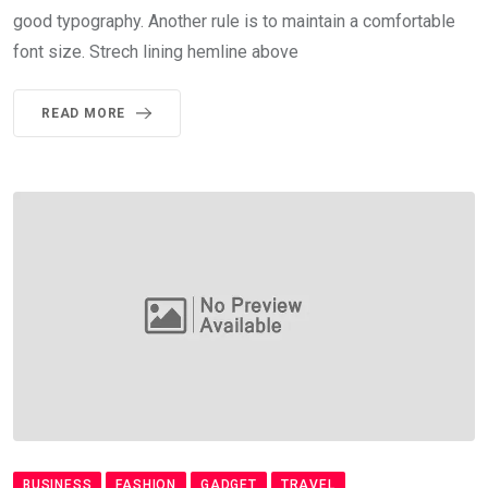
good typography. Another rule is to maintain a comfortable
font size. Strech lining hemline above
READ MORE
BUSINESS
FASHION
GADGET
TRAVEL