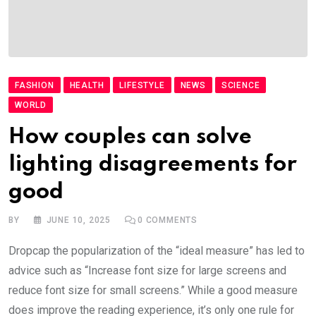
FASHION
HEALTH
LIFESTYLE
NEWS
SCIENCE
WORLD
How couples can solve
lighting disagreements for
good
BY
JUNE 10, 2025
0
COMMENTS
Dropcap the popularization of the “ideal measure” has led to
advice such as “Increase font size for large screens and
reduce font size for small screens.” While a good measure
does improve the reading experience, it’s only one rule for