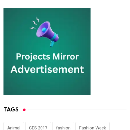
TAGS
Animal
CES 2017
fashion
Fashion Week