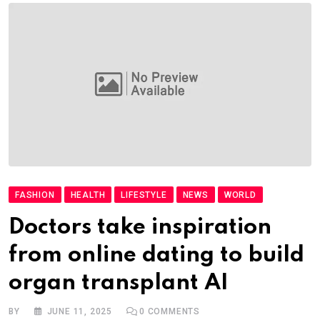
FASHION
HEALTH
LIFESTYLE
NEWS
WORLD
Doctors take inspiration
from online dating to build
organ transplant AI
BY
JUNE 11, 2025
0
COMMENTS