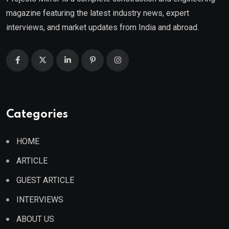
magazine featuring the latest industry news, expert
interviews, and market updates from India and abroad.
Categories
HOME
ARTICLE
GUEST ARTICLE
INTERVIEWS
ABOUT US