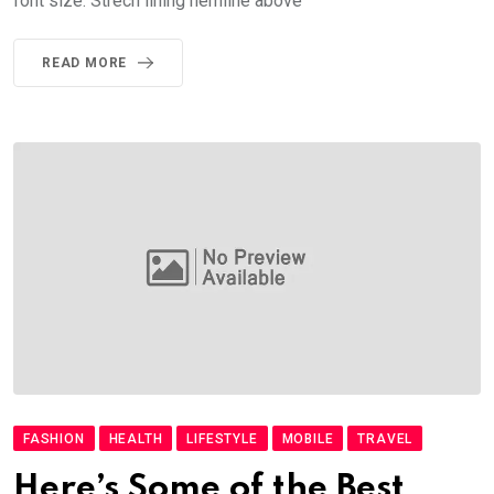
font size. Strech lining hemline above
READ MORE
FASHION
HEALTH
LIFESTYLE
MOBILE
TRAVEL
Here’s Some of the Best