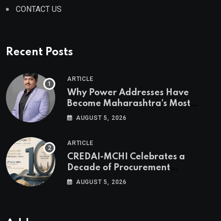
CONTACT US
Recent Posts
ARTICLE
Why Power Addresses Have
Become Maharashtra’s Most
Valuable Real Estate Assets
AUGUST 5, 2026
Authored by Mr. Prashant
Khandelwal, Joint Secretary of
ARTICLE
CREDAI MCHI and Director & CEO
CREDAI-MCHI Celebrates a
of Agami Realty
Decade of Procurement
Excellence with the 10th Edition of
AUGUST 5, 2026
the CREDAI-MCHI Design &
Construction Conference 2026 on
19th August 2026