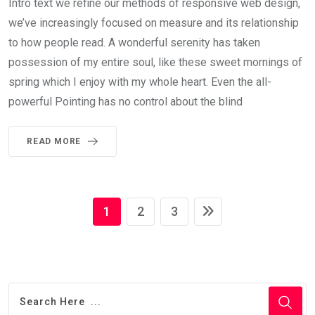
Intro text we refine our methods of responsive web design,
we’ve increasingly focused on measure and its relationship
to how people read. A wonderful serenity has taken
possession of my entire soul, like these sweet mornings of
spring which I enjoy with my whole heart. Even the all-
powerful Pointing has no control about the blind
READ MORE
1
2
3