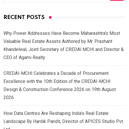
RECENT POSTS
Why Power Addresses Have Become Maharashtra’s Most
Valuable Real Estate Assets Authored by Mr. Prashant
Khandelwal, Joint Secretary of CREDAI MCHI and Director &
CEO of Agami Realty
CREDAI-MCHI Celebrates a Decade of Procurement
Excellence with the 10th Edition of the CREDAI-MCHI
Design & Construction Conference 2026 on 19th August
2026
How Data Centres Are Reshaping India’s Real Estate
Landscape By Hardik Pandit, Director of APICES Studio Pvt.