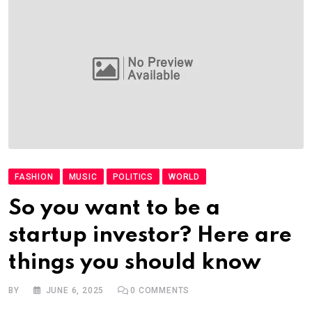
FASHION
MUSIC
POLITICS
WORLD
So you want to be a
startup investor? Here are
things you should know
BY
JUNE 6, 2025
0
COMMENTS