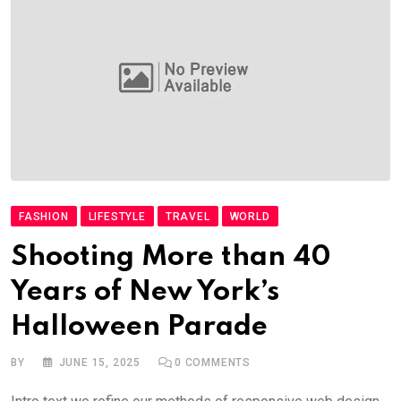
FASHION
LIFESTYLE
TRAVEL
WORLD
Shooting More than 40
Years of New York’s
Halloween Parade
BY
JUNE 15, 2025
0
COMMENTS