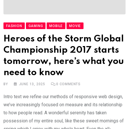
FASHION
GAMING
MOBILE
MOVIE
Heroes of the Storm Global
Championship 2017 starts
tomorrow, here’s what you
need to know
BY
JUNE 13, 2025
0
COMMENTS
Intro text we refine our methods of responsive web design,
we’ve increasingly focused on measure and its relationship
to how people read. A wonderful serenity has taken
possession of my entire soul, like these sweet mornings of
spring which I enjoy with my whole heart. Even the all-