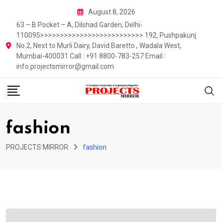
Skip
August 8, 2026
to
63 – B Pocket – A, Dilshad Garden, Delhi-
content
110095>>>>>>>>>>>>>>>>>>>>>>>>>> 192, Pushpakunj
No.2, Next to Murli Dairy, David Baretto , Wadala West,
Mumbai-400031 Call : +91 8800-783-257 Email :
info.projectsmirror@gmail.com
fashion
PROJECTS MIRROR
fashion