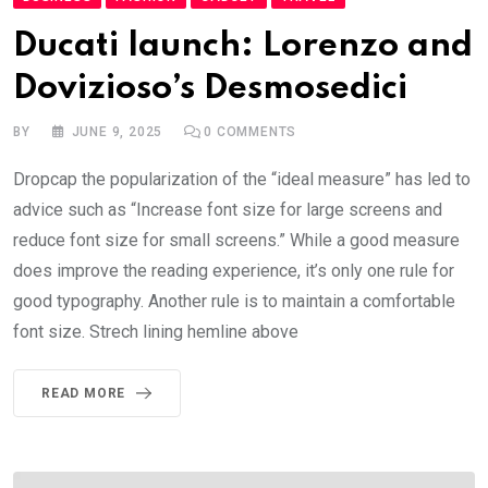
Ducati launch: Lorenzo and
Dovizioso’s Desmosedici
BY
JUNE 9, 2025
0
COMMENTS
Dropcap the popularization of the “ideal measure” has led to
advice such as “Increase font size for large screens and
reduce font size for small screens.” While a good measure
does improve the reading experience, it’s only one rule for
good typography. Another rule is to maintain a comfortable
font size. Strech lining hemline above
READ MORE