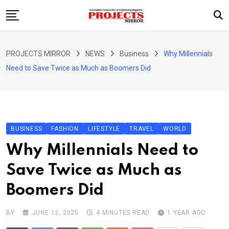
Skip
to
content
HOME
PROJECTS MIRROR
NEWS
Business
Why Millennials
ARTICLE
Need to Save Twice as Much as Boomers Did
GUEST ARTICLE
INTERVIEWS
ABOUT US
BUSINESS
FASHION
LIFESTYLE
TRAVEL
WORLD
CONTACT US
Why Millennials Need to
Save Twice as Much as
Boomers Did
BY
JUNE 12, 2025
4 MINUTES READ
1 YEAR AGO