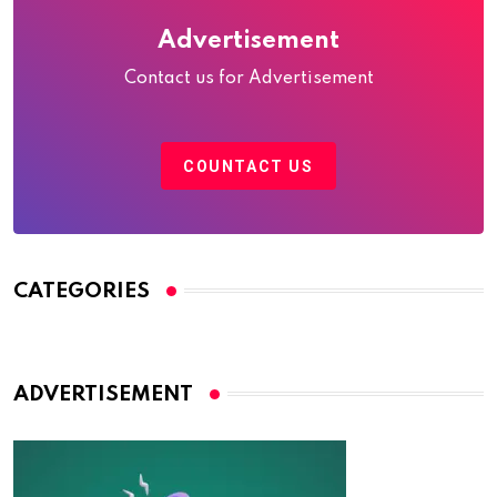
Advertisement
Contact us for Advertisement
COUNTACT US
CATEGORIES
ADVERTISEMENT