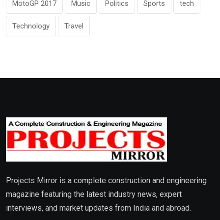
MotoGP 2017
Music
Politics
Sports
tech
Technology
Travel
Projects Mirror is a complete construction and engineering
magazine featuring the latest industry news, expert
interviews, and market updates from India and abroad.