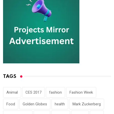
TAGS
Animal
CES 2017
fashion
Fashion Week
Food
Golden Globes
health
Mark Zuckerberg