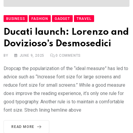
BUSINESS
FASHION
GADGET
TRAVEL
Ducati launch: Lorenzo and
Dovizioso’s Desmosedici
BY
JUNE 9, 2025
0
COMMENTS
Dropcap the popularization of the “ideal measure” has led to
advice such as “Increase font size for large screens and
reduce font size for small screens.” While a good measure
does improve the reading experience, it’s only one rule for
good typography. Another rule is to maintain a comfortable
font size. Strech lining hemline above
READ MORE