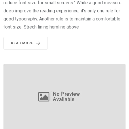
reduce font size for small screens.” While a good measure
does improve the reading experience, it’s only one rule for
good typography. Another rule is to maintain a comfortable
font size. Strech lining hemline above
READ MORE