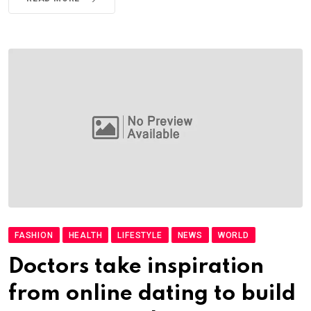
FASHION
HEALTH
LIFESTYLE
NEWS
WORLD
Doctors take inspiration
from online dating to build