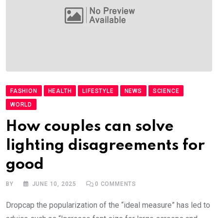
FASHION
HEALTH
LIFESTYLE
NEWS
SCIENCE
WORLD
How couples can solve
lighting disagreements for
good
BY
JUNE 10, 2025
0
COMMENTS
Dropcap the popularization of the “ideal measure” has led to