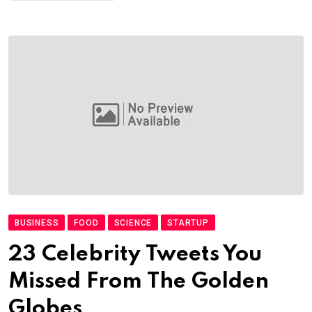
BUSINESS
FOOD
SCIENCE
STARTUP
23 Celebrity Tweets You
Missed From The Golden
Globes