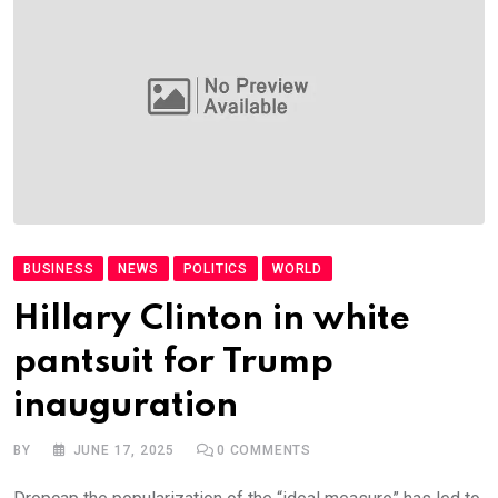
BUSINESS
NEWS
POLITICS
WORLD
Hillary Clinton in white
pantsuit for Trump
inauguration
BY
JUNE 17, 2025
0
COMMENTS