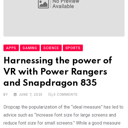
APPS
GAMING
SCIENCE
SPORTS
Harnessing the power of
VR with Power Rangers
and Snapdragon 835
BY
JUNE 7, 2025
0
COMMENTS
Dropcap the popularization of the “ideal measure” has led to
advice such as “Increase font size for large screens and
reduce font size for small screens.” While a good measure