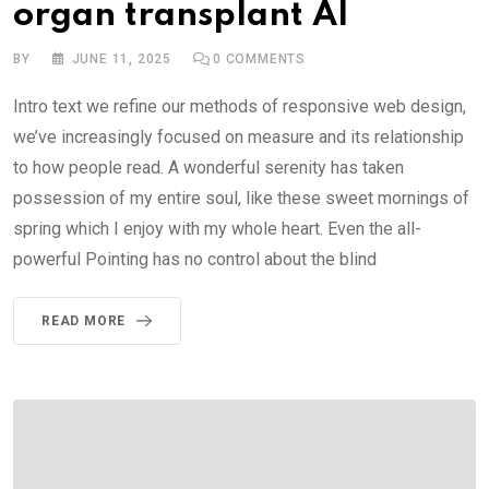
organ transplant AI
BY
JUNE 11, 2025
0
COMMENTS
Intro text we refine our methods of responsive web design,
we’ve increasingly focused on measure and its relationship
to how people read. A wonderful serenity has taken
possession of my entire soul, like these sweet mornings of
spring which I enjoy with my whole heart. Even the all-
powerful Pointing has no control about the blind
READ MORE