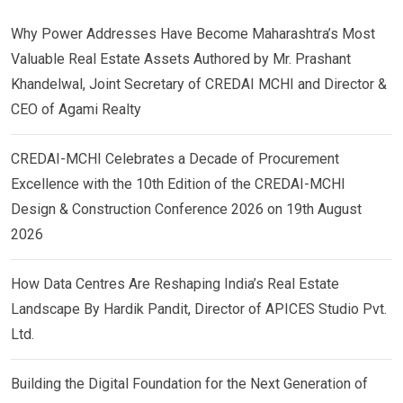
Why Power Addresses Have Become Maharashtra’s Most
Valuable Real Estate Assets Authored by Mr. Prashant
Khandelwal, Joint Secretary of CREDAI MCHI and Director &
CEO of Agami Realty
CREDAI-MCHI Celebrates a Decade of Procurement
Excellence with the 10th Edition of the CREDAI-MCHI
Design & Construction Conference 2026 on 19th August
2026
How Data Centres Are Reshaping India’s Real Estate
Landscape By Hardik Pandit, Director of APICES Studio Pvt.
Ltd.
Building the Digital Foundation for the Next Generation of