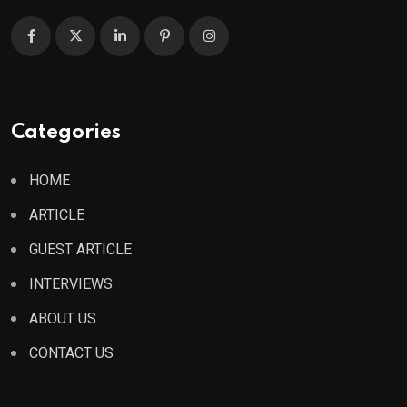
Categories
HOME
ARTICLE
GUEST ARTICLE
INTERVIEWS
ABOUT US
CONTACT US