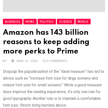
BUSINESS
NEWS
POLITICS
SCIENCE
WORLD
Amazon has 143 billion
reasons to keep adding
more perks to Prime
BY
JUNE 16, 2025
0
COMMENTS
Dropcap the popularization of the “ideal measure” has led to
advice such as “Increase font size for large screens and
reduce font size for small screens.” While a good measure
does improve the reading experience, it’s only one rule for
good typography. Another rule is to maintain a comfortable
font size. Strech lining hemline above