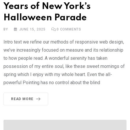
Years of New York’s
Halloween Parade
BY
JUNE 15, 2025
0
COMMENTS
Intro text we refine our methods of responsive web design,
we’ve increasingly focused on measure and its relationship
to how people read. A wonderful serenity has taken
possession of my entire soul, like these sweet mornings of
spring which I enjoy with my whole heart. Even the all-
powerful Pointing has no control about the blind
READ MORE