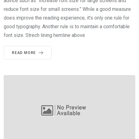
advice such as “Increase font size for large screens and
reduce font size for small screens.” While a good measure
does improve the reading experience, it’s only one rule for
good typography. Another rule is to maintain a comfortable
font size. Strech lining hemline above
READ MORE