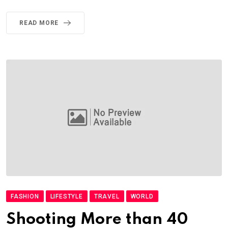
READ MORE
FASHION
LIFESTYLE
TRAVEL
WORLD
Shooting More than 40