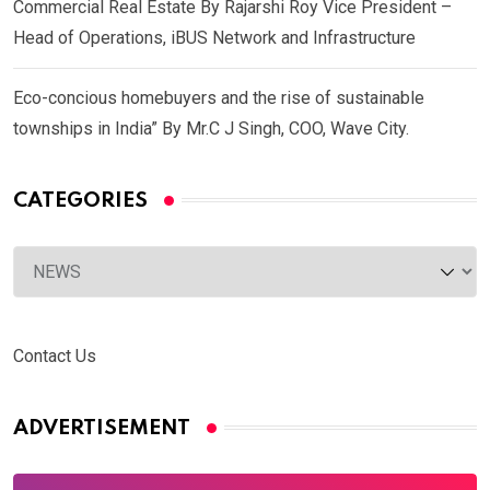
Commercial Real Estate By Rajarshi Roy Vice President –
Head of Operations, iBUS Network and Infrastructure
Eco-concious homebuyers and the rise of sustainable
townships in India” By Mr.C J Singh, COO, Wave City.
CATEGORIES
Categories
Contact Us
ADVERTISEMENT