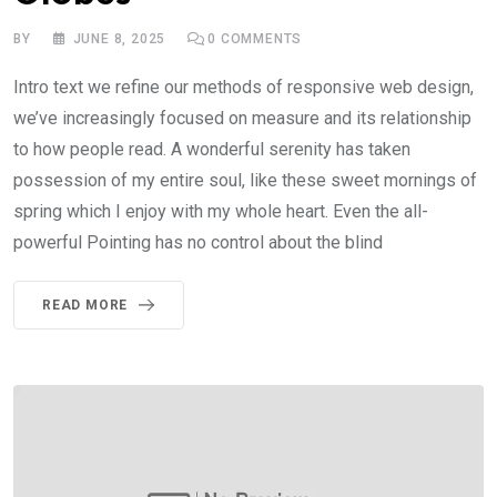
BY
JUNE 8, 2025
0
COMMENTS
Intro text we refine our methods of responsive web design,
we’ve increasingly focused on measure and its relationship
to how people read. A wonderful serenity has taken
possession of my entire soul, like these sweet mornings of
spring which I enjoy with my whole heart. Even the all-
powerful Pointing has no control about the blind
READ MORE