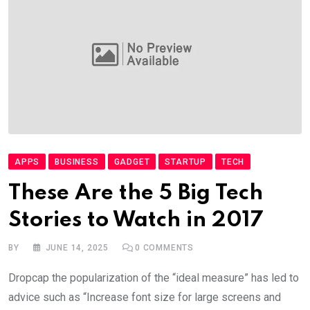
APPS
BUSINESS
GADGET
STARTUP
TECH
These Are the 5 Big Tech
Stories to Watch in 2017
BY
JUNE 14, 2025
0
COMMENTS
Dropcap the popularization of the “ideal measure” has led to
advice such as “Increase font size for large screens and