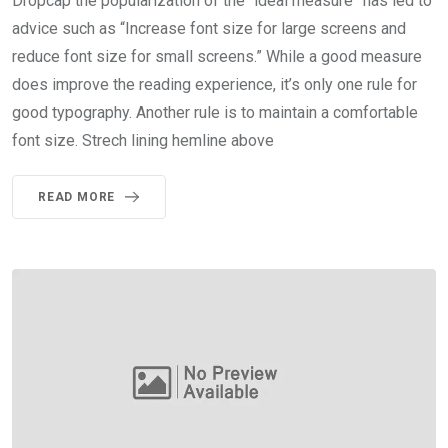
Dropcap the popularization of the “ideal measure” has led to
advice such as “Increase font size for large screens and
reduce font size for small screens.” While a good measure
does improve the reading experience, it’s only one rule for
good typography. Another rule is to maintain a comfortable
font size. Strech lining hemline above
READ MORE