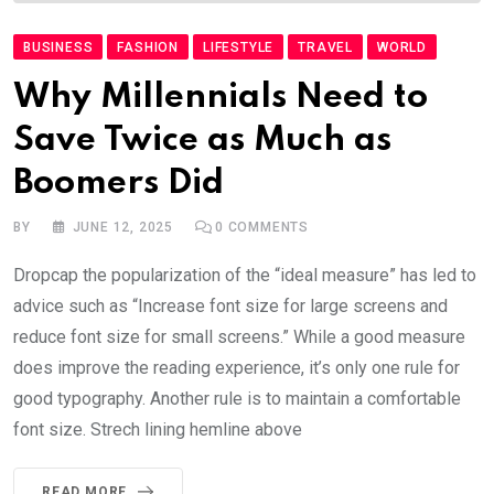
BUSINESS
FASHION
LIFESTYLE
TRAVEL
WORLD
Why Millennials Need to
Save Twice as Much as
Boomers Did
BY
JUNE 12, 2025
0
COMMENTS
Dropcap the popularization of the “ideal measure” has led to
advice such as “Increase font size for large screens and
reduce font size for small screens.” While a good measure
does improve the reading experience, it’s only one rule for
good typography. Another rule is to maintain a comfortable
font size. Strech lining hemline above
READ MORE