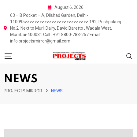
Skip
August 6, 2026
to
63 – B Pocket – A, Dilshad Garden, Delhi-
content
110095>>>>>>>>>>>>>>>>>>>>>>>>>> 192, Pushpakunj
No.2, Next to Murli Dairy, David Baretto , Wadala West,
Mumbai-400031 Call : +91 8800-783-257 Email :
info.projectsmirror@gmail.com
NEWS
PROJECTS MIRROR
NEWS