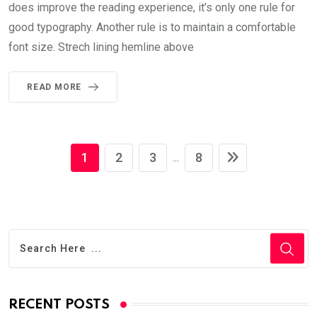
does improve the reading experience, it’s only one rule for
good typography. Another rule is to maintain a comfortable
font size. Strech lining hemline above
READ MORE
1
2
3
8
...
RECENT POSTS