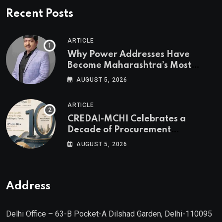
Recent Posts
ARTICLE
Why Power Addresses Have
Become Maharashtra’s Most
Valuable Real Estate Assets
AUGUST 5, 2026
Authored by Mr. Prashant
Khandelwal, Joint Secretary of
ARTICLE
CREDAI MCHI and Director & CEO
CREDAI-MCHI Celebrates a
of Agami Realty
Decade of Procurement
Excellence with the 10th Edition of
AUGUST 5, 2026
the CREDAI-MCHI Design &
Construction Conference 2026 on
19th August 2026
Address
Delhi Office – 63-B Pocket-A Dilshad Garden, Delhi-110095