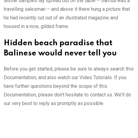
textile samples lay spread out on the table – Samsa was a
travelling salesman – and above it there hung a picture that
he had recently cut out of an illustrated magazine and
housed in a nice, gilded frame.
Hidden beach paradise that
Balinese would never tell you
Before you get started, please be sure to always search this
Documentation, and also watch our Video Tutorials. If you
have further questions beyond the scope of this
Documentation, please don’t hesitate to contact us. We’ll do
our very best to reply as promptly as possible.