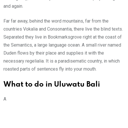
and again.
Far far away, behind the word mountains, far from the
countries Vokalia and Consonantia, there live the blind texts.
Separated they live in Bookmarksgrove right at the coast of
the Semantics, a large language ocean. A small river named
Duden flows by their place and supplies it with the
necessary regelialia. It is a paradisematic country, in which
roasted parts of sentences fly into your mouth.
What to do in Uluwatu Bali
A