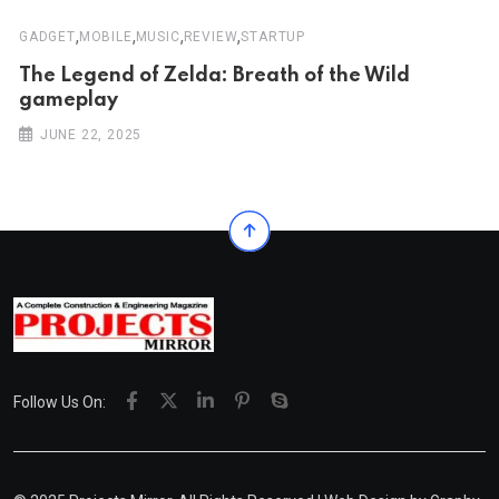
,
,
,
,
GADGET
MOBILE
MUSIC
REVIEW
STARTUP
The Legend of Zelda: Breath of the Wild
gameplay
JUNE 22, 2025
Follow Us On: