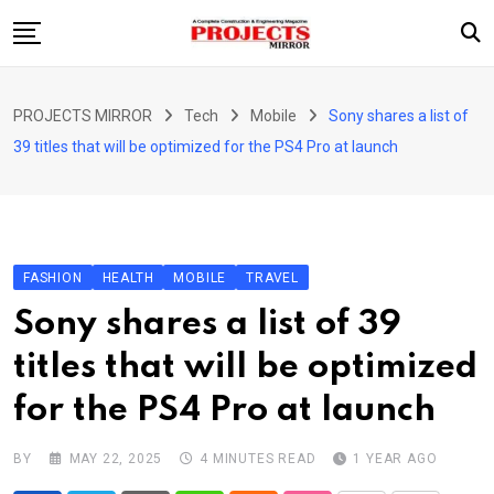
Skip
to
content
HOME
PROJECTS MIRROR
Tech
Mobile
Sony shares a list of
ARTICLE
39 titles that will be optimized for the PS4 Pro at launch
GUEST ARTICLE
INTERVIEWS
ABOUT US
FASHION
HEALTH
MOBILE
TRAVEL
CONTACT US
Sony shares a list of 39
titles that will be optimized
for the PS4 Pro at launch
BY
MAY 22, 2025
4 MINUTES READ
1 YEAR AGO