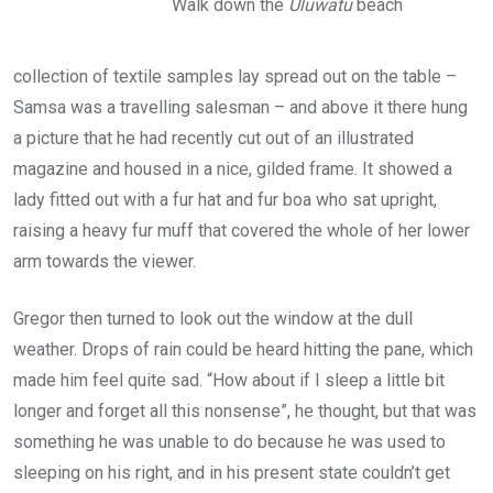
Walk down the
Uluwatu
beach
collection of textile samples lay spread out on the table –
Samsa was a travelling salesman – and above it there hung
a picture that he had recently cut out of an illustrated
magazine and housed in a nice, gilded frame. It showed a
lady fitted out with a fur hat and fur boa who sat upright,
raising a heavy fur muff that covered the whole of her lower
arm towards the viewer.
Gregor then turned to look out the window at the dull
weather. Drops of rain could be heard hitting the pane, which
made him feel quite sad. “How about if I sleep a little bit
longer and forget all this nonsense”, he thought, but that was
something he was unable to do because he was used to
sleeping on his right, and in his present state couldn’t get