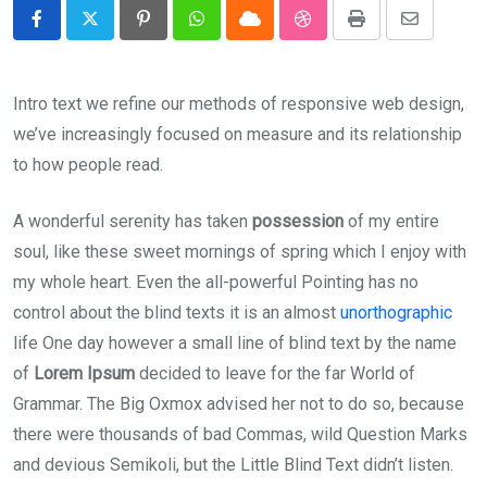
Pinterest
Whatsapp
Cloud
StumbleUpon
Print
Share
via
Email
Intro text we refine our methods of responsive web design,
we’ve increasingly focused on measure and its relationship
to how people read.
A wonderful serenity has taken
possession
of my entire
soul, like these sweet mornings of spring which I enjoy with
my whole heart. Even the all-powerful Pointing has no
control about the blind texts it is an almost
unorthographic
life One day however a small line of blind text by the name
of
Lorem Ipsum
decided to leave for the far World of
Grammar. The Big Oxmox advised her not to do so, because
there were thousands of bad Commas, wild Question Marks
and devious Semikoli, but the Little Blind Text didn’t listen.