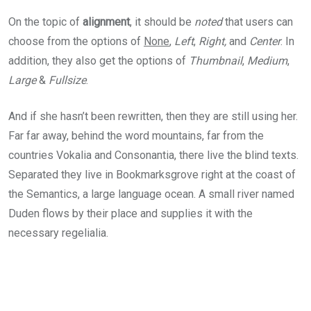
On the topic of
alignment
, it should be
noted
that users can
choose from the options of
None
,
Left
,
Right,
and
Center
. In
addition, they also get the options of
Thumbnail
,
Medium
,
Large
&
Fullsize
.
And if she hasn’t been rewritten, then they are still using her.
Far far away, behind the word mountains, far from the
countries Vokalia and Consonantia, there live the blind texts.
Separated they live in Bookmarksgrove right at the coast of
the Semantics, a large language ocean. A small river named
Duden flows by their place and supplies it with the
necessary regelialia.