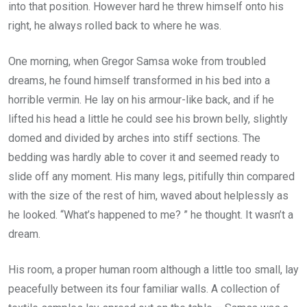
into that position. However hard he threw himself onto his
right, he always rolled back to where he was.
One morning, when Gregor Samsa woke from troubled
dreams, he found himself transformed in his bed into a
horrible vermin. He lay on his armour-like back, and if he
lifted his head a little he could see his brown belly, slightly
domed and divided by arches into stiff sections. The
bedding was hardly able to cover it and seemed ready to
slide off any moment. His many legs, pitifully thin compared
with the size of the rest of him, waved about helplessly as
he looked. “What’s happened to me? ” he thought. It wasn’t a
dream.
His room, a proper human room although a little too small, lay
peacefully between its four familiar walls. A collection of