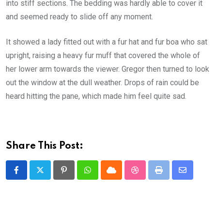
into stiff sections. The bedding was hardly able to cover it
and seemed ready to slide off any moment.
It showed a lady fitted out with a fur hat and fur boa who sat
upright, raising a heavy fur muff that covered the whole of
her lower arm towards the viewer. Gregor then turned to look
out the window at the dull weather. Drops of rain could be
heard hitting the pane, which made him feel quite sad.
Share This Post:
Pinterest
Whatsapp
Cloud
StumbleUpon
Print
Share
via
Email