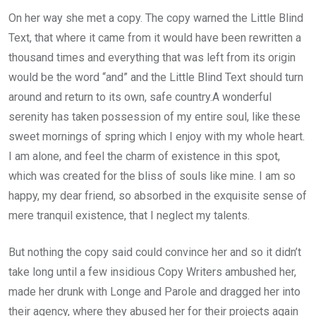
On her way she met a copy. The copy warned the Little Blind
Text, that where it came from it would have been rewritten a
thousand times and everything that was left from its origin
would be the word “and” and the Little Blind Text should turn
around and return to its own, safe country.A wonderful
serenity has taken possession of my entire soul, like these
sweet mornings of spring which I enjoy with my whole heart.
I am alone, and feel the charm of existence in this spot,
which was created for the bliss of souls like mine. I am so
happy, my dear friend, so absorbed in the exquisite sense of
mere tranquil existence, that I neglect my talents.
But nothing the copy said could convince her and so it didn’t
take long until a few insidious Copy Writers ambushed her,
made her drunk with Longe and Parole and dragged her into
their agency, where they abused her for their projects again