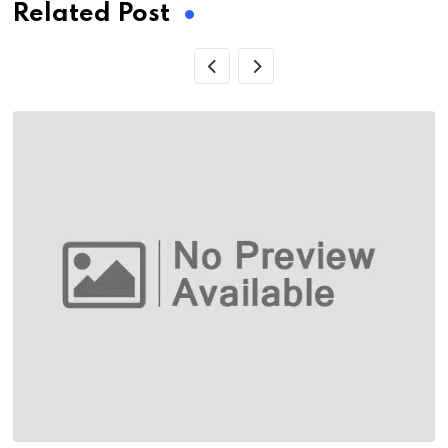
Related Post