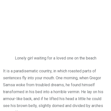
Lonely girl waiting for a loved one on the beach
It is a paradisematic country, in which roasted parts of
sentences fly into your mouth. One morning, when Gregor
Samsa woke from troubled dreams, he found himself
transformed in his bed into a horrible vermin. He lay on his
armour-like back, and if he lifted his head a little he could
see his brown belly, slightly domed and divided by arches