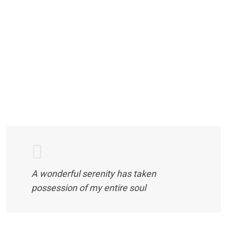
A wonderful serenity has taken
possession of my entire soul