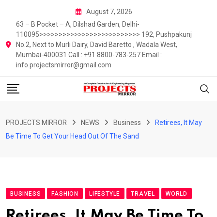
Skip
August 7, 2026
to
63 – B Pocket – A, Dilshad Garden, Delhi-
content
110095>>>>>>>>>>>>>>>>>>>>>>>>>> 192, Pushpakunj
No.2, Next to Murli Dairy, David Baretto , Wadala West,
Mumbai-400031 Call : +91 8800-783-257 Email :
info.projectsmirror@gmail.com
PROJECTS MIRROR
NEWS
Business
Retirees, It May
Be Time To Get Your Head Out Of The Sand
BUSINESS
FASHION
LIFESTYLE
TRAVEL
WORLD
Retirees, It May Be Time To