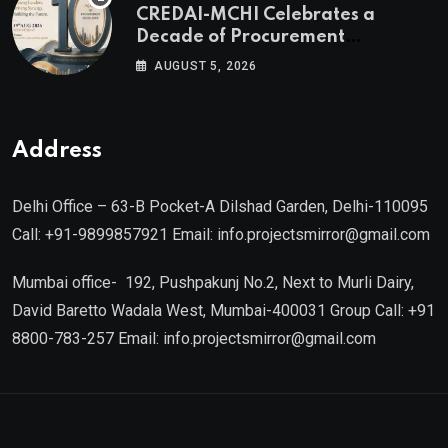
CREDAI-MCHI Celebrates a
of Agami Realty
Decade of Procurement
Excellence with the 10th Edition of
AUGUST 5, 2026
the CREDAI-MCHI Design &
Construction Conference 2026 on
19th August 2026
Address
Delhi Office – 63-B Pocket-A Dilshad Garden, Delhi-110095
Call: +91-9899857921 Email: info.projectsmirror@gmail.com
Mumbai office- 192, Pushpakunj No.2, Next to Murli Dairy,
David Baretto Wadala West, Mumbai-400031 Group Call: +91
8800-783-257 Email: info.projectsmirror@gmail.com