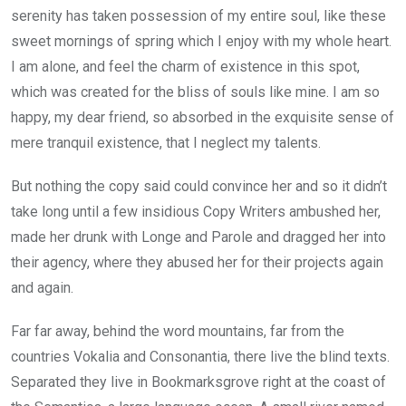
serenity has taken possession of my entire soul, like these
sweet mornings of spring which I enjoy with my whole heart.
I am alone, and feel the charm of existence in this spot,
which was created for the bliss of souls like mine. I am so
happy, my dear friend, so absorbed in the exquisite sense of
mere tranquil existence, that I neglect my talents.
But nothing the copy said could convince her and so it didn’t
take long until a few insidious Copy Writers ambushed her,
made her drunk with Longe and Parole and dragged her into
their agency, where they abused her for their projects again
and again.
Far far away, behind the word mountains, far from the
countries Vokalia and Consonantia, there live the blind texts.
Separated they live in Bookmarksgrove right at the coast of