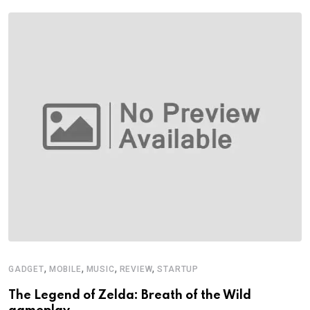
,
,
,
,
GADGET
MOBILE
MUSIC
REVIEW
STARTUP
The Legend of Zelda: Breath of the Wild