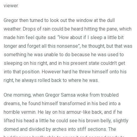
viewer.
Gregor then turned to look out the window at the dull
weather. Drops of rain could be heard hitting the pane, which
made him feel quite sad. “How about if I sleep a little bit
longer and forget all this nonsense”, he thought, but that was
something he was unable to do because he was used to
sleeping on his right, and in his present state couldn’t get
into that position. However hard he threw himself onto his
right, he always rolled back to where he was.
One morning, when Gregor Samsa woke from troubled
dreams, he found himself transformed in his bed into a
horrible vermin. He lay on his armour-like back, and if he
lifted his head a little he could see his brown belly, slightly
domed and divided by arches into stiff sections. The