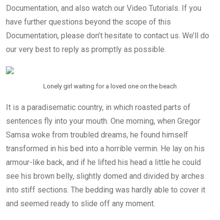
Documentation, and also watch our Video Tutorials. If you
have further questions beyond the scope of this
Documentation, please don’t hesitate to contact us. We’ll do
our very best to reply as promptly as possible.
Lonely girl waiting for a loved one on the beach
It is a paradisematic country, in which roasted parts of
sentences fly into your mouth. One morning, when Gregor
Samsa woke from troubled dreams, he found himself
transformed in his bed into a horrible vermin. He lay on his
armour-like back, and if he lifted his head a little he could
see his brown belly, slightly domed and divided by arches
into stiff sections. The bedding was hardly able to cover it
and seemed ready to slide off any moment.