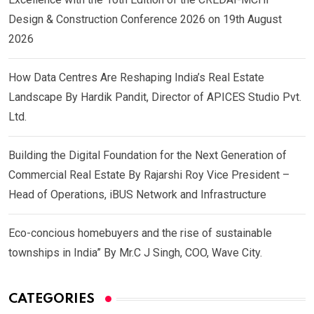
Design & Construction Conference 2026 on 19th August
2026
How Data Centres Are Reshaping India’s Real Estate
Landscape By Hardik Pandit, Director of APICES Studio Pvt.
Ltd.
Building the Digital Foundation for the Next Generation of
Commercial Real Estate By Rajarshi Roy Vice President –
Head of Operations, iBUS Network and Infrastructure
Eco-concious homebuyers and the rise of sustainable
townships in India” By Mr.C J Singh, COO, Wave City.
CATEGORIES