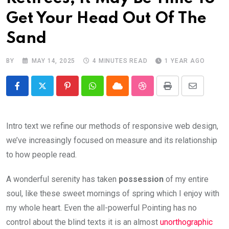
Get Your Head Out Of The
Sand
BY
MAY 14, 2025
4 MINUTES READ
1 YEAR AGO
Pinterest
Whatsapp
Cloud
StumbleUpon
Print
Share
via
Email
Intro text we refine our methods of responsive web design,
we’ve increasingly focused on measure and its relationship
to how people read.
A wonderful serenity has taken
possession
of my entire
soul, like these sweet mornings of spring which I enjoy with
my whole heart. Even the all-powerful Pointing has no
control about the blind texts it is an almost
unorthographic