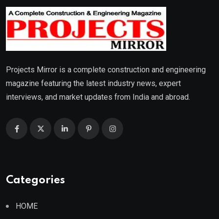
Projects Mirror is a complete construction and engineering
magazine featuring the latest industry news, expert
interviews, and market updates from India and abroad.
Categories
HOME