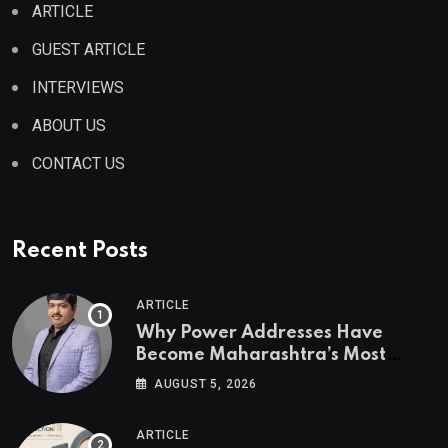
ARTICLE
GUEST ARTICLE
INTERVIEWS
ABOUT US
CONTACT US
Recent Posts
ARTICLE
Why Power Addresses Have
Become Maharashtra’s Most
Valuable Real Estate Assets
AUGUST 5, 2026
Authored by Mr. Prashant
Khandelwal, Joint Secretary of
ARTICLE
CREDAI MCHI and Director & CEO