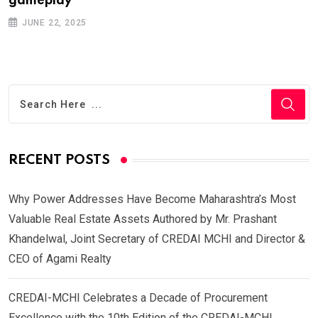
gameplay
JUNE 22, 2025
RECENT POSTS
Why Power Addresses Have Become Maharashtra’s Most
Valuable Real Estate Assets Authored by Mr. Prashant
Khandelwal, Joint Secretary of CREDAI MCHI and Director &
CEO of Agami Realty
CREDAI-MCHI Celebrates a Decade of Procurement
Excellence with the 10th Edition of the CREDAI-MCHI