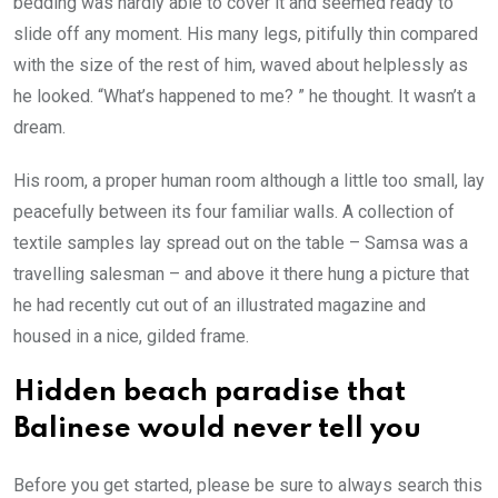
bedding was hardly able to cover it and seemed ready to
slide off any moment. His many legs, pitifully thin compared
with the size of the rest of him, waved about helplessly as
he looked. “What’s happened to me? ” he thought. It wasn’t a
dream.
His room, a proper human room although a little too small, lay
peacefully between its four familiar walls. A collection of
textile samples lay spread out on the table – Samsa was a
travelling salesman – and above it there hung a picture that
he had recently cut out of an illustrated magazine and
housed in a nice, gilded frame.
Hidden beach paradise that
Balinese would never tell you
Before you get started, please be sure to always search this