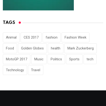
TAGS
Animal
CES 2017
fashion
Fashion Week
Food
Golden Globes
health
Mark Zuckerberg
MotoGP 2017
Music
Politics
Sports
tech
Technology
Travel