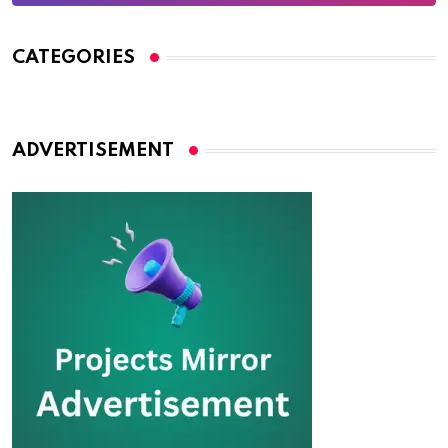
CATEGORIES
ADVERTISEMENT