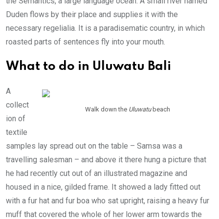
the Semantics, a large language ocean. A small river named
Duden flows by their place and supplies it with the
necessary regelialia. It is a paradisematic country, in which
roasted parts of sentences fly into your mouth.
What to do in Uluwatu Bali
A
collect
Walk down the
Uluwatu
beach
ion of
textile
samples lay spread out on the table – Samsa was a
travelling salesman – and above it there hung a picture that
he had recently cut out of an illustrated magazine and
housed in a nice, gilded frame. It showed a lady fitted out
with a fur hat and fur boa who sat upright, raising a heavy fur
muff that covered the whole of her lower arm towards the