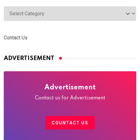
Categories
Contact Us
ADVERTISEMENT
Advertisement
Contact us for Advertisement
COUNTACT US