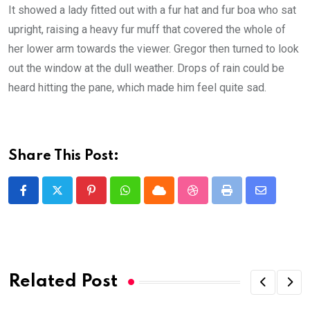
It showed a lady fitted out with a fur hat and fur boa who sat
upright, raising a heavy fur muff that covered the whole of
her lower arm towards the viewer. Gregor then turned to look
out the window at the dull weather. Drops of rain could be
heard hitting the pane, which made him feel quite sad.
Share This Post:
Pinterest
Whatsapp
Cloud
StumbleUpon
Print
Share
via
Email
Related Post