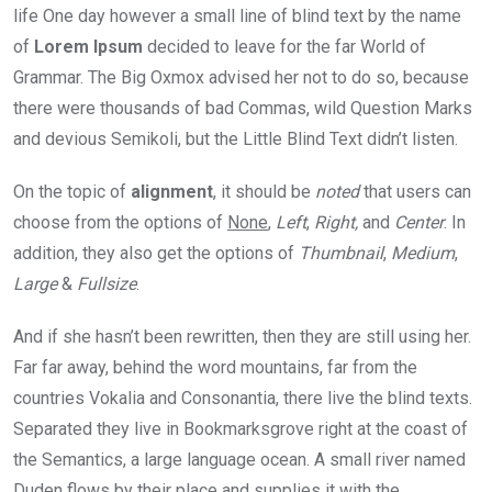
life One day however a small line of blind text by the name
of
Lorem Ipsum
decided to leave for the far World of
Grammar. The Big Oxmox advised her not to do so, because
there were thousands of bad Commas, wild Question Marks
and devious Semikoli, but the Little Blind Text didn’t listen.
On the topic of
alignment
, it should be
noted
that users can
choose from the options of
None
,
Left
,
Right,
and
Center
. In
addition, they also get the options of
Thumbnail
,
Medium
,
Large
&
Fullsize
.
And if she hasn’t been rewritten, then they are still using her.
Far far away, behind the word mountains, far from the
countries Vokalia and Consonantia, there live the blind texts.
Separated they live in Bookmarksgrove right at the coast of
the Semantics, a large language ocean. A small river named
Duden flows by their place and supplies it with the