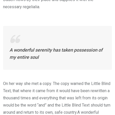
necessary regelialia.
A wonderful serenity has taken possession of
my entire soul
On her way she met a copy. The copy warned the Little Blind
Text, that where it came from it would have been rewritten a
thousand times and everything that was left from its origin
would be the word “and” and the Little Blind Text should turn
around and return to its own, safe country.A wonderful