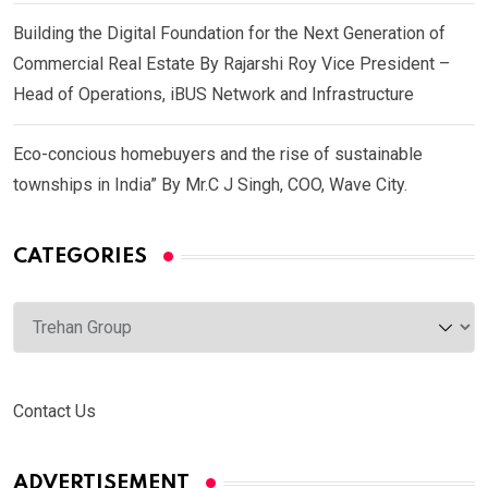
Building the Digital Foundation for the Next Generation of
Commercial Real Estate By Rajarshi Roy Vice President –
Head of Operations, iBUS Network and Infrastructure
Eco-concious homebuyers and the rise of sustainable
townships in India” By Mr.C J Singh, COO, Wave City.
CATEGORIES
Categories
Contact Us
ADVERTISEMENT