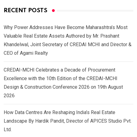
RECENT POSTS
Why Power Addresses Have Become Maharashtra’s Most
Valuable Real Estate Assets Authored by Mr. Prashant
Khandelwal, Joint Secretary of CREDAI MCHI and Director &
CEO of Agami Realty
CREDAI-MCHI Celebrates a Decade of Procurement
Excellence with the 10th Edition of the CREDAI-MCHI
Design & Construction Conference 2026 on 19th August
2026
How Data Centres Are Reshaping India’s Real Estate
Landscape By Hardik Pandit, Director of APICES Studio Pvt.
Ltd.