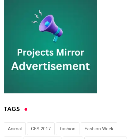
TAGS
Animal
CES 2017
fashion
Fashion Week