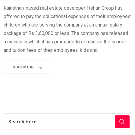
Rajasthan-based real estate developer Trehan Group has
offered to pay the educational expenses of their employees’
children who are serving the company at an annual salary
package of Rs 3,60,000 or less. The company has released
a circular in which it has promised to reimburse the school
and tuition fees of their employees’ kids and
READ MORE