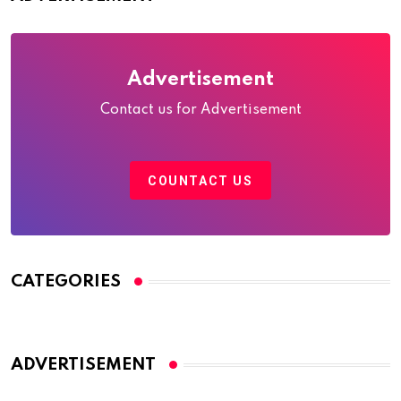
Advertisement
Contact us for Advertisement
COUNTACT US
CATEGORIES
ADVERTISEMENT