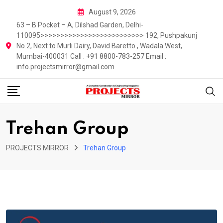
Skip
August 9, 2026
to
63 – B Pocket – A, Dilshad Garden, Delhi-
content
110095>>>>>>>>>>>>>>>>>>>>>>>>>> 192, Pushpakunj
No.2, Next to Murli Dairy, David Baretto , Wadala West,
Mumbai-400031 Call : +91 8800-783-257 Email :
info.projectsmirror@gmail.com
Trehan Group
PROJECTS MIRROR
Trehan Group