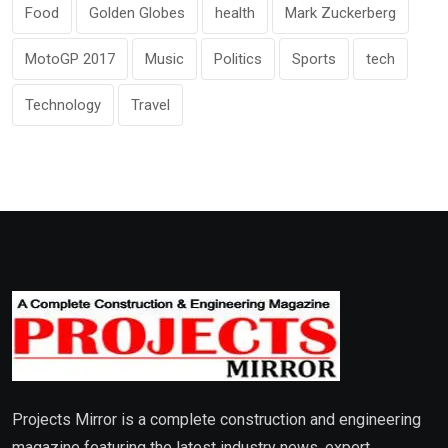
Food
Golden Globes
health
Mark Zuckerberg
MotoGP 2017
Music
Politics
Sports
tech
Technology
Travel
Projects Mirror is a complete construction and engineering
magazine featuring the latest industry news, expert