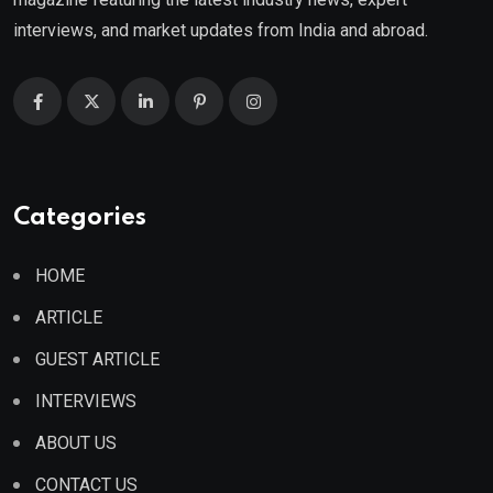
interviews, and market updates from India and abroad.
Categories
HOME
ARTICLE
GUEST ARTICLE
INTERVIEWS
ABOUT US
CONTACT US