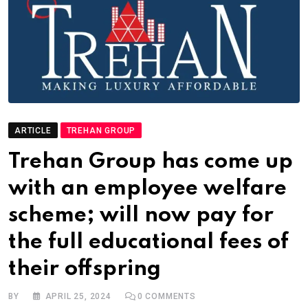
ARTICLE
TREHAN GROUP
Trehan Group has come up
with an employee welfare
scheme; will now pay for
the full educational fees of
their offspring
BY
APRIL 25, 2024
0
COMMENTS