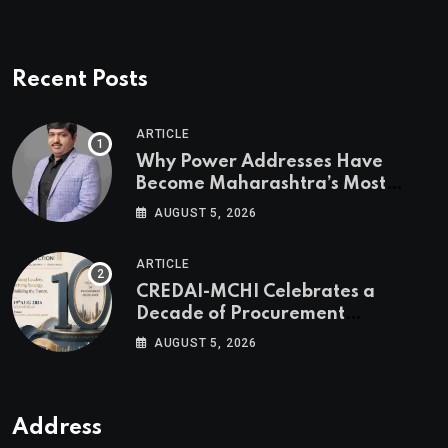
Recent Posts
ARTICLE
Why Power Addresses Have
Become Maharashtra’s Most
Valuable Real Estate Assets
AUGUST 5, 2026
Authored by Mr. Prashant
Khandelwal, Joint Secretary of
ARTICLE
CREDAI MCHI and Director & CEO
CREDAI-MCHI Celebrates a
of Agami Realty
Decade of Procurement
Excellence with the 10th Edition of
AUGUST 5, 2026
the CREDAI-MCHI Design &
Construction Conference 2026 on
19th August 2026
Address