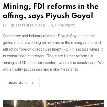
Mining, FDI reforms in the
offing, says Piyush Goyal
BY
SEPTEMBER 7, 2020
0
COMMENTS
Commerce and industry minister Piyush Goyal said the
government is working on reforms in the mining sector and
attracting foreign direct investment (FDI) in sectors where it
is constrained at present. “There are further reforms in
mining and FDI in certain sectors where it is constrained. We
will simplify processes and make it easier to
READ MORE