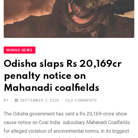
MINING NEWS
Odisha slaps Rs 20,169cr
penalty notice on
Mahanadi coalfields
BY
SEPTEMBER 7, 2020
0
COMMENTS
The Odisha government has sent a Rs 20,169-crore show
cause notice on Coal India subsidiary Mahanadi Coalfields
for alleged violation of environmental norms, in its biggest