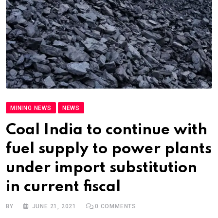
MINING NEWS
NEWS
Coal India to continue with
fuel supply to power plants
under import substitution
in current fiscal
BY
JUNE 21, 2021
0
COMMENTS