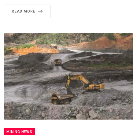
READ MORE
MINING NEWS