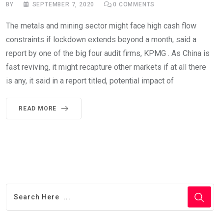
BY
SEPTEMBER 7, 2020
0
COMMENTS
The metals and mining sector might face high cash flow
constraints if lockdown extends beyond a month, said a
report by one of the big four audit firms, KPMG . As China is
fast reviving, it might recapture other markets if at all there
is any, it said in a report titled, potential impact of
READ MORE