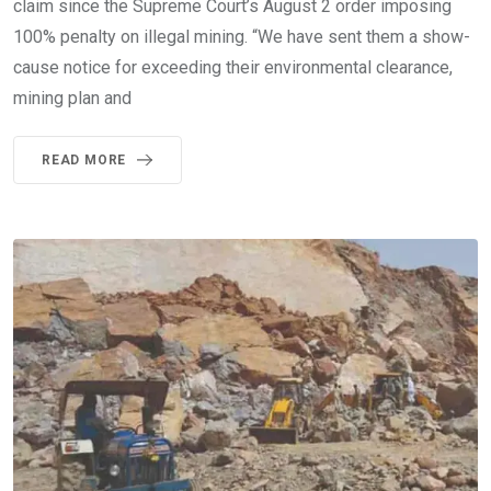
claim since the Supreme Court’s August 2 order imposing
100% penalty on illegal mining. “We have sent them a show-
cause notice for exceeding their environmental clearance,
mining plan and
READ MORE