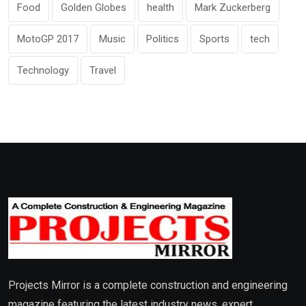
Food
Golden Globes
health
Mark Zuckerberg
MotoGP 2017
Music
Politics
Sports
tech
Technology
Travel
Projects Mirror is a complete construction and engineering
magazine featuring the latest industry news, expert