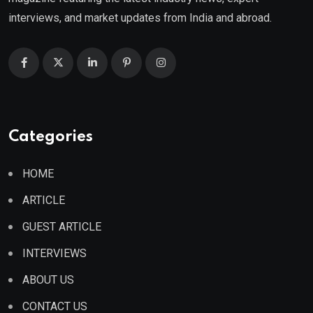
interviews, and market updates from India and abroad.
Categories
HOME
ARTICLE
GUEST ARTICLE
INTERVIEWS
ABOUT US
CONTACT US