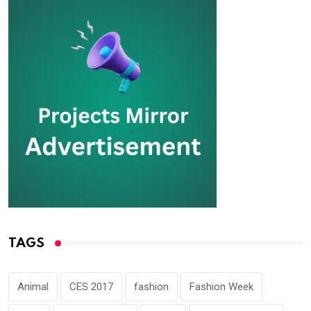
TAGS
Animal
CES 2017
fashion
Fashion Week