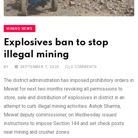
MINING NEWS
Explosives ban to stop
illegal mining
BY
SEPTEMBER 7, 2020
0
COMMENTS
The district administration has imposed prohibitory orders in
Mewat for next two months revoking all permissions to
store, sale and distribution of explosives in district in an
attempt to curb illegal mining activities. Ashok Sharma,
Mewat deputy commissioner, on Wednesday issued
instructions to impose Section 144 and set check posts
near mining and crusher zones