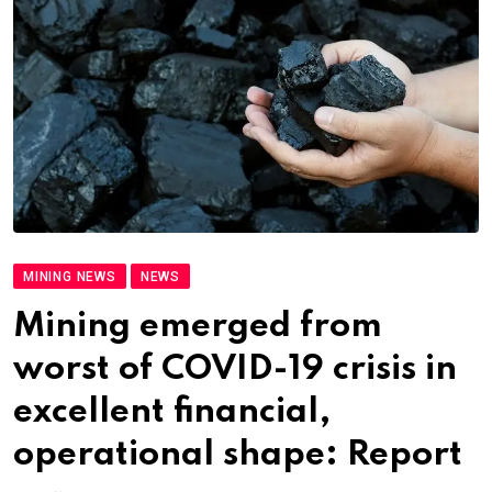
MINING NEWS
NEWS
Mining emerged from
worst of COVID-19 crisis in
excellent financial,
operational shape: Report