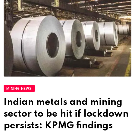
MINING NEWS
Indian metals and mining
sector to be hit if lockdown
persists: KPMG findings