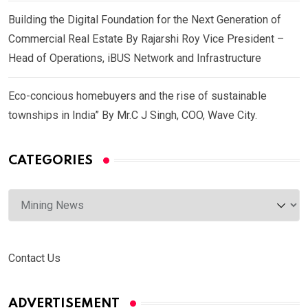
Building the Digital Foundation for the Next Generation of
Commercial Real Estate By Rajarshi Roy Vice President –
Head of Operations, iBUS Network and Infrastructure
Eco-concious homebuyers and the rise of sustainable
townships in India” By Mr.C J Singh, COO, Wave City.
CATEGORIES
Categories
Contact Us
ADVERTISEMENT