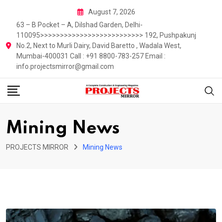
Skip
August 7, 2026
to
63 – B Pocket – A, Dilshad Garden, Delhi-
content
110095>>>>>>>>>>>>>>>>>>>>>>>>>> 192, Pushpakunj
No.2, Next to Murli Dairy, David Baretto , Wadala West,
Mumbai-400031 Call : +91 8800-783-257 Email :
info.projectsmirror@gmail.com
Mining News
PROJECTS MIRROR
Mining News