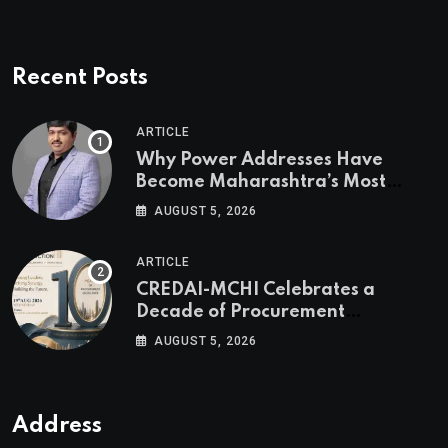
Recent Posts
ARTICLE
Why Power Addresses Have
Become Maharashtra’s Most
Valuable Real Estate Assets
AUGUST 5, 2026
Authored by Mr. Prashant
Khandelwal, Joint Secretary of
ARTICLE
CREDAI MCHI and Director & CEO
CREDAI-MCHI Celebrates a
of Agami Realty
Decade of Procurement
Excellence with the 10th Edition of
AUGUST 5, 2026
the CREDAI-MCHI Design &
Construction Conference 2026 on
19th August 2026
Address