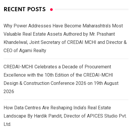
RECENT POSTS
Why Power Addresses Have Become Maharashtra’s Most
Valuable Real Estate Assets Authored by Mr. Prashant
Khandelwal, Joint Secretary of CREDAI MCHI and Director &
CEO of Agami Realty
CREDAI-MCHI Celebrates a Decade of Procurement
Excellence with the 10th Edition of the CREDAI-MCHI
Design & Construction Conference 2026 on 19th August
2026
How Data Centres Are Reshaping India’s Real Estate
Landscape By Hardik Pandit, Director of APICES Studio Pvt.
Ltd.