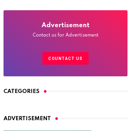
Advertisement
Contact us for Advertisement
COUNTACT US
CATEGORIES
ADVERTISEMENT