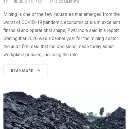
BY
JULY 19, 2021
0
COMMENTS
Mining is one of the few industries that emerged from the
worst of COVID-19 pandemic economic crisis in excellent
financial and operational shape, PwC India said in a report.
Stating that 2020 was a banner year for the mining sector,
the audit firm said that the decisions made today about
workplace policies, including the role
READ MORE