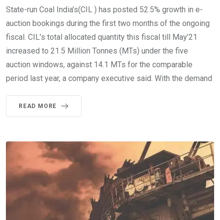
State-run Coal India’s(CIL ) has posted 52.5% growth in e-
auction bookings during the first two months of the ongoing
fiscal. CIL’s total allocated quantity this fiscal till May’21
increased to 21.5 Million Tonnes (MTs) under the five
auction windows, against 14.1 MTs for the comparable
period last year, a company executive said. With the demand
READ MORE