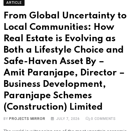
ARTICLE
From Global Uncertainty to
Local Communities: How
Real Estate is Evolving as
Both a Lifestyle Choice and
Safe-Haven Asset By –
Amit Paranjape, Director –
Business Development,
Paranjape Schemes
(Construction) Limited
BY
PROJECTS MIRROR
JULY 7, 2026
0
COMMENTS