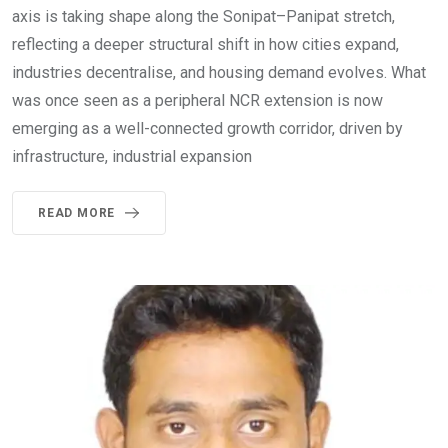
axis is taking shape along the Sonipat–Panipat stretch,
reflecting a deeper structural shift in how cities expand,
industries decentralise, and housing demand evolves. What
was once seen as a peripheral NCR extension is now
emerging as a well-connected growth corridor, driven by
infrastructure, industrial expansion
READ MORE