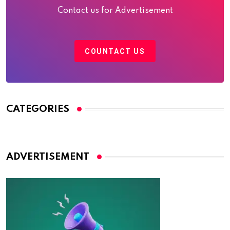
Contact us for Advertisement
COUNTACT US
CATEGORIES
ADVERTISEMENT