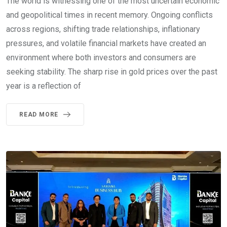
The world is witnessing one of the most uncertain economic
and geopolitical times in recent memory. Ongoing conflicts
across regions, shifting trade relationships, inflationary
pressures, and volatile financial markets have created an
environment where both investors and consumers are
seeking stability. The sharp rise in gold prices over the past
year is a reflection of
READ MORE