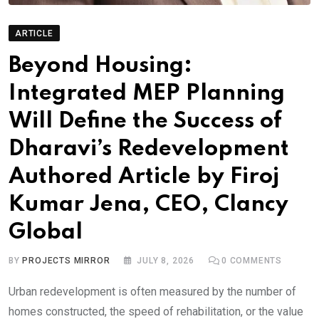
ARTICLE
Beyond Housing:
Integrated MEP Planning
Will Define the Success of
Dharavi’s Redevelopment
Authored Article by Firoj
Kumar Jena, CEO, Clancy
Global
BY
PROJECTS MIRROR
JULY 8, 2026
0
COMMENTS
Urban redevelopment is often measured by the number of
homes constructed, the speed of rehabilitation, or the value