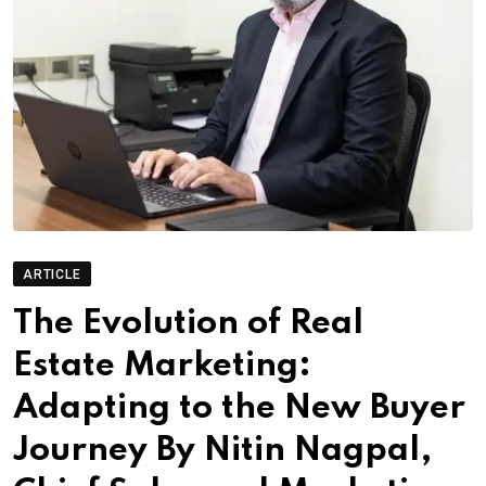
ARTICLE
The Evolution of Real
Estate Marketing:
Adapting to the New Buyer
Journey By Nitin Nagpal,