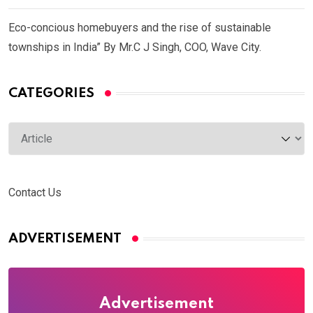
Eco-concious homebuyers and the rise of sustainable
townships in India” By Mr.C J Singh, COO, Wave City.
CATEGORIES
Categories
Contact Us
ADVERTISEMENT
Advertisement