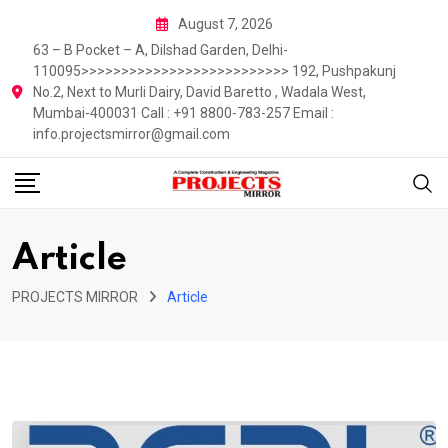
Skip
August 7, 2026
to
63 – B Pocket – A, Dilshad Garden, Delhi-
content
110095>>>>>>>>>>>>>>>>>>>>>>>>>> 192, Pushpakunj
No.2, Next to Murli Dairy, David Baretto , Wadala West,
Mumbai-400031 Call : +91 8800-783-257 Email :
info.projectsmirror@gmail.com
Article
PROJECTS MIRROR
Article