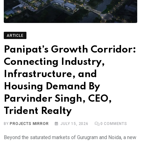
ARTICLE
Panipat’s Growth Corridor:
Connecting Industry,
Infrastructure, and
Housing Demand By
Parvinder Singh, CEO,
Trident Realty
BY
PROJECTS MIRROR
JULY 15, 2026
0
COMMENTS
Beyond the saturated markets of Gurugram and Noida, a new