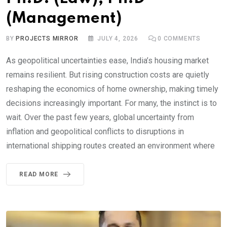
(Management)
BY
PROJECTS MIRROR
JULY 4, 2026
0
COMMENTS
As geopolitical uncertainties ease, India’s housing market
remains resilient. But rising construction costs are quietly
reshaping the economics of home ownership, making timely
decisions increasingly important. For many, the instinct is to
wait. Over the past few years, global uncertainty from
inflation and geopolitical conflicts to disruptions in
international shipping routes created an environment where
READ MORE