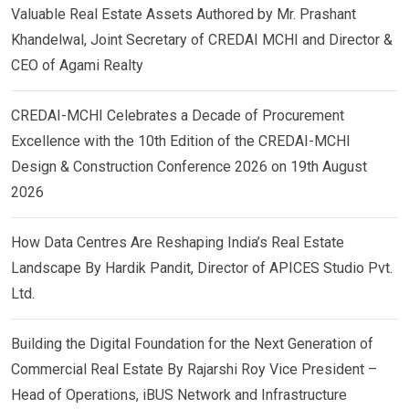
Valuable Real Estate Assets Authored by Mr. Prashant
Khandelwal, Joint Secretary of CREDAI MCHI and Director &
CEO of Agami Realty
CREDAI-MCHI Celebrates a Decade of Procurement
Excellence with the 10th Edition of the CREDAI-MCHI
Design & Construction Conference 2026 on 19th August
2026
How Data Centres Are Reshaping India’s Real Estate
Landscape By Hardik Pandit, Director of APICES Studio Pvt.
Ltd.
Building the Digital Foundation for the Next Generation of
Commercial Real Estate By Rajarshi Roy Vice President –
Head of Operations, iBUS Network and Infrastructure