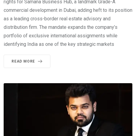
rights for Samana Business Hub, a landmark Grade-A
commercial development in Dubai, adding heft to its position
as a leading cross-border real estate advisory and
distribution firm. The mandate expands the company’s
portfolio of exclusive international assignments while
identifying India as one of the key strategic markets
READ MORE