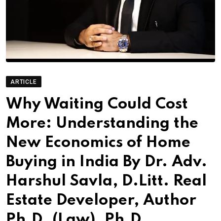
ARTICLE
Why Waiting Could Cost
More: Understanding the
New Economics of Home
Buying in India By Dr. Adv.
Harshul Savla, D.Litt. Real
Estate Developer, Author
Ph.D. (Law), Ph.D