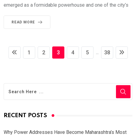
emerged as a formidable powerhouse and one of the city’s
READ MORE
1
2
3
4
5
38
...
RECENT POSTS
Why Power Addresses Have Become Maharashtra’s Most