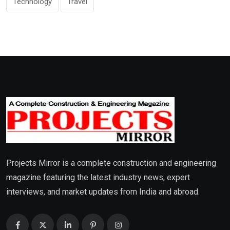
Technology
Travel
Projects Mirror is a complete construction and engineering
magazine featuring the latest industry news, expert
interviews, and market updates from India and abroad.