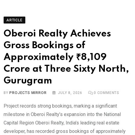
ARTICLE
Oberoi Realty Achieves
Gross Bookings of
Approximately ₹8,109
Crore at Three Sixty North,
Gurugram
BY
PROJECTS MIRROR
JULY 8, 2026
0
COMMENTS
Project records strong bookings, marking a significant
milestone in Oberoi Realty’s expansion into the National
Capital Region Oberoi Realty, India’s leading real estate
developer, has recorded gross bookings of approximately