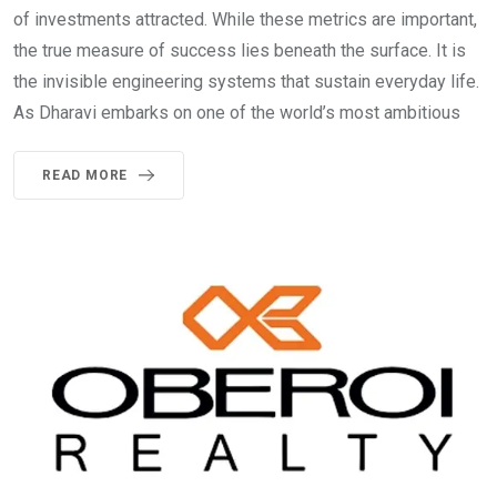
of investments attracted. While these metrics are important,
the true measure of success lies beneath the surface. It is
the invisible engineering systems that sustain everyday life.
As Dharavi embarks on one of the world’s most ambitious
READ MORE