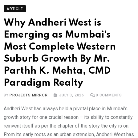
ARTICLE
Why Andheri West is
Emerging as Mumbai’s
Most Complete Western
Suburb Growth By Mr.
Parthh K. Mehta, CMD
Paradigm Realty
BY
PROJECTS MIRROR
JULY 3, 2026
0
COMMENTS
Andheri West has always held a pivotal place in Mumbai’s
growth story for one crucial reason – its ability to constantly
reinvent itself as per the chapter of the story the city is on.
From its early roots as an urban extension, Andheri West has