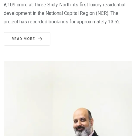
₹8,109 crore at Three Sixty North, its first luxury residential
development in the National Capital Region (NCR). The
project has recorded bookings for approximately 13.52
READ MORE