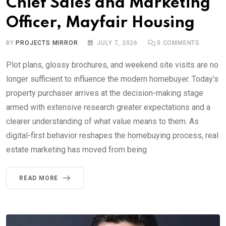
Chief Sales and Marketing
Officer, Mayfair Housing
BY
PROJECTS MIRROR
JULY 7, 2026
0
COMMENTS
Plot plans, glossy brochures, and weekend site visits are no
longer sufficient to influence the modern homebuyer. Today’s
property purchaser arrives at the decision-making stage
armed with extensive research greater expectations and a
clearer understanding of what value means to them. As
digital-first behavior reshapes the homebuying process, real
estate marketing has moved from being
READ MORE