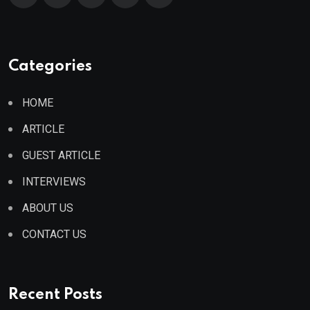
Categories
HOME
ARTICLE
GUEST ARTICLE
INTERVIEWS
ABOUT US
CONTACT US
Recent Posts