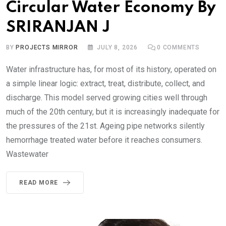
Circular Water Economy By
SRIRANJAN J
BY
PROJECTS MIRROR
JULY 8, 2026
0
COMMENTS
Water infrastructure has, for most of its history, operated on
a simple linear logic: extract, treat, distribute, collect, and
discharge. This model served growing cities well through
much of the 20th century, but it is increasingly inadequate for
the pressures of the 21st. Ageing pipe networks silently
hemorrhage treated water before it reaches consumers.
Wastewater
READ MORE