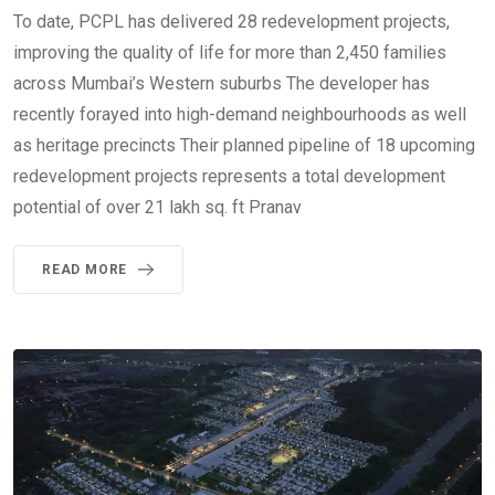
To date, PCPL has delivered 28 redevelopment projects,
improving the quality of life for more than 2,450 families
across Mumbai’s Western suburbs The developer has
recently forayed into high-demand neighbourhoods as well
as heritage precincts Their planned pipeline of 18 upcoming
redevelopment projects represents a total development
potential of over 21 lakh sq. ft Pranav
READ MORE