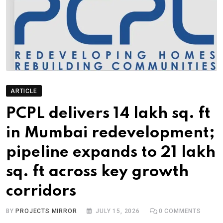
ARTICLE
PCPL delivers 14 lakh sq. ft
in Mumbai redevelopment;
pipeline expands to 21 lakh
sq. ft across key growth
corridors
BY
PROJECTS MIRROR
JULY 15, 2026
0
COMMENTS