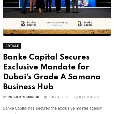
ARTICLE
Banke Capital Secures
Exclusive Mandate for
Dubai’s Grade A Samana
Business Hub
BY
PROJECTS MIRROR
JULY 4, 2026
0
COMMENTS
Banke Capital has secured the exclusive master agency