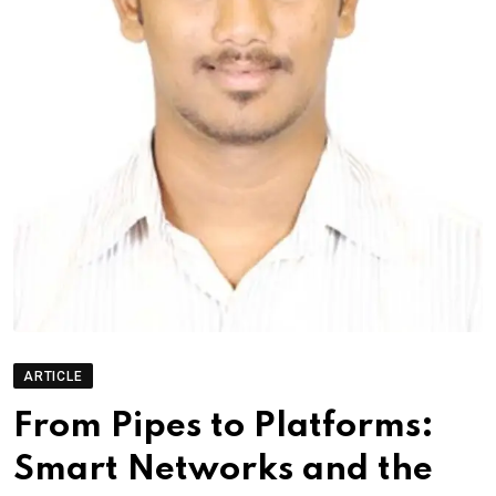
ARTICLE
From Pipes to Platforms:
Smart Networks and the