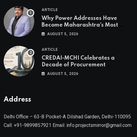
ARTICLE
Why Power Addresses Have
Become Maharashtra’s Most
Valuable Real Estate Assets
AUGUST 5, 2026
Authored by Mr. Prashant
Khandelwal, Joint Secretary of
ARTICLE
CREDAI MCHI and Director & CEO
CREDAI-MCHI Celebrates a
of Agami Realty
Decade of Procurement
Excellence with the 10th Edition of
AUGUST 5, 2026
the CREDAI-MCHI Design &
Construction Conference 2026 on
19th August 2026
Address
Delhi Office – 63-B Pocket-A Dilshad Garden, Delhi-110095
Call: +91-9899857921 Email: info.projectsmirror@gmail.com