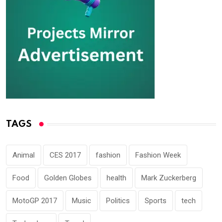
TAGS
Animal
CES 2017
fashion
Fashion Week
Food
Golden Globes
health
Mark Zuckerberg
MotoGP 2017
Music
Politics
Sports
tech