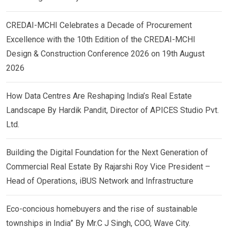
CREDAI-MCHI Celebrates a Decade of Procurement
Excellence with the 10th Edition of the CREDAI-MCHI
Design & Construction Conference 2026 on 19th August
2026
How Data Centres Are Reshaping India’s Real Estate
Landscape By Hardik Pandit, Director of APICES Studio Pvt.
Ltd.
Building the Digital Foundation for the Next Generation of
Commercial Real Estate By Rajarshi Roy Vice President –
Head of Operations, iBUS Network and Infrastructure
Eco-concious homebuyers and the rise of sustainable
townships in India” By Mr.C J Singh, COO, Wave City.