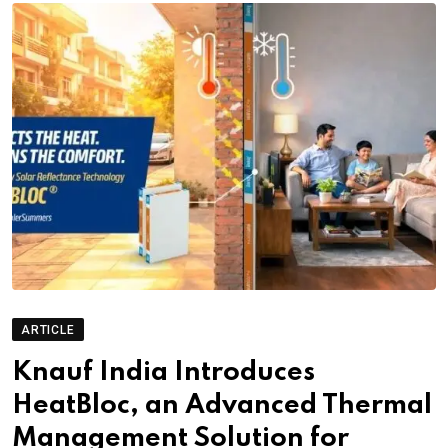
ARTICLE
Knauf India Introduces
HeatBloc, an Advanced Thermal
Management Solution for