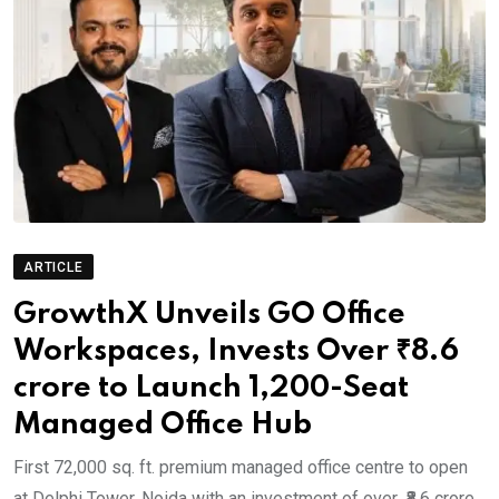
ARTICLE
GrowthX Unveils GO Office
Workspaces, Invests Over ₹8.6
crore to Launch 1,200-Seat
Managed Office Hub
First 72,000 sq. ft. premium managed office centre to open
at Delphi Tower, Noida with an investment of over ₹8.6 crore