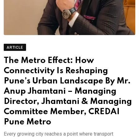
ARTICLE
The Metro Effect: How
Connectivity Is Reshaping
Pune’s Urban Landscape By Mr.
Anup Jhamtani – Managing
Director, Jhamtani & Managing
Committee Member, CREDAI
Pune Metro
Every growing city reaches a point where transport