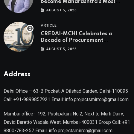
Become Maharashtra’s Most
Valuable Real Estate Assets
AUGUST 5, 2026
Authored by Mr. Prashant
Khandelwal, Joint Secretary of
ARTICLE
CREDAI MCHI and Director & CEO
CREDAI-MCHI Celebrates a
of Agami Realty
Decade of Procurement
Excellence with the 10th Edition of
AUGUST 5, 2026
the CREDAI-MCHI Design &
Construction Conference 2026 on
19th August 2026
Address
Delhi Office – 63-B Pocket-A Dilshad Garden, Delhi-110095
Call: +91-9899857921 Email: info.projectsmirror@gmail.com
Mumbai office- 192, Pushpakunj No.2, Next to Murli Dairy,
David Baretto Wadala West, Mumbai-400031 Group Call: +91
8800-783-257 Email: info.projectsmirror@gmail.com