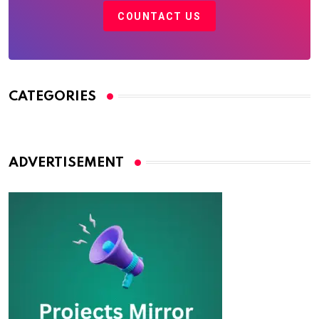
COUNTACT US
CATEGORIES
ADVERTISEMENT