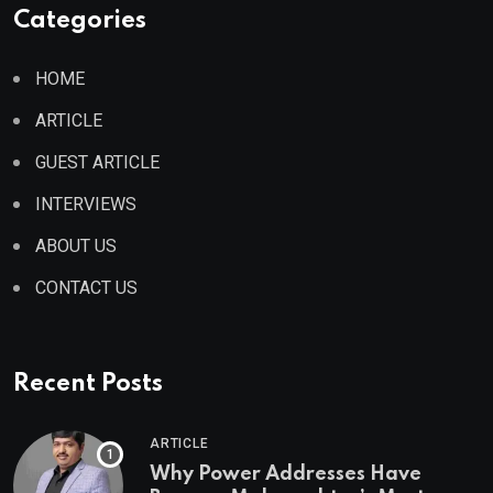
Categories
HOME
ARTICLE
GUEST ARTICLE
INTERVIEWS
ABOUT US
CONTACT US
Recent Posts
ARTICLE
Why Power Addresses Have