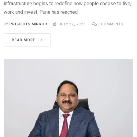
infrastructure begins to redefine how people choose to live,
work and invest. Pune has reached
BY
PROJECTS MIRROR
JULY 22, 2026
0
COMMENTS
READ MORE