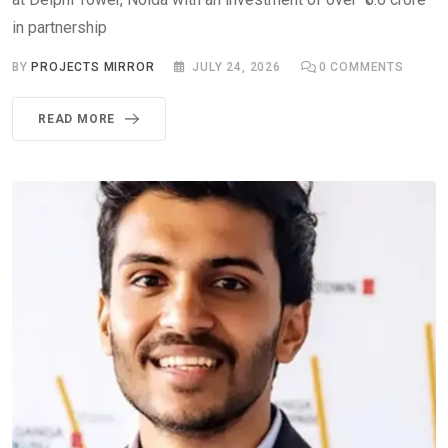
in partnership
BY
PROJECTS MIRROR
JULY 24, 2026
0
COMMENTS
READ MORE