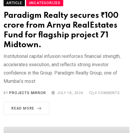
ARTICLE
UNCATEGORIZED
Paradigm Realty secures ₹100
crore from Arnya RealEstates
Fund for flagship project 71
Midtown.
Institutional capital infusion reinforces financial strength,
accelerates execution, and reflects strong investor
confidence in the Group. Paradigm Realty Group, one of
Mumbai’s most
BY
PROJECTS MIRROR
JULY 18, 2026
0
COMMENTS
READ MORE