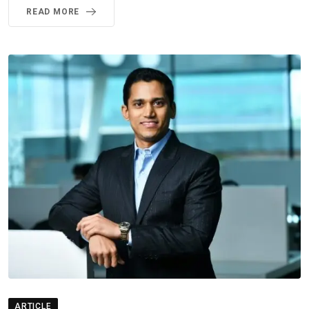
READ MORE
ARTICLE