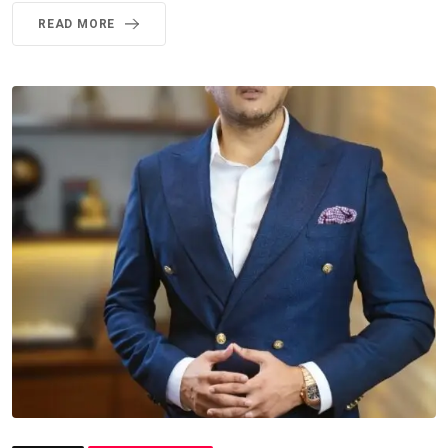
READ MORE