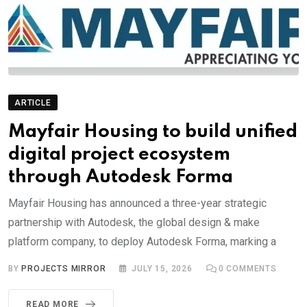
ARTICLE
Mayfair Housing to build unified
digital project ecosystem
through Autodesk Forma
Mayfair Housing has announced a three-year strategic
partnership with Autodesk, the global design & make
platform company, to deploy Autodesk Forma, marking a
BY
PROJECTS MIRROR
JULY 15, 2026
0
COMMENTS
READ MORE