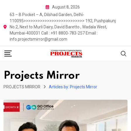
Skip
August 8, 2026
to
63 – B Pocket – A, Dilshad Garden, Delhi-
content
110095>>>>>>>>>>>>>>>>>>>>>>>>>> 192, Pushpakunj
No.2, Next to Murli Dairy, David Baretto , Wadala West,
Mumbai-400031 Call : +91 8800-783-257 Email :
info.projectsmirror@gmail.com
Projects Mirror
PROJECTS MIRROR
Articles by: Projects Mirror