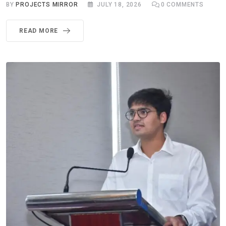
BY
PROJECTS MIRROR
JULY 18, 2026
0
COMMENTS
READ MORE