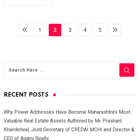
1
2
3
4
5
RECENT POSTS
Why Power Addresses Have Become Maharashtra’s Most
Valuable Real Estate Assets Authored by Mr. Prashant
Khandelwal, Joint Secretary of CREDAI MCHI and Director &
CEO of Agami Realty