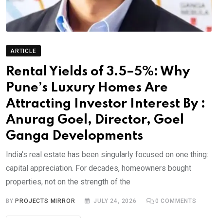
ARTICLE
Rental Yields of 3.5–5%: Why
Pune’s Luxury Homes Are
Attracting Investor Interest By :
Anurag Goel, Director, Goel
Ganga Developments
India’s real estate has been singularly focused on one thing:
capital appreciation. For decades, homeowners bought
properties, not on the strength of the
BY
PROJECTS MIRROR
JULY 24, 2026
0
COMMENTS