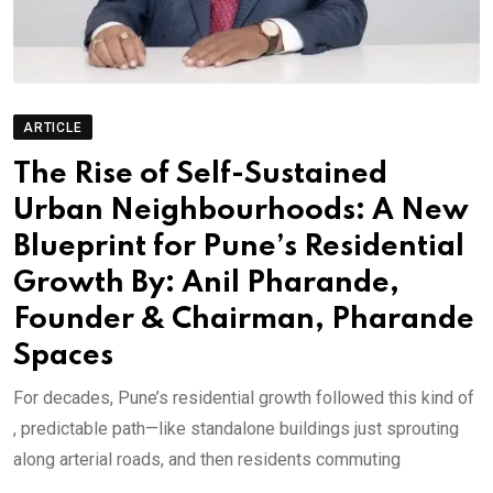
ARTICLE
The Rise of Self-Sustained
Urban Neighbourhoods: A New
Blueprint for Pune’s Residential
Growth By: Anil Pharande,
Founder & Chairman, Pharande
Spaces
For decades, Pune’s residential growth followed this kind of
, predictable path—like standalone buildings just sprouting
along arterial roads, and then residents commuting