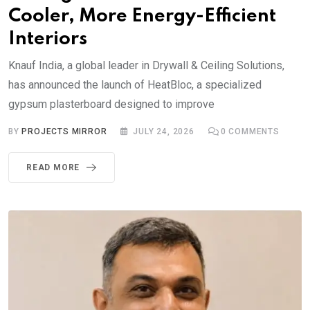
Cooler, More Energy-Efficient
Interiors
Knauf India, a global leader in Drywall & Ceiling Solutions,
has announced the launch of HeatBloc, a specialized
gypsum plasterboard designed to improve
BY
PROJECTS MIRROR
JULY 24, 2026
0
COMMENTS
READ MORE