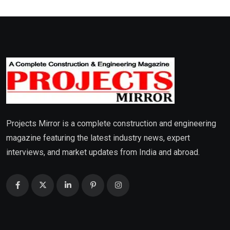
Projects Mirror is a complete construction and engineering
magazine featuring the latest industry news, expert
interviews, and market updates from India and abroad.