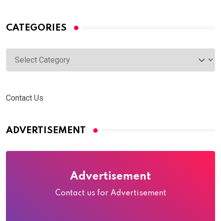
CATEGORIES
Categories
Contact Us
ADVERTISEMENT
Advertisement
Contact us for Advertisement