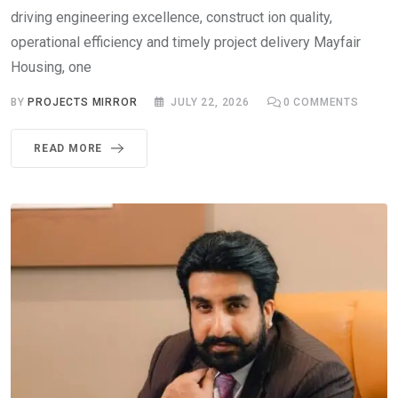
driving engineering excellence, construct ion quality,
operational efficiency and timely project delivery Mayfair
Housing, one
BY
PROJECTS MIRROR
JULY 22, 2026
0
COMMENTS
READ MORE