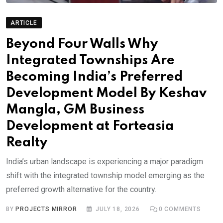
ARTICLE
Beyond Four Walls Why
Integrated Townships Are
Becoming India’s Preferred
Development Model By Keshav
Mangla, GM Business
Development at Forteasia
Realty
India’s urban landscape is experiencing a major paradigm
shift with the integrated township model emerging as the
preferred growth alternative for the country.
BY
PROJECTS MIRROR
JULY 18, 2026
0
COMMENTS