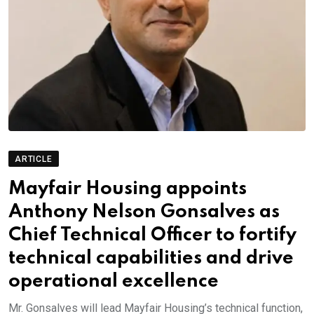
ARTICLE
Mayfair Housing appoints
Anthony Nelson Gonsalves as
Chief Technical Officer to fortify
technical capabilities and drive
operational excellence
Mr. Gonsalves will lead Mayfair Housing’s technical function,