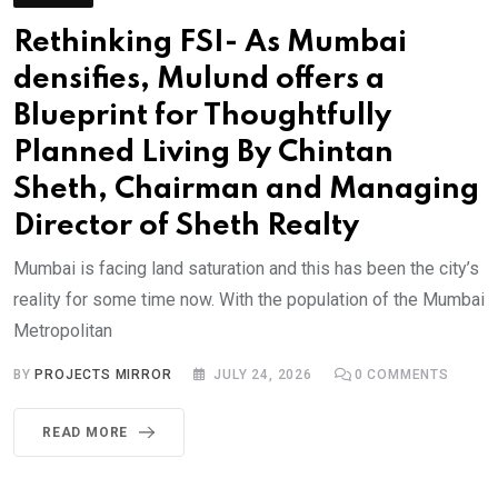
Rethinking FSI- As Mumbai
densifies, Mulund offers a
Blueprint for Thoughtfully
Planned Living By Chintan
Sheth, Chairman and Managing
Director of Sheth Realty
Mumbai is facing land saturation and this has been the city’s
reality for some time now. With the population of the Mumbai
Metropolitan
BY
PROJECTS MIRROR
JULY 24, 2026
0
COMMENTS
READ MORE