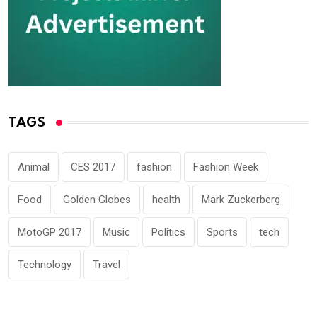
TAGS
Animal
CES 2017
fashion
Fashion Week
Food
Golden Globes
health
Mark Zuckerberg
MotoGP 2017
Music
Politics
Sports
tech
Technology
Travel