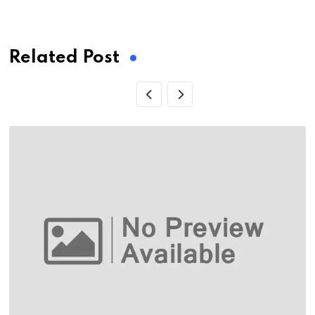
via
Email
Related Post