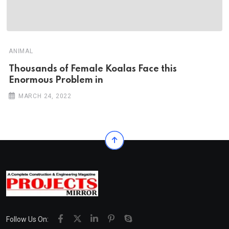
ANIMAL
Thousands of Female Koalas Face this
Enormous Problem in
MARCH 24, 2022
Follow Us On: