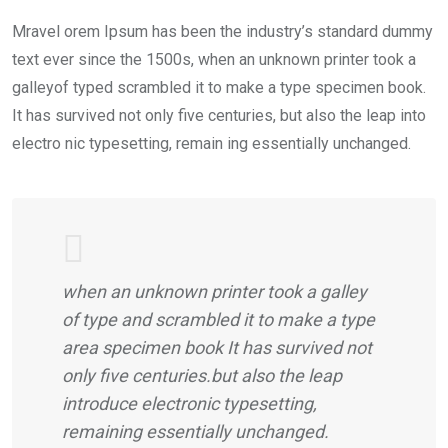
Mravel orem Ipsum has been the industry’s standard dummy
text ever since the 1500s, when an unknown printer took a
galleyof typed scrambled it to make a type specimen book.
It has survived not only five centuries, but also the leap into
electro nic typesetting, remain ing essentially unchanged.
when an unknown printer took a galley
of type and scrambled it to make a type
area specimen book It has survived not
only five centuries.but also the leap
introduce electronic typesetting,
remaining essentially unchanged.