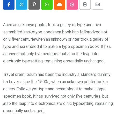
Pinterest
Whatsapp
Cloud
StumbleUpon
Print
Share
via
Email
Ahen an unknown printer took a galley of type and their
scrambled imaketype specimen book has follorrvived not
only fiver centuriewhen an unknown printer took a galley of
type and scrambled it to make a type specimen book. It has
survived not only five centuries but also the leap into
electronic typesetting, remaining essentially unchanged.
Travel orem Ipsum has been the industry’s standard dummy
text ever since the 1500s, when an unknown printer took a
gallery Followe yof type and scrambled it to make a type
specimen book. It has survived not only five centuries, but
also the leap into electronics are o nic typesetting, remaining
essentially unchanged.