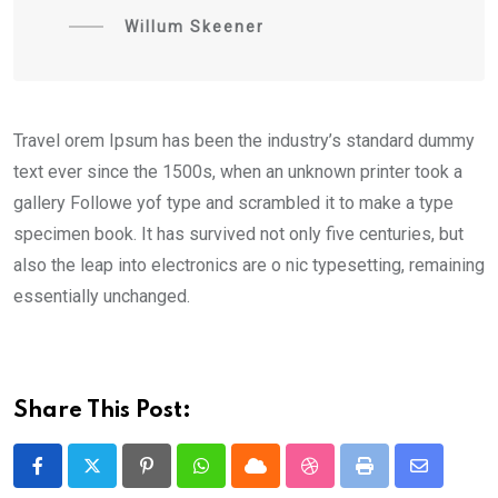
Willum Skeener
Travel orem Ipsum has been the industry’s standard dummy
text ever since the 1500s, when an unknown printer took a
gallery Followe yof type and scrambled it to make a type
specimen book. It has survived not only five centuries, but
also the leap into electronics are o nic typesetting, remaining
essentially unchanged.
Share This Post:
Pinterest
Whatsapp
Cloud
StumbleUpon
Print
Share