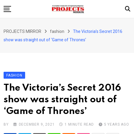
Skip
to
content
HOME
PROJECTS MIRROR
fashion
The Victoria’s Secret 2016
ARTICLE
show was straight out of ‘Game of Thrones’
GUEST ARTICLE
INTERVIEWS
ABOUT US
FASHION
CONTACT US
The Victoria’s Secret 2016
show was straight out of
‘Game of Thrones’
BY
DECEMBER 9, 2021
1 MINUTE READ
5 YEARS AGO