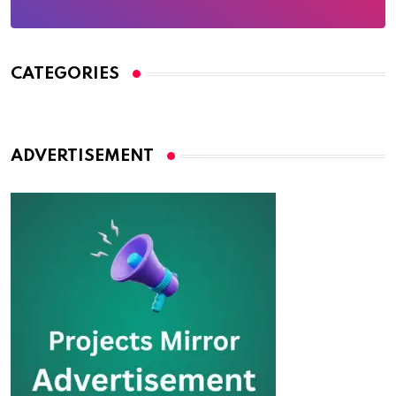
CATEGORIES
ADVERTISEMENT