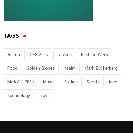
TAGS
Animal
CES 2017
fashion
Fashion Week
Food
Golden Globes
health
Mark Zuckerberg
MotoGP 2017
Music
Politics
Sports
tech
Technology
Travel