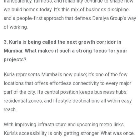
transparency, fairness, and reliability continue to shape how
we build homes today. It’s this mix of business discipline
and a people-first approach that defines Deraiya Group’s way
of working.
3. Kurla is being called the next growth corridor in
Mumbai. What makes it such a strong focus for your
projects?
Kurla represents Mumbai’s new pulse; it’s one of the few
locations that offers effortless connectivity to every major
part of the city. Its central position keeps business hubs,
residential zones, and lifestyle destinations all within easy
reach.
With improving infrastructure and upcoming metro links,
Kurla’s accessibility is only getting stronger. What was once