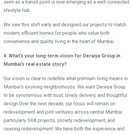
seen as a transit point is now emerging as a well-connected
lifestyle hub.
We saw this shift early and designed our projects to match
modern, efficient homes for people who value both
convenience and quality living in the heart of Mumbai.
4. What’s your long-term vision for Deraiya Group in
Mumbai’s real estate story?
Our vision is clear to redefine what premium living means in
Mumbai’s evolving neighborhoods. We want Deraiya Group
to be synonymous with trust, timely delivery, and thoughtful
design.Over the next decade, our focus will remain on
redevelopment and joint ventures across central Mumbai
particularly SRA projects, society redevelopment, and
ceasing redevelopment. We have both the experience and