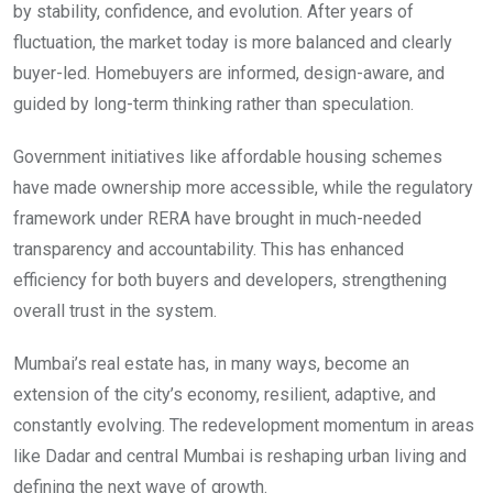
by stability, confidence, and evolution. After years of
fluctuation, the market today is more balanced and clearly
buyer-led. Homebuyers are informed, design-aware, and
guided by long-term thinking rather than speculation.
Government initiatives like affordable housing schemes
have made ownership more accessible, while the regulatory
framework under RERA have brought in much-needed
transparency and accountability. This has enhanced
efficiency for both buyers and developers, strengthening
overall trust in the system.
Mumbai’s real estate has, in many ways, become an
extension of the city’s economy, resilient, adaptive, and
constantly evolving. The redevelopment momentum in areas
like Dadar and central Mumbai is reshaping urban living and
defining the next wave of growth.