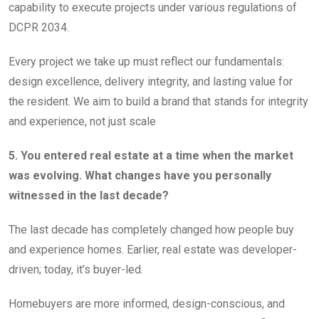
capability to execute projects under various regulations of
DCPR 2034.
Every project we take up must reflect our fundamentals:
design excellence, delivery integrity, and lasting value for
the resident. We aim to build a brand that stands for integrity
and experience, not just scale
5. You entered real estate at a time when the market
was evolving. What changes have you personally
witnessed in the last decade?
The last decade has completely changed how people buy
and experience homes. Earlier, real estate was developer-
driven; today, it’s buyer-led.
Homebuyers are more informed, design-conscious, and