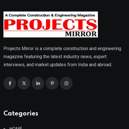
Projects Mirror is a complete construction and engineering
magazine featuring the latest industry news, expert
interviews, and market updates from India and abroad.
Categories
HOME