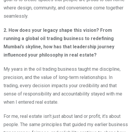
where design, community, and convenience come together
seamlessly.
2. How does your legacy shape this vision? From
running a global oil trading business to redefining
Mumbai’s skyline, how has that leadership journey
influenced your philosophy in real estate?
My years in the oil trading business taught me discipline,
precision, and the value of long-term relationships. In
trading, every decision impacts your credibility and that
sense of responsibility and accountability stayed with me
when I entered real estate.
For me, real estate isn’t just about land or profit; it’s about
people. The same principles that guided my earlier business