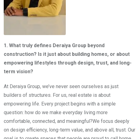
1. What truly defines Deraiya Group beyond
construction? Is it just about building homes, or about
empowering lifestyles through design, trust, and long-
term vision?
At Deraiya Group, we’ve never seen ourselves as just
builders of structures. For us, real estate is about
empowering life. Every project begins with a simple
question: how do we make everyday living more
comfortable, connected, and meaningful?We focus deeply
on design efficiency, long-term value, and above all, trust. Our
goal is to create spaces that people are proud to call home