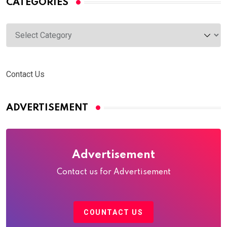
CATEGORIES
Categories
Contact Us
ADVERTISEMENT
Advertisement
Contact us for Advertisement
COUNTACT US