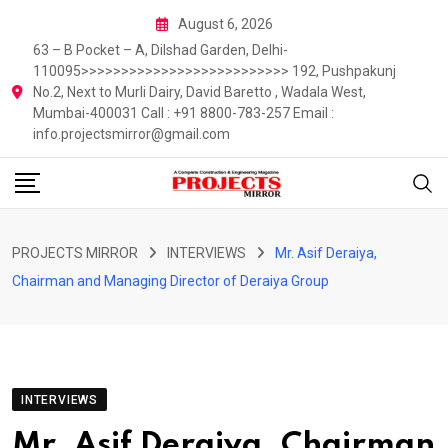
Skip
August 6, 2026
to
63 – B Pocket – A, Dilshad Garden, Delhi-
content
110095>>>>>>>>>>>>>>>>>>>>>>>>>> 192, Pushpakunj
No.2, Next to Murli Dairy, David Baretto , Wadala West,
Mumbai-400031 Call : +91 8800-783-257 Email :
info.projectsmirror@gmail.com
PROJECTS MIRROR
INTERVIEWS
Mr. Asif Deraiya,
Chairman and Managing Director of Deraiya Group
INTERVIEWS
Mr. Asif Deraiya, Chairman