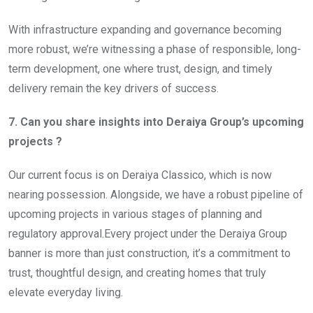
With infrastructure expanding and governance becoming
more robust, we’re witnessing a phase of responsible, long-
term development, one where trust, design, and timely
delivery remain the key drivers of success.
7. Can you share insights into Deraiya Group’s upcoming
projects ?
Our current focus is on Deraiya Classico, which is now
nearing possession. Alongside, we have a robust pipeline of
upcoming projects in various stages of planning and
regulatory approval.Every project under the Deraiya Group
banner is more than just construction, it’s a commitment to
trust, thoughtful design, and creating homes that truly
elevate everyday living.