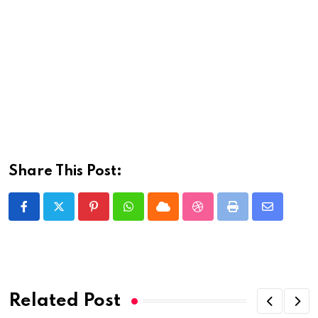
Share This Post:
Pinterest
Whatsapp
Cloud
StumbleUpon
Print
Share
via
Email
Related Post