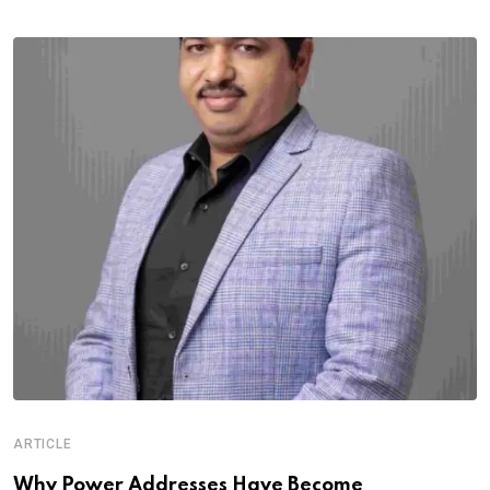
ARTICLE
Why Power Addresses Have Become