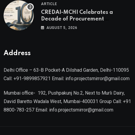
ARTICLE
CREDAI MCHI and Director & CEO
CREDAI-MCHI Celebrates a
of Agami Realty
Decade of Procurement
Excellence with the 10th Edition of
AUGUST 5, 2026
the CREDAI-MCHI Design &
Construction Conference 2026 on
19th August 2026
Address
Delhi Office – 63-B Pocket-A Dilshad Garden, Delhi-110095
Call: +91-9899857921 Email: info.projectsmirror@gmail.com
Mumbai office- 192, Pushpakunj No.2, Next to Murli Dairy,
David Baretto Wadala West, Mumbai-400031 Group Call: +91
8800-783-257 Email: info.projectsmirror@gmail.com