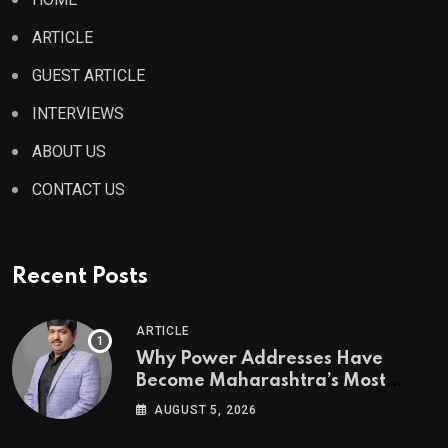
ARTICLE
GUEST ARTICLE
INTERVIEWS
ABOUT US
CONTACT US
Recent Posts
ARTICLE
Why Power Addresses Have
Become Maharashtra’s Most
Valuable Real Estate Assets
AUGUST 5, 2026
Authored by Mr. Prashant
Khandelwal, Joint Secretary of