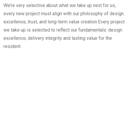
We’re very selective about what we take up next for us,
every new project must align with our philosophy of design
excellence, trust, and long-term value creation.Every project
we take up is selected to reflect our fundamentals: design
excellence, delivery integrity and lasting value for the
resident.