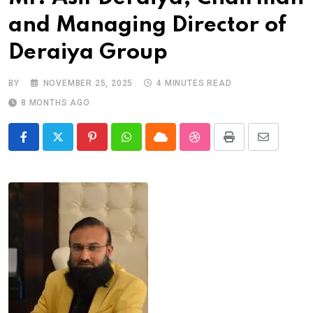
and Managing Director of
Deraiya Group
BY
NOVEMBER 25, 2025
4 MINUTES READ
8 MONTHS AGO
Pinterest
Whatsapp
Cloud
StumbleUpon
Print
Share
via
Email