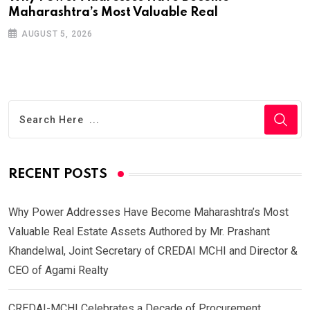
Maharashtra’s Most Valuable Real
AUGUST 5, 2026
RECENT POSTS
Why Power Addresses Have Become Maharashtra’s Most
Valuable Real Estate Assets Authored by Mr. Prashant
Khandelwal, Joint Secretary of CREDAI MCHI and Director &
CEO of Agami Realty
CREDAI-MCHI Celebrates a Decade of Procurement