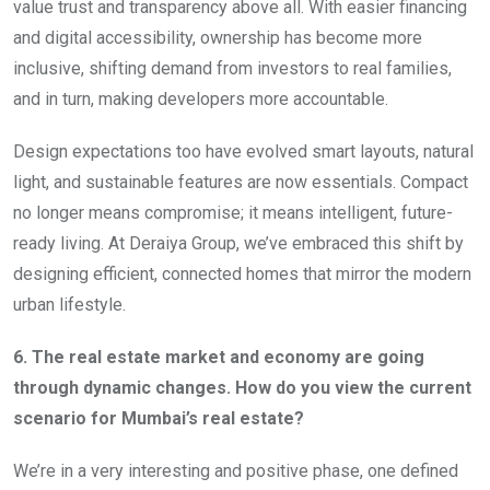
value trust and transparency above all. With easier financing
and digital accessibility, ownership has become more
inclusive, shifting demand from investors to real families,
and in turn, making developers more accountable.
Design expectations too have evolved smart layouts, natural
light, and sustainable features are now essentials. Compact
no longer means compromise; it means intelligent, future-
ready living. At Deraiya Group, we’ve embraced this shift by
designing efficient, connected homes that mirror the modern
urban lifestyle.
6. The real estate market and economy are going
through dynamic changes. How do you view the current
scenario for Mumbai’s real estate?
We’re in a very interesting and positive phase, one defined