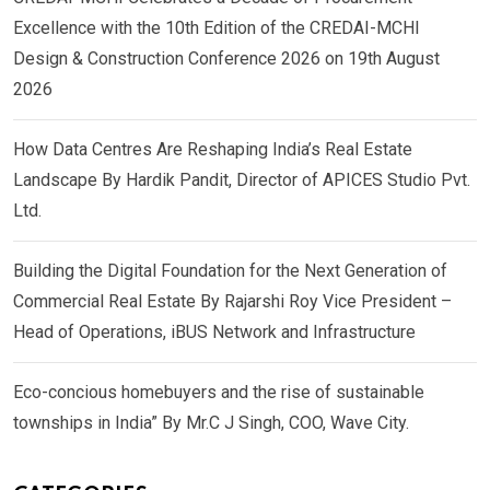
Excellence with the 10th Edition of the CREDAI-MCHI
Design & Construction Conference 2026 on 19th August
2026
How Data Centres Are Reshaping India’s Real Estate
Landscape By Hardik Pandit, Director of APICES Studio Pvt.
Ltd.
Building the Digital Foundation for the Next Generation of
Commercial Real Estate By Rajarshi Roy Vice President –
Head of Operations, iBUS Network and Infrastructure
Eco-concious homebuyers and the rise of sustainable
townships in India” By Mr.C J Singh, COO, Wave City.