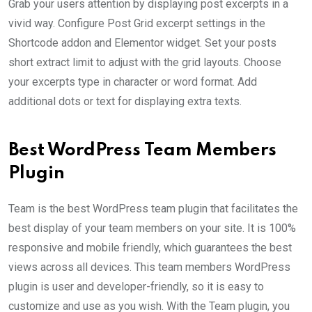
Grab your users attention by displaying post excerpts in a
vivid way. Configure Post Grid excerpt settings in the
Shortcode addon and Elementor widget. Set your posts
short extract limit to adjust with the grid layouts. Choose
your excerpts type in character or word format. Add
additional dots or text for displaying extra texts.
Best WordPress Team Members
Plugin
Team is the best WordPress team plugin that facilitates the
best display of your team members on your site. It is 100%
responsive and mobile friendly, which guarantees the best
views across all devices. This team members WordPress
plugin is user and developer-friendly, so it is easy to
customize and use as you wish. With the Team plugin, you