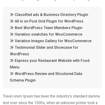
Classified ads & Business Directory Plugin
All in on Post Grid Plugin for WordPress
Best WordPress Team Members Plugin
Variation swatches for WooCommerce
Variation Images Gallery for WooCommerce
Testimonial Slider and Showcase for
WordPress
Express your Restaurant Website with Food
Menu
WordPress Review and Structured Data
Schema Plugin
Travel orem Ipsum has been the industry’s standard dummy
text ever since the 1500s, when an unknown printer took a