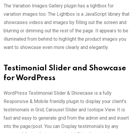
The Variation Images Gallery plugin has a lightbox for
variation images too. The Lightbox is a JavaScript library that
showcases videos and images by filling out the screen and
blurring or dimming out the rest of the page. It appears to be
illuminated from behind to highlight the product images you
want to showcase even more clearly and elegantly.
Testimonial Slider and Showcase
for WordPress
WordPress Testimonial Slider & Showcase is a fully
Responsive & Mobile friendly plugin to display your client’s
testimonials in Grid, Carousel Slider and Isotope View. It is
fast and easy to generate grid from the admin end and insert
into the page/post. You can Display testimonials by any