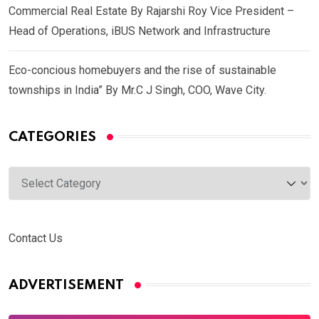
Commercial Real Estate By Rajarshi Roy Vice President –
Head of Operations, iBUS Network and Infrastructure
Eco-concious homebuyers and the rise of sustainable
townships in India” By Mr.C J Singh, COO, Wave City.
CATEGORIES
Categories
Contact Us
ADVERTISEMENT