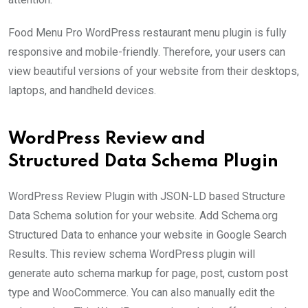
Food Menu Pro WordPress restaurant menu plugin is fully
responsive and mobile-friendly. Therefore, your users can
view beautiful versions of your website from their desktops,
laptops, and handheld devices.
WordPress Review and
Structured Data Schema Plugin
WordPress Review Plugin with JSON-LD based Structure
Data Schema solution for your website. Add Schema.org
Structured Data to enhance your website in Google Search
Results. This review schema WordPress plugin will
generate auto schema markup for page, post, custom post
type and WooCommerce. You can also manually edit the