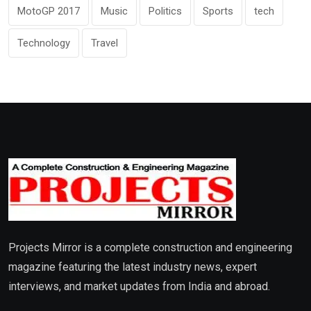
MotoGP 2017
Music
Politics
Sports
tech
Technology
Travel
Projects Mirror is a complete construction and engineering
magazine featuring the latest industry news, expert
interviews, and market updates from India and abroad.