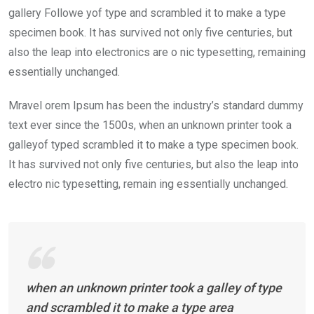
gallery Followe yof type and scrambled it to make a type
specimen book. It has survived not only five centuries, but
also the leap into electronics are o nic typesetting, remaining
essentially unchanged.
Mravel orem Ipsum has been the industry’s standard dummy
text ever since the 1500s, when an unknown printer took a
galleyof typed scrambled it to make a type specimen book.
It has survived not only five centuries, but also the leap into
electro nic typesetting, remain ing essentially unchanged.
when an unknown printer took a galley of type
and scrambled it to make a type area