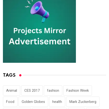
TAGS
Animal
CES 2017
fashion
Fashion Week
Food
Golden Globes
health
Mark Zuckerberg