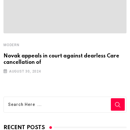
MODERN
Novak appeals in court against dearless Care
cancellation of
AUGUST 30, 2024
RECENT POSTS