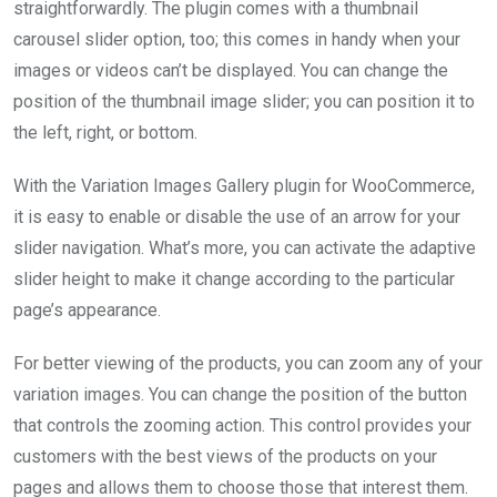
straightforwardly. The plugin comes with a thumbnail
carousel slider option, too; this comes in handy when your
images or videos can’t be displayed. You can change the
position of the thumbnail image slider; you can position it to
the left, right, or bottom.
With the Variation Images Gallery plugin for WooCommerce,
it is easy to enable or disable the use of an arrow for your
slider navigation. What’s more, you can activate the adaptive
slider height to make it change according to the particular
page’s appearance.
For better viewing of the products, you can zoom any of your
variation images. You can change the position of the button
that controls the zooming action. This control provides your
customers with the best views of the products on your
pages and allows them to choose those that interest them.