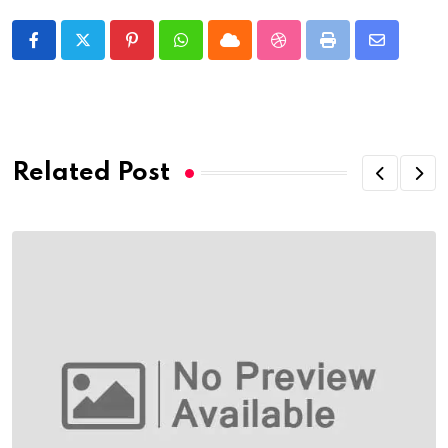
Pinterest
Whatsapp
Cloud
StumbleUpon
Print
Share
via
Email
Related Post