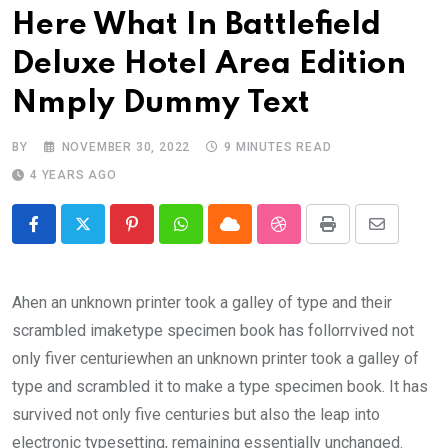
Here What In Battlefield
Deluxe Hotel Area Edition
Nmply Dummy Text
BY
NOVEMBER 30, 2022
9 MINUTES READ
4 YEARS AGO
Pinterest
Whatsapp
Cloud
StumbleUpon
Print
Share
via
Email
Ahen an unknown printer took a galley of type and their
scrambled imaketype specimen book has follorrvived not
only fiver centuriewhen an unknown printer took a galley of
type and scrambled it to make a type specimen book. It has
survived not only five centuries but also the leap into
electronic typesetting, remaining essentially unchanged.