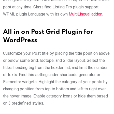
post at any time. Classified Listing Pro plugin support
WPML plugin Language with its own
MultiLingual addon
.
All in on Post Grid Plugin for
WordPress
Customize your Post title by placing the title position above
or below some Grid, Isotope, and Slider layout. Select the
title’s heading tag from the header list, and limit the number
of texts. Find this setting under shortcode generator or
Elementor widgets. Highlight the category of your posts by
changing position from top to bottom and left to right over
the hover image. Enable category icons or hide them based
on 3 predefined styles.