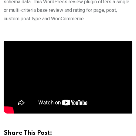
schema data. This WordPress review plugin offers a single
or multi-criteria base review and rating for page, post,
custom post type and WooCommerce.
Share This Post: