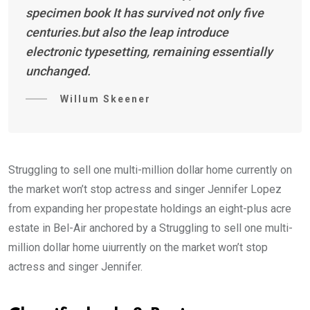
specimen book It has survived not only five
centuries.but also the leap introduce
electronic typesetting, remaining essentially
unchanged.
Willum Skeener
Struggling to sell one multi-million dollar home currently on
the market won’t stop actress and singer Jennifer Lopez
from expanding her propestate holdings an eight-plus acre
estate in Bel-Air anchored by a Struggling to sell one multi-
million dollar home uiurrently on the market won’t stop
actress and singer Jennifer.