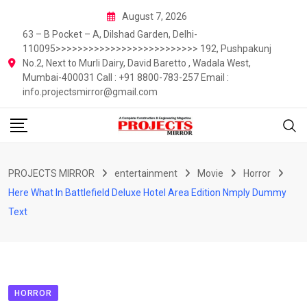
Skip
August 7, 2026
to
63 – B Pocket – A, Dilshad Garden, Delhi-
content
110095>>>>>>>>>>>>>>>>>>>>>>>>>> 192, Pushpakunj
No.2, Next to Murli Dairy, David Baretto , Wadala West,
Mumbai-400031 Call : +91 8800-783-257 Email :
info.projectsmirror@gmail.com
PROJECTS MIRROR
entertainment
Movie
Horror
Here What In Battlefield Deluxe Hotel Area Edition Nmply Dummy
Text
HORROR