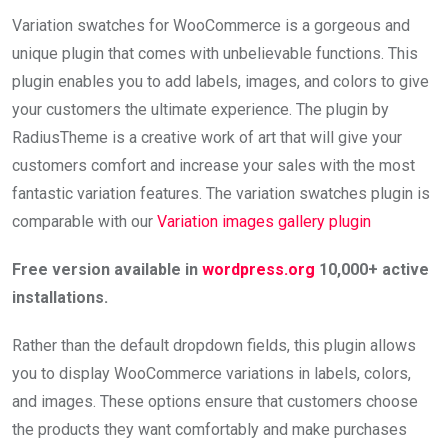
Variation swatches for WooCommerce is a gorgeous and
unique plugin that comes with unbelievable functions. This
plugin enables you to add labels, images, and colors to give
your customers the ultimate experience. The plugin by
RadiusTheme is a creative work of art that will give your
customers comfort and increase your sales with the most
fantastic variation features. The variation swatches plugin is
comparable with our
Variation images gallery plugin
Free version available in
wordpress.org
10,000+ active
installations.
Rather than the default dropdown fields, this plugin allows
you to display WooCommerce variations in labels, colors,
and images. These options ensure that customers choose
the products they want comfortably and make purchases