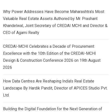
Why Power Addresses Have Become Maharashtra’s Most
Valuable Real Estate Assets Authored by Mr. Prashant
Khandelwal, Joint Secretary of CREDAI MCHI and Director &
CEO of Agami Realty
CREDAI-MCHI Celebrates a Decade of Procurement
Excellence with the 10th Edition of the CREDAI-MCHI
Design & Construction Conference 2026 on 19th August
2026
How Data Centres Are Reshaping India’s Real Estate
Landscape By Hardik Pandit, Director of APICES Studio Pvt.
Ltd.
Building the Digital Foundation for the Next Generation of