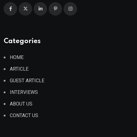
Categories
HOME
ARTICLE
GUEST ARTICLE
INTERVIEWS
ABOUT US
CONTACT US