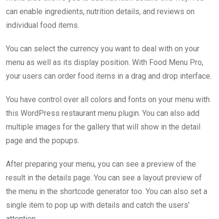
can enable ingredients, nutrition details, and reviews on
individual food items.
You can select the currency you want to deal with on your
menu as well as its display position. With Food Menu Pro,
your users can order food items in a drag and drop interface.
You have control over all colors and fonts on your menu with
this WordPress restaurant menu plugin. You can also add
multiple images for the gallery that will show in the detail
page and the popups.
After preparing your menu, you can see a preview of the
result in the details page. You can see a layout preview of
the menu in the shortcode generator too. You can also set a
single item to pop up with details and catch the users’
attention.