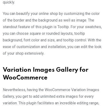
quickly.
You can beautify your online shop by customizing the color
of the border and the background as well as image. The
standout feature of this plugin is Tooltip. For your swatches,
you can choose square or rounded layouts, tooltip
background, font color and size, and tooltip control. With the
ease of customization and installation, you can edit the look
of your shop extensively.
Variation Images Gallery for
WooCommerce
Nevertheless, having the WooCommerce Variation Images
Gallery, you get to add unlimited extra images for every
variation. This plugin facilitates an incredible editing range,