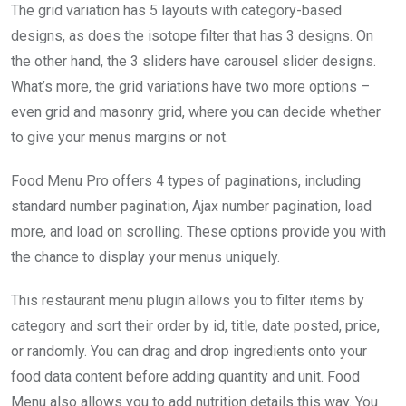
The grid variation has 5 layouts with category-based
designs, as does the isotope filter that has 3 designs. On
the other hand, the 3 sliders have carousel slider designs.
What’s more, the grid variations have two more options –
even grid and masonry grid, where you can decide whether
to give your menus margins or not.
Food Menu Pro offers 4 types of paginations, including
standard number pagination, Ajax number pagination, load
more, and load on scrolling. These options provide you with
the chance to display your menus uniquely.
This restaurant menu plugin allows you to filter items by
category and sort their order by id, title, date posted, price,
or randomly. You can drag and drop ingredients onto your
food data content before adding quantity and unit. Food
Menu also allows you to add nutrition details this way. You