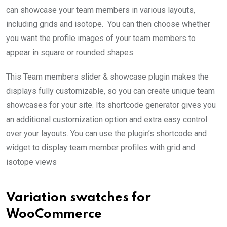
can showcase your team members in various layouts,
including grids and isotope. You can then choose whether
you want the profile images of your team members to
appear in square or rounded shapes.
This Team members slider & showcase plugin makes the
displays fully customizable, so you can create unique team
showcases for your site. Its shortcode generator gives you
an additional customization option and extra easy control
over your layouts. You can use the plugin’s shortcode and
widget to display team member profiles with grid and
isotope views
Variation swatches for
WooCommerce