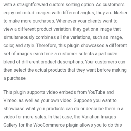
with a straightforward custom sorting option. As customers
enjoy unlimited images with different angles, they are likelier
to make more purchases. Whenever your clients want to
view a different product variation, they get one image that
simultaneously combines all the variations, such as image,
color, and style. Therefore, this plugin showcases a different
set of images each time a customer selects a particular
blend of different product descriptions. Your customers can
then select the actual products that they want before making
a purchase.
This plugin supports video embeds from YouTube and
Vimeo, as well as your own video. Suppose you want to
showcase what your products can do or describe them in a
video for more sales. In that case, the Variation Images
Gallery for the WooCommerce plugin allows you to do this