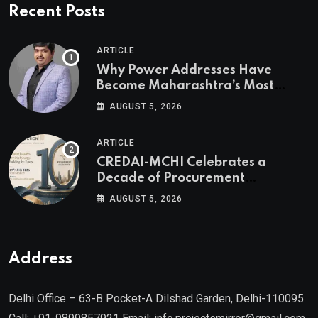
Recent Posts
ARTICLE
Why Power Addresses Have
Become Maharashtra’s Most
Valuable Real Estate Assets
AUGUST 5, 2026
Authored by Mr. Prashant
Khandelwal, Joint Secretary of
ARTICLE
CREDAI MCHI and Director & CEO
CREDAI-MCHI Celebrates a
of Agami Realty
Decade of Procurement
Excellence with the 10th Edition of
AUGUST 5, 2026
the CREDAI-MCHI Design &
Construction Conference 2026 on
19th August 2026
Address
Delhi Office – 63-B Pocket-A Dilshad Garden, Delhi-110095