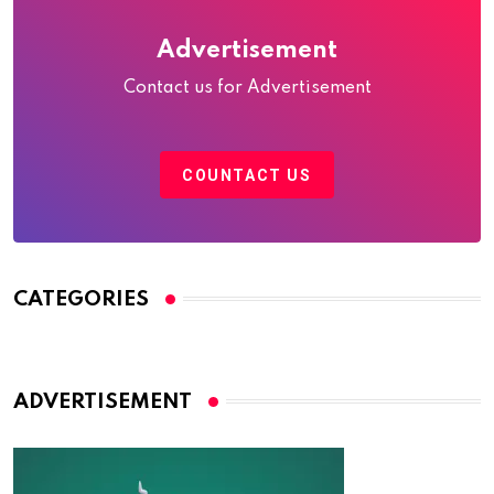
Advertisement
Contact us for Advertisement
COUNTACT US
CATEGORIES
ADVERTISEMENT