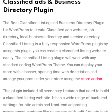
Classified ads & Business
Directory Plugin
The Best Classified Listing and Business Directory Plugin
for WordPress to create Classified ads website, job
directory, local business directory and service directory.
Classified Listing is a fully responsive WordPress plugin by
using this plugin you can create a classified listing website
easily. The classified Listing plugin will work with any
standard coding WordPress Theme. You can display your
store with a banner, opening time with description and
arrange your post under your store using the
store addon
.
This plugin included all necessary features that need to build
a classified listing website. It has a wide range of back-end
settings for site admin and front-end ad posting
management systems like users can add/ edit / delete their