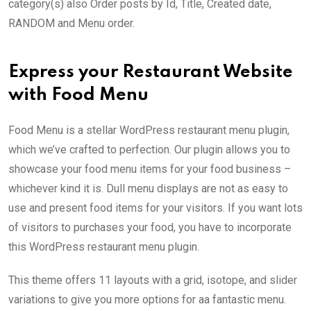
category(s) also Order posts by Id, Title, Created date,
RANDOM and Menu order.
Express your Restaurant Website
with Food Menu
Food Menu is a stellar WordPress restaurant menu plugin,
which we’ve crafted to perfection. Our plugin allows you to
showcase your food menu items for your food business –
whichever kind it is. Dull menu displays are not as easy to
use and present food items for your visitors. If you want lots
of visitors to purchases your food, you have to incorporate
this WordPress restaurant menu plugin.
This theme offers 11 layouts with a grid, isotope, and slider
variations to give you more options for aa fantastic menu.