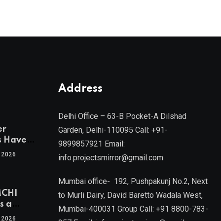
Address
Delhi Office – 63-B Pocket-A Dilshad
er
Garden, Delhi-110095 Call: +91-
s Have
9899857921 Email:
 2026
info.projectsmirror@gmail.com
tra’s Most
Real
Mumbai office- 192, Pushpakunj No.2, Next
sets
MCHI
by Mr.
to Murli Dairy, David Baretto Wadala West,
s a
Mumbai-400031 Group Call: +91 8800-783-
f
l, Joint
 2026