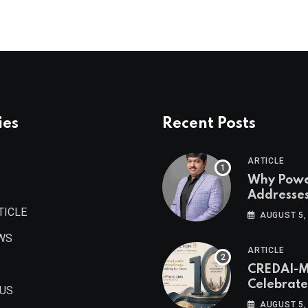
ies
Recent Posts
ARTICLE
Why Pow
Addresse
Become
TICLE
AUGUST 5,
Maharash
WS
Valuable 
ARTICLE
Estate As
CREDAI-
Authored 
Celebrate
Prashant
 US
Decade o
Khandelwa
AUGUST 5,