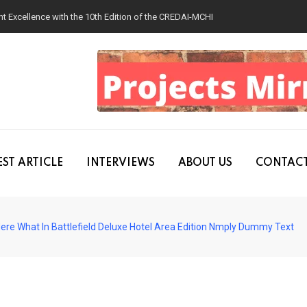
 Excellence with the 10th Edition of the CREDAI-MCHI Design & Construction
ST ARTICLE
INTERVIEWS
ABOUT US
CONTACT
ere What In Battlefield Deluxe Hotel Area Edition Nmply Dummy Text