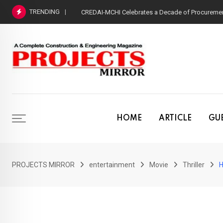
Skip
TRENDING
CREDAI-MCHI Celebrates a Decade of Procurement
to
content
HOME
ARTICLE
GUE
PROJECTS MIRROR
entertainment
Movie
Thriller
H