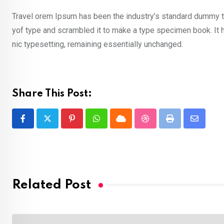
Travel orem Ipsum has been the industry’s standard dummy te
yof type and scrambled it to make a type specimen book. It ha
nic typesetting, remaining essentially unchanged.
Share This Post:
Pinterest
Whatsapp
Cloud
StumbleUpon
Print
Share
via
Email
Related Post