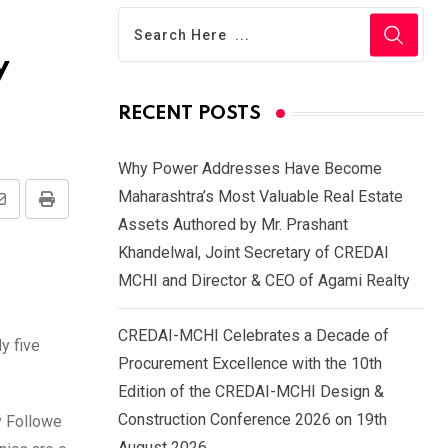
y
RECENT POSTS
Why Power Addresses Have Become
Maharashtra’s Most Valuable Real Estate
Share
Print
Assets Authored by Mr. Prashant
via
Khandelwal, Joint Secretary of CREDAI
Email
MCHI and Director & CEO of Agami Realty
CREDAI-MCHI Celebrates a Decade of
y five
Procurement Excellence with the 10th
Edition of the CREDAI-MCHI Design &
Construction Conference 2026 on 19th
y Followe
August 2026