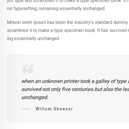
yof type and scrambled it to make a type specimen book. It ha
nic typesetting, remaining essentially unchanged.
Mravel orem Ipsum has been the industry’s standard dummy t
scrambled it to make a type specimen book. It has survived not
ing essentially unchanged.
when an unknown printer took a galley of type
survived not only five centuries.but also the l
unchanged.
Willum Skeener