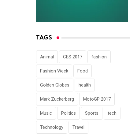
NOVEMBER 30, 2022
TAGS
Animal
CES 2017
fashion
Fashion Week
Food
Golden Globes
health
Mark Zuckerberg
MotoGP 2017
Music
Politics
Sports
tech
Technology
Travel