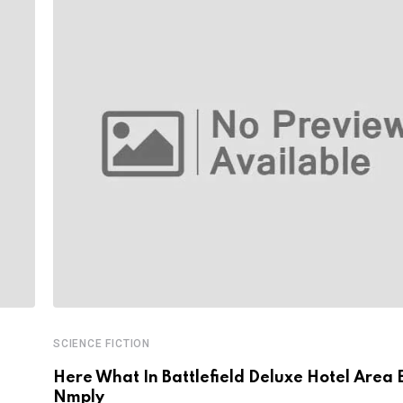
SCIENCE FICTION
Here What In Battlefield Deluxe Hotel Area 
Nmply