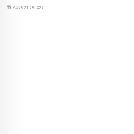
AUGUST 30, 2024