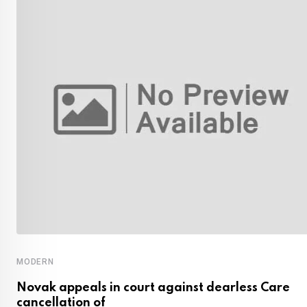
MODERN
Novak appeals in court against dearless Care
cancellation of