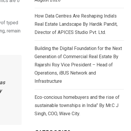
nics are o
How Data Centres Are Reshaping India’s
yof typed
Real Estate Landscape By Hardik Pandit,
ing, remain
Director of APICES Studio Pvt. Ltd.
Building the Digital Foundation for the Next
Generation of Commercial Real Estate By
Rajarshi Roy Vice President – Head of
Operations, iBUS Network and
Infrastructure
has
y
Eco-concious homebuyers and the rise of
sustainable townships in India” By Mr.C J
Singh, COO, Wave City.