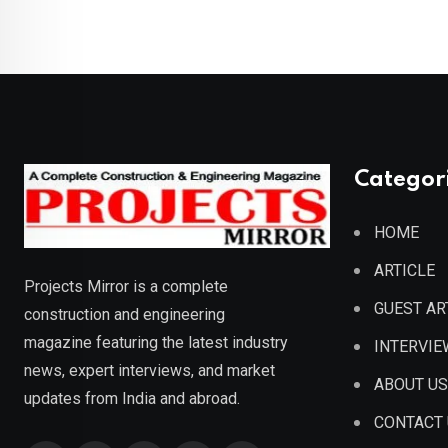
Categor
HOME
ARTICLE
Projects Mirror is a complete
GUEST AR
construction and engineering
magazine featuring the latest industry
INTERVIE
news, expert interviews, and market
ABOUT US
updates from India and abroad.
CONTACT