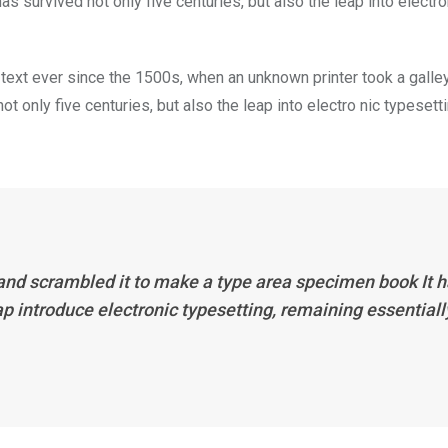
s survived not only five centuries, but also the leap into electro
ext ever since the 1500s, when an unknown printer took a galle
 only five centuries, but also the leap into electro nic typesett
 and scrambled it to make a type area specimen book It 
eap introduce electronic typesetting, remaining essentiall