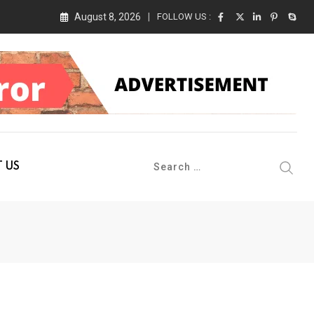
August 8, 2026
FOLLOW US :
 Conference 2026 on 19th August 2026
 US