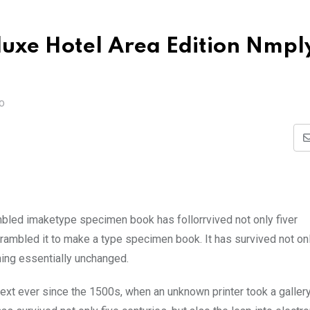
eluxe Hotel Area Edition Nmpl
O
mbled imaketype specimen book has follorrvived not only fiver
rambled it to make a type specimen book. It has survived not onl
ining essentially unchanged.
xt ever since the 1500s, when an unknown printer took a galler