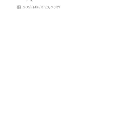
NOVEMBER 30, 2022