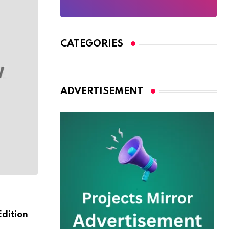
CATEGORIES
ADVERTISEMENT
HORROR
Edition
Here What In Battlefield Deluxe Hotel A
Nmply