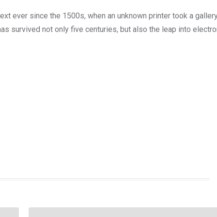
xt ever since the 1500s, when an unknown printer took a galler
s survived not only five centuries, but also the leap into electro