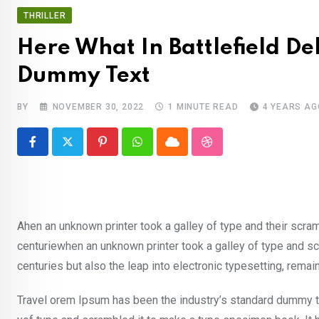
THRILLER
Here What In Battlefield D
Dummy Text
BY
NOVEMBER 30, 2022
1 MINUTE READ
4 YEARS AG
Pinterest
Whatsapp
Cloud
StumbleUpon
Ahen an unknown printer took a galley of type and their scra
centuriewhen an unknown printer took a galley of type and sc
centuries but also the leap into electronic typesetting, rema
Travel orem Ipsum has been the industry’s standard dummy te