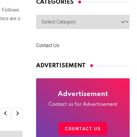
CATEGORIES
y Followe
nics are o
Categories
Contact Us
ADVERTISEMENT
Advertisement
Contact us for Advertisement
COUNTACT US