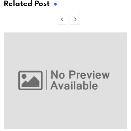
Related Post