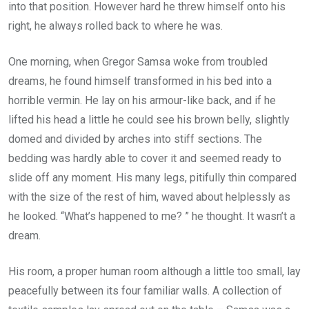
into that position. However hard he threw himself onto his
right, he always rolled back to where he was.
One morning, when Gregor Samsa woke from troubled
dreams, he found himself transformed in his bed into a
horrible vermin. He lay on his armour-like back, and if he
lifted his head a little he could see his brown belly, slightly
domed and divided by arches into stiff sections. The
bedding was hardly able to cover it and seemed ready to
slide off any moment. His many legs, pitifully thin compared
with the size of the rest of him, waved about helplessly as
he looked. “What’s happened to me? ” he thought. It wasn’t a
dream.
His room, a proper human room although a little too small, lay
peacefully between its four familiar walls. A collection of