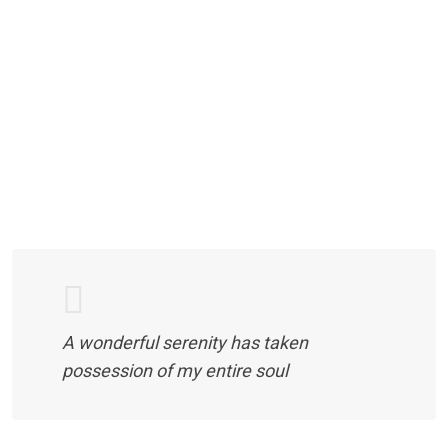
A wonderful serenity has taken
possession of my entire soul