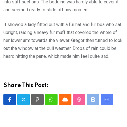
into stiff sections. The bedding was hardly able to cover it
and seemed ready to slide off any moment.
It showed a lady fitted out with a fur hat and fur boa who sat
upright, raising a heavy fur muff that covered the whole of
her lower arm towards the viewer. Gregor then turned to look
out the window at the dull weather. Drops of rain could be
heard hitting the pane, which made him feel quite sad.
Share This Post:
Pinterest
Whatsapp
Cloud
StumbleUpon
Print
Share
via
Email