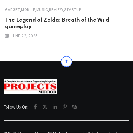
,
,
,
,
GADGET
MOBILE
MUSIC
REVIEW
STARTUP
The Legend of Zelda: Breath of the Wild
gameplay
JUNE 22, 2025
Follow Us On: