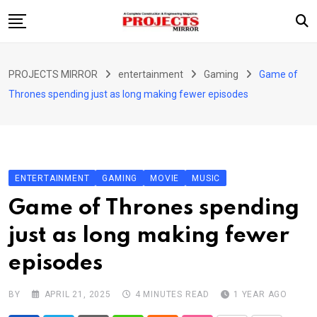
Skip
to
content
HOME
PROJECTS MIRROR
entertainment
Gaming
Game of
ARTICLE
Thrones spending just as long making fewer episodes
GUEST ARTICLE
INTERVIEWS
ABOUT US
ENTERTAINMENT
GAMING
MOVIE
MUSIC
CONTACT US
Game of Thrones spending
just as long making fewer
episodes
BY
APRIL 21, 2025
4 MINUTES READ
1 YEAR AGO