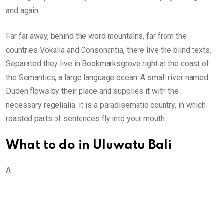
and again.
Far far away, behind the word mountains, far from the
countries Vokalia and Consonantia, there live the blind texts.
Separated they live in Bookmarksgrove right at the coast of
the Semantics, a large language ocean. A small river named
Duden flows by their place and supplies it with the
necessary regelialia. It is a paradisematic country, in which
roasted parts of sentences fly into your mouth.
What to do in Uluwatu Bali
A