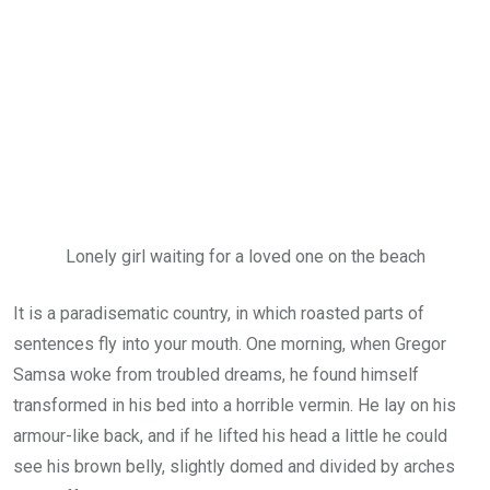
Lonely girl waiting for a loved one on the beach
It is a paradisematic country, in which roasted parts of
sentences fly into your mouth. One morning, when Gregor
Samsa woke from troubled dreams, he found himself
transformed in his bed into a horrible vermin. He lay on his
armour-like back, and if he lifted his head a little he could
see his brown belly, slightly domed and divided by arches