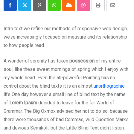
Pinterest
Whatsapp
Cloud
StumbleUpon
Print
Share
via
Email
Intro text we refine our methods of responsive web design,
we’ve increasingly focused on measure and its relationship
to how people read.
A wonderful serenity has taken
possession
of my entire
soul, like these sweet mornings of spring which I enjoy with
my whole heart. Even the all-powerful Pointing has no
control about the blind texts it is an almost
unorthographic
life One day however a small line of blind text by the name
of
Lorem Ipsum
decided to leave for the far World of
Grammar. The Big Oxmox advised her not to do so, because
there were thousands of bad Commas, wild Question Marks
and devious Semikoli, but the Little Blind Text didn’t listen.