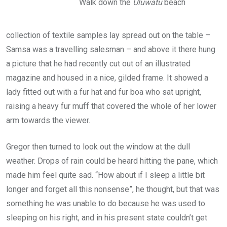
Walk down the
Uluwatu
beach
collection of textile samples lay spread out on the table –
Samsa was a travelling salesman – and above it there hung
a picture that he had recently cut out of an illustrated
magazine and housed in a nice, gilded frame. It showed a
lady fitted out with a fur hat and fur boa who sat upright,
raising a heavy fur muff that covered the whole of her lower
arm towards the viewer.
Gregor then turned to look out the window at the dull
weather. Drops of rain could be heard hitting the pane, which
made him feel quite sad. “How about if I sleep a little bit
longer and forget all this nonsense”, he thought, but that was
something he was unable to do because he was used to
sleeping on his right, and in his present state couldn’t get