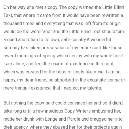
On her way she met a copy. The copy warned the Little Blind
Text, that where it came from it would have been rewritten a
thousand times and everything that was left from its origin
would be the word “and” and the Little Blind Text should turn
around and return to its own, safe country.A wonderful
serenity has taken possession of my entire soul, like these
sweet mornings of spring which I enjoy with my whole heart.
I am alone, and feel the charm of existence in this spot,
which was created for the bliss of souls like mine. I am so
happy, my dear friend, so absorbed in the exquisite sense of
mere tranquil existence, that I neglect my talents.
But nothing the copy said could convince her and so it didn’t
take long until a few insidious Copy Writers ambushed her,
made her drunk with Longe and Parole and dragged her into
their agency, where they abused her for their projects again