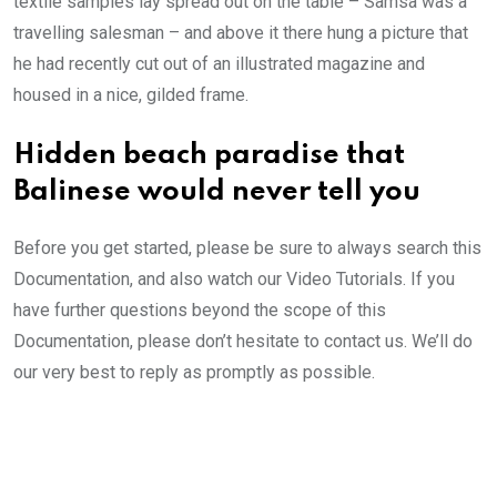
textile samples lay spread out on the table – Samsa was a
travelling salesman – and above it there hung a picture that
he had recently cut out of an illustrated magazine and
housed in a nice, gilded frame.
Hidden beach paradise that
Balinese would never tell you
Before you get started, please be sure to always search this
Documentation, and also watch our Video Tutorials. If you
have further questions beyond the scope of this
Documentation, please don’t hesitate to contact us. We’ll do
our very best to reply as promptly as possible.