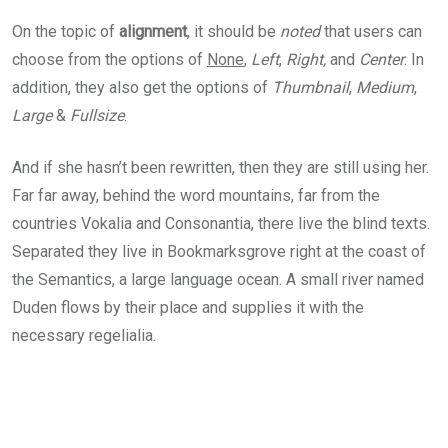
On the topic of
alignment
, it should be
noted
that users can
choose from the options of
None
,
Left
,
Right,
and
Center
. In
addition, they also get the options of
Thumbnail
,
Medium
,
Large
&
Fullsize
.
And if she hasn’t been rewritten, then they are still using her.
Far far away, behind the word mountains, far from the
countries Vokalia and Consonantia, there live the blind texts.
Separated they live in Bookmarksgrove right at the coast of
the Semantics, a large language ocean. A small river named
Duden flows by their place and supplies it with the
necessary regelialia.