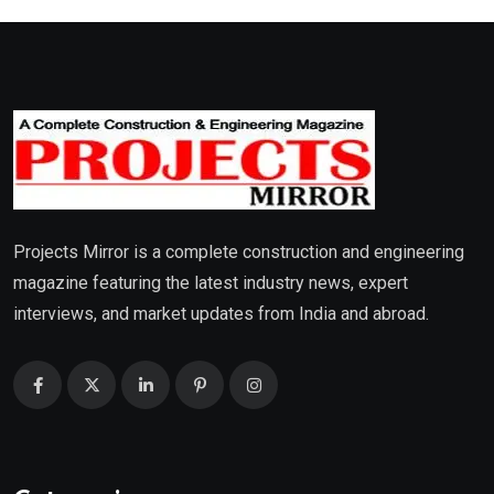
Projects Mirror is a complete construction and engineering
magazine featuring the latest industry news, expert
interviews, and market updates from India and abroad.