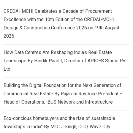
CREDAI-MCHI Celebrates a Decade of Procurement
Excellence with the 10th Edition of the CREDAI-MCHI
Design & Construction Conference 2026 on 19th August
2026
How Data Centres Are Reshaping India’s Real Estate
Landscape By Hardik Pandit, Director of APICES Studio Pvt.
Ltd.
Building the Digital Foundation for the Next Generation of
Commercial Real Estate By Rajarshi Roy Vice President –
Head of Operations, iBUS Network and Infrastructure
Eco-concious homebuyers and the rise of sustainable
townships in India” By Mr.C J Singh, COO, Wave City.