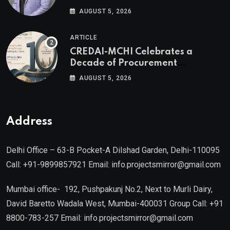
Valuable Real Estate Assets
AUGUST 5, 2026
Authored by Mr. Prashant
Khandelwal, Joint Secretary of
ARTICLE
CREDAI MCHI and Director & CEO
CREDAI-MCHI Celebrates a
of Agami Realty
Decade of Procurement
Excellence with the 10th Edition of
AUGUST 5, 2026
the CREDAI-MCHI Design &
Construction Conference 2026 on
19th August 2026
Address
Delhi Office – 63-B Pocket-A Dilshad Garden, Delhi-110095
Call: +91-9899857921 Email: info.projectsmirror@gmail.com
Mumbai office- 192, Pushpakunj No.2, Next to Murli Dairy,
David Baretto Wadala West, Mumbai-400031 Group Call: +91
8800-783-257 Email: info.projectsmirror@gmail.com