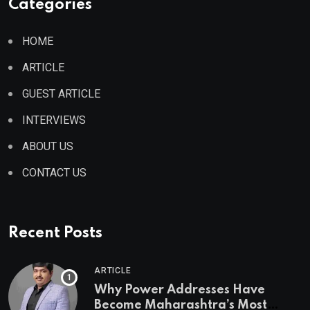
Categories
HOME
ARTICLE
GUEST ARTICLE
INTERVIEWS
ABOUT US
CONTACT US
Recent Posts
ARTICLE
Why Power Addresses Have
Become Maharashtra’s Most