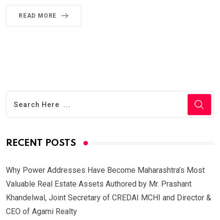
READ MORE
RECENT POSTS
Why Power Addresses Have Become Maharashtra’s Most
Valuable Real Estate Assets Authored by Mr. Prashant
Khandelwal, Joint Secretary of CREDAI MCHI and Director &
CEO of Agami Realty