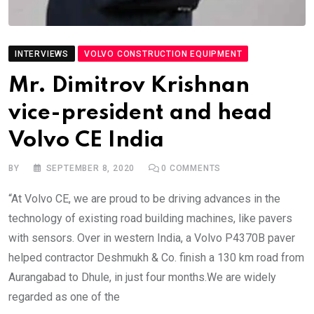
INTERVIEWS
VOLVO CONSTRUCTION EQUIPMENT
Mr. Dimitrov Krishnan
vice-president and head
Volvo CE India
BY
SEPTEMBER 8, 2020
0
COMMENTS
“At Volvo CE, we are proud to be driving advances in the
technology of existing road building machines, like pavers
with sensors. Over in western India, a Volvo P4370B paver
helped contractor Deshmukh & Co. finish a 130 km road from
Aurangabad to Dhule, in just four months.We are widely
regarded as one of the