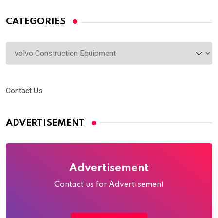
CATEGORIES
Categories
Contact Us
ADVERTISEMENT
Advertisement
Contact us for Advertisement