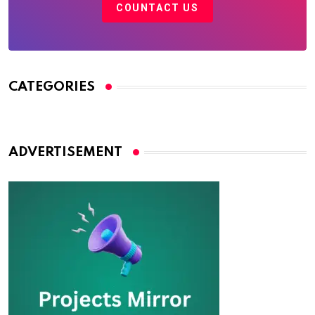
COUNTACT US
CATEGORIES
ADVERTISEMENT