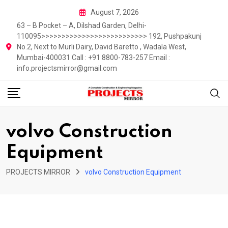
Skip
August 7, 2026
to
63 – B Pocket – A, Dilshad Garden, Delhi-
content
110095>>>>>>>>>>>>>>>>>>>>>>>>>> 192, Pushpakunj
No.2, Next to Murli Dairy, David Baretto , Wadala West,
Mumbai-400031 Call : +91 8800-783-257 Email :
info.projectsmirror@gmail.com
volvo Construction
Equipment
PROJECTS MIRROR
volvo Construction Equipment