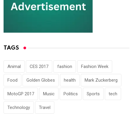
TAGS
Animal
CES 2017
fashion
Fashion Week
Food
Golden Globes
health
Mark Zuckerberg
MotoGP 2017
Music
Politics
Sports
tech
Technology
Travel