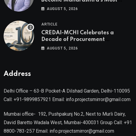
Become Maharashtra’s Most
Valuable Real Estate Assets
AUGUST 5, 2026
Authored by Mr. Prashant
Khandelwal, Joint Secretary of
ARTICLE
CREDAI MCHI and Director & CEO
CREDAI-MCHI Celebrates a
of Agami Realty
Decade of Procurement
Excellence with the 10th Edition of
AUGUST 5, 2026
the CREDAI-MCHI Design &
Construction Conference 2026 on
19th August 2026
Address
Delhi Office – 63-B Pocket-A Dilshad Garden, Delhi-110095
Call: +91-9899857921 Email: info.projectsmirror@gmail.com
Mumbai office- 192, Pushpakunj No.2, Next to Murli Dairy,
David Baretto Wadala West, Mumbai-400031 Group Call: +91
8800-783-257 Email: info.projectsmirror@gmail.com