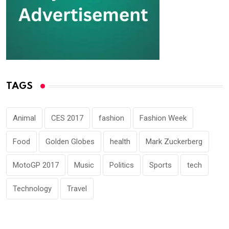
TAGS
Animal
CES 2017
fashion
Fashion Week
Food
Golden Globes
health
Mark Zuckerberg
MotoGP 2017
Music
Politics
Sports
tech
Technology
Travel