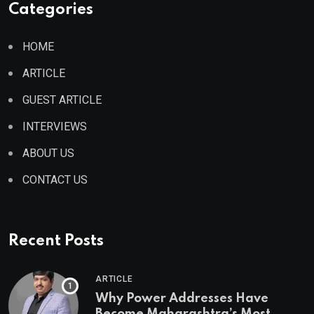
Categories
HOME
ARTICLE
GUEST ARTICLE
INTERVIEWS
ABOUT US
CONTACT US
Recent Posts
ARTICLE
Why Power Addresses Have