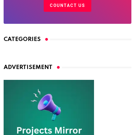
COUNTACT US
CATEGORIES
ADVERTISEMENT