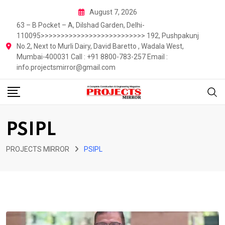
Skip
August 7, 2026
to
63 – B Pocket – A, Dilshad Garden, Delhi-
content
110095>>>>>>>>>>>>>>>>>>>>>>>>>> 192, Pushpakunj
No.2, Next to Murli Dairy, David Baretto , Wadala West,
Mumbai-400031 Call : +91 8800-783-257 Email :
info.projectsmirror@gmail.com
PSIPL
PROJECTS MIRROR
PSIPL