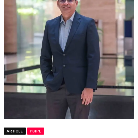
ARTICLE
PSIPL