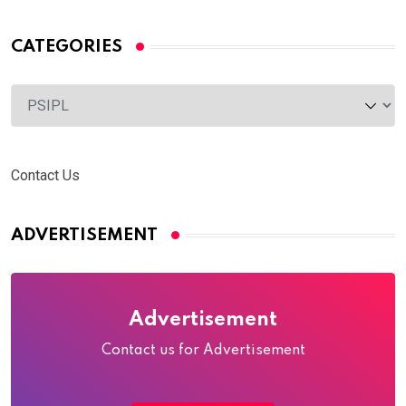
CATEGORIES
Categories
Contact Us
ADVERTISEMENT
Advertisement
Contact us for Advertisement