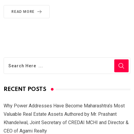
READ MORE
RECENT POSTS
Why Power Addresses Have Become Maharashtra’s Most
Valuable Real Estate Assets Authored by Mr. Prashant
Khandelwal, Joint Secretary of CREDAI MCHI and Director &
CEO of Agami Realty