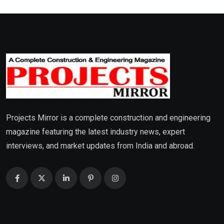
Projects Mirror is a complete construction and engineering
magazine featuring the latest industry news, expert
interviews, and market updates from India and abroad.