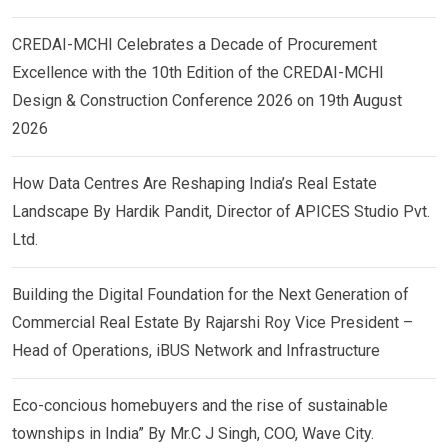
CREDAI-MCHI Celebrates a Decade of Procurement
Excellence with the 10th Edition of the CREDAI-MCHI
Design & Construction Conference 2026 on 19th August
2026
How Data Centres Are Reshaping India’s Real Estate
Landscape By Hardik Pandit, Director of APICES Studio Pvt.
Ltd.
Building the Digital Foundation for the Next Generation of
Commercial Real Estate By Rajarshi Roy Vice President –
Head of Operations, iBUS Network and Infrastructure
Eco-concious homebuyers and the rise of sustainable
townships in India” By Mr.C J Singh, COO, Wave City.