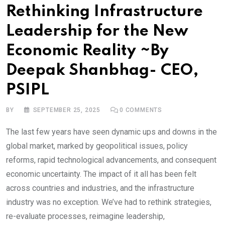
Rethinking Infrastructure
Leadership for the New
Economic Reality ~By
Deepak Shanbhag- CEO,
PSIPL
BY
SEPTEMBER 25, 2025
0
COMMENTS
The last few years have seen dynamic ups and downs in the
global market, marked by geopolitical issues, policy
reforms, rapid technological advancements, and consequent
economic uncertainty. The impact of it all has been felt
across countries and industries, and the infrastructure
industry was no exception. We’ve had to rethink strategies,
re-evaluate processes, reimagine leadership,