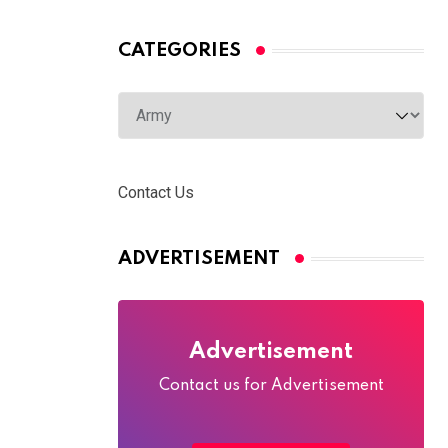
CATEGORIES
Categories
Contact Us
ADVERTISEMENT
Advertisement
Contact us for Advertisement