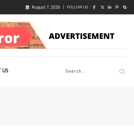
August 7, 2026
FOLLOW US :
 Conference 2026 on 19th August 2026
 US