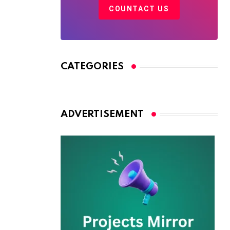
COUNTACT US
CATEGORIES
ADVERTISEMENT