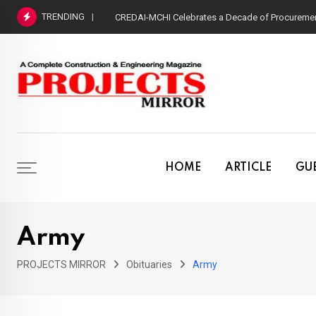
Skip
TRENDING
CREDAI-MCHI Celebrates a Decade of Procurement
to
content
HOME
ARTICLE
GUE
Army
PROJECTS MIRROR
Obituaries
Army