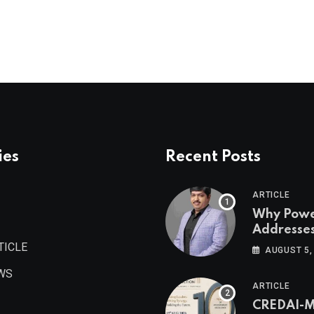
ies
Recent Posts
ARTICLE
Why Pow
Addresse
Become
TICLE
AUGUST 5,
Maharash
WS
Valuable 
ARTICLE
Estate As
CREDAI-
Authored 