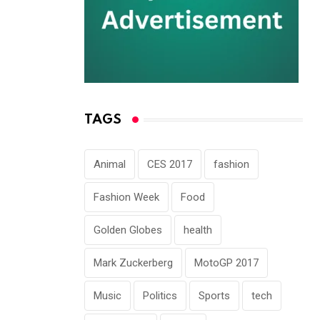
TAGS
Animal
CES 2017
fashion
Fashion Week
Food
Golden Globes
health
Mark Zuckerberg
MotoGP 2017
Music
Politics
Sports
tech