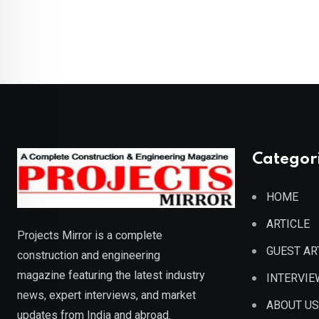
Categor
HOME
ARTICLE
Projects Mirror is a complete
GUEST AR
construction and engineering
magazine featuring the latest industry
INTERVIE
news, expert interviews, and market
ABOUT US
updates from India and abroad.