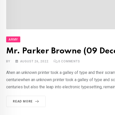
ARMY
Mr. Parker Browne (09 Dec
BY
AUGUST 26, 2022
0
COMMENTS
Ahen an unknown printer took a galley of type and their scra
centuriewhen an unknown printer took a galley of type and sc
centuries but also the leap into electronic typesetting, rema
READ MORE