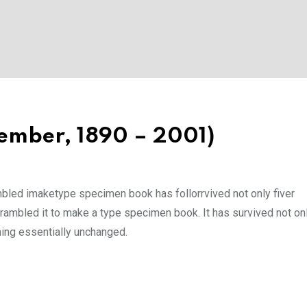
ember, 1890 – 2001)
mbled imaketype specimen book has follorrvived not only fiver
rambled it to make a type specimen book. It has survived not onl
ining essentially unchanged.