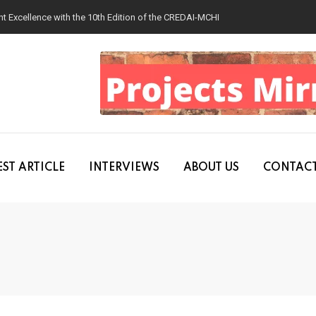
 Excellence with the 10th Edition of the CREDAI-MCHI Design & Construction
ST ARTICLE
INTERVIEWS
ABOUT US
CONTACT