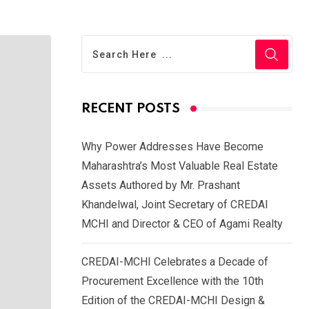
RECENT POSTS
Why Power Addresses Have Become
Maharashtra’s Most Valuable Real Estate
Assets Authored by Mr. Prashant
Khandelwal, Joint Secretary of CREDAI
MCHI and Director & CEO of Agami Realty
CREDAI-MCHI Celebrates a Decade of
Procurement Excellence with the 10th
Edition of the CREDAI-MCHI Design &