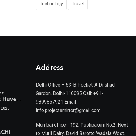
Technology
Travel
Address
Delhi Office – 63-B Pocket-A Dilshad
er
Garden, Delhi-110095 Call: +91-
s Have
9899857921 Email:
 2026
info.projectsmirror@gmail.com
tra’s Most
Real
Mumbai office- 192, Pushpakunj No.2, Next
sets
MCHI
by Mr.
to Murli Dairy, David Baretto Wadala West,