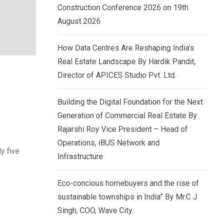
Construction Conference 2026 on 19th
August 2026
How Data Centres Are Reshaping India’s
Real Estate Landscape By Hardik Pandit,
Director of APICES Studio Pvt. Ltd.
Building the Digital Foundation for the Next
Generation of Commercial Real Estate By
Rajarshi Roy Vice President – Head of
Operations, iBUS Network and
y five
Infrastructure
Eco-concious homebuyers and the rise of
sustainable townships in India” By Mr.C J
Singh, COO, Wave City.