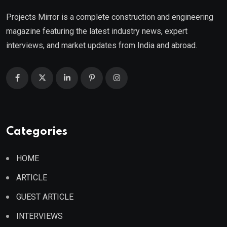
Projects Mirror is a complete construction and engineering
magazine featuring the latest industry news, expert
interviews, and market updates from India and abroad.
Categories
HOME
ARTICLE
GUEST ARTICLE
INTERVIEWS