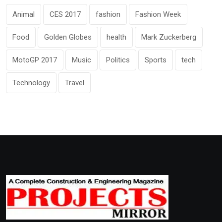
Animal
CES 2017
fashion
Fashion Week
Food
Golden Globes
health
Mark Zuckerberg
MotoGP 2017
Music
Politics
Sports
tech
Technology
Travel