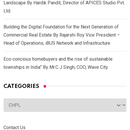
Landscape By Hardik Pandit, Director of APICES Studio Pvt.
Ltd.
Building the Digital Foundation for the Next Generation of
Commercial Real Estate By Rajarshi Roy Vice President –
Head of Operations, iBUS Network and Infrastructure
Eco-concious homebuyers and the rise of sustainable
townships in India” By Mr.C J Singh, COO, Wave City.
CATEGORIES
Categories
Contact Us