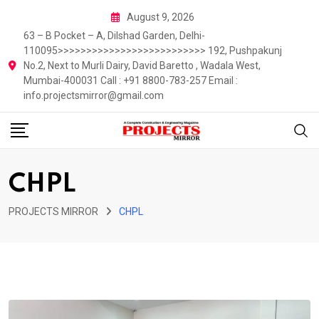
Skip
August 9, 2026
to
63 – B Pocket – A, Dilshad Garden, Delhi-
content
110095>>>>>>>>>>>>>>>>>>>>>>>>>> 192, Pushpakunj
No.2, Next to Murli Dairy, David Baretto , Wadala West,
Mumbai-400031 Call : +91 8800-783-257 Email :
info.projectsmirror@gmail.com
CHPL
PROJECTS MIRROR
CHPL