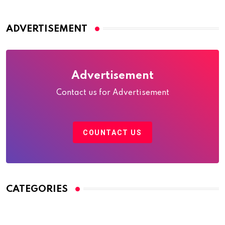
ADVERTISEMENT
Advertisement
Contact us for Advertisement
COUNTACT US
CATEGORIES