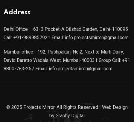
19th August 2026
Address
Delhi Office – 63-B Pocket-A Dilshad Garden, Delhi-110095
Call: +91-9899857921 Email: info.projectsmirror@gmail.com
Mumbai office- 192, Pushpakunj No.2, Next to Murli Dairy,
David Baretto Wadala West, Mumbai-400031 Group Call: +91
8800-783-257 Email: info.projectsmirror@gmail.com
© 2025 Projects Mirror. All Rights Reserved | Web Design
by
Graphy Digital