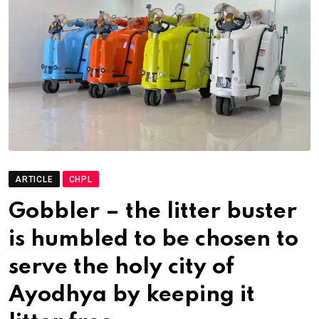
ARTICLE
CHPL
Gobbler – the litter buster
is humbled to be chosen to
serve the holy city of
Ayodhya by keeping it