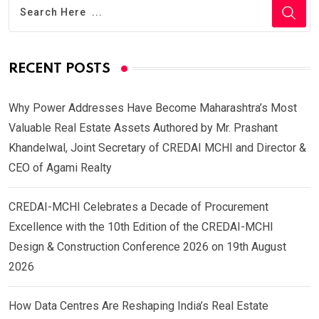
RECENT POSTS
Why Power Addresses Have Become Maharashtra’s Most
Valuable Real Estate Assets Authored by Mr. Prashant
Khandelwal, Joint Secretary of CREDAI MCHI and Director &
CEO of Agami Realty
CREDAI-MCHI Celebrates a Decade of Procurement
Excellence with the 10th Edition of the CREDAI-MCHI
Design & Construction Conference 2026 on 19th August
2026
How Data Centres Are Reshaping India’s Real Estate