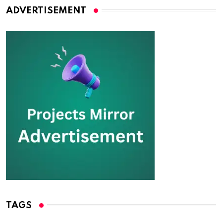
ADVERTISEMENT
TAGS