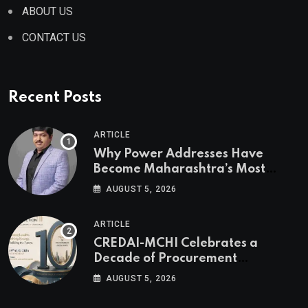
ABOUT US
CONTACT US
Recent Posts
ARTICLE
Why Power Addresses Have
Become Maharashtra’s Most
Valuable Real Estate Assets
AUGUST 5, 2026
Authored by Mr. Prashant
Khandelwal, Joint Secretary of
ARTICLE
CREDAI MCHI and Director & CEO
CREDAI-MCHI Celebrates a
of Agami Realty
Decade of Procurement
Excellence with the 10th Edition of
AUGUST 5, 2026
the CREDAI-MCHI Design &
Construction Conference 2026 on