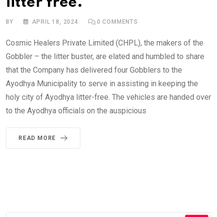
litter free.
BY
APRIL 18, 2024
0
COMMENTS
Cosmic Healers Private Limited (CHPL), the makers of the
Gobbler – the litter buster, are elated and humbled to share
that the Company has delivered four Gobblers to the
Ayodhya Municipality to serve in assisting in keeping the
holy city of Ayodhya litter-free. The vehicles are handed over
to the Ayodhya officials on the auspicious
READ MORE