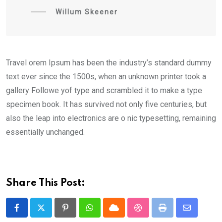
Willum Skeener
Travel orem Ipsum has been the industry’s standard dummy
text ever since the 1500s, when an unknown printer took a
gallery Followe yof type and scrambled it to make a type
specimen book. It has survived not only five centuries, but
also the leap into electronics are o nic typesetting, remaining
essentially unchanged.
Share This Post:
Pinterest
Whatsapp
Cloud
StumbleUpon
Print
Share