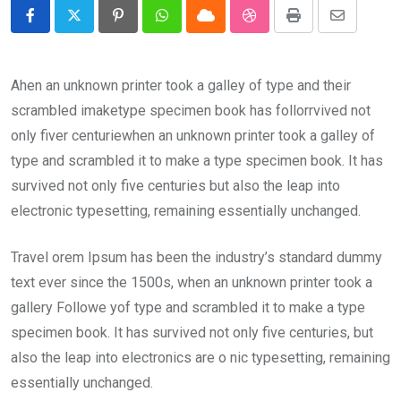
Pinterest
Whatsapp
Cloud
StumbleUpon
Print
Share
via
Email
Ahen an unknown printer took a galley of type and their
scrambled imaketype specimen book has follorrvived not
only fiver centuriewhen an unknown printer took a galley of
type and scrambled it to make a type specimen book. It has
survived not only five centuries but also the leap into
electronic typesetting, remaining essentially unchanged.
Travel orem Ipsum has been the industry’s standard dummy
text ever since the 1500s, when an unknown printer took a
gallery Followe yof type and scrambled it to make a type
specimen book. It has survived not only five centuries, but
also the leap into electronics are o nic typesetting, remaining
essentially unchanged.