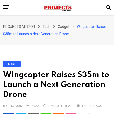
Skip
to
content
HOME
PROJECTS MIRROR
Tech
Gadget
Wingcopter Raises
ARTICLE
$35m to Launch a Next Generation Drone
GUEST ARTICLE
INTERVIEWS
ABOUT US
GADGET
CONTACT US
Wingcopter Raises $35m to
Launch a Next Generation
Drone
BY
JUNE 29, 2022
1 MINUTE READ
4 YEARS AGO