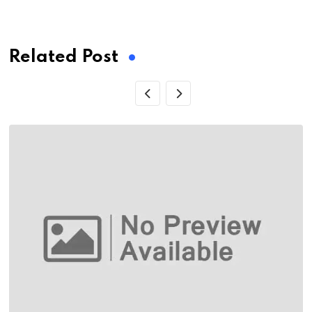
via
Email
Related Post