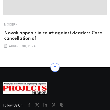
MODERN
Novak appeals in court against dearless Care
cancellation of
AUGUST 30, 2024
Follow Us On: