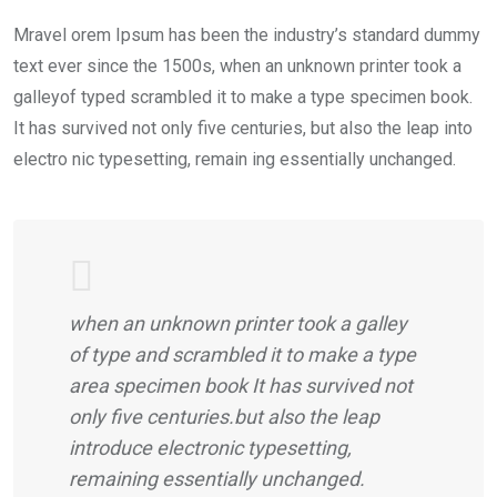
Mravel orem Ipsum has been the industry’s standard dummy
text ever since the 1500s, when an unknown printer took a
galleyof typed scrambled it to make a type specimen book.
It has survived not only five centuries, but also the leap into
electro nic typesetting, remain ing essentially unchanged.
when an unknown printer took a galley
of type and scrambled it to make a type
area specimen book It has survived not
only five centuries.but also the leap
introduce electronic typesetting,
remaining essentially unchanged.