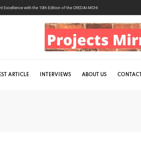
 Excellence with the 10th Edition of the CREDAI-MCHI Design & Construction
ST ARTICLE
INTERVIEWS
ABOUT US
CONTACT