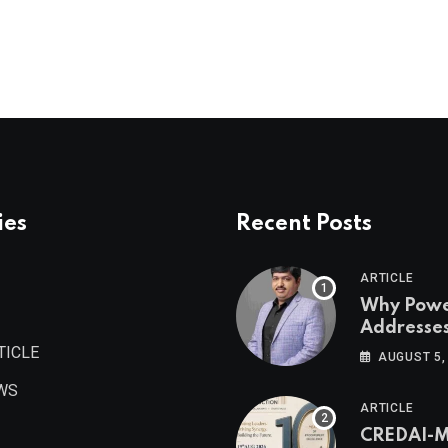
ies
Recent Posts
ARTICLE
Why Pow
Addresse
Become
TICLE
AUGUST 5,
Maharash
WS
Valuable 
ARTICLE
Estate As
CREDAI-
Authored 