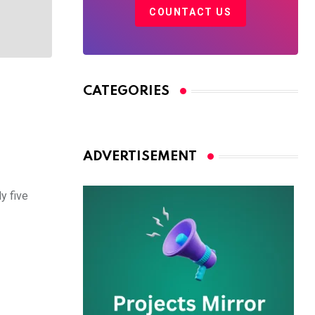
COUNTACT US
CATEGORIES
ADVERTISEMENT
y five