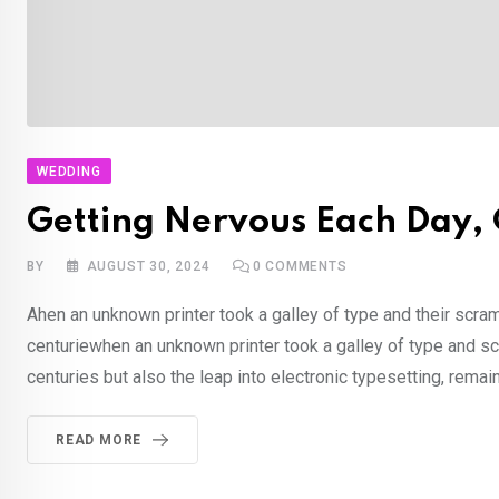
WEDDING
Getting Nervous Each Day, C
BY
AUGUST 30, 2024
0
COMMENTS
Ahen an unknown printer took a galley of type and their scra
centuriewhen an unknown printer took a galley of type and sc
centuries but also the leap into electronic typesetting, rema
READ MORE