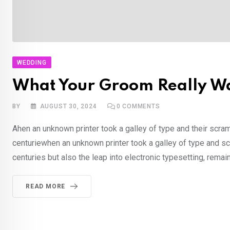
WEDDING
What Your Groom Really Wa
BY
AUGUST 30, 2024
0
COMMENTS
Ahen an unknown printer took a galley of type and their scra
centuriewhen an unknown printer took a galley of type and sc
centuries but also the leap into electronic typesetting, rema
READ MORE