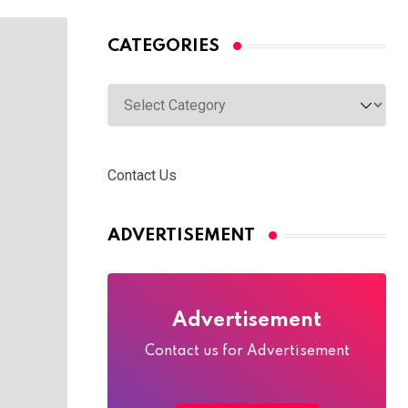
CATEGORIES
Categories
Contact Us
ADVERTISEMENT
Advertisement
Contact us for Advertisement