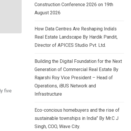
Construction Conference 2026 on 19th
August 2026
How Data Centres Are Reshaping India’s
Real Estate Landscape By Hardik Pandit,
Director of APICES Studio Pvt. Ltd.
Building the Digital Foundation for the Next
Generation of Commercial Real Estate By
Rajarshi Roy Vice President – Head of
Operations, iBUS Network and
y five
Infrastructure
Eco-concious homebuyers and the rise of
sustainable townships in India” By Mr.C J
Singh, COO, Wave City.