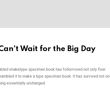
an’t Wait for the Big Day
mbled imaketype specimen book has follorrvived not only fiver
rambled it to make a type specimen book. It has survived not onl
ining essentially unchanged.