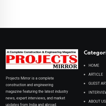
Categor
HOME
ARTICLE
Projects Mirror is a complete
GUEST AR
construction and engineering
magazine featuring the latest industry
INTERVIE
news, expert interviews, and market
ABOUT US
updates from India and abroad.