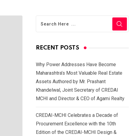
RECENT POSTS
Why Power Addresses Have Become
Maharashtra’s Most Valuable Real Estate
Assets Authored by Mr. Prashant
Khandelwal, Joint Secretary of CREDAI
MCHI and Director & CEO of Agami Realty
CREDAI-MCHI Celebrates a Decade of
Procurement Excellence with the 10th
Edition of the CREDAI-MCHI Design &