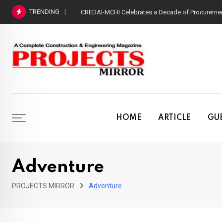
Skip
TRENDING
CREDAI-MCHI Celebrates a Decade of Procurement
to
content
HOME
ARTICLE
GUE
Adventure
PROJECTS MIRROR
Adventure