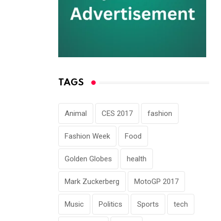
TAGS
Animal
CES 2017
fashion
Fashion Week
Food
Golden Globes
health
Mark Zuckerberg
MotoGP 2017
Music
Politics
Sports
tech