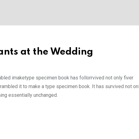
nts at the Wedding
mbled imaketype specimen book has follorrvived not only fiver
rambled it to make a type specimen book. It has survived not onl
ining essentially unchanged.