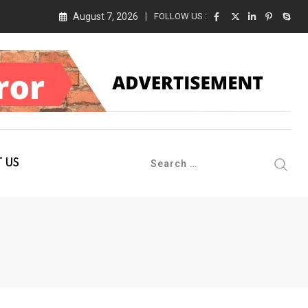
August 7, 2026
FOLLOW US :
 Conference 2026 on 19th August 2026
 US