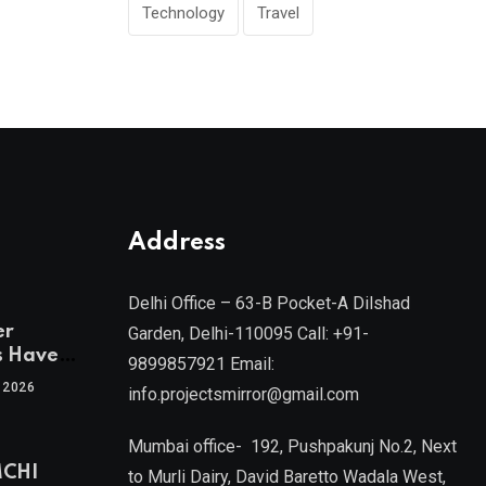
Technology
Travel
Address
Delhi Office – 63-B Pocket-A Dilshad
er
Garden, Delhi-110095 Call: +91-
s Have
9899857921 Email:
 2026
info.projectsmirror@gmail.com
tra’s Most
Real
Mumbai office- 192, Pushpakunj No.2, Next
sets
MCHI
by Mr.
to Murli Dairy, David Baretto Wadala West,