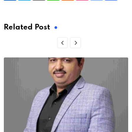
via
Email
Related Post