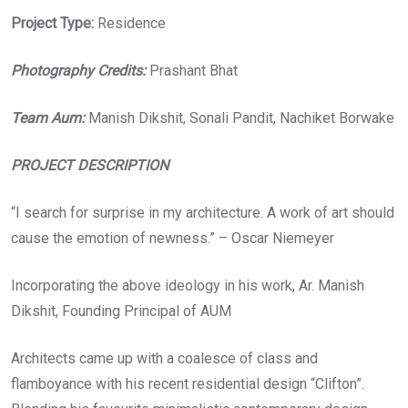
Project Type:
Residence
Photography Credits:
Prashant Bhat
Team Aum:
Manish Dikshit, Sonali Pandit, Nachiket Borwake
PROJECT DESCRIPTION
“I search for surprise in my architecture. A work of art should
cause the emotion of newness.” – Oscar Niemeyer
Incorporating the above ideology in his work, Ar. Manish
Dikshit, Founding Principal of AUM
Architects came up with a coalesce of class and
flamboyance with his recent residential design “Clifton”.