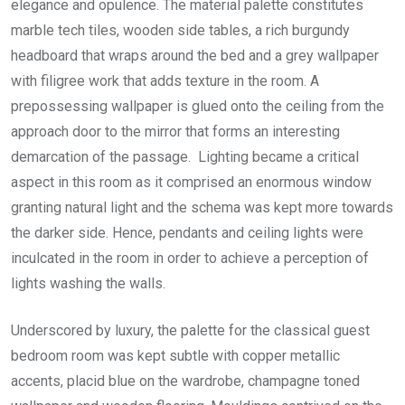
elegance and opulence. The material palette constitutes
marble tech tiles, wooden side tables, a rich burgundy
headboard that wraps around the bed and a grey wallpaper
with filigree work that adds texture in the room. A
prepossessing wallpaper is glued onto the ceiling from the
approach door to the mirror that forms an interesting
demarcation of the passage. Lighting became a critical
aspect in this room as it comprised an enormous window
granting natural light and the schema was kept more towards
the darker side. Hence, pendants and ceiling lights were
inculcated in the room in order to achieve a perception of
lights washing the walls.
Underscored by luxury, the palette for the classical guest
bedroom room was kept subtle with copper metallic
accents, placid blue on the wardrobe, champagne toned