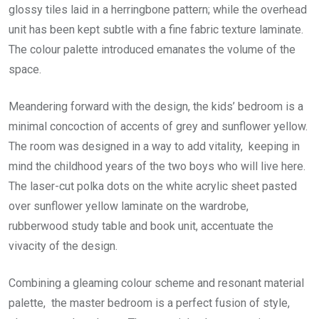
glossy tiles laid in a herringbone pattern; while the overhead
unit has been kept subtle with a fine fabric texture laminate.
The colour palette introduced emanates the volume of the
space.
Meandering forward with the design, the kids’ bedroom is a
minimal concoction of accents of grey and sunflower yellow.
The room was designed in a way to add vitality, keeping in
mind the childhood years of the two boys who will live here.
The laser-cut polka dots on the white acrylic sheet pasted
over sunflower yellow laminate on the wardrobe,
rubberwood study table and book unit, accentuate the
vivacity of the design.
Combining a gleaming colour scheme and resonant material
palette, the master bedroom is a perfect fusion of style,