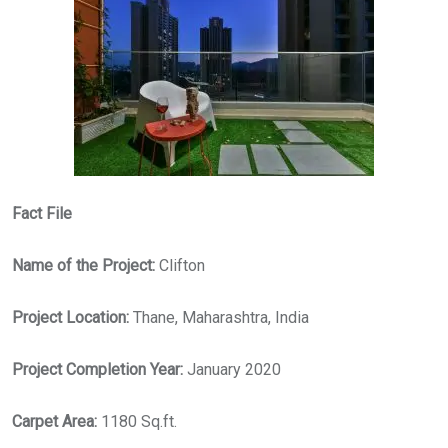
Fact File
Name of the Project:
Clifton
Project Location:
Thane, Maharashtra, India
Project Completion Year:
January 2020
Carpet Area:
1180 Sq.ft.