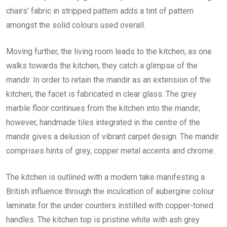
chairs’ fabric in stripped pattern adds a tint of pattern
amongst the solid colours used overall.
Moving further, the living room leads to the kitchen; as one
walks towards the kitchen, they catch a glimpse of the
mandir. In order to retain the mandir as an extension of the
kitchen, the facet is fabricated in clear glass. The grey
marble floor continues from the kitchen into the mandir;
however, handmade tiles integrated in the centre of the
mandir gives a delusion of vibrant carpet design. The mandir
comprises hints of grey, copper metal accents and chrome.
The kitchen is outlined with a modern take manifesting a
British influence through the inculcation of aubergine colour
laminate for the under counters instilled with copper-toned
handles. The kitchen top is pristine white with ash grey