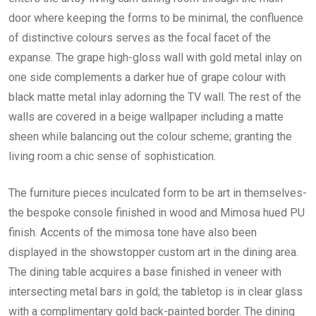
door where keeping the forms to be minimal, the confluence
of distinctive colours serves as the focal facet of the
expanse. The grape high-gloss wall with gold metal inlay on
one side complements a darker hue of grape colour with
black matte metal inlay adorning the TV wall. The rest of the
walls are covered in a beige wallpaper including a matte
sheen while balancing out the colour scheme; granting the
living room a chic sense of sophistication.
The furniture pieces inculcated form to be art in themselves-
the bespoke console finished in wood and Mimosa hued PU
finish. Accents of the mimosa tone have also been
displayed in the showstopper custom art in the dining area.
The dining table acquires a base finished in veneer with
intersecting metal bars in gold; the tabletop is in clear glass
with a complimentary gold back-painted border. The dining