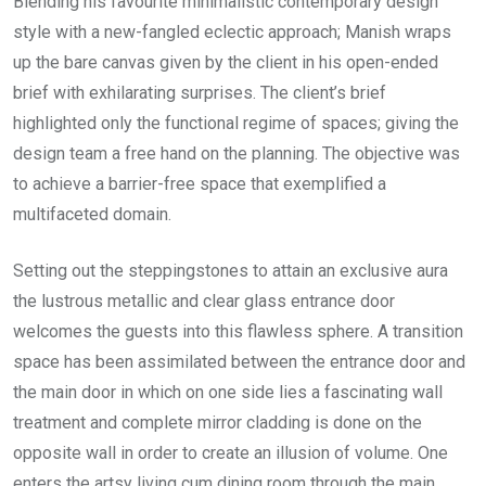
Blending his favourite minimalistic contemporary design
style with a new-fangled eclectic approach; Manish wraps
up the bare canvas given by the client in his open-ended
brief with exhilarating surprises. The client’s brief
highlighted only the functional regime of spaces; giving the
design team a free hand on the planning. The objective was
to achieve a barrier-free space that exemplified a
multifaceted domain.
Setting out the steppingstones to attain an exclusive aura
the lustrous metallic and clear glass entrance door
welcomes the guests into this flawless sphere. A transition
space has been assimilated between the entrance door and
the main door in which on one side lies a fascinating wall
treatment and complete mirror cladding is done on the
opposite wall in order to create an illusion of volume. One
enters the artsy living cum dining room through the main