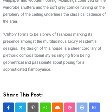
wallpaper and wooden flooring. Mouldings contrived on the
wardrobe shutters and the soft grey cornice running on the
periphery of the ceiling underlines the classical cadence of
the area.
“Clifton” forms to be a brew of fashions marking its
presence amongst the multitudinous luxury residential
designs. The design of this house is a sheer corollary of
plethoric compositional styles ranging from being
geometrical and passionate about posing for a
sophisticated flamboyance.
Share This Post:
Pinterest
Whatsapp
Cloud
StumbleUpon
Print
Share