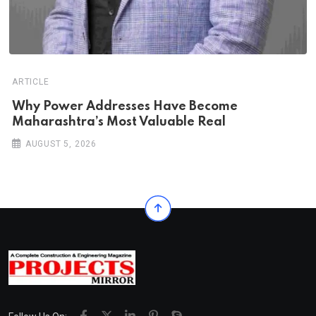
ARTICLE
Why Power Addresses Have Become
Maharashtra’s Most Valuable Real
AUGUST 5, 2026