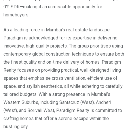
0% SDR—making it an unmissable opportunity for
homebuyers.
As a leading force in Mumbai’s real estate landscape,
Paradigm is acknowledged for its expertise in delivering
innovative, high-quality projects. The group prioritises using
contemporary global construction techniques to ensure both
the finest quality and on-time delivery of homes. Paradigm
Realty focuses on providing practical, well-designed living
spaces that emphasise cross ventilation, efficient use of
space, and stylish aesthetics, all while adhering to carefully
tailored budgets. With a strong presence in Mumbai’s
Western Suburbs, including Santacruz (West), Andheri
(West), and Borivali West, Paradigm Realty is committed to
crafting homes that offer a serene escape within the
bustling city.