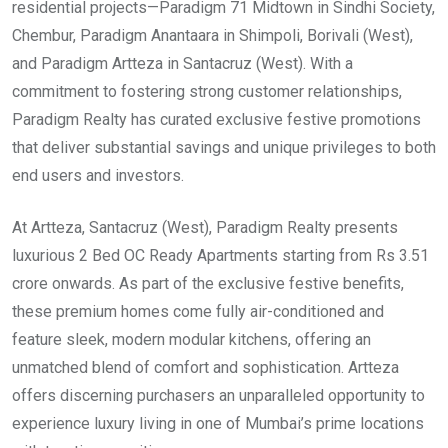
residential projects—Paradigm 71 Midtown in Sindhi Society,
Chembur, Paradigm Anantaara in Shimpoli, Borivali (West),
and Paradigm Artteza in Santacruz (West). With a
commitment to fostering strong customer relationships,
Paradigm Realty has curated exclusive festive promotions
that deliver substantial savings and unique privileges to both
end users and investors.
At Artteza, Santacruz (West), Paradigm Realty presents
luxurious 2 Bed OC Ready Apartments starting from Rs 3.51
crore onwards. As part of the exclusive festive benefits,
these premium homes come fully air-conditioned and
feature sleek, modern modular kitchens, offering an
unmatched blend of comfort and sophistication. Artteza
offers discerning purchasers an unparalleled opportunity to
experience luxury living in one of Mumbai’s prime locations