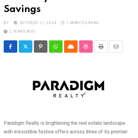
Savings
BY
OCTOBER 11, 2024
2 MINUTES READ
2 YEARS AGO
Pinterest
Whatsapp
Cloud
StumbleUpon
Print
Share
via
Email
Paradigm Realty is brightening the real estate landscape
with irresistible festive offers across three of its premier