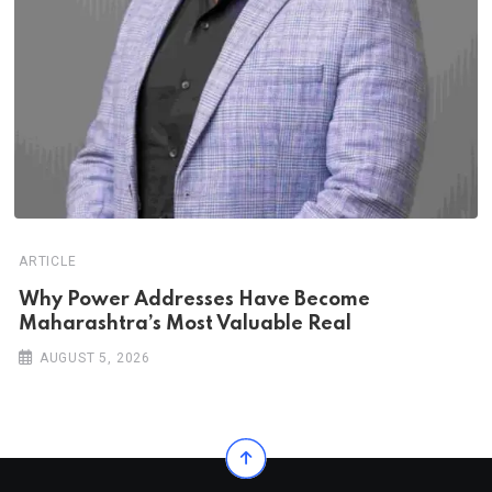
ARTICLE
Why Power Addresses Have Become
Maharashtra’s Most Valuable Real
AUGUST 5, 2026