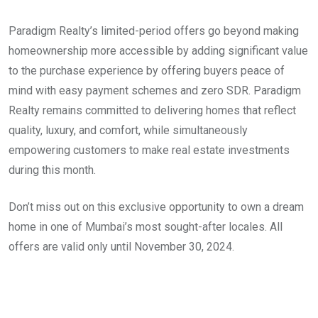
Paradigm Realty’s limited-period offers go beyond making
homeownership more accessible by adding significant value
to the purchase experience by offering buyers peace of
mind with easy payment schemes and zero SDR. Paradigm
Realty remains committed to delivering homes that reflect
quality, luxury, and comfort, while simultaneously
empowering customers to make real estate investments
during this month.
Don’t miss out on this exclusive opportunity to own a dream
home in one of Mumbai’s most sought-after locales. All
offers are valid only until November 30, 2024.