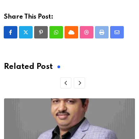
Share This Post:
Pinterest
Whatsapp
Cloud
StumbleUpon
Print
Share
via
Email
Related Post