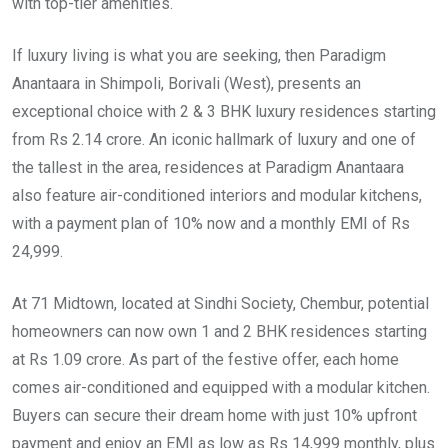
with top-tier amenities.
If luxury living is what you are seeking, then Paradigm
Anantaara in Shimpoli, Borivali (West), presents an
exceptional choice with 2 & 3 BHK luxury residences starting
from Rs 2.14 crore. An iconic hallmark of luxury and one of
the tallest in the area, residences at Paradigm Anantaara
also feature air-conditioned interiors and modular kitchens,
with a payment plan of 10% now and a monthly EMI of Rs
24,999.
At 71 Midtown, located at Sindhi Society, Chembur, potential
homeowners can now own 1 and 2 BHK residences starting
at Rs 1.09 crore. As part of the festive offer, each home
comes air-conditioned and equipped with a modular kitchen.
Buyers can secure their dream home with just 10% upfront
payment and enjoy an EMI as low as Rs 14,999 monthly, plus