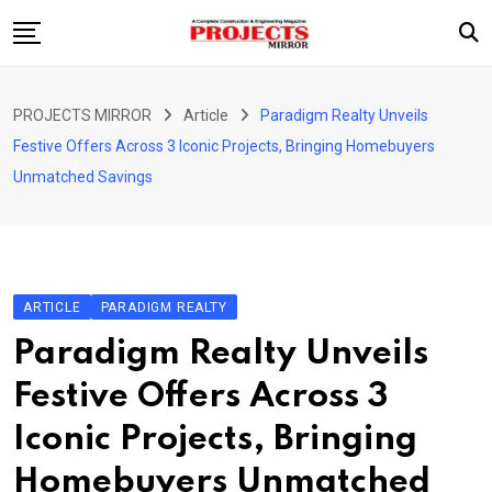
Skip
to
content
HOME
PROJECTS MIRROR
Article
Paradigm Realty Unveils
ARTICLE
Festive Offers Across 3 Iconic Projects, Bringing Homebuyers
GUEST ARTICLE
Unmatched Savings
INTERVIEWS
ABOUT US
CONTACT US
ARTICLE
PARADIGM REALTY
Paradigm Realty Unveils
Festive Offers Across 3
Iconic Projects, Bringing
Homebuyers Unmatched