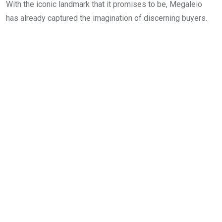
With the iconic landmark that it promises to be, Megaleio
has already captured the imagination of discerning buyers.