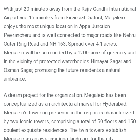
With just 20 minutes away from the Rajiv Gandhi International
Airport and 15 minutes from Financial District, Megaleio
enjoys the most unique location in Appa Junction
Peerancheru and is well connected to major roads like Nehru
Outer Ring Road and NH 163. Spread over 4.1 acres,
Megaleio will be surrounded by a 1200-acre of greenery and
in the vicinity of protected waterbodies Himayat Sagar and
Osman Sagar, promising the future residents a natural
ambience.
A dream project for the organization, Megaleio has been
conceptualized as an architectural marvel for Hyderabad.
Megaleio’s towering presence in the region is characterized
by two iconic towers, comprising a total of 50 floors and 150
opulent exquisite residences. The twin towers establish
Megaleio as an awe-inspiring landmark for the city.