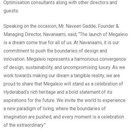
Optimisation consultants along with other directors and
guests.
Speaking on the occasion, Mr. Naveen Gadde, Founder &
Managing Director, Navanaami, said, “The launch of Megaleio
is a dream come true for all of us. At Navanaami, it is our
commitment to push the boundaries of design and
innovation. Megaleio represents a harmonious convergence
of design, sustainability, and uncompromising luxury. As we
work towards making our dream a tangible reality, we are
proud to share that Megaleio will stand as a celebration of
Hyderabad’s rich heritage and a bold statement of its
aspirations for the future. We invite the world to experience
a new paradigm of living, where the boundaries of
imagination are pushed, and every moment is a celebration
of the extraordinary.”