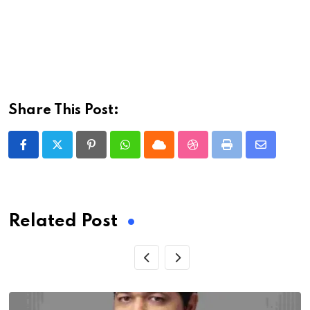
Share This Post:
Pinterest
Whatsapp
Cloud
StumbleUpon
Print
Share
via
Email
Related Post