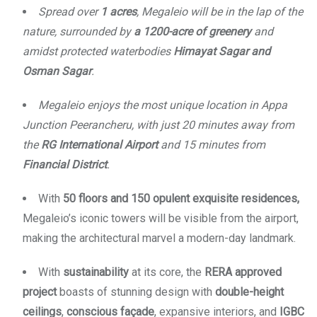
Spread over
1 acres
, Megaleio will be in the lap of the
nature, surrounded by
a 1200-acre of greenery
and
amidst protected waterbodies
Himayat Sagar and
Osman Sagar
.
Megaleio enjoys the most unique location in Appa
Junction Peerancheru, with just 20 minutes away from
the
RG International Airport
and 15 minutes from
Financial District
.
With
50 floors and 150 opulent exquisite residences,
Megaleio’s iconic towers will be visible from the airport,
making the architectural marvel a modern-day landmark.
With
sustainability
at its core, the
RERA approved
project
boasts of stunning design with
double-height
ceilings
,
conscious façade
, expansive interiors, and
IGBC