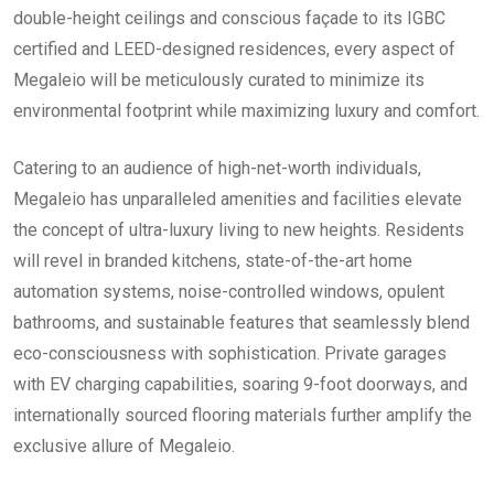
double-height ceilings and conscious façade to its IGBC
certified and LEED-designed residences, every aspect of
Megaleio will be meticulously curated to minimize its
environmental footprint while maximizing luxury and comfort.
Catering to an audience of high-net-worth individuals,
Megaleio has unparalleled amenities and facilities elevate
the concept of ultra-luxury living to new heights. Residents
will revel in branded kitchens, state-of-the-art home
automation systems, noise-controlled windows, opulent
bathrooms, and sustainable features that seamlessly blend
eco-consciousness with sophistication. Private garages
with EV charging capabilities, soaring 9-foot doorways, and
internationally sourced flooring materials further amplify the
exclusive allure of Megaleio.