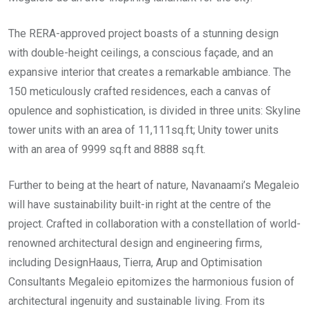
The RERA-approved project boasts of a stunning design
with double-height ceilings, a conscious façade, and an
expansive interior that creates a remarkable ambiance. The
150 meticulously crafted residences, each a canvas of
opulence and sophistication, is divided in three units: Skyline
tower units with an area of 11,111sq.ft; Unity tower units
with an area of 9999 sq.ft and 8888 sq.ft.
Further to being at the heart of nature, Navanaami’s Megaleio
will have sustainability built-in right at the centre of the
project. Crafted in collaboration with a constellation of world-
renowned architectural design and engineering firms,
including DesignHaaus, Tierra, Arup and Optimisation
Consultants Megaleio epitomizes the harmonious fusion of
architectural ingenuity and sustainable living. From its