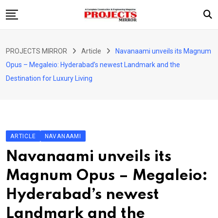
Skip
to
content
HOME
PROJECTS MIRROR
Article
Navanaami unveils its Magnum
ARTICLE
Opus – Megaleio: Hyderabad’s newest Landmark and the
GUEST ARTICLE
Destination for Luxury Living
INTERVIEWS
ABOUT US
CONTACT US
ARTICLE
NAVANAAMI
Navanaami unveils its
Magnum Opus – Megaleio:
Hyderabad’s newest
Landmark and the