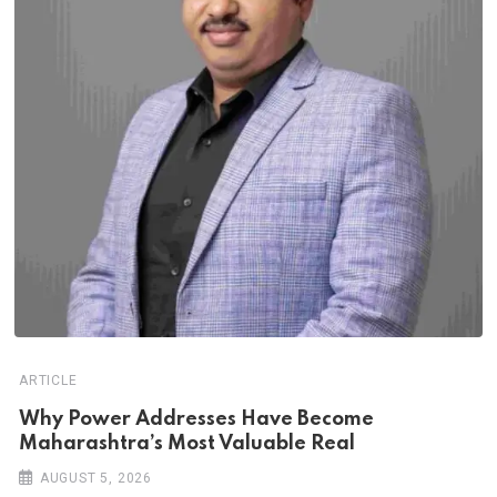
ARTICLE
Why Power Addresses Have Become
Maharashtra’s Most Valuable Real
AUGUST 5, 2026