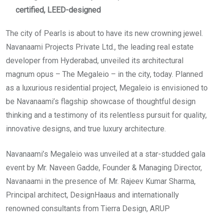
certified, LEED-designed
The city of Pearls is about to have its new crowning jewel.
Navanaami Projects Private Ltd., the leading real estate
developer from Hyderabad, unveiled its architectural
magnum opus – The Megaleio – in the city, today. Planned
as a luxurious residential project, Megaleio is envisioned to
be Navanaami’s flagship showcase of thoughtful design
thinking and a testimony of its relentless pursuit for quality,
innovative designs, and true luxury architecture.
Navanaami’s Megaleio was unveiled at a star-studded gala
event by Mr. Naveen Gadde, Founder & Managing Director,
Navanaami in the presence of Mr. Rajeev Kumar Sharma,
Principal architect, DesignHaaus and internationally
renowned consultants from Tierra Design, ARUP