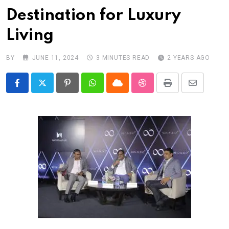
Destination for Luxury
Living
BY
JUNE 11, 2024
3 MINUTES READ
2 YEARS AGO
Pinterest
Whatsapp
Cloud
StumbleUpon
Print
Share
via
Email