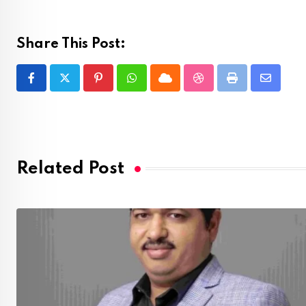
Share This Post:
Pinterest
Whatsapp
Cloud
StumbleUpon
Print
Share
via
Email
Related Post