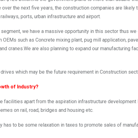
e over the next five years, the construction companies are likely 
ilways, ports, urban infrastructure and airport.
re segment, we have a massive opportunity in this sector thus w
on OEMs such as Concrete mixing plant, pug mill application, pav
 and cranes.We are also planning to expand our manufacturing faci
drives which may be the future requirement in Construction sect
wth of Industry?
re facilities apart from the aspiration infrastructure development 
emes on rail, road, bridges and housing etc.
ey has to be some relaxation in taxes to promote sales of manufa
.