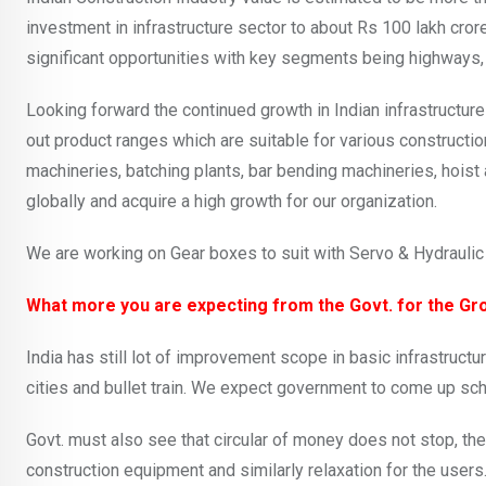
investment in infrastructure sector to about Rs 100 lakh cror
significant opportunities with key segments being highways, ra
Looking forward the continued growth in Indian infrastructu
out product ranges which are suitable for various constructi
machineries, batching plants, bar bending machineries, hoist
globally and acquire a high growth for our organization.
We are working on Gear boxes to suit with Servo & Hydraulic 
What more you are expecting from the Govt. for the Gro
India has still lot of improvement scope in basic infrastructu
cities and bullet train. We expect government to come up sch
Govt. must also see that circular of money does not stop, th
construction equipment and similarly relaxation for the users