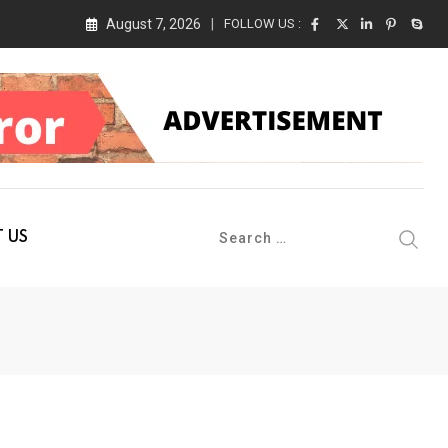
August 7, 2026
FOLLOW US :
 Conference 2026 on 19th August 2026
 US