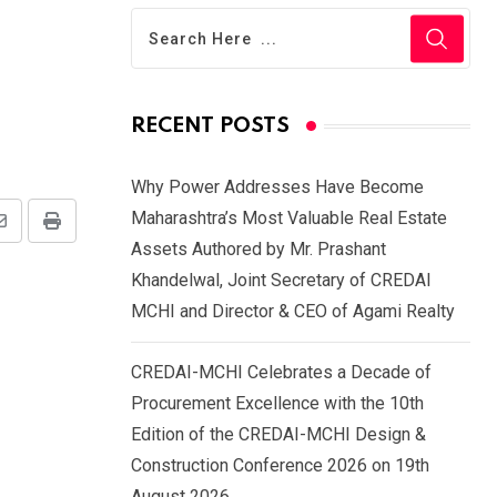
RECENT POSTS
Why Power Addresses Have Become
Maharashtra’s Most Valuable Real Estate
Share
Print
Assets Authored by Mr. Prashant
via
Khandelwal, Joint Secretary of CREDAI
Email
MCHI and Director & CEO of Agami Realty
CREDAI-MCHI Celebrates a Decade of
Procurement Excellence with the 10th
Edition of the CREDAI-MCHI Design &
Construction Conference 2026 on 19th
August 2026