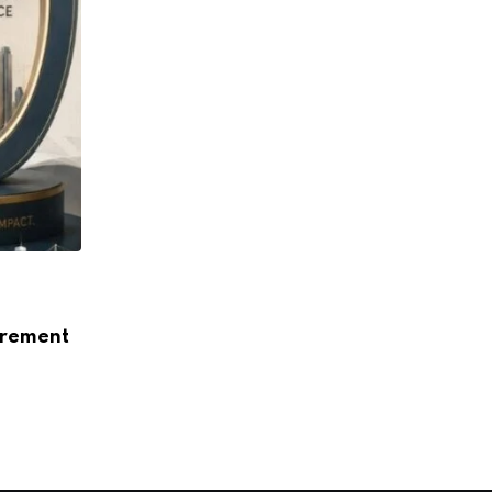
ARTICLE
How Data Centres Are Reshaping India’s
urement
Landscape
AUGUST 5, 2026