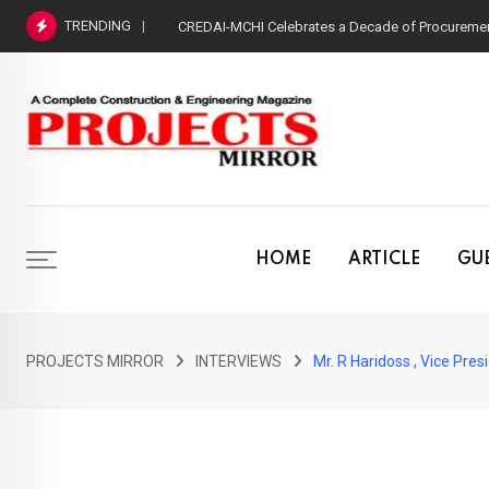
Skip
TRENDING
CREDAI-MCHI Celebrates a Decade of Procurement
to
content
HOME
ARTICLE
GUE
PROJECTS MIRROR
INTERVIEWS
Mr. R Haridoss , Vice Pr