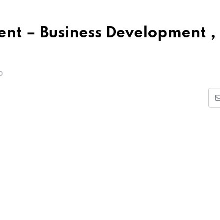
dent – Business Development ,
O