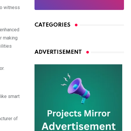
to witness
CATEGORIES
e enhanced
er making
lities
ADVERTISEMENT
or.
like smart
cturer of