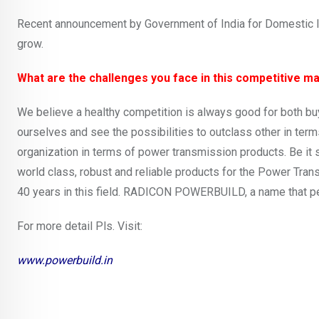
Recent announcement by Government of India for Domestic Inf
grow.
What are the challenges you face in this competitive m
We believe a healthy competition is always good for both buye
ourselves and see the possibilities to outclass other in term
organization in terms of power transmission products. Be 
world class, robust and reliable products for the Power Tra
40 years in this field. RADICON POWERBUILD, a name that p
For more detail Pls. Visit:
www.powerbuild.in