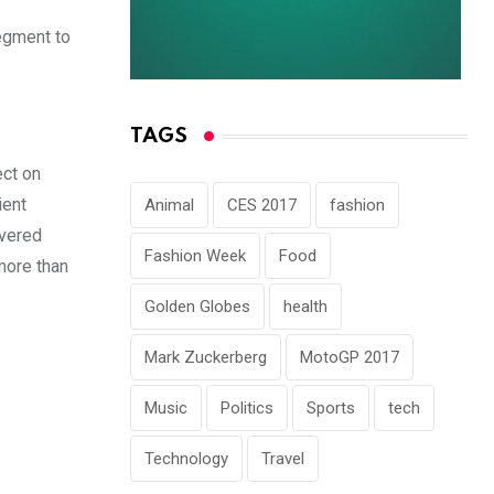
egment to
TAGS
ect on
ient
Animal
CES 2017
fashion
ivered
Fashion Week
Food
more than
Golden Globes
health
Mark Zuckerberg
MotoGP 2017
Music
Politics
Sports
tech
Technology
Travel