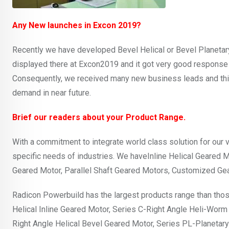
Any New launches in Excon 2019?
Recently we have developed Bevel Helical or Bevel Planetary
displayed there at Excon2019 and it got very good response 
Consequently, we received many new business leads and thi
demand in near future.
Brief our readers about your Product Range.
With a commitment to integrate world class solution for our 
specific needs of industries. We haveInline Helical Geared 
Geared Motor, Parallel Shaft Geared Motors, Customized Ge
Radicon Powerbuild has the largest products range than thos
Helical Inline Geared Motor, Series C-Right Angle Heli-Worm
Right Angle Helical Bevel Geared Motor, Series PL-Planeta