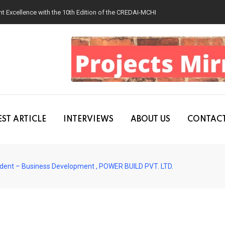
 Excellence with the 10th Edition of the CREDAI-MCHI Design & Construction
ST ARTICLE
INTERVIEWS
ABOUT US
CONTACT
esident – Business Development , POWER BUILD PVT. LTD.