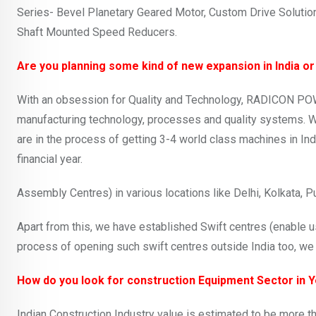
Series- Bevel Planetary Geared Motor, Custom Drive Solutio
Shaft Mounted Speed Reducers.
Are you planning some kind of new expansion in India or
With an obsession for Quality and Technology, RADICON POW
manufacturing technology, processes and quality systems. We
are in the process of getting 3-4 world class machines in Ind
financial year.
Assembly Centres) in various locations like Delhi, Kolkata,
Apart from this, we have established Swift centres (enable us
process of opening such swift centres outside India too, we 
How do you look for construction Equipment Sector in 
Indian Construction Industry value is estimated to be more t