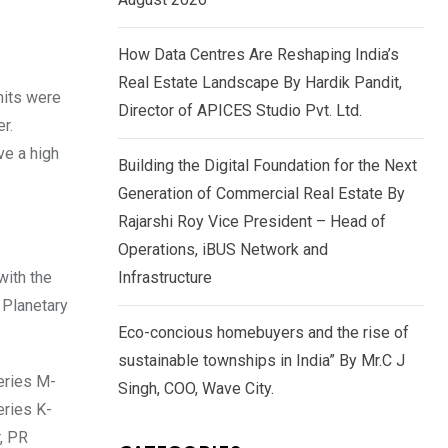
How Data Centres Are Reshaping India’s
Real Estate Landscape By Hardik Pandit,
nits were
Director of APICES Studio Pvt. Ltd.
r.
ve a high
Building the Digital Foundation for the Next
Generation of Commercial Real Estate By
Rajarshi Roy Vice President – Head of
Operations, iBUS Network and
with the
Infrastructure
 Planetary
Eco-concious homebuyers and the rise of
sustainable townships in India” By Mr.C J
eries M-
Singh, COO, Wave City.
eries K-
, PR