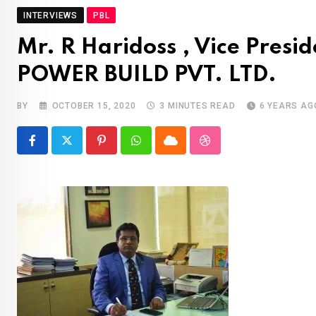
INTERVIEWS
PBL
Mr. R Haridoss , Vice Presi
POWER BUILD PVT. LTD.
BY
OCTOBER 15, 2020
3 MINUTES READ
6 YEARS AG
Pinterest
Whatsapp
Cloud
StumbleUpon