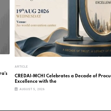
ARTICLE
a’s
CREDAI-MCHI Celebrates a Decade of Proc
Excellence with the
AUGUST 5, 2026