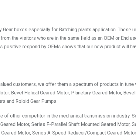
 Gear boxes especially for Batching plants application. These u
from the visitors who are in the same field as an OEM or End use
s positive respond by OEMs shows that our new product will ha
valued customers, we offer them a spectrum of products in tune 
Motor, Bevel Helical Geared Motor, Planetary Geared Motor, Bevel
ars and Roloid Gear Pumps.
e of other competitor in the mechanical transmission industry. S
 Geared Motor, Series F-Parallel Shaft Mounted Geared Motor, S
ry Geared Motor, Series A-Speed Reducer/Compact Geared Motor