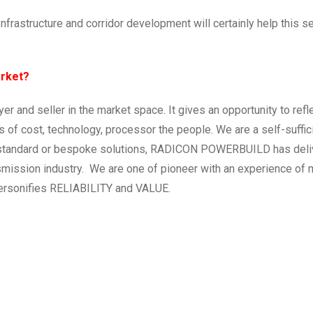
rastructure and corridor development will certainly help this s
arket?
r and seller in the market space. It gives an opportunity to refl
s of cost, technology, processor the people. We are a self-suffic
it standard or bespoke solutions, RADICON POWERBUILD has del
nsmission industry. We are one of pioneer with an experience of 
ersonifies RELIABILITY and VALUE.