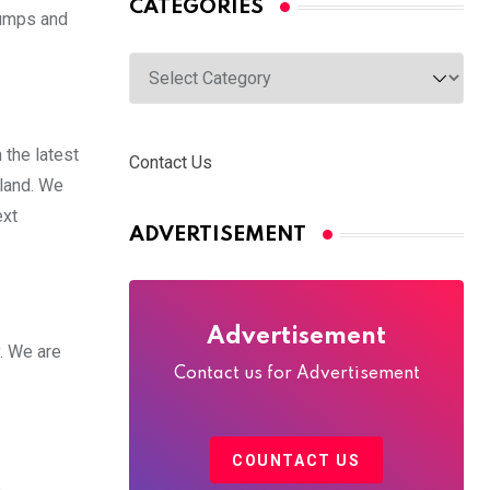
CATEGORIES
Pumps and
Categories
the latest
Contact Us
iland. We
ext
ADVERTISEMENT
Advertisement
y. We are
Contact us for Advertisement
COUNTACT US
e