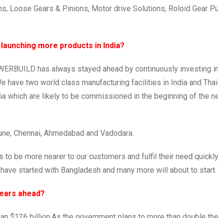
ns, Loose Gears & Pinions, Motor drive Solutions, Roloid Gear 
 launching more products in India?
ERBUILD has always stayed ahead by continuously investing in 
 have two world class manufacturing facilities in India and Tha
ia which are likely to be commissioned in the beginning of the n
 Pune, Chennai, Ahmedabad and Vadodara.
 to be more nearer to our customers and fulfil their need quickl
have started with Bangladesh and many more will about to start.
Years ahead?
han $126 billion.As the government plans to more than double th