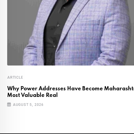
ARTICLE
Why Power Addresses Have Become Maharashtr
Most Valuable Real
AUGUST 5, 2026