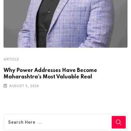
ARTICLE
Why Power Addresses Have Become
Maharashtra’s Most Valuable Real
AUGUST 5, 2026