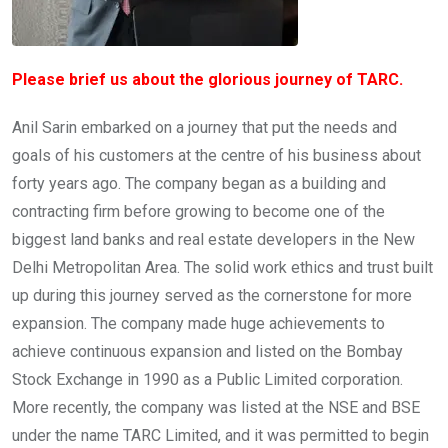
Please brief us about the glorious journey of TARC.
Anil Sarin embarked on a journey that put the needs and
goals of his customers at the centre of his business about
forty years ago. The company began as a building and
contracting firm before growing to become one of the
biggest land banks and real estate developers in the New
Delhi Metropolitan Area. The solid work ethics and trust built
up during this journey served as the cornerstone for more
expansion. The company made huge achievements to
achieve continuous expansion and listed on the Bombay
Stock Exchange in 1990 as a Public Limited corporation.
More recently, the company was listed at the NSE and BSE
under the name TARC Limited, and it was permitted to begin