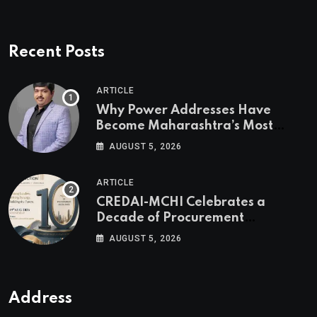
Recent Posts
ARTICLE
Why Power Addresses Have
Become Maharashtra’s Most
Valuable Real Estate Assets
AUGUST 5, 2026
Authored by Mr. Prashant
Khandelwal, Joint Secretary of
ARTICLE
CREDAI MCHI and Director & CEO
CREDAI-MCHI Celebrates a
of Agami Realty
Decade of Procurement
Excellence with the 10th Edition of
AUGUST 5, 2026
the CREDAI-MCHI Design &
Construction Conference 2026 on
19th August 2026
Address