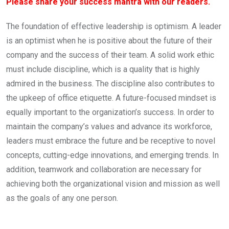
Please share your success mantra with our readers.
The foundation of effective leadership is optimism. A leader
is an optimist when he is positive about the future of their
company and the success of their team. A solid work ethic
must include discipline, which is a quality that is highly
admired in the business. The discipline also contributes to
the upkeep of office etiquette. A future-focused mindset is
equally important to the organization’s success. In order to
maintain the company’s values and advance its workforce,
leaders must embrace the future and be receptive to novel
concepts, cutting-edge innovations, and emerging trends. In
addition, teamwork and collaboration are necessary for
achieving both the organizational vision and mission as well
as the goals of any one person.