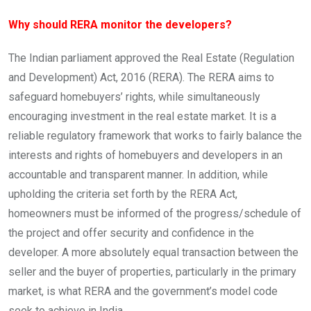
Why should RERA monitor the developers?
The Indian parliament approved the Real Estate (Regulation
and Development) Act, 2016 (RERA). The RERA aims to
safeguard homebuyers’ rights, while simultaneously
encouraging investment in the real estate market. It is a
reliable regulatory framework that works to fairly balance the
interests and rights of homebuyers and developers in an
accountable and transparent manner. In addition, while
upholding the criteria set forth by the RERA Act,
homeowners must be informed of the progress/schedule of
the project and offer security and confidence in the
developer. A more absolutely equal transaction between the
seller and the buyer of properties, particularly in the primary
market, is what RERA and the government’s model code
seek to achieve in India.