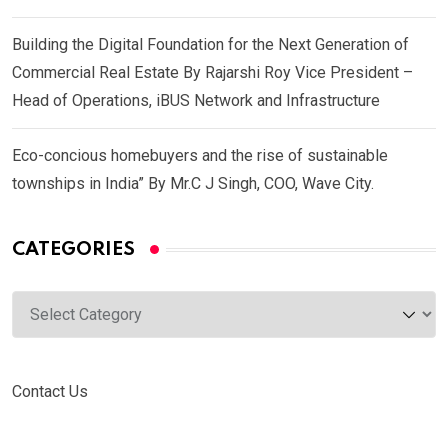
Building the Digital Foundation for the Next Generation of
Commercial Real Estate By Rajarshi Roy Vice President –
Head of Operations, iBUS Network and Infrastructure
Eco-concious homebuyers and the rise of sustainable
townships in India” By Mr.C J Singh, COO, Wave City.
CATEGORIES
Categories
Contact Us