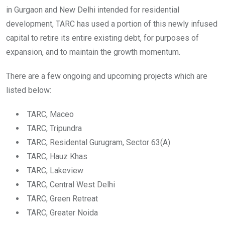
in Gurgaon and New Delhi intended for residential
development, TARC has used a portion of this newly infused
capital to retire its entire existing debt, for purposes of
expansion, and to maintain the growth momentum.
There are a few ongoing and upcoming projects which are
listed below:
TARC, Maceo
TARC, Tripundra
TARC, Residental Gurugram, Sector 63(A)
TARC, Hauz Khas
TARC, Lakeview
TARC, Central West Delhi
TARC, Green Retreat
TARC, Greater Noida