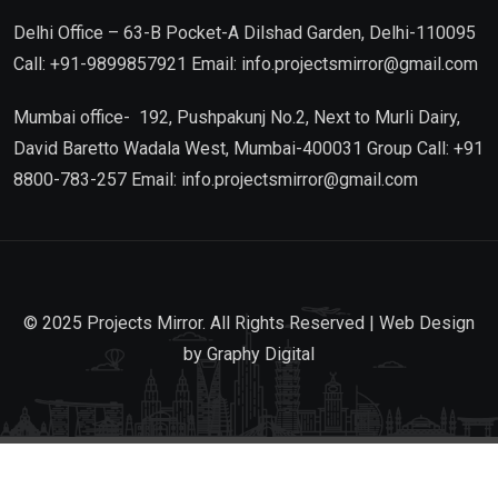
Delhi Office – 63-B Pocket-A Dilshad Garden, Delhi-110095
Call: +91-9899857921 Email: info.projectsmirror@gmail.com
Mumbai office- 192, Pushpakunj No.2, Next to Murli Dairy,
David Baretto Wadala West, Mumbai-400031 Group Call: +91
8800-783-257 Email: info.projectsmirror@gmail.com
© 2025 Projects Mirror. All Rights Reserved | Web Design
by
Graphy Digital
Go to mobile version