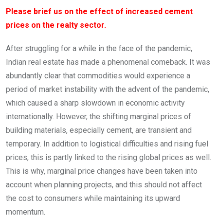
Please brief us on the effect of increased cement
prices on the realty sector.
After struggling for a while in the face of the pandemic,
Indian real estate has made a phenomenal comeback. It was
abundantly clear that commodities would experience a
period of market instability with the advent of the pandemic,
which caused a sharp slowdown in economic activity
internationally. However, the shifting marginal prices of
building materials, especially cement, are transient and
temporary. In addition to logistical difficulties and rising fuel
prices, this is partly linked to the rising global prices as well.
This is why, marginal price changes have been taken into
account when planning projects, and this should not affect
the cost to consumers while maintaining its upward
momentum.