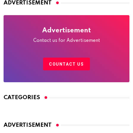
ADVERTISEMENT
Advertisement
Contact us for Advertisement
COUNTACT US
CATEGORIES
ADVERTISEMENT