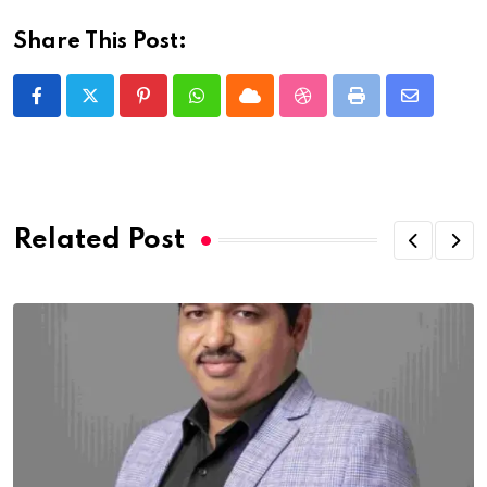
Share This Post:
Pinterest
Whatsapp
Cloud
StumbleUpon
Print
Share
via
Email
Related Post