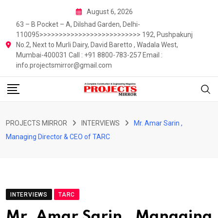
Skip
August 6, 2026
to
63 – B Pocket – A, Dilshad Garden, Delhi-
content
110095>>>>>>>>>>>>>>>>>>>>>>>>>> 192, Pushpakunj
No.2, Next to Murli Dairy, David Baretto , Wadala West,
Mumbai-400031 Call : +91 8800-783-257 Email :
info.projectsmirror@gmail.com
PROJECTS MIRROR
INTERVIEWS
Mr. Amar Sarin ,
Managing Director & CEO of TARC
INTERVIEWS
TARC
Mr. Amar Sarin , Managing