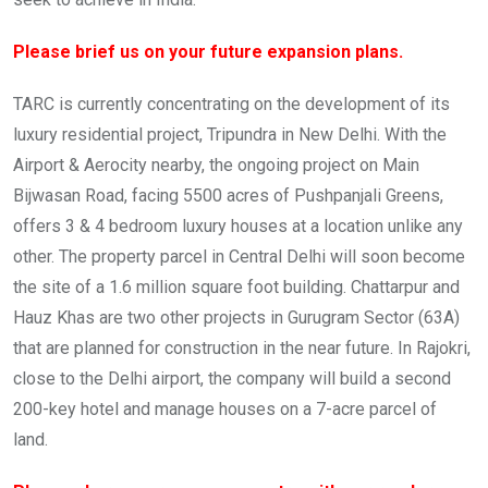
Please brief us on your future expansion plans.
TARC is currently concentrating on the development of its
luxury residential project, Tripundra in New Delhi. With the
Airport & Aerocity nearby, the ongoing project on Main
Bijwasan Road, facing 5500 acres of Pushpanjali Greens,
offers 3 & 4 bedroom luxury houses at a location unlike any
other. The property parcel in Central Delhi will soon become
the site of a 1.6 million square foot building. Chattarpur and
Hauz Khas are two other projects in Gurugram Sector (63A)
that are planned for construction in the near future. In Rajokri,
close to the Delhi airport, the company will build a second
200-key hotel and manage houses on a 7-acre parcel of
land.