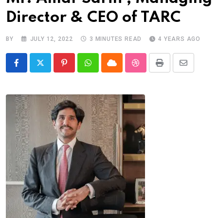
Director & CEO of TARC
BY
JULY 12, 2022
3 MINUTES READ
4 YEARS AGO
Pinterest
Whatsapp
Cloud
StumbleUpon
Print
Share
via
Email