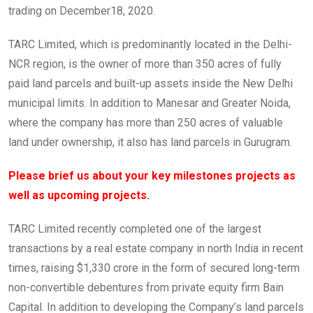
trading on December18, 2020.
TARC Limited, which is predominantly located in the Delhi-
NCR region, is the owner of more than 350 acres of fully
paid land parcels and built-up assets inside the New Delhi
municipal limits. In addition to Manesar and Greater Noida,
where the company has more than 250 acres of valuable
land under ownership, it also has land parcels in Gurugram.
Please brief us about your key milestones projects as
well as upcoming projects.
TARC Limited recently completed one of the largest
transactions by a real estate company in north India in recent
times, raising $1,330 crore in the form of secured long-term
non-convertible debentures from private equity firm Bain
Capital. In addition to developing the Company’s land parcels