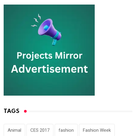
TAGS
Animal
CES 2017
fashion
Fashion Week