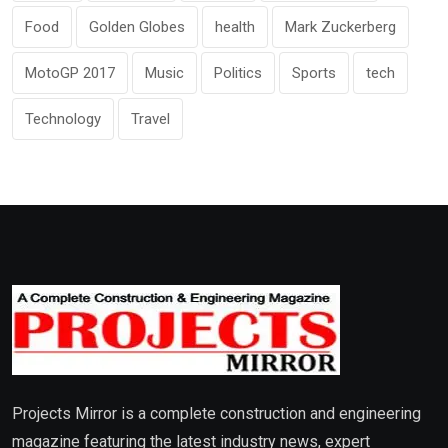
Food
Golden Globes
health
Mark Zuckerberg
MotoGP 2017
Music
Politics
Sports
tech
Technology
Travel
Projects Mirror is a complete construction and engineering
magazine featuring the latest industry news, expert