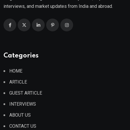
interviews, and market updates from India and abroad.
Categories
HOME
ARTICLE
GUEST ARTICLE
INTERVIEWS
ABOUT US
CONTACT US