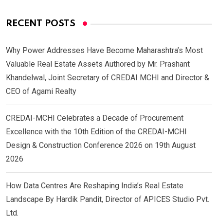
RECENT POSTS
Why Power Addresses Have Become Maharashtra’s Most
Valuable Real Estate Assets Authored by Mr. Prashant
Khandelwal, Joint Secretary of CREDAI MCHI and Director &
CEO of Agami Realty
CREDAI-MCHI Celebrates a Decade of Procurement
Excellence with the 10th Edition of the CREDAI-MCHI
Design & Construction Conference 2026 on 19th August
2026
How Data Centres Are Reshaping India’s Real Estate
Landscape By Hardik Pandit, Director of APICES Studio Pvt.
Ltd.