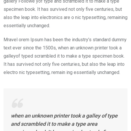
gallery Followe yof type and scrambled it to make a type
specimen book. It has survived not only five centuries, but
also the leap into electronics are o nic typesetting, remaining
essentially unchanged.
Mravel orem Ipsum has been the industry’s standard dummy
text ever since the 1500s, when an unknown printer took a
galleyof typed scrambled it to make a type specimen book.
It has survived not only five centuries, but also the leap into
electro nic typesetting, remain ing essentially unchanged.
when an unknown printer took a galley of type
and scrambled it to make a type area