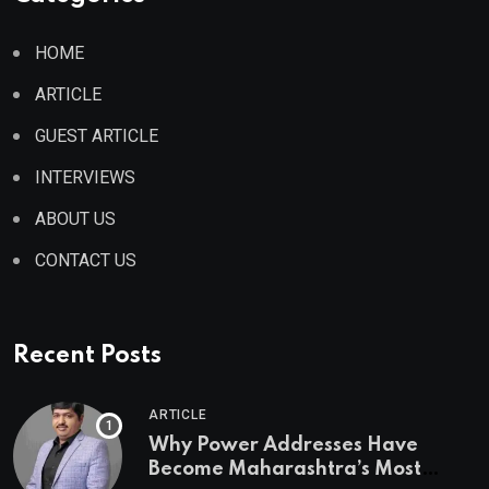
HOME
ARTICLE
GUEST ARTICLE
INTERVIEWS
ABOUT US
CONTACT US
Recent Posts
ARTICLE
Why Power Addresses Have
Become Maharashtra’s Most