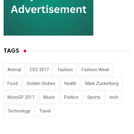
TAGS
Animal
CES 2017
fashion
Fashion Week
Food
Golden Globes
health
Mark Zuckerberg
MotoGP 2017
Music
Politics
Sports
tech
Technology
Travel