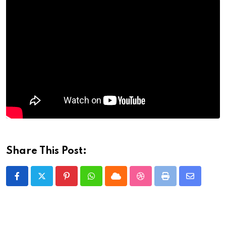
Share This Post:
Pinterest
Whatsapp
Cloud
StumbleUpon
Print
Share
via
Email