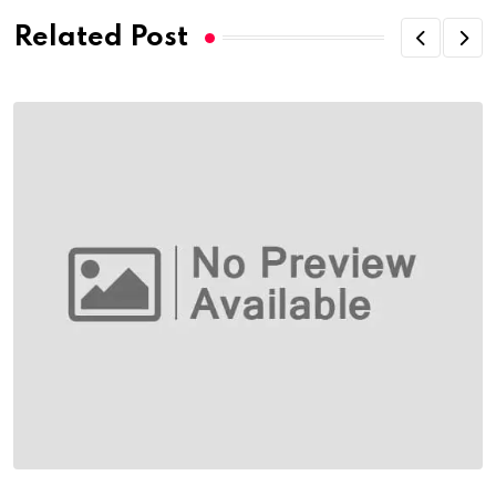
Related Post