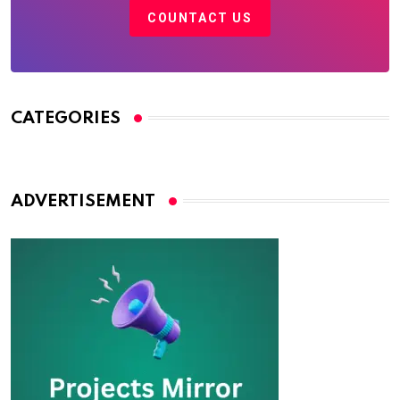
COUNTACT US
CATEGORIES
ADVERTISEMENT