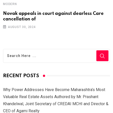
MODERN
Novak appeals in court against dearless Care
cancellation of
AUGUST 30, 2024
RECENT POSTS
Why Power Addresses Have Become Maharashtra’s Most
Valuable Real Estate Assets Authored by Mr. Prashant
Khandelwal, Joint Secretary of CREDAI MCHI and Director &
CEO of Agami Realty