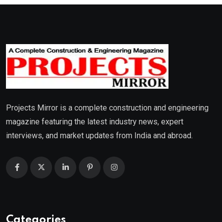
Projects Mirror is a complete construction and engineering
magazine featuring the latest industry news, expert
interviews, and market updates from India and abroad.
Categories