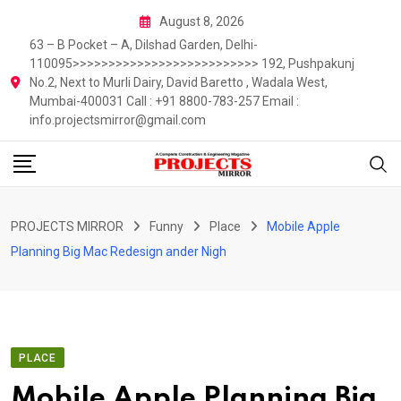
Skip
August 8, 2026
to
63 – B Pocket – A, Dilshad Garden, Delhi-
content
110095>>>>>>>>>>>>>>>>>>>>>>>>>> 192, Pushpakunj
No.2, Next to Murli Dairy, David Baretto , Wadala West,
Mumbai-400031 Call : +91 8800-783-257 Email :
info.projectsmirror@gmail.com
PROJECTS MIRROR
Funny
Place
Mobile Apple
Planning Big Mac Redesign ander Nigh
PLACE
Mobile Apple Planning Big