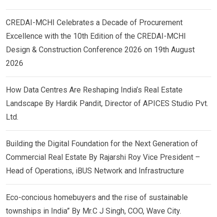
CREDAI-MCHI Celebrates a Decade of Procurement
Excellence with the 10th Edition of the CREDAI-MCHI
Design & Construction Conference 2026 on 19th August
2026
How Data Centres Are Reshaping India’s Real Estate
Landscape By Hardik Pandit, Director of APICES Studio Pvt.
Ltd.
Building the Digital Foundation for the Next Generation of
Commercial Real Estate By Rajarshi Roy Vice President –
Head of Operations, iBUS Network and Infrastructure
Eco-concious homebuyers and the rise of sustainable
townships in India” By Mr.C J Singh, COO, Wave City.