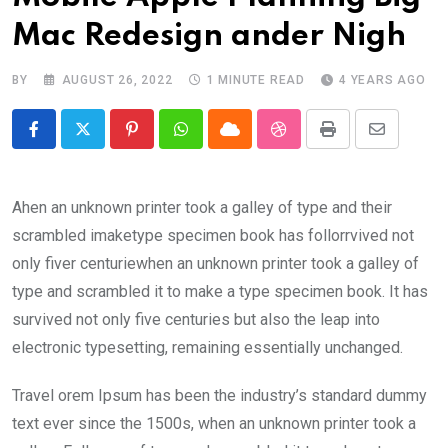
Mac Redesign ander Nigh
BY
AUGUST 26, 2022
1 MINUTE READ
4 YEARS AGO
Pinterest
Whatsapp
Cloud
StumbleUpon
Print
Share
via
Email
Ahen an unknown printer took a galley of type and their
scrambled imaketype specimen book has follorrvived not
only fiver centuriewhen an unknown printer took a galley of
type and scrambled it to make a type specimen book. It has
survived not only five centuries but also the leap into
electronic typesetting, remaining essentially unchanged.
Travel orem Ipsum has been the industry’s standard dummy
text ever since the 1500s, when an unknown printer took a