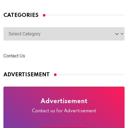
CATEGORIES
Categories
Contact Us
ADVERTISEMENT
Advertisement
Contact us for Advertisement