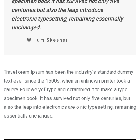
specimen book It has survived not only five
centuries.but also the leap introduce
electronic typesetting, remaining essentially
unchanged.
Willum Skeener
Travel orem Ipsum has been the industry’s standard dummy
text ever since the 1500s, when an unknown printer took a
gallery Followe yof type and scrambled it to make a type
specimen book. It has survived not only five centuries, but
also the leap into electronics are o nic typesetting, remaining
essentially unchanged.