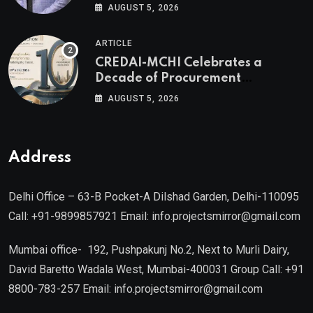
Valuable Real Estate Assets
AUGUST 5, 2026
Authored by Mr. Prashant
Khandelwal, Joint Secretary of
ARTICLE
CREDAI MCHI and Director & CEO
CREDAI-MCHI Celebrates a
of Agami Realty
Decade of Procurement
Excellence with the 10th Edition of
AUGUST 5, 2026
the CREDAI-MCHI Design &
Construction Conference 2026 on
19th August 2026
Address
Delhi Office – 63-B Pocket-A Dilshad Garden, Delhi-110095
Call: +91-9899857921 Email: info.projectsmirror@gmail.com
Mumbai office- 192, Pushpakunj No.2, Next to Murli Dairy,
David Baretto Wadala West, Mumbai-400031 Group Call: +91
8800-783-257 Email: info.projectsmirror@gmail.com