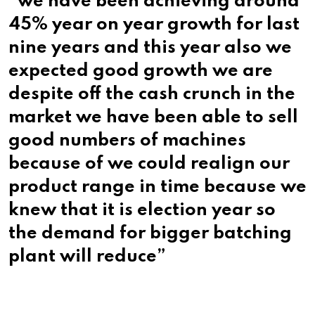
“we have been achieving around
45% year on year growth for last
nine years and this year also we
expected good growth we are
despite off the cash crunch in the
market we have been able to sell
good numbers of machines
because of we could realign our
product range in time because we
knew that it is election year so
the demand for bigger batching
plant will reduce”