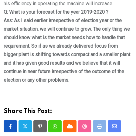
his efficiency in operating the machine will increase.
Q: What is your forecast for the year 2019-2020 ?
Ans: As I said earlier irrespective of election year or the
market situation, we will continue to grow. The only thing we
should know what is the market needs how to handle that
requirement. So if as we already delivered focus from
bigger plant is shifting towards compact and a smaller plant
and it has given good results and we believe that it will
continue in near future irrespective of the outcome of the
election or any other problems.
Share This Post:
Pinterest
Whatsapp
Cloud
StumbleUpon
Print
Share