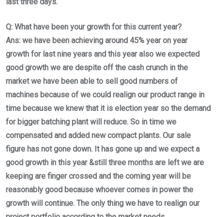
last three days.
Q: What have been your growth for this current year?
Ans: we have been achieving around 45% year on year
growth for last nine years and this year also we expected
good growth we are despite off the cash crunch in the
market we have been able to sell good numbers of
machines because of we could realign our product range in
time because we knew that it is election year so the demand
for bigger batching plant will reduce. So in time we
compensated and added new compact plants. Our sale
figure has not gone down. It has gone up and we expect a
good growth in this year &still three months are left we are
keeping are finger crossed and the coming year will be
reasonably good because whoever comes in power the
growth will continue. The only thing we have to realign our
project portfolio according to the market needs.