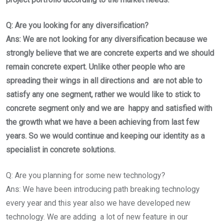
Q: Are you looking for any diversification?
Ans: We are not looking for any diversification because we
strongly believe that we are concrete experts and we should
remain concrete expert. Unlike other people who are
spreading their wings in all directions and are not able to
satisfy any one segment, rather we would like to stick to
concrete segment only and we are happy and satisfied with
the growth what we have a been achieving from last few
years. So we would continue and keeping our identity as a
specialist in concrete solutions.
Q: Are you planning for some new technology?
Ans: We have been introducing path breaking technology
every year and this year also we have developed new
technology. We are adding a lot of new feature in our