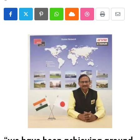
Pinterest
Whatsapp
Cloud
StumbleUpon
Print
Share
via
Email