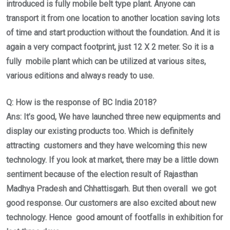
introduced is fully mobile belt type plant. Anyone can
transport it from one location to another location saving lots
of time and start production without the foundation. And it is
again a very compact footprint, just 12 X 2 meter. So it is a
fully mobile plant which can be utilized at various sites,
various editions and always ready to use.
Q: How is the response of BC India 2018?
Ans: It’s good, We have launched three new equipments and
display our existing products too. Which is definitely
attracting customers and they have welcoming this new
technology. If you look at market, there may be a little down
sentiment because of the election result of Rajasthan
Madhya Pradesh and Chhattisgarh. But then overall we got
good response. Our customers are also excited about new
technology. Hence good amount of footfalls in exhibition for