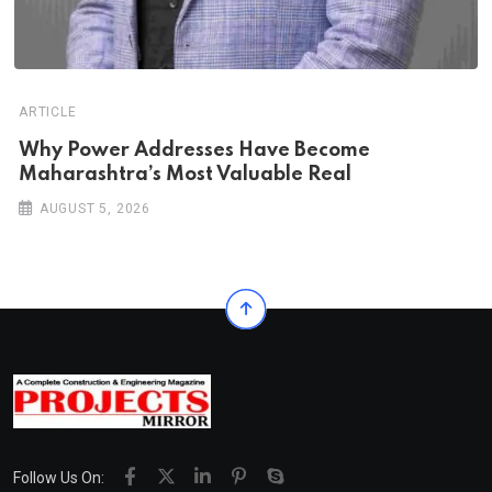
ARTICLE
Why Power Addresses Have Become
Maharashtra’s Most Valuable Real
AUGUST 5, 2026
Follow Us On: