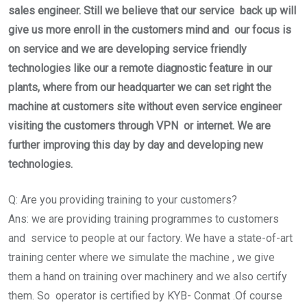
sales engineer. Still we believe that our service back up will
give us more enroll in the customers mind and our focus is
on service and we are developing service friendly
technologies like our a remote diagnostic feature in our
plants, where from our headquarter we can set right the
machine at customers site without even service engineer
visiting the customers through VPN or internet. We are
further improving this day by day and developing new
technologies.
Q: Are you providing training to your customers?
Ans: we are providing training programmes to customers
and service to people at our factory. We have a state-of-art
training center where we simulate the machine , we give
them a hand on training over machinery and we also certify
them. So operator is certified by KYB- Conmat .Of course