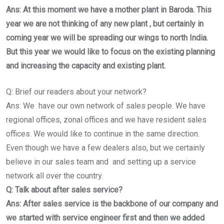
Ans: At this moment we have a mother plant in Baroda. This
year we are not thinking of any new plant , but certainly in
coming year we will be spreading our wings to north India.
But this year we would like to focus on the existing planning
and increasing the capacity and existing plant.
Q: Brief our readers about your network?
Ans: We have our own network of sales people. We have
regional offices, zonal offices and we have resident sales
offices. We would like to continue in the same direction.
Even though we have a few dealers also, but we certainly
believe in our sales team and and setting up a service
network all over the country.
Q: Talk about after sales service?
Ans: After sales service is the backbone of our company and
we started with service engineer first and then we added