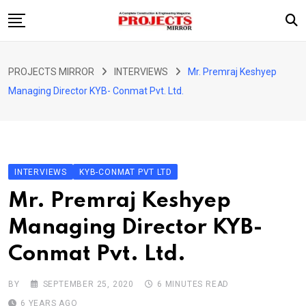
Skip
to
content
HOME
PROJECTS MIRROR
INTERVIEWS
Mr. Premraj Keshyep
ARTICLE
Managing Director KYB- Conmat Pvt. Ltd.
GUEST ARTICLE
INTERVIEWS
ABOUT US
INTERVIEWS
KYB-CONMAT PVT LTD
CONTACT US
Mr. Premraj Keshyep
Managing Director KYB-
Conmat Pvt. Ltd.
BY
SEPTEMBER 25, 2020
6 MINUTES READ
6 YEARS AGO