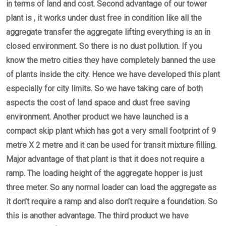
in terms of land and cost. Second advantage of our tower
plant is , it works under dust free in condition like all the
aggregate transfer the aggregate lifting everything is an in
closed environment. So there is no dust pollution. If you
know the metro cities they have completely banned the use
of plants inside the city. Hence we have developed this plant
especially for city limits. So we have taking care of both
aspects the cost of land space and dust free saving
environment. Another product we have launched is a
compact skip plant which has got a very small footprint of 9
metre X 2 metre and it can be used for transit mixture filling.
Major advantage of that plant is that it does not require a
ramp. The loading height of the aggregate hopper is just
three meter. So any normal loader can load the aggregate as
it don’t require a ramp and also don’t require a foundation. So
this is another advantage. The third product we have