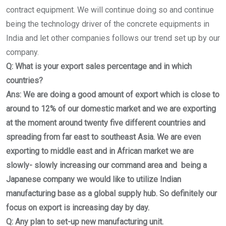
contract equipment. We will continue doing so and continue
being the technology driver of the concrete equipments in
India and let other companies follows our trend set up by our
company.
Q: What is your export sales percentage and in which
countries?
Ans: We are doing a good amount of export which is close to
around to 12% of our domestic market and we are exporting
at the moment around twenty five different countries and
spreading from far east to southeast Asia. We are even
exporting to middle east and in African market we are
slowly- slowly increasing our command area and being a
Japanese company we would like to utilize Indian
manufacturing base as a global supply hub. So definitely our
focus on export is increasing day by day.
Q: Any plan to set-up new manufacturing unit.