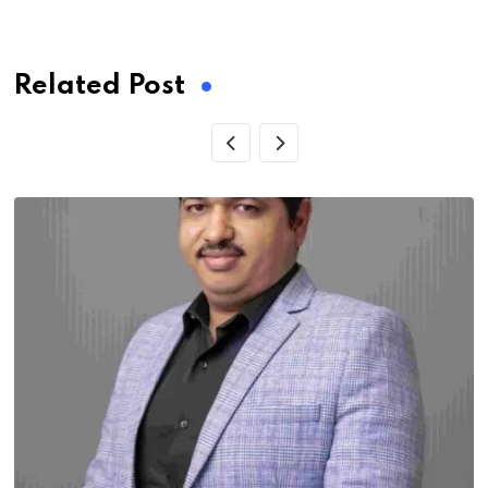
via
Email
Related Post