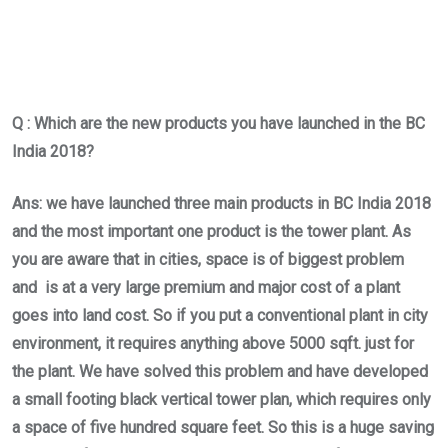
Q : Which are the new products you have launched in the BC
India 2018?
Ans: we have launched three main products in BC India 2018
and the most important one product is the tower plant. As
you are aware that in cities, space is of biggest problem
and is at a very large premium and major cost of a plant
goes into land cost. So if you put a conventional plant in city
environment, it requires anything above 5000 sqft. just for
the plant. We have solved this problem and have developed
a small footing black vertical tower plan, which requires only
a space of five hundred square feet. So this is a huge saving