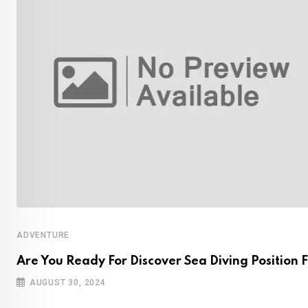
ADVENTURE
Are You Ready For Discover Sea Diving Position F
AUGUST 30, 2024