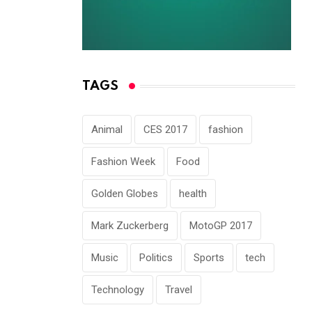
TAGS
Animal
CES 2017
fashion
Fashion Week
Food
Golden Globes
health
Mark Zuckerberg
MotoGP 2017
Music
Politics
Sports
tech
Technology
Travel