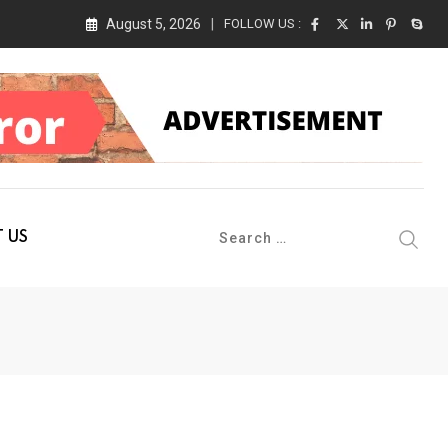
August 5, 2026
FOLLOW US :
 Conference 2026 on 19th August 2026
 US