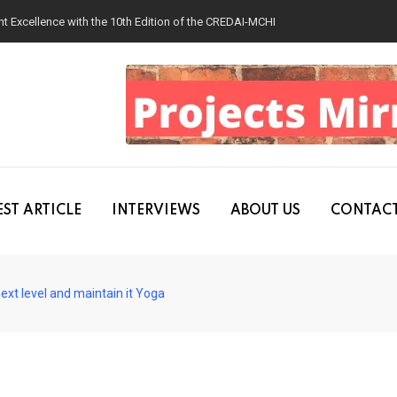
 Excellence with the 10th Edition of the CREDAI-MCHI Design & Construction
ST ARTICLE
INTERVIEWS
ABOUT US
CONTACT
ext level and maintain it Yoga