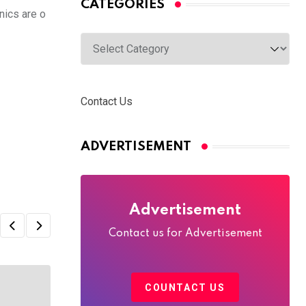
CATEGORIES
nics are o
Categories
Contact Us
ADVERTISEMENT
Advertisement
Contact us for Advertisement
COUNTACT US