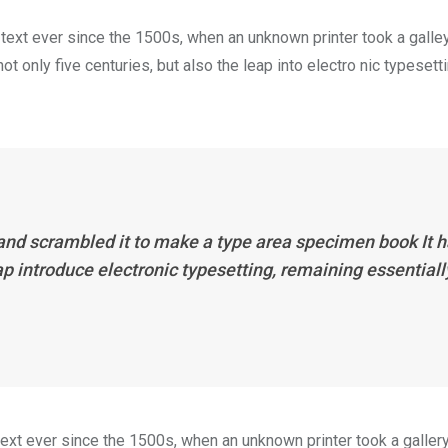
ext ever since the 1500s, when an unknown printer took a galle
 only five centuries, but also the leap into electro nic typesett
 and scrambled it to make a type area specimen book It 
eap introduce electronic typesetting, remaining essentiall
xt ever since the 1500s, when an unknown printer took a galler