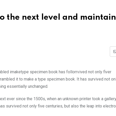
 the next level and maintain 
mbled imaketype specimen book has follorrvived not only fiver
rambled it to make a type specimen book. It has survived not onl
ining essentially unchanged.
xt ever since the 1500s, when an unknown printer took a galler
s survived not only five centuries, but also the leap into electro