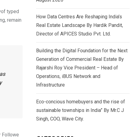
yof typed
How Data Centres Are Reshaping India’s
ing, remain
Real Estate Landscape By Hardik Pandit,
Director of APICES Studio Pvt. Ltd.
Building the Digital Foundation for the Next
Generation of Commercial Real Estate By
Rajarshi Roy Vice President – Head of
has
Operations, iBUS Network and
y
Infrastructure
Eco-concious homebuyers and the rise of
sustainable townships in India” By Mr.C J
Singh, COO, Wave City.
y Followe