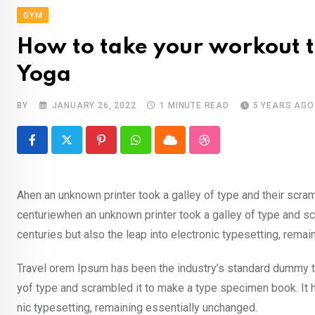
GYM
How to take your workout to
Yoga
BY
JANUARY 26, 2022
1 MINUTE READ
5 YEARS AGO
Pinterest
Whatsapp
Cloud
StumbleUpon
Ahen an unknown printer took a galley of type and their scra
centuriewhen an unknown printer took a galley of type and sc
centuries but also the leap into electronic typesetting, rema
Travel orem Ipsum has been the industry’s standard dummy te
yof type and scrambled it to make a type specimen book. It ha
nic typesetting, remaining essentially unchanged.