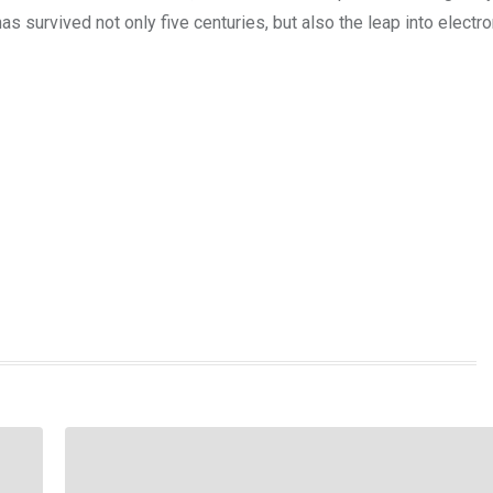
s survived not only five centuries, but also the leap into electro