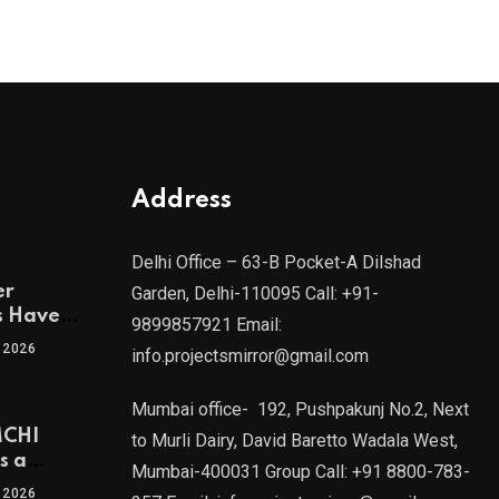
Address
Delhi Office – 63-B Pocket-A Dilshad
er
Garden, Delhi-110095 Call: +91-
s Have
9899857921 Email:
 2026
info.projectsmirror@gmail.com
tra’s Most
Real
Mumbai office- 192, Pushpakunj No.2, Next
sets
MCHI
by Mr.
to Murli Dairy, David Baretto Wadala West,
s a
Mumbai-400031 Group Call: +91 8800-783-
f
l, Joint
 2026