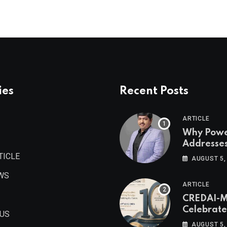
ies
Recent Posts
ARTICLE
Why Pow
Addresse
Become
TICLE
AUGUST 5,
Maharash
WS
Valuable 
ARTICLE
Estate As
CREDAI-
Authored 
Celebrate
Prashant
 US
Decade o
Khandelwa
AUGUST 5,