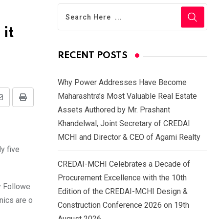
it
RECENT POSTS
Why Power Addresses Have Become
Maharashtra’s Most Valuable Real Estate
Share
Print
Assets Authored by Mr. Prashant
via
Khandelwal, Joint Secretary of CREDAI
Email
MCHI and Director & CEO of Agami Realty
y five
CREDAI-MCHI Celebrates a Decade of
Procurement Excellence with the 10th
y Followe
Edition of the CREDAI-MCHI Design &
nics are o
Construction Conference 2026 on 19th
August 2026