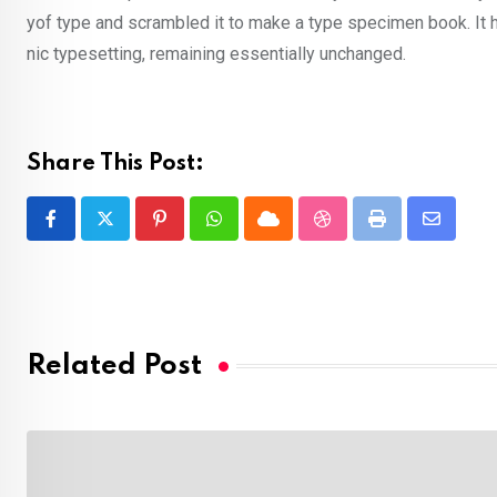
yof type and scrambled it to make a type specimen book. It ha
nic typesetting, remaining essentially unchanged.
Share This Post:
Pinterest
Whatsapp
Cloud
StumbleUpon
Print
Share
via
Email
Related Post