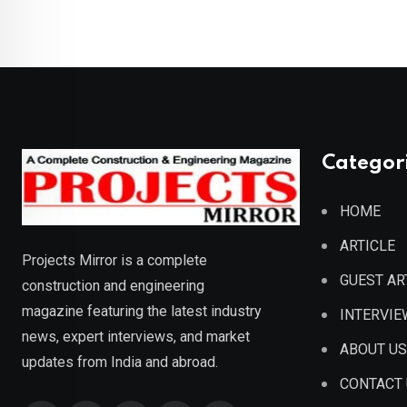
Categor
HOME
ARTICLE
Projects Mirror is a complete
GUEST AR
construction and engineering
magazine featuring the latest industry
INTERVIE
news, expert interviews, and market
ABOUT US
updates from India and abroad.
CONTACT