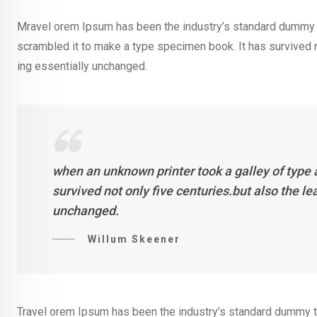
Mravel orem Ipsum has been the industry’s standard dummy t
scrambled it to make a type specimen book. It has survived not
ing essentially unchanged.
when an unknown printer took a galley of type
survived not only five centuries.but also the l
unchanged.
Willum Skeener
Travel orem Ipsum has been the industry’s standard dummy te