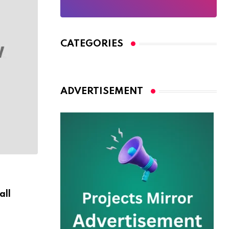
CATEGORIES
ADVERTISEMENT
WILDLIFE
all
Are You Ready For Discover Sea Diving Po
AUGUST 30, 2024