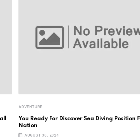
ADVENTURE
all
You Ready For Discover Sea Diving Position F
Nation
AUGUST 30, 2024