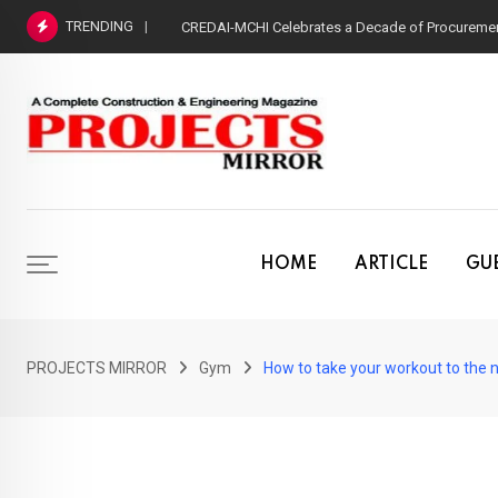
Skip
TRENDING
CREDAI-MCHI Celebrates a Decade of Procurement
to
content
HOME
ARTICLE
GUE
PROJECTS MIRROR
Gym
How to take your workout to the n