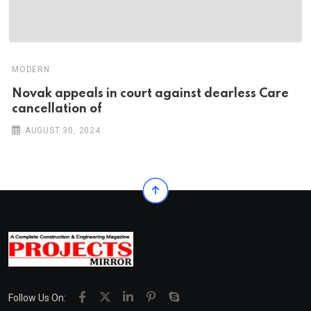
MODERN
Novak appeals in court against dearless Care
cancellation of
AUGUST 30, 2024
Follow Us On: