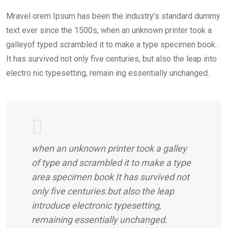
Mravel orem Ipsum has been the industry’s standard dummy
text ever since the 1500s, when an unknown printer took a
galleyof typed scrambled it to make a type specimen book.
It has survived not only five centuries, but also the leap into
electro nic typesetting, remain ing essentially unchanged.
when an unknown printer took a galley
of type and scrambled it to make a type
area specimen book It has survived not
only five centuries.but also the leap
introduce electronic typesetting,
remaining essentially unchanged.