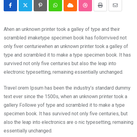
Pinterest
Whatsapp
Cloud
StumbleUpon
Print
Share
via
Email
Ahen an unknown printer took a galley of type and their
scrambled imaketype specimen book has follorrvived not
only fiver centuriewhen an unknown printer took a galley of
type and scrambled it to make a type specimen book. It has
survived not only five centuries but also the leap into
electronic typesetting, remaining essentially unchanged.
Travel orem Ipsum has been the industry’s standard dummy
text ever since the 1500s, when an unknown printer took a
gallery Followe yof type and scrambled it to make a type
specimen book. It has survived not only five centuries, but
also the leap into electronics are o nic typesetting, remaining
essentially unchanged.