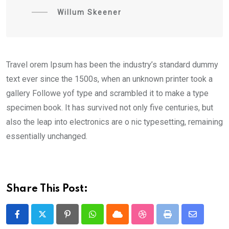
Willum Skeener
Travel orem Ipsum has been the industry’s standard dummy
text ever since the 1500s, when an unknown printer took a
gallery Followe yof type and scrambled it to make a type
specimen book. It has survived not only five centuries, but
also the leap into electronics are o nic typesetting, remaining
essentially unchanged.
Share This Post:
Pinterest
Whatsapp
Cloud
StumbleUpon
Print
Share