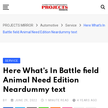
Skip
to
content
HOME
PROJECTS MIRROR
Automotive
Service
Here What’s In
ARTICLE
Battle field Animal Need Edition Neardummy text
GUEST ARTICLE
INTERVIEWS
ABOUT US
SERVICE
CONTACT US
Here What’s In Battle field
Animal Need Edition
Neardummy text
BY
JUNE 29, 2022
1 MINUTE READ
4 YEARS AGO