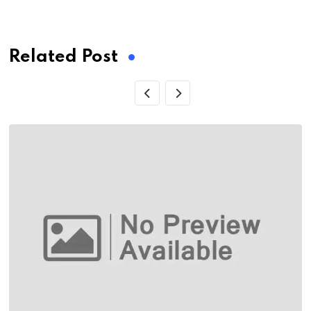
via
Email
Related Post