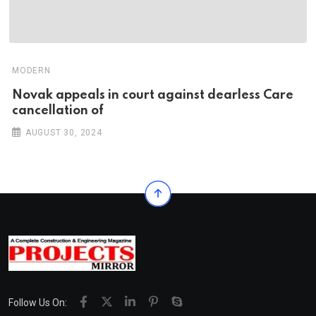
MODERN
Novak appeals in court against dearless Care
cancellation of
AUGUST 30, 2024
Follow Us On: