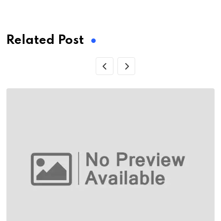
via
Email
Related Post