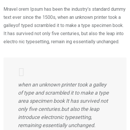
Mravel orem Ipsum has been the industry’s standard dummy
text ever since the 1500s, when an unknown printer took a
galleyof typed scrambled it to make a type specimen book.
It has survived not only five centuries, but also the leap into
electro nic typesetting, remain ing essentially unchanged.
when an unknown printer took a galley
of type and scrambled it to make a type
area specimen book It has survived not
only five centuries.but also the leap
introduce electronic typesetting,
remaining essentially unchanged.