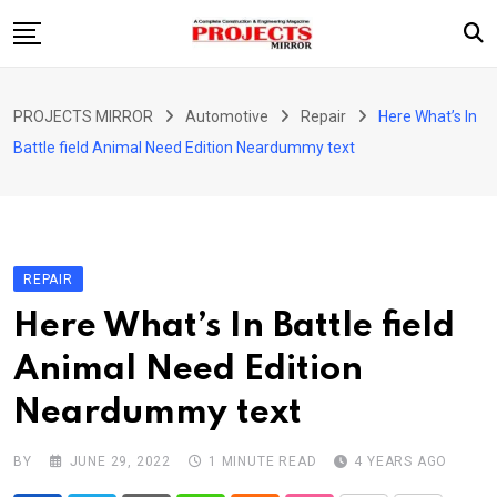
Skip
to
content
HOME
PROJECTS MIRROR
Automotive
Repair
Here What’s In
ARTICLE
Battle field Animal Need Edition Neardummy text
GUEST ARTICLE
INTERVIEWS
ABOUT US
REPAIR
CONTACT US
Here What’s In Battle field
Animal Need Edition
Neardummy text
BY
JUNE 29, 2022
1 MINUTE READ
4 YEARS AGO