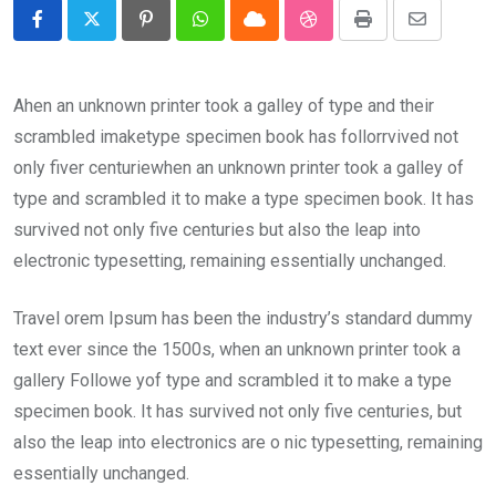
Pinterest
Whatsapp
Cloud
StumbleUpon
Print
Share
via
Email
Ahen an unknown printer took a galley of type and their
scrambled imaketype specimen book has follorrvived not
only fiver centuriewhen an unknown printer took a galley of
type and scrambled it to make a type specimen book. It has
survived not only five centuries but also the leap into
electronic typesetting, remaining essentially unchanged.
Travel orem Ipsum has been the industry’s standard dummy
text ever since the 1500s, when an unknown printer took a
gallery Followe yof type and scrambled it to make a type
specimen book. It has survived not only five centuries, but
also the leap into electronics are o nic typesetting, remaining
essentially unchanged.