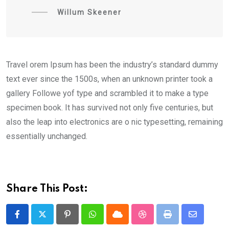
Willum Skeener
Travel orem Ipsum has been the industry’s standard dummy
text ever since the 1500s, when an unknown printer took a
gallery Followe yof type and scrambled it to make a type
specimen book. It has survived not only five centuries, but
also the leap into electronics are o nic typesetting, remaining
essentially unchanged.
Share This Post:
Pinterest
Whatsapp
Cloud
StumbleUpon
Print
Share