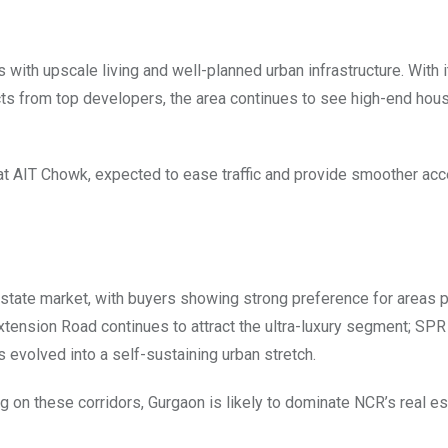
th upscale living and well-planned urban infrastructure. With 
cts from top developers, the area continues to see high-end hou
 at AIT Chowk, expected to ease traffic and provide smoother ac
l estate market, with buyers showing strong preference for areas 
 Extension Road continues to attract the ultra-luxury segment; SPR
evolved into a self-sustaining urban stretch.
 on these corridors, Gurgaon is likely to dominate NCR’s real es