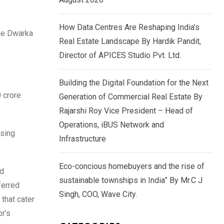
How Data Centres Are Reshaping India’s
the Dwarka
Real Estate Landscape By Hardik Pandit,
Director of APICES Studio Pvt. Ltd.
Building the Digital Foundation for the Next
 crore
Generation of Commercial Real Estate By
Rajarshi Roy Vice President – Head of
Operations, iBUS Network and
asing
Infrastructure
Eco-concious homebuyers and the rise of
nd
sustainable townships in India” By Mr.C J
ferred
Singh, COO, Wave City.
that cater
or’s