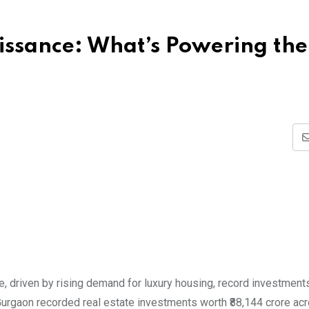
issance: What’s Powering the
, driven by rising demand for luxury housing, record investments
Gurgaon recorded real estate investments worth ₹88,144 crore ac