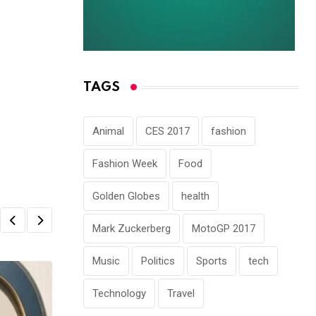
TAGS
Animal
CES 2017
fashion
Fashion Week
Food
Golden Globes
health
Mark Zuckerberg
MotoGP 2017
Music
Politics
Sports
tech
Technology
Travel