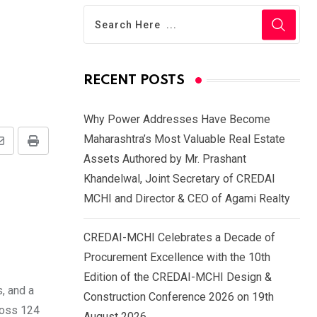
RECENT POSTS
Why Power Addresses Have Become
Maharashtra’s Most Valuable Real Estate
Share
Print
Assets Authored by Mr. Prashant
via
Khandelwal, Joint Secretary of CREDAI
Email
MCHI and Director & CEO of Agami Realty
CREDAI-MCHI Celebrates a Decade of
Procurement Excellence with the 10th
Edition of the CREDAI-MCHI Design &
, and a
Construction Conference 2026 on 19th
ross 124
August 2026