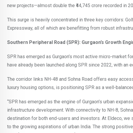
new projects—almost double the ₹44,745 crore recorded in 2
This surge is heavily concentrated in three key corridors: G
Expressway, all of which are benefitting from robust infrast
Southern Peripheral Road (SPR): Gurgaon’s Growth Engi
SPR has emerged as Gurgaon’s most active micro-market for re
have already been launched along SPR since 2022, with an 
The corridor links NH-48 and Sohna Road offers easy access 
luxury housing options, is positioning SPR as a well-balance
“SPR has emerged as the engine of Gurgaon’s urban expansion
infrastructure development. With connectivity to NH-8, Sohna
destination for both end-users and investors. At Eldeco, we s
to the growing aspirations of urban India. The strong positive