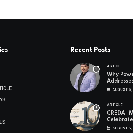
ies
Recent Posts
ARTICLE
Why Pow
Addresse
Become
TICLE
AUGUST 5,
Maharash
WS
Valuable 
ARTICLE
Estate As
CREDAI-
Authored 
Celebrate
Prashant
 US
Decade o
Khandelwa
AUGUST 5,
Procurem