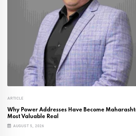
ARTICLE
Why Power Addresses Have Become Maharashtr
Most Valuable Real
AUGUST 5, 2026