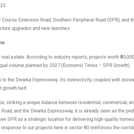
023
olf Course Extension Road, Southern Peripheral Road (SPR), and 
ructure upgrades and new launches.
ne
al estate. According to industry reports, projects worth ₹50,000
equal volume planned by 2027 (Economic Times – SPR Growth).
to the Dwarka Expressway. Its connectivity, coupled with incre
d growth belt.
, striking a unique balance between residential, commercial, a
 Road, and the Dwarka Expressway, it is already seen as the pre
ee SPR as a strategic location for delivering high-quality homes 
 response to our projects here in sector 80 reinforces the corrid