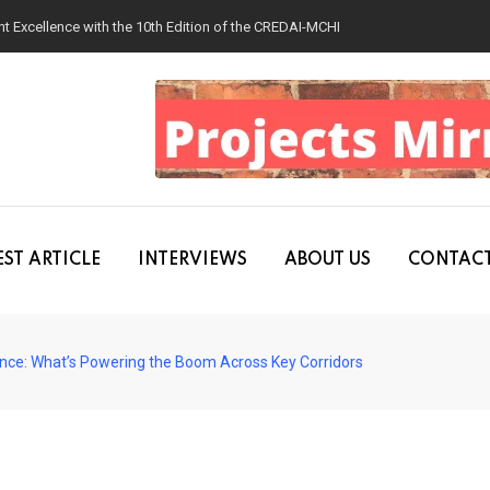
 Excellence with the 10th Edition of the CREDAI-MCHI Design & Construction
ST ARTICLE
INTERVIEWS
ABOUT US
CONTACT
ance: What’s Powering the Boom Across Key Corridors