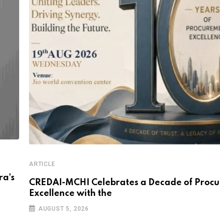
ARTICLE
a’s
CREDAI-MCHI Celebrates a Decade of Proc
Excellence with the
AUGUST 5, 2026