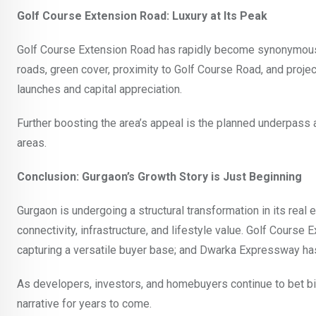
Golf Course Extension Road: Luxury at Its Peak
Golf Course Extension Road has rapidly become synonymous wi
roads, green cover, proximity to Golf Course Road, and proje
launches and capital appreciation.
Further boosting the area’s appeal is the planned underpass
areas.
Conclusion: Gurgaon’s Growth Story is Just Beginning
Gurgaon is undergoing a structural transformation in its rea
connectivity, infrastructure, and lifestyle value. Golf Course
capturing a versatile buyer base; and Dwarka Expressway has 
As developers, investors, and homebuyers continue to bet big
narrative for years to come.