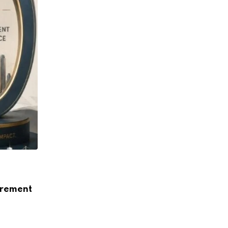
ARTICLE
How Data Centres Are Reshaping India’s
urement
Landscape
AUGUST 5, 2026