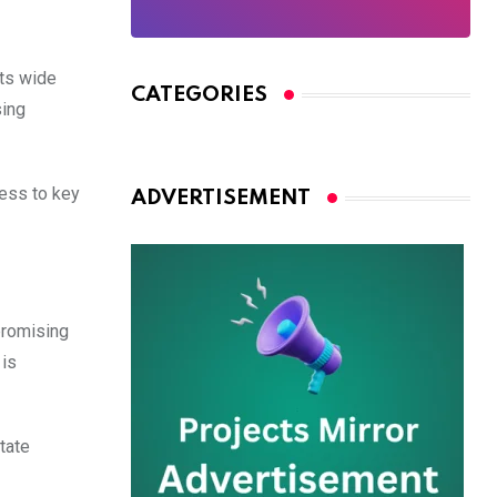
its wide
CATEGORIES
sing
cess to key
ADVERTISEMENT
promising
 is
tate