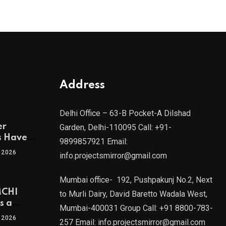
Address
Delhi Office – 63-B Pocket-A Dilshad
er
Garden, Delhi-110095 Call: +91-
s Have
9899857921 Email:
 2026
info.projectsmirror@gmail.com
tra’s Most
Real
Mumbai office- 192, Pushpakunj No.2, Next
sets
MCHI
by Mr.
to Murli Dairy, David Baretto Wadala West,
s a
Mumbai-400031 Group Call: +91 8800-783-
f
l, Joint
 2026
257 Email: info.projectsmirror@gmail.com
ent