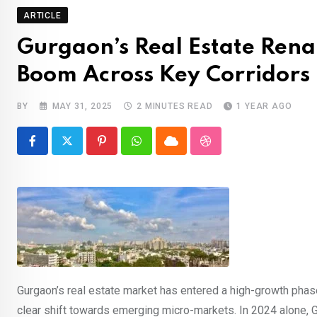
ARTICLE
Gurgaon’s Real Estate Rena
Boom Across Key Corridors
BY
MAY 31, 2025
2 MINUTES READ
1 YEAR AGO
Pinterest
Whatsapp
Cloud
StumbleUpon
Gurgaon’s real estate market has entered a high-growth phase
clear shift towards emerging micro-markets. In 2024 alone, 