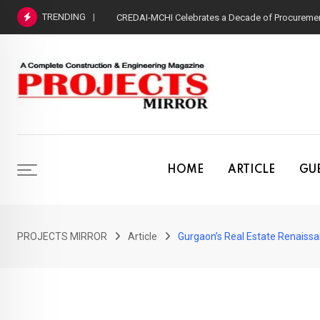
Skip
TRENDING
CREDAI-MCHI Celebrates a Decade of Procurement
to
content
HOME
ARTICLE
GUE
PROJECTS MIRROR
Article
Gurgaon’s Real Estate Renaiss