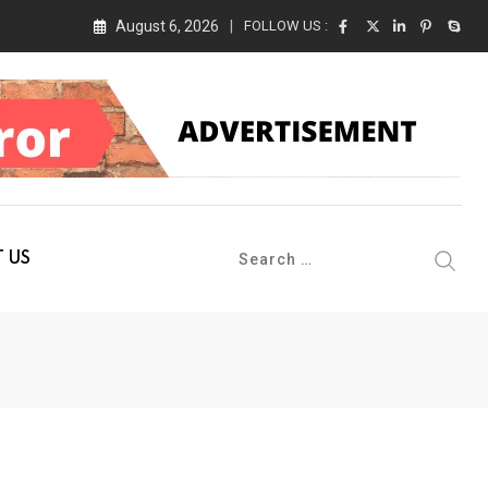
August 6, 2026
FOLLOW US :
 Conference 2026 on 19th August 2026
 US