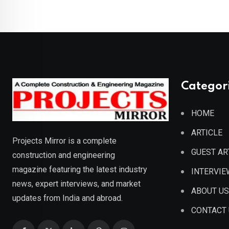
Categor
HOME
ARTICLE
Projects Mirror is a complete
GUEST AR
construction and engineering
magazine featuring the latest industry
INTERVIE
news, expert interviews, and market
ABOUT US
updates from India and abroad.
CONTACT