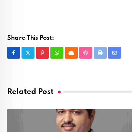
Share This Post:
Pinterest
Whatsapp
Cloud
StumbleUpon
Print
Share
via
Email
Related Post