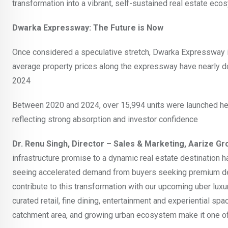
transformation into a vibrant, self-sustained real estate ec
Dwarka Expressway: The Future is Now
Once considered a speculative stretch, Dwarka Expressway is 
average property prices along the expressway have nearly doubl
2024
Between 2020 and 2024, over 15,994 units were launched her
reflecting strong absorption and investor confidence
Dr. Renu Singh, Director – Sales & Marketing, Aarize Gr
infrastructure promise to a dynamic real estate destinatio
seeing accelerated demand from buyers seeking premium dev
contribute to this transformation with our upcoming uber lux
curated retail, fine dining, entertainment and experiential sp
catchment area, and growing urban ecosystem make it one of 