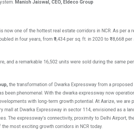
osystem.
Manish Jaiswal, CEO, Eldeco Group
now one of the hottest real estate corridors in NCR. As per a r
ed in four years, from ₹9,434 per sq. ft. in 2020 to ₹18,668 per sq
e, and a remarkable 16,502 units were sold during the same pe
oup,
the transformation of Dwarka Expressway from a proposed
n has been phenomenal. With the dwarka expressway now operation
elopments with long-term growth potential. At Aarize, we are p
ury mall at Dwarka Expressway in sector 114, envisioned as a lan
aces. The expressway’s connectivity, proximity to Delhi Airport, th
the most exciting growth corridors in NCR today.