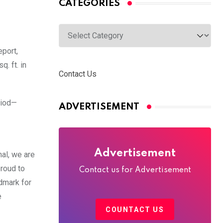
CATEGORIES
Categories
eport,
. ft. in
Contact Us
riod—
ADVERTISEMENT
Advertisement
al, we are
roud to
Contact us for Advertisement
dmark for
e
COUNTACT US