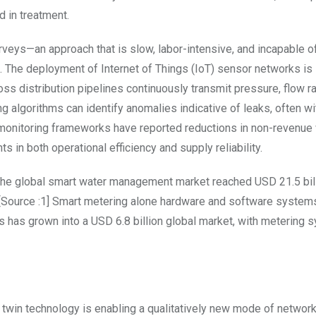
 in treatment.
rveys—an approach that is slow, labor-intensive, and incapable o
. The deployment of Internet of Things (IoT) sensor networks is
ss distribution pipelines continuously transmit pressure, flow ra
g algorithms can identify anomalies indicative of leaks, often wi
n monitoring frameworks have reported reductions in non-revenue
 in both operational efficiency and supply reliability.
The global smart water management market reached USD 21.5 bill
4. [Source :1] Smart metering alone hardware and software system
 has grown into a USD 6.8 billion global market, with metering 
al twin technology is enabling a qualitatively new mode of network