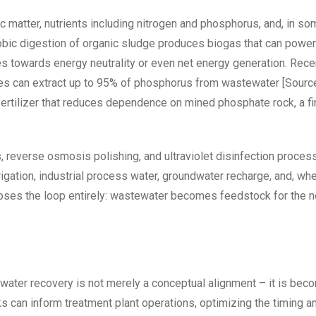
ic matter, nutrients including nitrogen and phosphorus, and, in s
obic digestion of organic sludge produces biogas that can power
ties towards energy neutrality or even net energy generation. Rece
es can extract up to 95% of phosphorus from wastewater [Source
tilizer that reduces dependence on mined phosphate rock, a fi
 reverse osmosis polishing, and ultraviolet disinfection proces
rrigation, industrial process water, groundwater recharge, and, wh
closes the loop entirely: wastewater becomes feedstock for the n
ater recovery is not merely a conceptual alignment – it is bec
rks can inform treatment plant operations, optimizing the timing a