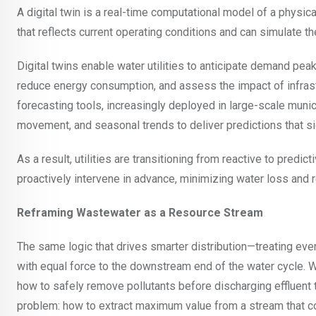
A digital twin is a real-time computational model of a physical
that reflects current operating conditions and can simulate th
Digital twins enable water utilities to anticipate demand pe
reduce energy consumption, and assess the impact of infras
forecasting tools, increasingly deployed in large-scale munic
movement, and seasonal trends to deliver predictions that si
As a result, utilities are transitioning from reactive to predic
proactively intervene in advance, minimizing water loss and 
Reframing Wastewater as a Resource Stream
The same logic that drives smarter distribution—treating eve
with equal force to the downstream end of the water cycle. 
how to safely remove pollutants before discharging effluent 
problem: how to extract maximum value from a stream that con