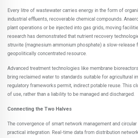
Every litre of wastewater carries energy in the form of organ
industrial effluents, recoverable chemical compounds. Anaer
plant operations or be injected into gas grids, moving facili
research has demonstrated that nutrient recovery technologi
struvite (magnesium ammonium phosphate) a slow-release fer
geopolitically concentrated resource.
Advanced treatment technologies like membrane bioreactors,
bring reclaimed water to standards suitable for agricultural i
regulatory frameworks permit, indirect potable reuse. This 
of use, rather than a liability to be managed and discharged.
Connecting the Two Halves
The convergence of smart network management and circular w
practical integration. Real-time data from distribution netwo