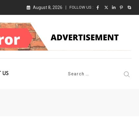
August 8, 2026
FOLLOW US :
 Conference 2026 on 19th August 2026
 US