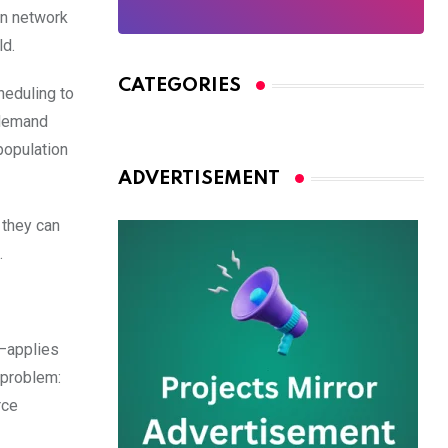
ion network
ld.
CATEGORIES
heduling to
 demand
population
ADVERTISEMENT
, they can
.
d—applies
 problem:
rce