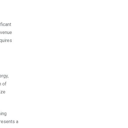
ficant
evenue
equires
ergy,
n of
ize
ming
presents a