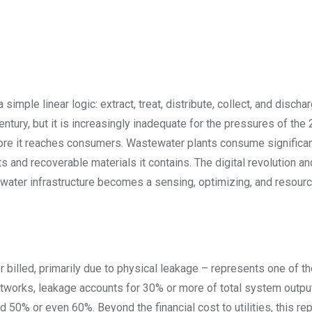
simple linear logic: extract, treat, distribute, collect, and discha
tury, but it is increasingly inadequate for the pressures of the 
ore it reaches consumers. Wastewater plants consume significa
nts and recoverable materials it contains. The digital revolution an
h water infrastructure becomes a sensing, optimizing, and resour
 billed, primarily due to physical leakage – represents one of th
etworks, leakage accounts for 30% or more of total system output
d 50% or even 60%. Beyond the financial cost to utilities, this r