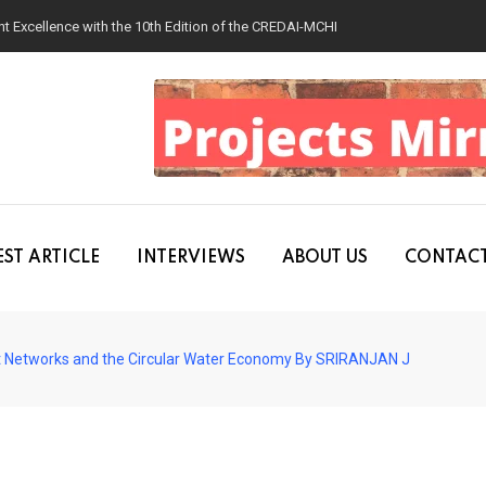
 Excellence with the 10th Edition of the CREDAI-MCHI Design & Construction
ST ARTICLE
INTERVIEWS
ABOUT US
CONTACT
t Networks and the Circular Water Economy By SRIRANJAN J