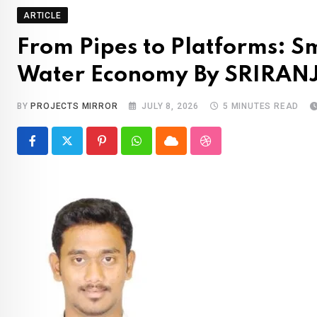
ARTICLE
From Pipes to Platforms: S
Water Economy By SRIRAN
BY
PROJECTS MIRROR
JULY 8, 2026
5 MINUTES READ
Pinterest
Whatsapp
Cloud
StumbleUpon