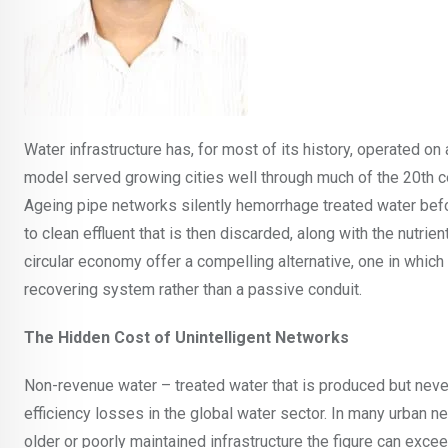
Water infrastructure has, for most of its history, operated on a 
model served growing cities well through much of the 20th cen
Ageing pipe networks silently hemorrhage treated water bef
to clean effluent that is then discarded, along with the nutrie
circular economy offer a compelling alternative, one in whic
recovering system rather than a passive conduit.
The Hidden Cost of Unintelligent Networks
Non-revenue water – treated water that is produced but never
efficiency losses in the global water sector. In many urban n
older or poorly maintained infrastructure the figure can excee