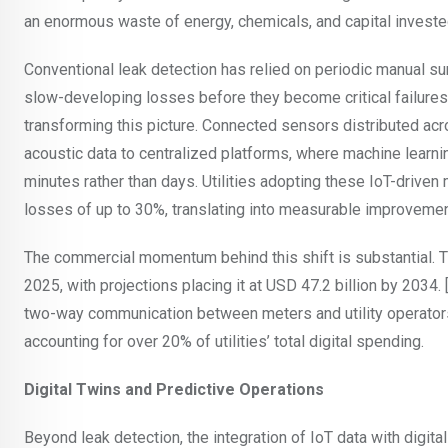
an enormous waste of energy, chemicals, and capital invested
Conventional leak detection has relied on periodic manual su
slow-developing losses before they become critical failures
transforming this picture. Connected sensors distributed acro
acoustic data to centralized platforms, where machine learnin
minutes rather than days. Utilities adopting these IoT-drive
losses of up to 30%, translating into measurable improvements
The commercial momentum behind this shift is substantial. 
2025, with projections placing it at USD 47.2 billion by 203
two-way communication between meters and utility operators
accounting for over 20% of utilities’ total digital spending.
Digital Twins and Predictive Operations
Beyond leak detection, the integration of IoT data with digit