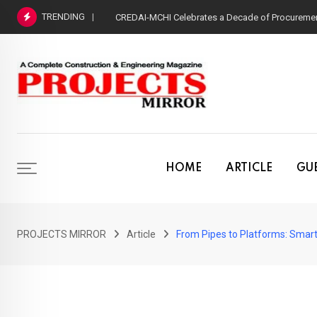
Skip
TRENDING
CREDAI-MCHI Celebrates a Decade of Procurement
to
content
HOME
ARTICLE
GUE
PROJECTS MIRROR
Article
From Pipes to Platforms: Smar