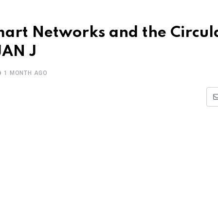
mart Networks and the Circul
JAN J
1 MONTH AGO