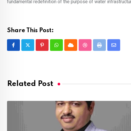
fundamental redefinition of the purpose of water infrastructu
Share This Post:
Pinterest
Whatsapp
Cloud
StumbleUpon
Print
Share
via
Email
Related Post