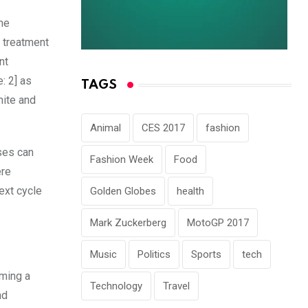
ome
 treatment
nt
: 2] as
TAGS
nite and
Animal
CES 2017
fashion
ses can
Fashion Week
Food
ere
ext cycle
Golden Globes
health
Mark Zuckerberg
MotoGP 2017
Music
Politics
Sports
tech
oming a
Technology
Travel
nd