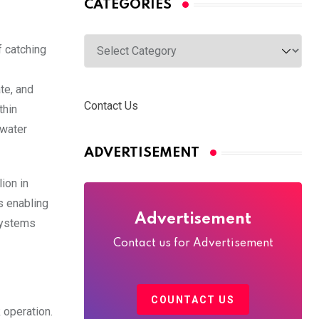
CATEGORIES
Categories
f catching
te, and
Contact Us
thin
 water
ADVERTISEMENT
ion in
s enabling
Advertisement
systems
Contact us for Advertisement
COUNTACT US
 operation.