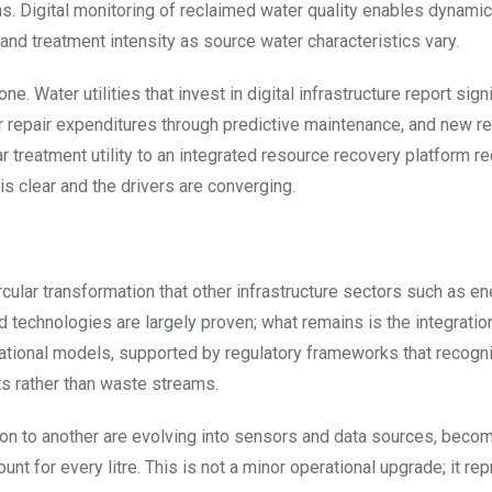
ns. Digital monitoring of reclaimed water quality enables dynamic
and treatment intensity as source water characteristics vary.
 Water utilities that invest in digital infrastructure report signi
r repair expenditures through predictive maintenance, and new r
r treatment utility to an integrated resource recovery platform r
 is clear and the drivers are converging.
circular transformation that other infrastructure sectors such as en
 technologies are largely proven; what remains is the integratio
rational models, supported by regulatory frameworks that recogn
s rather than waste streams.
ion to another are evolving into sensors and data sources, beco
t for every litre. This is not a minor operational upgrade; it re