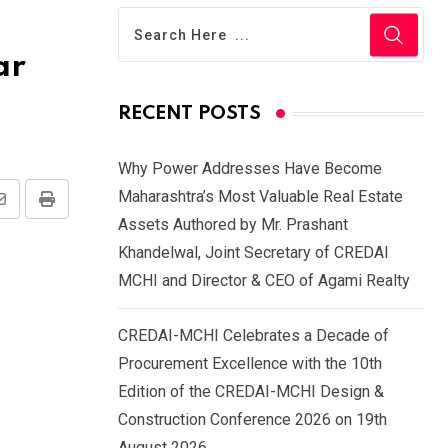
ar
RECENT POSTS
Why Power Addresses Have Become
Maharashtra’s Most Valuable Real Estate
Share
Print
Assets Authored by Mr. Prashant
via
Khandelwal, Joint Secretary of CREDAI
Email
MCHI and Director & CEO of Agami Realty
CREDAI-MCHI Celebrates a Decade of
Procurement Excellence with the 10th
Edition of the CREDAI-MCHI Design &
Construction Conference 2026 on 19th
August 2026