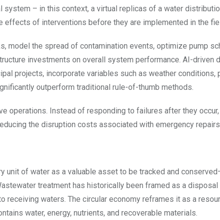
 system – in this context, a virtual replicas of a water distribut
e effects of interventions before they are implemented in the fie
aks, model the spread of contamination events, optimize pump sc
tructure investments on overall system performance. AI-driven
ipal projects, incorporate variables such as weather conditions, 
gnificantly outperform traditional rule-of-thumb methods.
tive operations. Instead of responding to failures after they occur
reducing the disruption costs associated with emergency repairs
ry unit of water as a valuable asset to be tracked and conserve
Wastewater treatment has historically been framed as a disposal
to receiving waters. The circular economy reframes it as a resou
tains water, energy, nutrients, and recoverable materials.