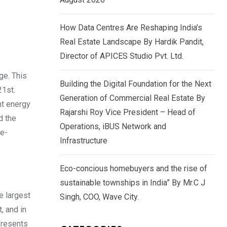
How Data Centres Are Reshaping India’s
Real Estate Landscape By Hardik Pandit,
Director of APICES Studio Pvt. Ltd.
rge. This
Building the Digital Foundation for the Next
21st.
Generation of Commercial Real Estate By
nt energy
Rajarshi Roy Vice President – Head of
d the
Operations, iBUS Network and
ce-
Infrastructure
Eco-concious homebuyers and the rise of
sustainable townships in India” By Mr.C J
e largest
Singh, COO, Wave City.
, and in
epresents