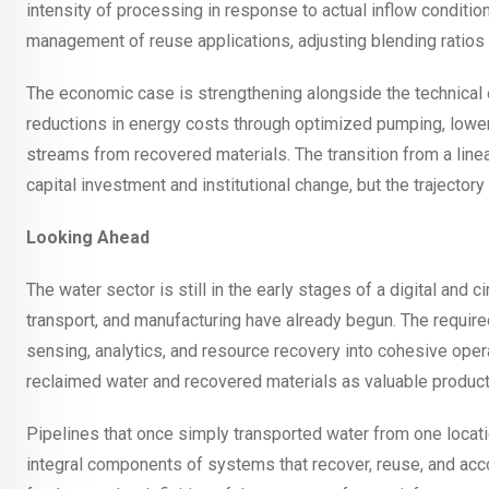
intensity of processing in response to actual inflow conditio
management of reuse applications, adjusting blending ratios 
The economic case is strengthening alongside the technical one.
reductions in energy costs through optimized pumping, lowe
streams from recovered materials. The transition from a linea
capital investment and institutional change, but the trajectory
Looking Ahead
The water sector is still in the early stages of a digital and 
transport, and manufacturing have already begun. The required
sensing, analytics, and resource recovery into cohesive ope
reclaimed water and recovered materials as valuable product
Pipelines that once simply transported water from one locat
integral components of systems that recover, reuse, and accoun