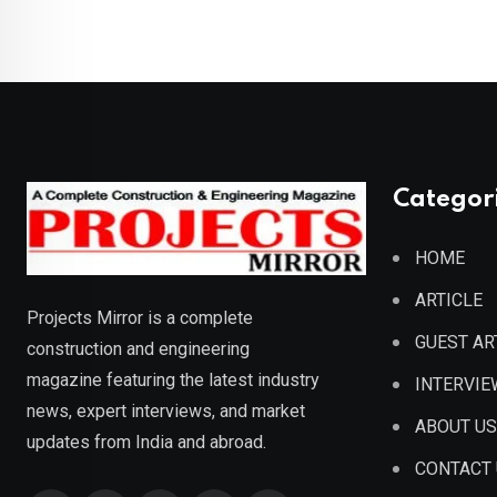
Categor
HOME
ARTICLE
Projects Mirror is a complete
GUEST AR
construction and engineering
magazine featuring the latest industry
INTERVIE
news, expert interviews, and market
ABOUT US
updates from India and abroad.
CONTACT