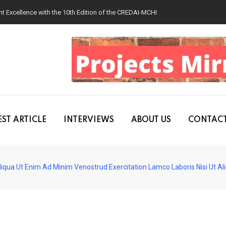
 Excellence with the 10th Edition of the CREDAI-MCHI Design & Construction
ST ARTICLE
INTERVIEWS
ABOUT US
CONTACT
iqua Ut Enim Ad Minim Venostrud Exercitation Lamco Laboris Nisi Ut A