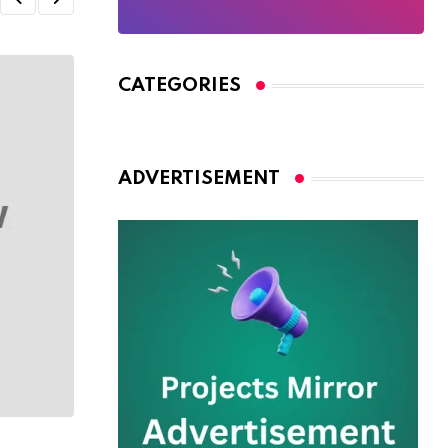
CATEGORIES
ADVERTISEMENT