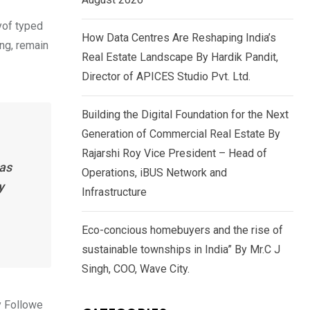
yof typed
How Data Centres Are Reshaping India’s
ing, remain
Real Estate Landscape By Hardik Pandit,
Director of APICES Studio Pvt. Ltd.
Building the Digital Foundation for the Next
Generation of Commercial Real Estate By
Rajarshi Roy Vice President – Head of
has
Operations, iBUS Network and
y
Infrastructure
Eco-concious homebuyers and the rise of
sustainable townships in India” By Mr.C J
Singh, COO, Wave City.
y Followe