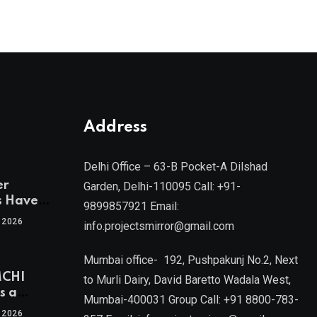
Address
Delhi Office – 63-B Pocket-A Dilshad
er
Garden, Delhi-110095 Call: +91-
s Have
9899857921 Email:
 2026
info.projectsmirror@gmail.com
tra’s Most
Real
Mumbai office- 192, Pushpakunj No.2, Next
sets
MCHI
by Mr.
to Murli Dairy, David Baretto Wadala West,
s a
Mumbai-400031 Group Call: +91 8800-783-
f
l, Joint
 2026