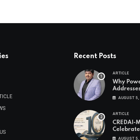
ies
Recent Posts
ARTICLE
Why Pow
Addresse
Become
TICLE
AUGUST 5,
Maharash
WS
Valuable 
ARTICLE
Estate As
CREDAI-
Authored 
Celebrate
Prashant
 US
Decade o
Khandelwa
AUGUST 5,