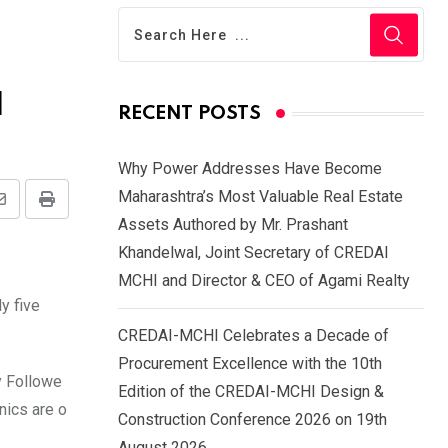
d
RECENT POSTS
Why Power Addresses Have Become
Maharashtra’s Most Valuable Real Estate
Share
Print
Assets Authored by Mr. Prashant
via
Khandelwal, Joint Secretary of CREDAI
Email
MCHI and Director & CEO of Agami Realty
y five
CREDAI-MCHI Celebrates a Decade of
Procurement Excellence with the 10th
y Followe
Edition of the CREDAI-MCHI Design &
nics are o
Construction Conference 2026 on 19th
August 2026