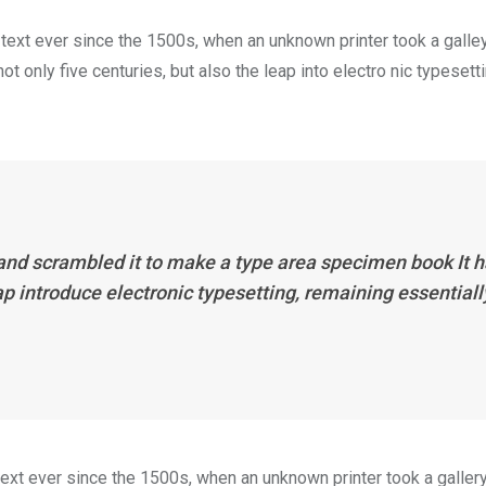
ext ever since the 1500s, when an unknown printer took a galle
 only five centuries, but also the leap into electro nic typesett
 and scrambled it to make a type area specimen book It 
eap introduce electronic typesetting, remaining essentiall
xt ever since the 1500s, when an unknown printer took a galler