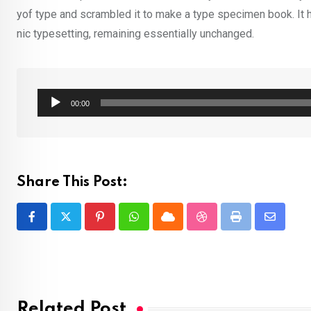
yof type and scrambled it to make a type specimen book. It ha
nic typesetting, remaining essentially unchanged.
Audio
00:00
Player
Share This Post:
Pinterest
Whatsapp
Cloud
StumbleUpon
Print
Share
via
Email
Related Post