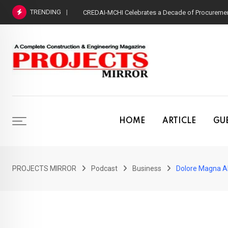
Skip
TRENDING
CREDAI-MCHI Celebrates a Decade of Procurement
to
content
HOME
ARTICLE
GUE
PROJECTS MIRROR
Podcast
Business
Dolore Magna Al