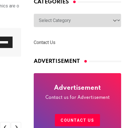
CATEGORIES
nics are o
Categories
e
Contact Us
/Down
row
ADVERTISEMENT
ys
rease
Advertisement
crease
Contact us for Advertisement
lume.
COUNTACT US