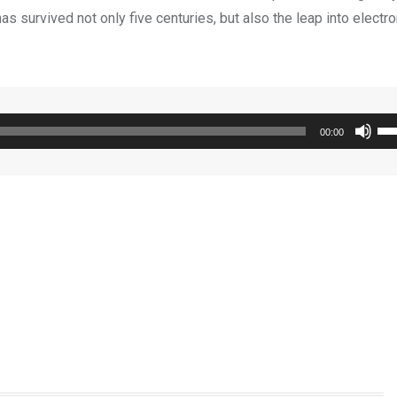
s survived not only five centuries, but also the leap into electro
Us
00:00
Up
Ar
ke
to
inc
or
de
vo