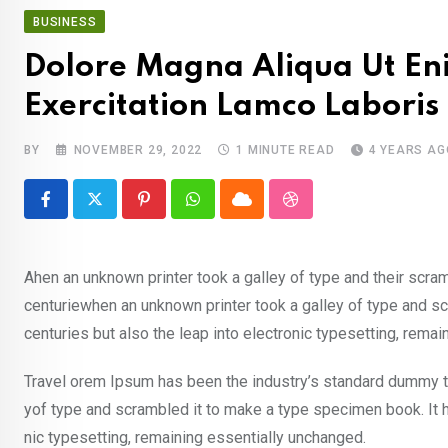
BUSINESS
Dolore Magna Aliqua Ut En
Exercitation Lamco Laboris
BY
NOVEMBER 29, 2022
1 MINUTE READ
4 YEARS AG
Pinterest
Whatsapp
Cloud
StumbleUpon
Ahen an unknown printer took a galley of type and their scra
centuriewhen an unknown printer took a galley of type and sc
centuries but also the leap into electronic typesetting, rema
Travel orem Ipsum has been the industry’s standard dummy te
yof type and scrambled it to make a type specimen book. It ha
nic typesetting, remaining essentially unchanged.