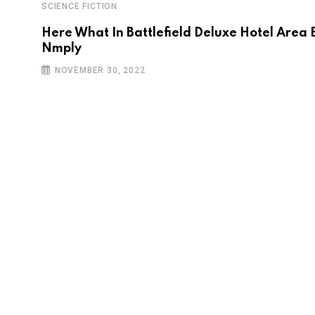
SCIENCE FICTION
Here What In Battlefield Deluxe Hotel Area 
Nmply
NOVEMBER 30, 2022