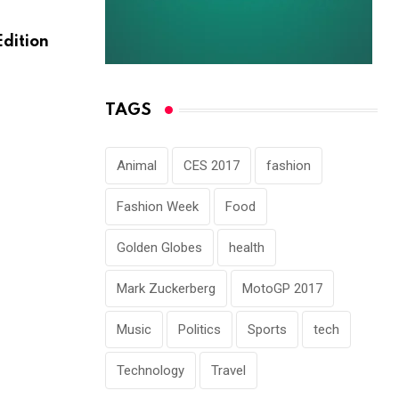
HORROR
Edition
Here What In Battlefield Deluxe Hotel A
Nmply
NOVEMBER 30, 2022
TAGS
Animal
CES 2017
fashion
Fashion Week
Food
Golden Globes
health
Mark Zuckerberg
MotoGP 2017
Music
Politics
Sports
tech
Technology
Travel