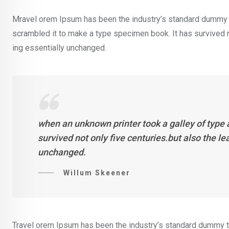
Mravel orem Ipsum has been the industry’s standard dummy t
scrambled it to make a type specimen book. It has survived not
ing essentially unchanged.
when an unknown printer took a galley of type
survived not only five centuries.but also the l
unchanged.
Willum Skeener
Travel orem Ipsum has been the industry’s standard dummy te