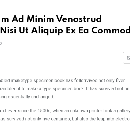
im Ad Minim Venostrud
 Nisi Ut Aliquip Ex Ea Commo
O
mbled imaketype specimen book has follorrvived not only fiver
rambled it to make a type specimen book. It has survived not onl
ining essentially unchanged.
xt ever since the 1500s, when an unknown printer took a galler
s survived not only five centuries, but also the leap into electro