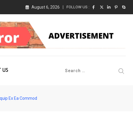
August 6, 2026
FOLLOW US :
 Conference 2026 on 19th August 2026
 US
liquip Ex Ea Commod