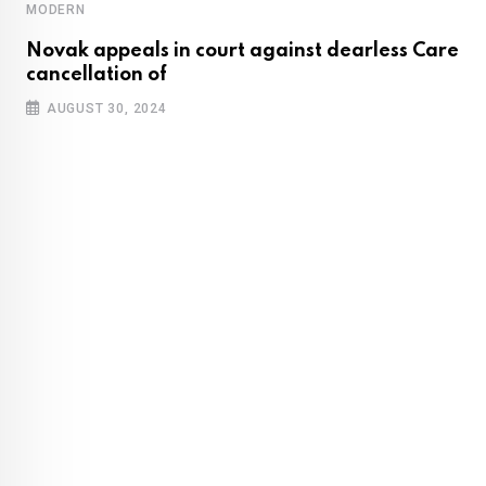
MODERN
Novak appeals in court against dearless Care
cancellation of
AUGUST 30, 2024