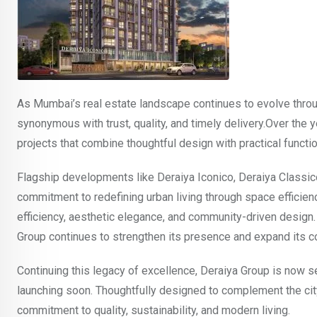
As Mumbai’s real estate landscape continues to evolve thro
synonymous with trust, quality, and timely delivery.Over the
projects that combine thoughtful design with practical function
Flagship developments like Deraiya Iconico, Deraiya Classic
commitment to redefining urban living through space efficien
efficiency, aesthetic elegance, and community-driven design. Wi
Group continues to strengthen its presence and expand its c
Continuing this legacy of excellence, Deraiya Group is now set
launching soon. Thoughtfully designed to complement the city
commitment to quality, sustainability, and modern living.