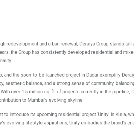
ugh redevelopment and urban renewal, Deraiya Group stands tall
 years, the Group has consistently developed residential and mix
ality.
o, and the soon-to-be-launched project in Dadar exemplify Derai
cy, aesthetic balance, and a strong sense of community. balanci
th over 1.5 million sq. ft. of projects currently in the pipeline, 
ontribution to Mumbai’s evolving skyline
 to introduce its upcoming residential project ‘Unity’ in Kurla, wh
’s evolving lifestyle aspirations, Unity embodies the brand’s en