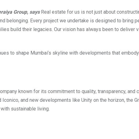
eraiya Group, says
Real estate for us is not just about construct
 and belonging. Every project we undertake is designed to bring 
ies build their legacies. Our vision has always been to deliver v
ontinues to shape Mumbai’s skyline with developments that embod
ompany known for its commitment to quality, transparency, and 
 Iconico, and new developments like Unity on the horizon, the G
with sustainable living.