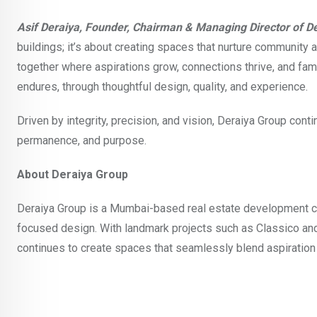
Asif Deraiya, Founder, Chairman & Managing Director of D
buildings; it’s about creating spaces that nurture community
together where aspirations grow, connections thrive, and famil
endures, through thoughtful design, quality, and experience.
Driven by integrity, precision, and vision, Deraiya Group c
permanence, and purpose.
About Deraiya Group
Deraiya Group is a Mumbai-based real estate development c
focused design. With landmark projects such as Classico and
continues to create spaces that seamlessly blend aspiration 