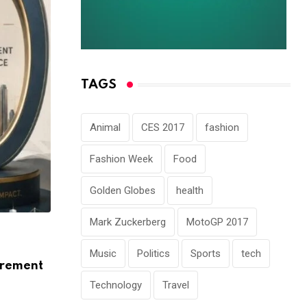
TAGS
Animal
CES 2017
fashion
Fashion Week
Food
Golden Globes
health
Mark Zuckerberg
MotoGP 2017
ARTICLE
Music
Politics
Sports
tech
How Data Centres Are Reshaping India’s
urement
Landscape
Technology
Travel
AUGUST 5, 2026