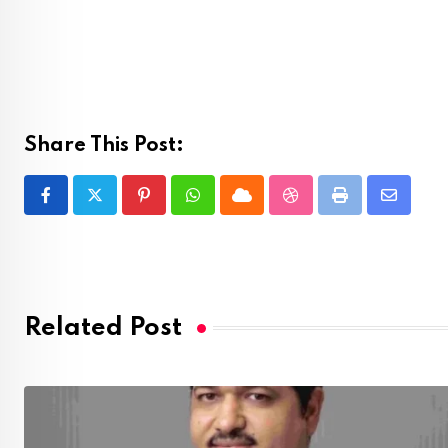
Share This Post:
Pinterest
Whatsapp
Cloud
StumbleUpon
Print
Share
via
Email
Related Post