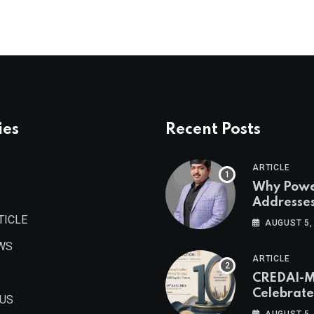
ies
Recent Posts
ARTICLE
Why Pow
Addresse
Become
TICLE
AUGUST 5,
Maharash
WS
Valuable 
ARTICLE
Estate As
CREDAI-
Authored 
Celebrate
Prashant
 US
Decade o
Khandelwa