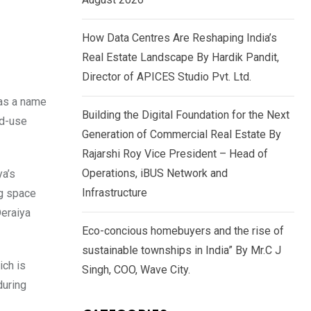
How Data Centres Are Reshaping India’s
Real Estate Landscape By Hardik Pandit,
Director of APICES Studio Pvt. Ltd.
 as a name
Building the Digital Foundation for the Next
ed-use
Generation of Commercial Real Estate By
Rajarshi Roy Vice President – Head of
Operations, iBUS Network and
ya’s
Infrastructure
ng space
Deraiya
Eco-concious homebuyers and the rise of
sustainable townships in India” By Mr.C J
ich is
Singh, COO, Wave City.
during