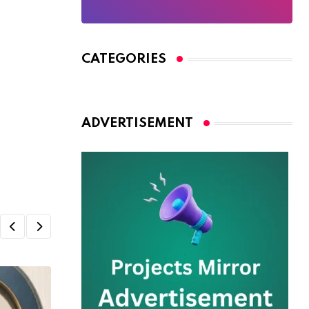
CATEGORIES
ADVERTISEMENT