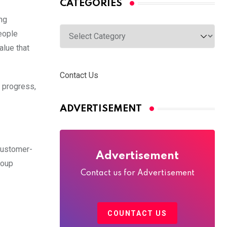
CATEGORIES
ing
Categories
people
alue that
Contact Us
y progress,
ADVERTISEMENT
customer-
Advertisement
roup
Contact us for Advertisement
COUNTACT US