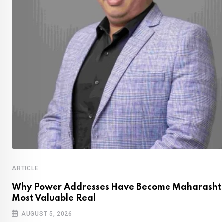
ARTICLE
Why Power Addresses Have Become Maharashtr
Most Valuable Real
AUGUST 5, 2026