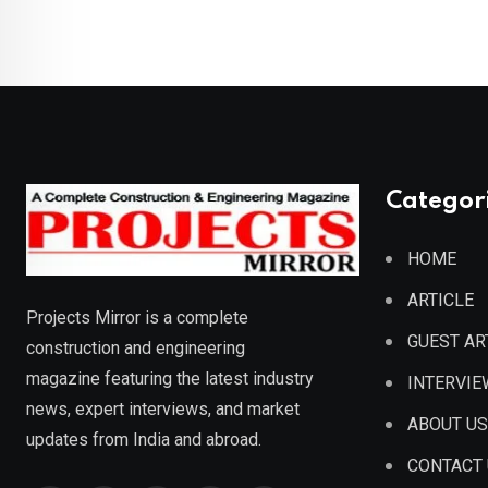
Categor
HOME
ARTICLE
Projects Mirror is a complete
GUEST AR
construction and engineering
magazine featuring the latest industry
INTERVIE
news, expert interviews, and market
ABOUT US
updates from India and abroad.
CONTACT