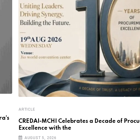
ARTICLE
a’s
CREDAI-MCHI Celebrates a Decade of Proc
Excellence with the
AUGUST 5, 2026