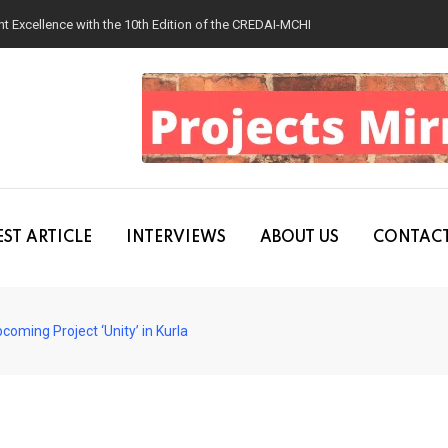
 Excellence with the 10th Edition of the CREDAI-MCHI Design & Construction
ST ARTICLE
INTERVIEWS
ABOUT US
CONTACT
oming Project ‘Unity’ in Kurla