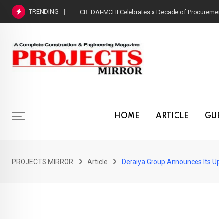
Skip
TRENDING
CREDAI-MCHI Celebrates a Decade of Procurement
to
content
HOME
ARTICLE
GUE
PROJECTS MIRROR
Article
Deraiya Group Announces Its Upc