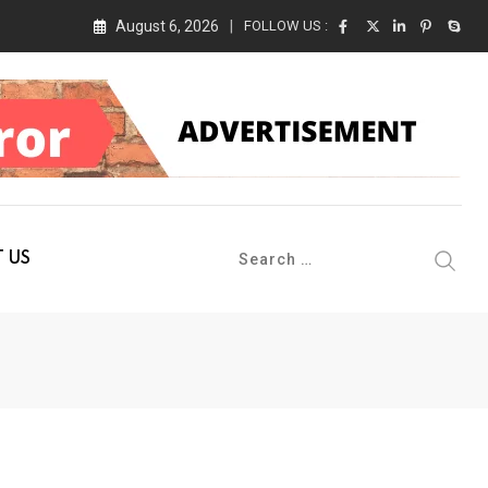
August 6, 2026
FOLLOW US :
 Conference 2026 on 19th August 2026
 US