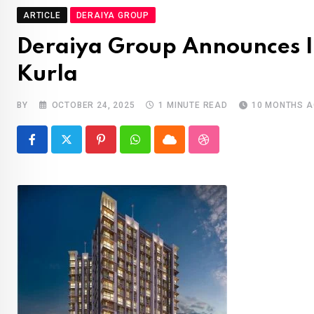
ARTICLE
DERAIYA GROUP
Deraiya Group Announces It
Kurla
BY
OCTOBER 24, 2025
1 MINUTE READ
10 MONTHS 
Pinterest
Whatsapp
Cloud
StumbleUpon