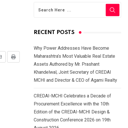
n
RECENT POSTS
Why Power Addresses Have Become
Maharashtra’s Most Valuable Real Estate
Share
Print
Assets Authored by Mr. Prashant
via
Khandelwal, Joint Secretary of CREDAI
Email
MCHI and Director & CEO of Agami Realty
CREDAI-MCHI Celebrates a Decade of
Procurement Excellence with the 10th
Edition of the CREDAI-MCHI Design &
Construction Conference 2026 on 19th
August 2026