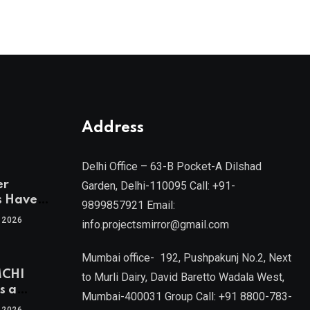
Address
Delhi Office – 63-B Pocket-A Dilshad
er
Garden, Delhi-110095 Call: +91-
s Have
9899857921 Email:
 2026
info.projectsmirror@gmail.com
tra’s Most
Real
Mumbai office- 192, Pushpakunj No.2, Next
sets
MCHI
by Mr.
to Murli Dairy, David Baretto Wadala West,
s a
Mumbai-400031 Group Call: +91 8800-783-
f
l, Joint