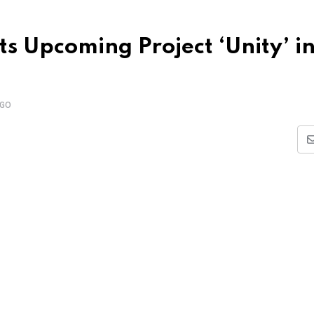
s Upcoming Project ‘Unity’ i
AGO