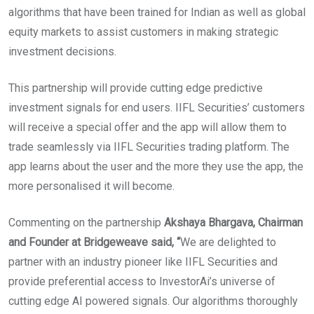
algorithms that have been trained for Indian as well as global
equity markets to assist customers in making strategic
investment decisions.
This partnership will provide cutting edge predictive
investment signals for end users. IIFL Securities’ customers
will receive a special offer and the app will allow them to
trade seamlessly via IIFL Securities trading platform. The
app learns about the user and the more they use the app, the
more personalised it will become.
Commenting on the partnership
Akshaya Bhargava, Chairman
and Founder at Bridgeweave said, “
We are delighted to
partner with an industry pioneer like IIFL Securities and
provide preferential access to InvestorAi’s universe of
cutting edge AI powered signals. Our algorithms thoroughly