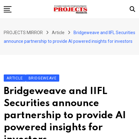
Skip
to
content
HOME
PROJECTS MIRROR
Article
Bridgeweave and IIFL Securities
ARTICLE
announce partnership to provide AI powered insights for investors
GUEST ARTICLE
INTERVIEWS
ABOUT US
ARTICLE
BRIDGEWEAVE
CONTACT US
Bridgeweave and IIFL
Securities announce
partnership to provide AI
powered insights for