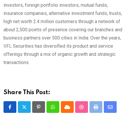
investors, foreign portfolio investors, mutual funds,
insurance companies, alternative investment funds, trusts,
high net worth 2.4 million customers through a network of
about 2,500 points of presence covering our branches and
business partners over 500 cities in India. Over the years,
IIFL Securities has diversified its product and service
offerings through a mix of organic growth and strategic
transactions.
Share This Post:
Pinterest
Whatsapp
Cloud
StumbleUpon
Print
Share
via
Email