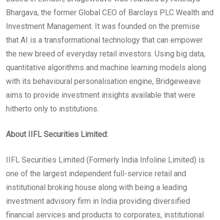
Bhargava, the former Global CEO of Barclays PLC Wealth and
Investment Management. It was founded on the premise
that AI is a transformational technology that can empower
the new breed of everyday retail investors. Using big data,
quantitative algorithms and machine learning models along
with its behavioural personalisation engine, Bridgeweave
aims to provide investment insights available that were
hitherto only to institutions.
About IIFL Securities Limited:
IIFL Securities Limited (Formerly India Infoline Limited) is
one of the largest independent full-service retail and
institutional broking house along with being a leading
investment advisory firm in India providing diversified
financial services and products to corporates, institutional