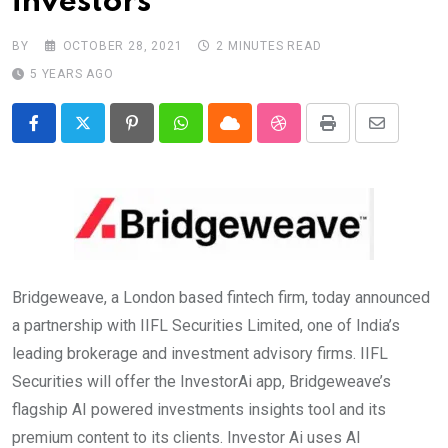
investors
BY
OCTOBER 28, 2021
2 MINUTES READ
5 YEARS AGO
Pinterest
Whatsapp
Cloud
StumbleUpon
Print
Share
via
Email
Bridgeweave, a London based fintech firm, today announced
a partnership with IIFL Securities Limited, one of India’s
leading brokerage and investment advisory firms. IIFL
Securities will offer the InvestorAi app, Bridgeweave’s
flagship AI powered investments insights tool and its
premium content to its clients. Investor Ai uses AI