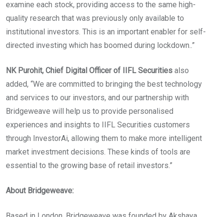
examine each stock, providing access to the same high-
quality research that was previously only available to
institutional investors. This is an important enabler for self-
directed investing which has boomed during lockdown..”
NK Purohit, Chief Digital Officer of IIFL Securities
also
added, “We are committed to bringing the best technology
and services to our investors, and our partnership with
Bridgeweave will help us to provide personalised
experiences and insights to IIFL Securities customers
through InvestorAi, allowing them to make more intelligent
market investment decisions. These kinds of tools are
essential to the growing base of retail investors.”
About Bridgeweave:
Based in London, Bridgeweave was founded by Akshaya