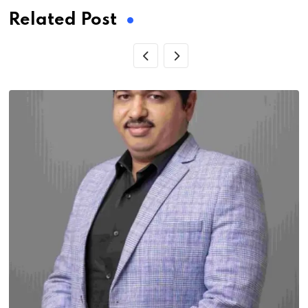
Related Post