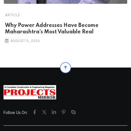
ARTICLE
Why Power Addresses Have Become
Maharashtra’s Most Valuable Real
AUGUST 5, 2026
Follow Us On: