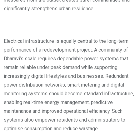
significantly strengthens urban resilience.
Electrical infrastructure is equally central to the long-term
performance of a redevelopment project. A community of
Dharavi’s scale requires dependable power systems that
remain reliable under peak demand while supporting
increasingly digital lifestyles and businesses. Redundant
power distribution networks, smart metering and digital
monitoring systems should become standard infrastructure,
enabling real-time energy management, predictive
maintenance and improved operational efficiency. Such
systems also empower residents and administrators to
optimise consumption and reduce wastage.