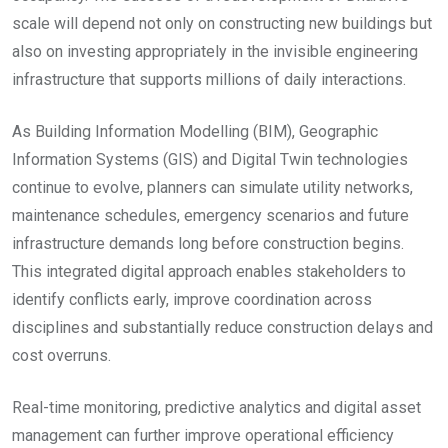
scale will depend not only on constructing new buildings but
also on investing appropriately in the invisible engineering
infrastructure that supports millions of daily interactions.
As Building Information Modelling (BIM), Geographic
Information Systems (GIS) and Digital Twin technologies
continue to evolve, planners can simulate utility networks,
maintenance schedules, emergency scenarios and future
infrastructure demands long before construction begins.
This integrated digital approach enables stakeholders to
identify conflicts early, improve coordination across
disciplines and substantially reduce construction delays and
cost overruns.
Real-time monitoring, predictive analytics and digital asset
management can further improve operational efficiency