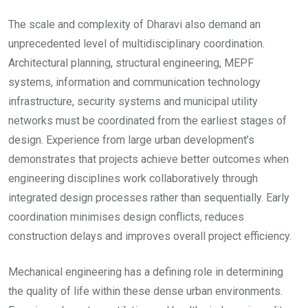
The scale and complexity of Dharavi also demand an
unprecedented level of multidisciplinary coordination.
Architectural planning, structural engineering, MEPF
systems, information and communication technology
infrastructure, security systems and municipal utility
networks must be coordinated from the earliest stages of
design. Experience from large urban development’s
demonstrates that projects achieve better outcomes when
engineering disciplines work collaboratively through
integrated design processes rather than sequentially. Early
coordination minimises design conflicts, reduces
construction delays and improves overall project efficiency.
Mechanical engineering has a defining role in determining
the quality of life within these dense urban environments.