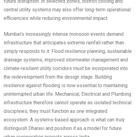
future disruption. In selected zones, district cooling and
central utility systems may also offer long-term operational
efficiencies while reducing environmental impact.
Mumbai’s increasingly intense monsoon events demand
infrastructure that anticipates extreme rainfall rather than
simply responds to it. Flood resilience planning, sustainable
drainage systems, improved stormwater management and
climate-resilient utility corridors must be incorporated into
the redevelopment from the design stage. Building
resilience against flooding is now essential to maintaining
uninterrupted urban life. Mechanical, Electrical and Plumbing
infrastructure therefore cannot operate as isolated technical
disciplines; they must function as one integrated
ecosystem. A systems-based approach is what can truly
distinguish Dharavi and position it as a model for future
urban regeneration projects across India.