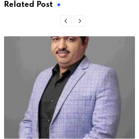
Related Post