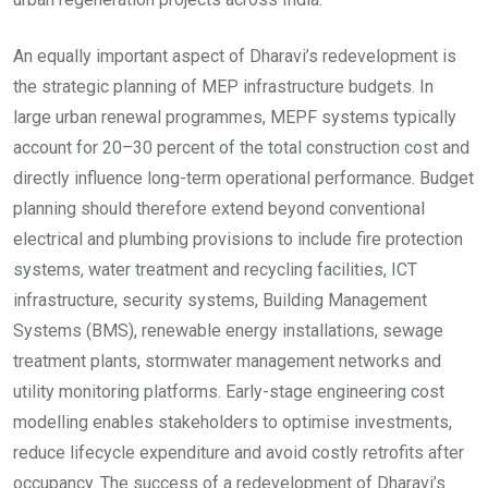
An equally important aspect of Dharavi’s redevelopment is
the strategic planning of MEP infrastructure budgets. In
large urban renewal programmes, MEPF systems typically
account for 20–30 percent of the total construction cost and
directly influence long-term operational performance. Budget
planning should therefore extend beyond conventional
electrical and plumbing provisions to include fire protection
systems, water treatment and recycling facilities, ICT
infrastructure, security systems, Building Management
Systems (BMS), renewable energy installations, sewage
treatment plants, stormwater management networks and
utility monitoring platforms. Early-stage engineering cost
modelling enables stakeholders to optimise investments,
reduce lifecycle expenditure and avoid costly retrofits after
occupancy. The success of a redevelopment of Dharavi’s