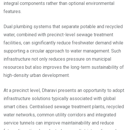
integral components rather than optional environmental
features.
Dual plumbing systems that separate potable and recycled
water, combined with precinct-level sewage treatment
facilities, can significantly reduce freshwater demand while
supporting a circular approach to water management. Such
infrastructure not only reduces pressure on municipal
resources but also improves the long-term sustainability of
high-density urban development.
At a precinct level, Dharavi presents an opportunity to adopt
infrastructure solutions typically associated with global
smart cities. Centralised sewage treatment plants, recycled
water networks, common utility corridors and integrated
service tunnels can improve maintainability and reduce