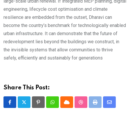
large-scale urban renewal. If integrated MEP planning, digital
engineering, lifecycle cost optimisation and climate
resilience are embedded from the outset, Dharavi can
become the country’s benchmark for technologically enabled
urban infrastructure. It can demonstrate that the future of
redevelopment lies beyond the buildings we construct, in
the invisible systems that allow communities to thrive
safely, efficiently and sustainably for generations
Share This Post:
Pinterest
Whatsapp
Cloud
StumbleUpon
Print
Share
via
Email