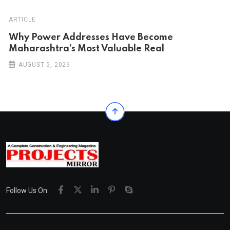
ARTICLE
Why Power Addresses Have Become
Maharashtra’s Most Valuable Real
AUGUST 5, 2026
Follow Us On: