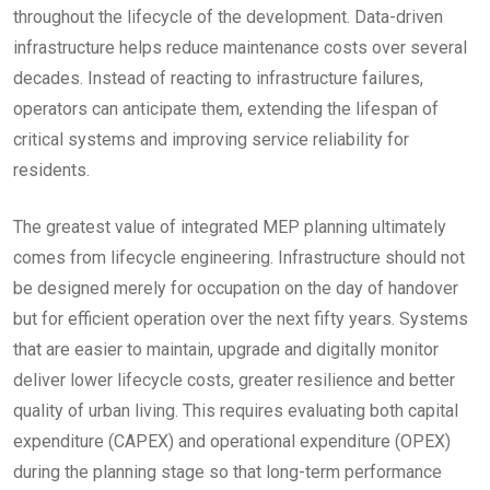
throughout the lifecycle of the development. Data-driven
infrastructure helps reduce maintenance costs over several
decades. Instead of reacting to infrastructure failures,
operators can anticipate them, extending the lifespan of
critical systems and improving service reliability for
residents.
The greatest value of integrated MEP planning ultimately
comes from lifecycle engineering. Infrastructure should not
be designed merely for occupation on the day of handover
but for efficient operation over the next fifty years. Systems
that are easier to maintain, upgrade and digitally monitor
deliver lower lifecycle costs, greater resilience and better
quality of urban living. This requires evaluating both capital
expenditure (CAPEX) and operational expenditure (OPEX)
during the planning stage so that long-term performance