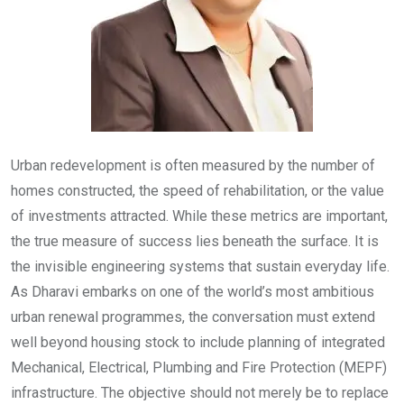
Urban redevelopment is often measured by the number of
homes constructed, the speed of rehabilitation, or the value
of investments attracted. While these metrics are important,
the true measure of success lies beneath the surface. It is
the invisible engineering systems that sustain everyday life.
As Dharavi embarks on one of the world’s most ambitious
urban renewal programmes, the conversation must extend
well beyond housing stock to include planning of integrated
Mechanical, Electrical, Plumbing and Fire Protection (MEPF)
infrastructure. The objective should not merely be to replace