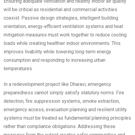
Ensuring adequate ventilation and healthy indoor air quality
will be critical as residential and commercial activities
coexist. Passive design strategies, intelligent building
orientation, energy-efficient ventilation systems and heat
mitigation measures must work together to reduce cooling
loads while creating healthier indoor environments. This
improves livability while lowering long-term energy
consumption and responding to increasing urban
temperatures.
In a redevelopment project like Dharavi, emergency
preparedness cannot simply satisfy statutory norms. Fire
detection, fire suppression systems, smoke extraction,
emergency access, evacuation planning and resilient utility
systems must be treated as fundamental planning principles
rather than compliance obligations. Addressing these
measures from the outset creates safer communities and