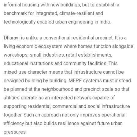
informal housing with new buildings, but to establish a
benchmark for integrated, climate-resilient and
technologically enabled urban engineering in India.
Dharavi is unlike a conventional residential precinct. It is a
living economic ecosystem where homes function alongside
workshops, small industries, retail establishments,
educational institutions and community facilities. This
mixed-use character means that infrastructure cannot be
designed building by building. MEPF systems must instead
be planned at the neighbourhood and precinct scale so that
utilities operate as an integrated network capable of
supporting residential, commercial and social infrastructure
together. Such an approach not only improves operational
efficiency but also builds resilience against future urban
pressures.