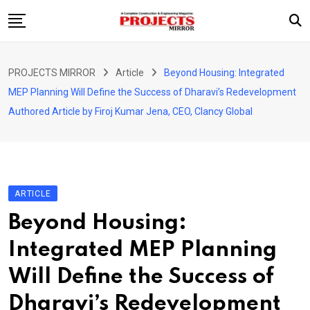
Skip
to
content
HOME
PROJECTS MIRROR
Article
Beyond Housing: Integrated
ARTICLE
MEP Planning Will Define the Success of Dharavi’s Redevelopment
GUEST ARTICLE
Authored Article by Firoj Kumar Jena, CEO, Clancy Global
INTERVIEWS
ABOUT US
CONTACT US
ARTICLE
Beyond Housing:
Integrated MEP Planning
Will Define the Success of
Dharavi’s Redevelopment