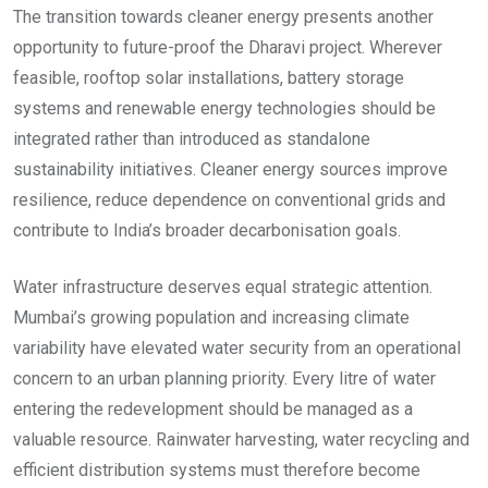
The transition towards cleaner energy presents another
opportunity to future-proof the Dharavi project. Wherever
feasible, rooftop solar installations, battery storage
systems and renewable energy technologies should be
integrated rather than introduced as standalone
sustainability initiatives. Cleaner energy sources improve
resilience, reduce dependence on conventional grids and
contribute to India’s broader decarbonisation goals.
Water infrastructure deserves equal strategic attention.
Mumbai’s growing population and increasing climate
variability have elevated water security from an operational
concern to an urban planning priority. Every litre of water
entering the redevelopment should be managed as a
valuable resource. Rainwater harvesting, water recycling and
efficient distribution systems must therefore become