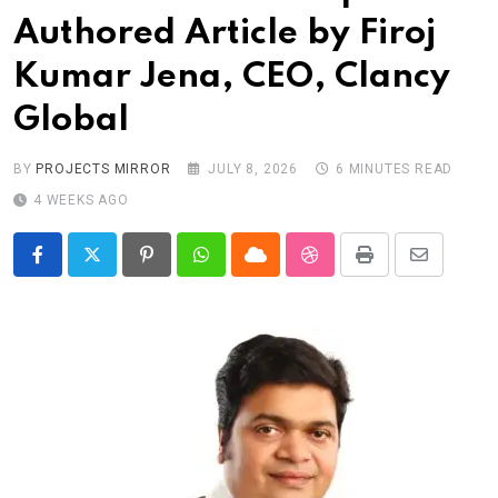
Authored Article by Firoj
Kumar Jena, CEO, Clancy
Global
BY
PROJECTS MIRROR
JULY 8, 2026
6 MINUTES READ
4 WEEKS AGO
Pinterest
Whatsapp
Cloud
StumbleUpon
Print
Share
via
Email