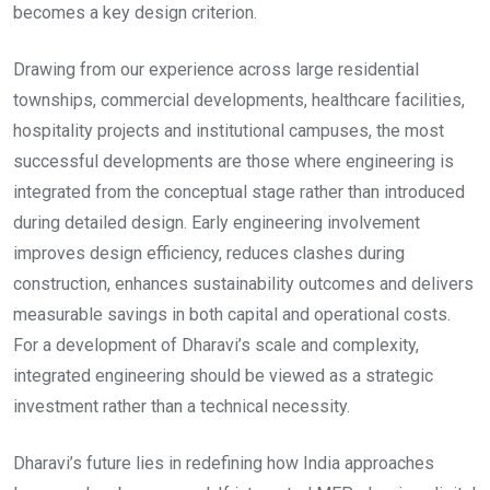
becomes a key design criterion.
Drawing from our experience across large residential
townships, commercial developments, healthcare facilities,
hospitality projects and institutional campuses, the most
successful developments are those where engineering is
integrated from the conceptual stage rather than introduced
during detailed design. Early engineering involvement
improves design efficiency, reduces clashes during
construction, enhances sustainability outcomes and delivers
measurable savings in both capital and operational costs.
For a development of Dharavi’s scale and complexity,
integrated engineering should be viewed as a strategic
investment rather than a technical necessity.
Dharavi’s future lies in redefining how India approaches