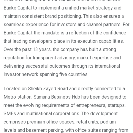
Banke Capital to implement a unified market strategy and
maintain consistent brand positioning. This also ensures a
seamless experience for investors and channel partners. For
Banke Capital, the mandate is a reflection of the confidence
that leading developers place in its execution capabilities.
Over the past 13 years, the company has built a strong
reputation for transparent advisory, market expertise and
delivering successful outcomes through its international
investor network spanning five countries.
Located on Sheikh Zayed Road and directly connected to a
Metro station, Samana Business Hub has been designed to
meet the evolving requirements of entrepreneurs, startups,
SMEs and multinational corporations. The development
comprises premium office spaces, retail units, podium
levels and basement parking, with office suites ranging from