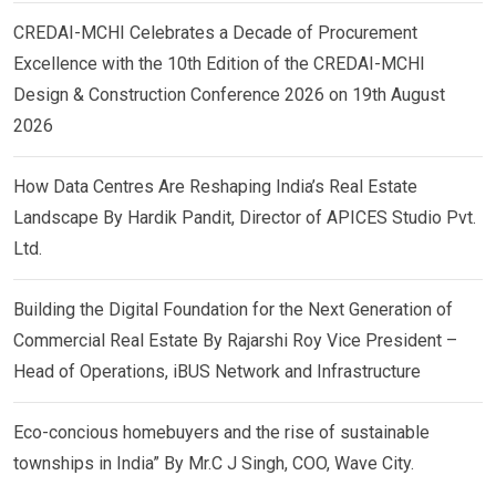
CREDAI-MCHI Celebrates a Decade of Procurement
Excellence with the 10th Edition of the CREDAI-MCHI
Design & Construction Conference 2026 on 19th August
2026
How Data Centres Are Reshaping India’s Real Estate
Landscape By Hardik Pandit, Director of APICES Studio Pvt.
Ltd.
Building the Digital Foundation for the Next Generation of
Commercial Real Estate By Rajarshi Roy Vice President –
Head of Operations, iBUS Network and Infrastructure
Eco-concious homebuyers and the rise of sustainable
townships in India” By Mr.C J Singh, COO, Wave City.