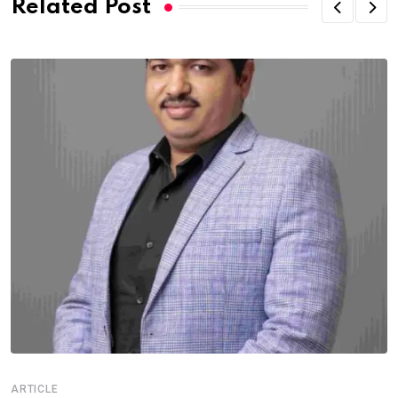
Related Post
ARTICLE