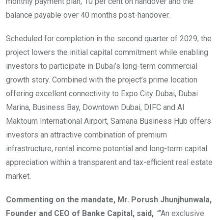
monthly payment plan, 10 per cent on handover and the
balance payable over 40 months post-handover.
Scheduled for completion in the second quarter of 2029, the
project lowers the initial capital commitment while enabling
investors to participate in Dubai’s long-term commercial
growth story. Combined with the project’s prime location
offering excellent connectivity to Expo City Dubai, Dubai
Marina, Business Bay, Downtown Dubai, DIFC and Al
Maktoum International Airport, Samana Business Hub offers
investors an attractive combination of premium
infrastructure, rental income potential and long-term capital
appreciation within a transparent and tax-efficient real estate
market.
Commenting on the mandate, Mr. Porush Jhunjhunwala,
Founder and CEO of Banke Capital, said,
“
“An exclusive