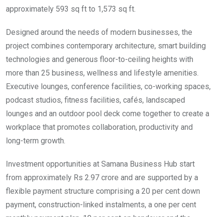
approximately 593 sq ft to 1,573 sq ft.
Designed around the needs of modern businesses, the
project combines contemporary architecture, smart building
technologies and generous floor-to-ceiling heights with
more than 25 business, wellness and lifestyle amenities.
Executive lounges, conference facilities, co-working spaces,
podcast studios, fitness facilities, cafés, landscaped
lounges and an outdoor pool deck come together to create a
workplace that promotes collaboration, productivity and
long-term growth.
Investment opportunities at Samana Business Hub start
from approximately Rs 2.97 crore and are supported by a
flexible payment structure comprising a 20 per cent down
payment, construction-linked instalments, a one per cent