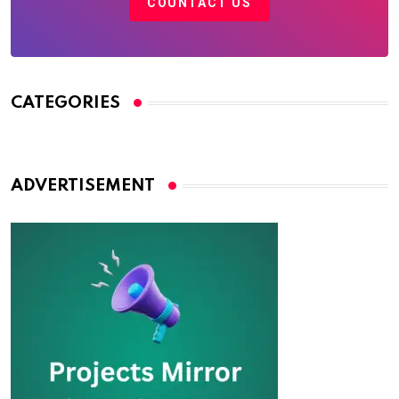
COUNTACT US
CATEGORIES
ADVERTISEMENT