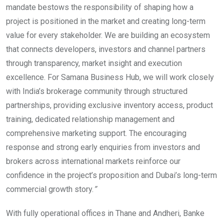
mandate bestows the responsibility of shaping how a
project is positioned in the market and creating long-term
value for every stakeholder. We are building an ecosystem
that connects developers, investors and channel partners
through transparency, market insight and execution
excellence. For Samana Business Hub, we will work closely
with India’s brokerage community through structured
partnerships, providing exclusive inventory access, product
training, dedicated relationship management and
comprehensive marketing support. The encouraging
response and strong early enquiries from investors and
brokers across international markets reinforce our
confidence in the project’s proposition and Dubai’s long-term
commercial growth story.
”
With fully operational offices in Thane and Andheri, Banke