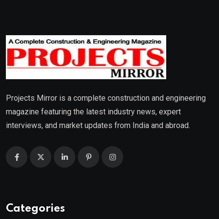
Projects Mirror is a complete construction and engineering
magazine featuring the latest industry news, expert
interviews, and market updates from India and abroad.
Categories