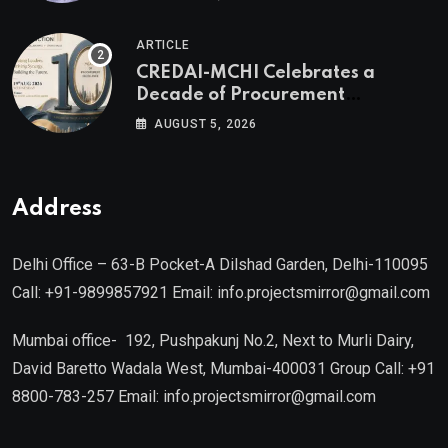
Authored by Mr. Prashant
Khandelwal, Joint Secretary of
ARTICLE
CREDAI MCHI and Director & CEO
CREDAI-MCHI Celebrates a
of Agami Realty
Decade of Procurement
Excellence with the 10th Edition of
AUGUST 5, 2026
the CREDAI-MCHI Design &
Construction Conference 2026 on
19th August 2026
Address
Delhi Office – 63-B Pocket-A Dilshad Garden, Delhi-110095
Call: +91-9899857921 Email: info.projectsmirror@gmail.com
Mumbai office- 192, Pushpakunj No.2, Next to Murli Dairy,
David Baretto Wadala West, Mumbai-400031 Group Call: +91
8800-783-257 Email: info.projectsmirror@gmail.com