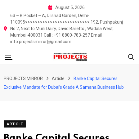
Skip
August 5, 2026
to
63 – B Pocket – A, Dilshad Garden, Delhi-
content
110095>>>>>>>>>>>>>>>>>>>>>>>>>> 192, Pushpakunj
No.2, Next to Murli Dairy, David Baretto , Wadala West,
Mumbai-400031 Call : +91 8800-783-257 Email :
info.projectsmirror@gmail.com
PROJECTS MIRROR
Article
Banke Capital Secures
Exclusive Mandate for Dubai’s Grade A Samana Business Hub
ARTICLE
Banke Capital Secures