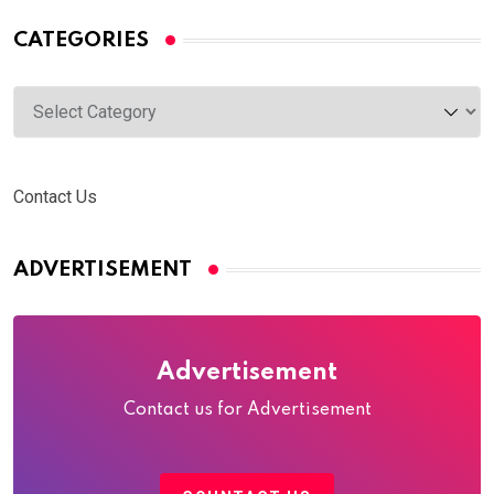
CATEGORIES
Categories
Contact Us
ADVERTISEMENT
Advertisement
Contact us for Advertisement