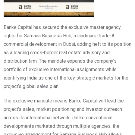
Banke Capital has secured the exclusive master agency
rights for Samana Business Hub, a landmark Grade-A
commercial development in Dubai, adding heft to its position
as a leading cross-border real estate advisory and
distribution firm. The mandate expands the company’s
portfolio of exclusive international assignments while
identifying India as one of the key strategic markets for the
project’s global sales plan.
The exclusive mandate means Banke Capital will lead the
project’s sales, market positioning and investor outreach
across its international network. Unlike conventional
developments marketed through multiple agencies, the
exclusive arrangement for Samana Business Hub allows