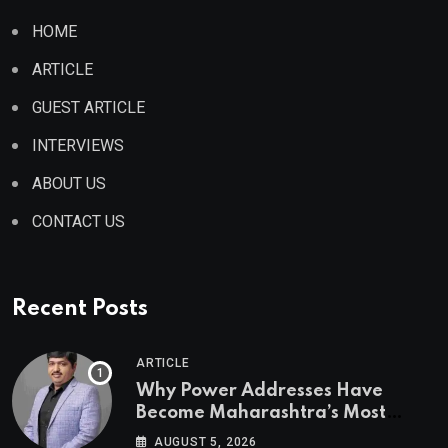
HOME
ARTICLE
GUEST ARTICLE
INTERVIEWS
ABOUT US
CONTACT US
Recent Posts
ARTICLE
Why Power Addresses Have
Become Maharashtra’s Most
Valuable Real Estate Assets
AUGUST 5, 2026