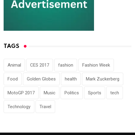
TAGS
Animal
CES 2017
fashion
Fashion Week
Food
Golden Globes
health
Mark Zuckerberg
MotoGP 2017
Music
Politics
Sports
tech
Technology
Travel