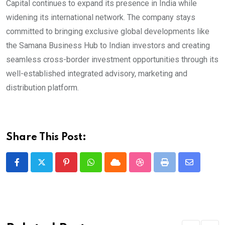
Capital continues to expand its presence in India while
widening its international network. The company stays
committed to bringing exclusive global developments like
the Samana Business Hub to Indian investors and creating
seamless cross-border investment opportunities through its
well-established integrated advisory, marketing and
distribution platform.
Share This Post:
Pinterest
Whatsapp
Cloud
StumbleUpon
Print
Share
via
Email