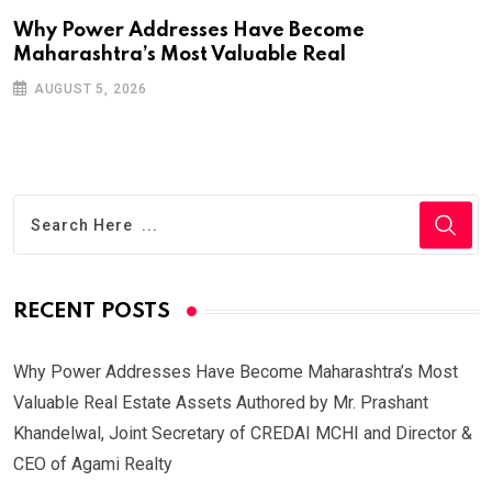
Why Power Addresses Have Become
Maharashtra’s Most Valuable Real
AUGUST 5, 2026
RECENT POSTS
Why Power Addresses Have Become Maharashtra’s Most
Valuable Real Estate Assets Authored by Mr. Prashant
Khandelwal, Joint Secretary of CREDAI MCHI and Director &
CEO of Agami Realty