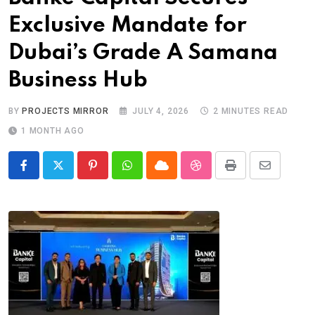
Exclusive Mandate for
Dubai’s Grade A Samana
Business Hub
BY
PROJECTS MIRROR
JULY 4, 2026
2 MINUTES READ
1 MONTH AGO
Pinterest
Whatsapp
Cloud
StumbleUpon
Print
Share
via
Email