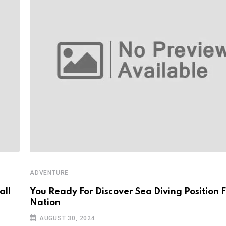
ADVENTURE
all
You Ready For Discover Sea Diving Position F
Nation
AUGUST 30, 2024