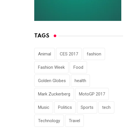
TAGS
Animal
CES 2017
fashion
Fashion Week
Food
Golden Globes
health
Mark Zuckerberg
MotoGP 2017
Music
Politics
Sports
tech
Technology
Travel