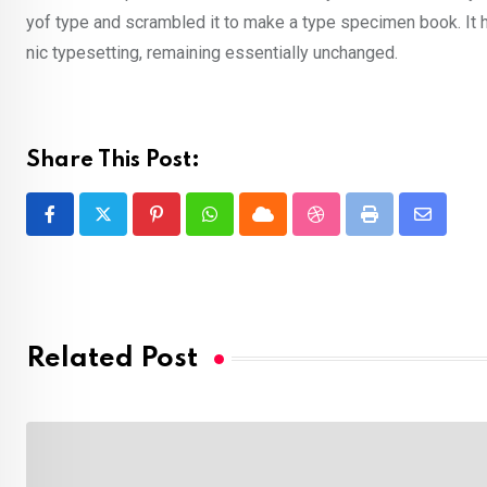
yof type and scrambled it to make a type specimen book. It ha
nic typesetting, remaining essentially unchanged.
Share This Post:
Pinterest
Whatsapp
Cloud
StumbleUpon
Print
Share
via
Email
Related Post