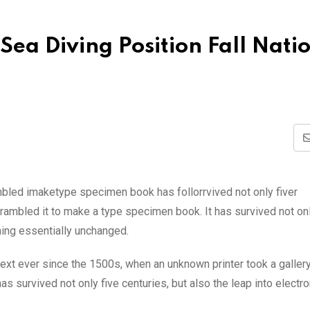
Sea Diving Position Fall Nati
mbled imaketype specimen book has follorrvived not only fiver
rambled it to make a type specimen book. It has survived not onl
ining essentially unchanged.
xt ever since the 1500s, when an unknown printer took a galler
s survived not only five centuries, but also the leap into electro