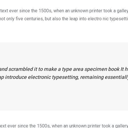
ext ever since the 1500s, when an unknown printer took a galle
 only five centuries, but also the leap into electro nic typesett
 and scrambled it to make a type area specimen book It 
eap introduce electronic typesetting, remaining essentiall
xt ever since the 1500s, when an unknown printer took a galler