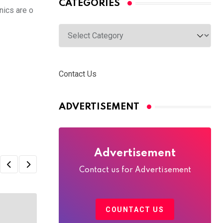
CATEGORIES
nics are o
Categories
Contact Us
ADVERTISEMENT
Advertisement
Contact us for Advertisement
COUNTACT US