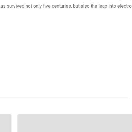
s survived not only five centuries, but also the leap into electro