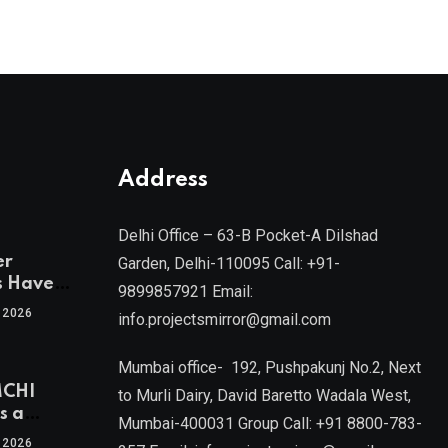
Address
Delhi Office – 63-B Pocket-A Dilshad
er
Garden, Delhi-110095 Call: +91-
s Have
9899857921 Email:
 2026
info.projectsmirror@gmail.com
tra’s Most
Real
Mumbai office- 192, Pushpakunj No.2, Next
sets
MCHI
by Mr.
to Murli Dairy, David Baretto Wadala West,
s a
Mumbai-400031 Group Call: +91 8800-783-
f
l, Joint
 2026