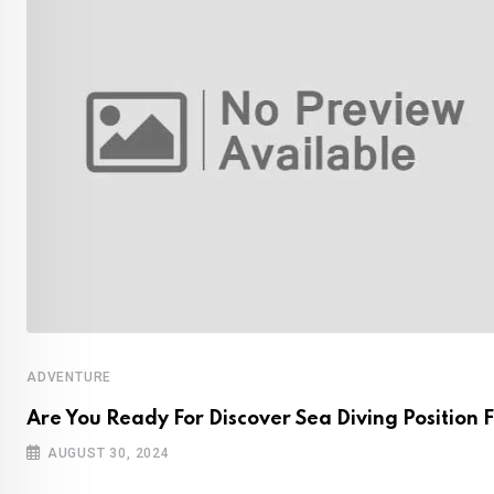
ADVENTURE
Are You Ready For Discover Sea Diving Position F
AUGUST 30, 2024