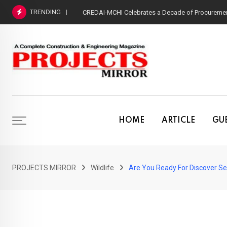
Skip
TRENDING
CREDAI-MCHI Celebrates a Decade of Procurement
to
content
HOME
ARTICLE
GUE
PROJECTS MIRROR
Wildlife
Are You Ready For Discover Sea