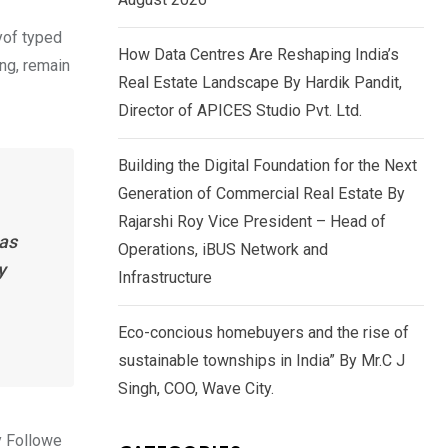
yof typed
How Data Centres Are Reshaping India’s
ing, remain
Real Estate Landscape By Hardik Pandit,
Director of APICES Studio Pvt. Ltd.
Building the Digital Foundation for the Next
Generation of Commercial Real Estate By
Rajarshi Roy Vice President – Head of
has
Operations, iBUS Network and
y
Infrastructure
Eco-concious homebuyers and the rise of
sustainable townships in India” By Mr.C J
Singh, COO, Wave City.
y Followe