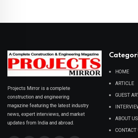
Categor
HOME
ARTICLE
Projects Mirror is a complete
GUEST AR
construction and engineering
magazine featuring the latest industry
INTERVIE
news, expert interviews, and market
ABOUT US
updates from India and abroad.
CONTACT