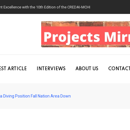
 Excellence with the 10th Edition of the CREDAI-MCHI Design & Construction
ST ARTICLE
INTERVIEWS
ABOUT US
CONTACT
 Diving Position Fall Nation Area Down