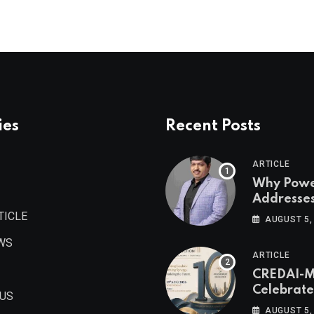
ies
Recent Posts
ARTICLE
Why Pow
Addresse
Become
TICLE
AUGUST 5,
Maharash
WS
Valuable 
ARTICLE
Estate As
CREDAI-
Authored 
Celebrate
Prashant
 US
Decade o
Khandelwa
AUGUST 5,