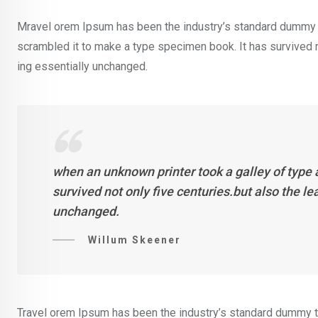
Mravel orem Ipsum has been the industry’s standard dummy t
scrambled it to make a type specimen book. It has survived not
ing essentially unchanged.
when an unknown printer took a galley of type
survived not only five centuries.but also the l
unchanged.
Willum Skeener
Travel orem Ipsum has been the industry’s standard dummy te