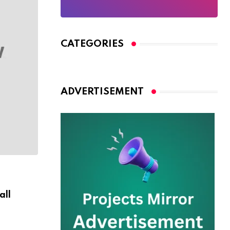
CATEGORIES
ADVERTISEMENT
WILDLIFE
all
Are You Ready For Discover Sea Diving Po
AUGUST 30, 2024