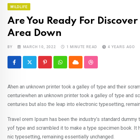
WILDLIFE
Are You Ready For Discover 
Area Down
BY
MARCH 10, 2022
1 MINUTE READ
4 YEARS AGO
Pinterest
Whatsapp
Cloud
StumbleUpon
Ahen an unknown printer took a galley of type and their scra
centuriewhen an unknown printer took a galley of type and sc
centuries but also the leap into electronic typesetting, rema
Travel orem Ipsum has been the industry’s standard dummy te
yof type and scrambled it to make a type specimen book. It ha
nic typesetting, remaining essentially unchanged.