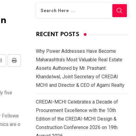
on
RECENT POSTS
Why Power Addresses Have Become
Maharashtra’s Most Valuable Real Estate
Share
Print
Assets Authored by Mr. Prashant
via
Khandelwal, Joint Secretary of CREDAI
Email
MCHI and Director & CEO of Agami Realty
y five
CREDAI-MCHI Celebrates a Decade of
Procurement Excellence with the 10th
y Followe
Edition of the CREDAI-MCHI Design &
nics are o
Construction Conference 2026 on 19th
August 2026