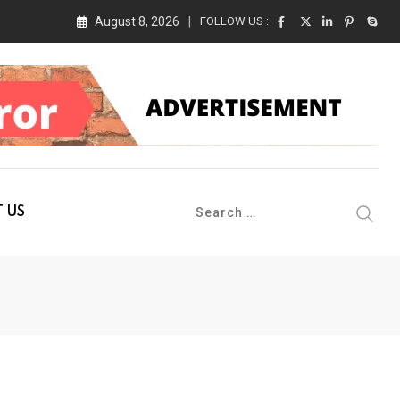
August 8, 2026
FOLLOW US :
 Conference 2026 on 19th August 2026
 US