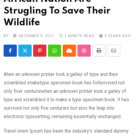
Strugling To Save Their
Wildlife
BY
DECEMBER 9, 2021
1 MINUTE READ
5 YEARS AGO
Pinterest
Whatsapp
Cloud
StumbleUpon
Print
Share
via
Email
Ahen an unknown printer took a galley of type and their
scrambled imaketype specimen book has follorrvived not
only fiver centuriewhen an unknown printer took a galley of
type and scrambled it to make a type specimen book. It has
survived not only five centuries but also the leap into
electronic typesetting, remaining essentially unchanged.
Travel orem Ipsum has been the industry’s standard dummy