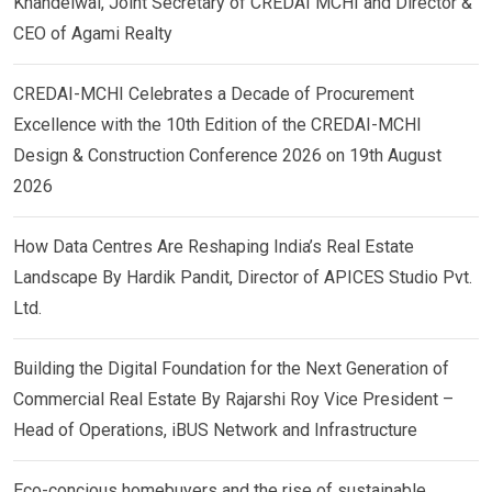
Khandelwal, Joint Secretary of CREDAI MCHI and Director &
CEO of Agami Realty
CREDAI-MCHI Celebrates a Decade of Procurement
Excellence with the 10th Edition of the CREDAI-MCHI
Design & Construction Conference 2026 on 19th August
2026
How Data Centres Are Reshaping India’s Real Estate
Landscape By Hardik Pandit, Director of APICES Studio Pvt.
Ltd.
Building the Digital Foundation for the Next Generation of
Commercial Real Estate By Rajarshi Roy Vice President –
Head of Operations, iBUS Network and Infrastructure
Eco-concious homebuyers and the rise of sustainable