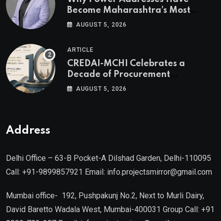
Become Maharashtra’s Most
Valuable Real Estate Assets
AUGUST 5, 2026
Authored by Mr. Prashant
Khandelwal, Joint Secretary of
ARTICLE
CREDAI MCHI and Director & CEO
CREDAI-MCHI Celebrates a
of Agami Realty
Decade of Procurement
Excellence with the 10th Edition of
AUGUST 5, 2026
the CREDAI-MCHI Design &
Construction Conference 2026 on
19th August 2026
Address
Delhi Office – 63-B Pocket-A Dilshad Garden, Delhi-110095
Call: +91-9899857921 Email: info.projectsmirror@gmail.com
Mumbai office- 192, Pushpakunj No.2, Next to Murli Dairy,
David Baretto Wadala West, Mumbai-400031 Group Call: +91