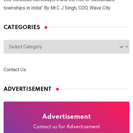
townships in India” By Mr.C J Singh, COO, Wave City.
CATEGORIES
Categories
Contact Us
ADVERTISEMENT
Advertisement
Contact us for Advertisement