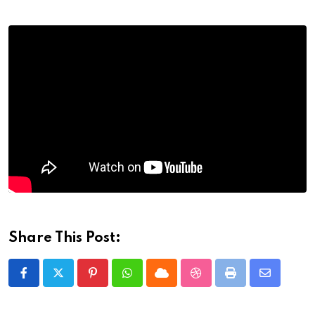
Share This Post:
Pinterest
Whatsapp
Cloud
StumbleUpon
Print
Share
via