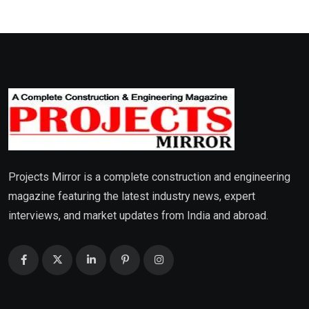
Projects Mirror is a complete construction and engineering
magazine featuring the latest industry news, expert
interviews, and market updates from India and abroad.