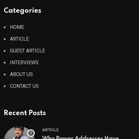
Categories
HOME
ARTICLE
GUEST ARTICLE
INTERVIEWS
ABOUT US
CONTACT US
Recent Posts
ARTICLE
Why Power Addresses Have