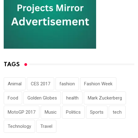
TAGS
Animal
CES 2017
fashion
Fashion Week
Food
Golden Globes
health
Mark Zuckerberg
MotoGP 2017
Music
Politics
Sports
tech
Technology
Travel