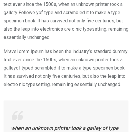
text ever since the 1500s, when an unknown printer took a
gallery Followe yof type and scrambled it to make a type
specimen book. It has survived not only five centuries, but
also the leap into electronics are o nic typesetting, remaining
essentially unchanged.
Mravel orem Ipsum has been the industry’s standard dummy
text ever since the 1500s, when an unknown printer took a
galleyof typed scrambled it to make a type specimen book.
It has survived not only five centuries, but also the leap into
electro nic typesetting, remain ing essentially unchanged.
when an unknown printer took a galley of type