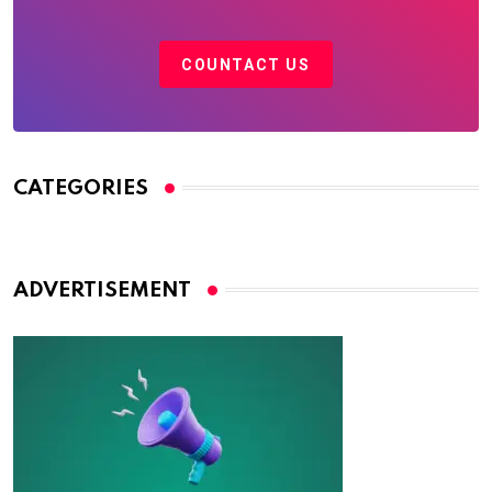
COUNTACT US
CATEGORIES
ADVERTISEMENT