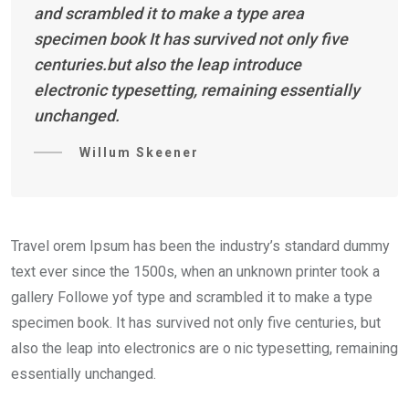
and scrambled it to make a type area
specimen book It has survived not only five
centuries.but also the leap introduce
electronic typesetting, remaining essentially
unchanged.
Willum Skeener
Travel orem Ipsum has been the industry’s standard dummy
text ever since the 1500s, when an unknown printer took a
gallery Followe yof type and scrambled it to make a type
specimen book. It has survived not only five centuries, but
also the leap into electronics are o nic typesetting, remaining
essentially unchanged.