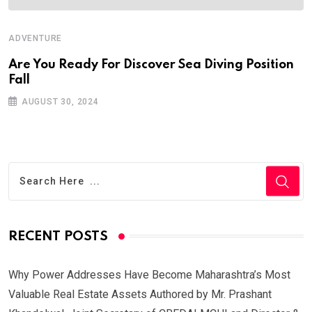
ADVENTURE
Are You Ready For Discover Sea Diving Position
Fall
AUGUST 30, 2024
RECENT POSTS
Why Power Addresses Have Become Maharashtra’s Most
Valuable Real Estate Assets Authored by Mr. Prashant