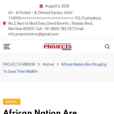
Skip
August 6, 2026
to
63 – B Pocket – A, Dilshad Garden, Delhi-
content
110095>>>>>>>>>>>>>>>>>>>>>>>>>> 192, Pushpakunj
No.2, Next to Murli Dairy, David Baretto , Wadala West,
Mumbai-400031 Call : +91 8800-783-257 Email :
info.projectsmirror@gmail.com
PROJECTS MIRROR
Animal
African Nation Are Strugling
To Save Their Wildlife
ANIMAL
African Nation Are