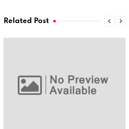
Email
Related Post