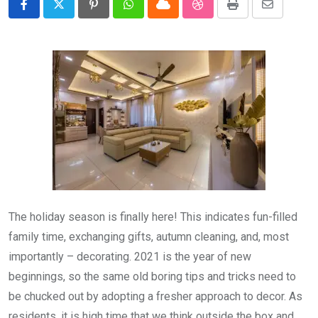
Pinterest
Whatsapp
Cloud
StumbleUpon
Print
Share
via
Email
The holiday season is finally here! This indicates fun-filled
family time, exchanging gifts, autumn cleaning, and, most
importantly – decorating. 2021 is the year of new
beginnings, so the same old boring tips and tricks need to
be chucked out by adopting a fresher approach to decor. As
residents, it is high time that we think outside the box and