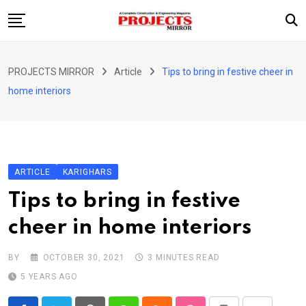
Skip
to
content
HOME
PROJECTS MIRROR
Article
Tips to bring in festive cheer in
ARTICLE
home interiors
GUEST ARTICLE
INTERVIEWS
ABOUT US
ARTICLE
KARIGHARS
CONTACT US
Tips to bring in festive
cheer in home interiors
BY
OCTOBER 30, 2021
3 MINUTES READ
5 YEARS AGO