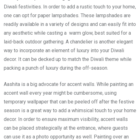
Diwali festivities. In order to add a rustic touch to your home,
one can opt for paper lampshades. These lampshades are
readily available in a variety of designs and can easily fit into
any aesthetic while casting a warm glow, best suited for a
laid-back outdoor gathering. A chandelier is another elegant
way to incorporate an element of luxury into your Diwali
decor. It can be decked up to match the Diwali theme while
packing a punch of luxury during the off-season.
Aashita is a big advocate for accent walls. While painting an
accent wall every year might be cumbersome, using
temporary wallpaper that can be peeled off after the festive
season is a great way to add a whimsical touch to your home
decor. In order to ensure maximum visibility, accent walls
can be placed strategically at the entrance, where guests
can use it as a photo opportunity as well. Painting over an