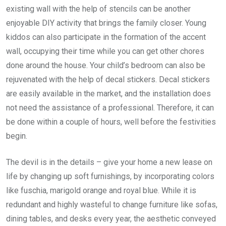
existing wall with the help of stencils can be another
enjoyable DIY activity that brings the family closer. Young
kiddos can also participate in the formation of the accent
wall, occupying their time while you can get other chores
done around the house. Your child’s bedroom can also be
rejuvenated with the help of decal stickers. Decal stickers
are easily available in the market, and the installation does
not need the assistance of a professional. Therefore, it can
be done within a couple of hours, well before the festivities
begin.
The devil is in the details – give your home a new lease on
life by changing up soft furnishings, by incorporating colors
like fuschia, marigold orange and royal blue. While it is
redundant and highly wasteful to change furniture like sofas,
dining tables, and desks every year, the aesthetic conveyed