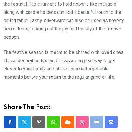
the festival. Table runners to hold flowers like marigold
along with candle holders can add a beautiful touch to the
dining table. Lastly, silverware can also be used as novelty
decor items, to bring out the joy and beauty of the festive
season.
The festive season is meant to be shared with loved ones.
These decoration tips and tricks are a great way to get
closer to your family and share some unforgettable
moments before your return to the regular grind of life.
Share This Post:
Pinterest
Whatsapp
Cloud
StumbleUpon
Print
Share