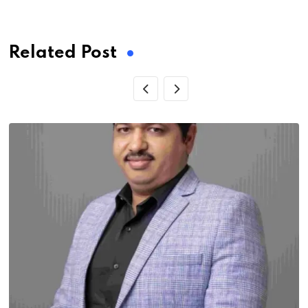
via
Email
Related Post