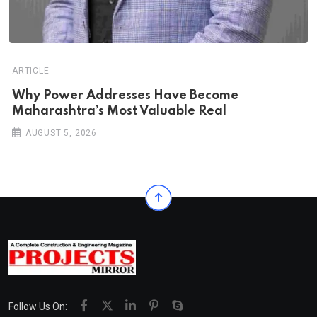
ARTICLE
Why Power Addresses Have Become
Maharashtra’s Most Valuable Real
AUGUST 5, 2026
Follow Us On: