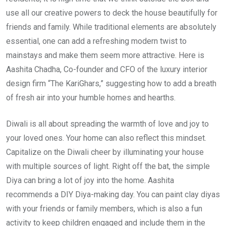
use all our creative powers to deck the house beautifully for
friends and family. While traditional elements are absolutely
essential, one can add a refreshing modern twist to
mainstays and make them seem more attractive. Here is
Aashita Chadha, Co-founder and CFO of the luxury interior
design firm “The KariGhars,” suggesting how to add a breath
of fresh air into your humble homes and hearths.
Diwali is all about spreading the warmth of love and joy to
your loved ones. Your home can also reflect this mindset.
Capitalize on the Diwali cheer by illuminating your house
with multiple sources of light. Right off the bat, the simple
Diya can bring a lot of joy into the home. Aashita
recommends a DIY Diya-making day. You can paint clay diyas
with your friends or family members, which is also a fun
activity to keep children engaged and include them in the