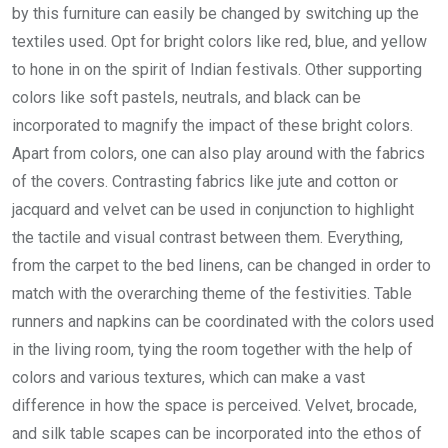
by this furniture can easily be changed by switching up the
textiles used. Opt for bright colors like red, blue, and yellow
to hone in on the spirit of Indian festivals. Other supporting
colors like soft pastels, neutrals, and black can be
incorporated to magnify the impact of these bright colors.
Apart from colors, one can also play around with the fabrics
of the covers. Contrasting fabrics like jute and cotton or
jacquard and velvet can be used in conjunction to highlight
the tactile and visual contrast between them. Everything,
from the carpet to the bed linens, can be changed in order to
match with the overarching theme of the festivities. Table
runners and napkins can be coordinated with the colors used
in the living room, tying the room together with the help of
colors and various textures, which can make a vast
difference in how the space is perceived. Velvet, brocade,
and silk table scapes can be incorporated into the ethos of