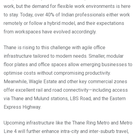
work, but the demand for flexible work environments is here
to stay. Today, over 40% of Indian professionals either work
remotely or follow a hybrid model, and their expectations
from workspaces have evolved accordingly.
Thane is rising to this challenge with agile office
infrastructure tailored to modern needs. Smaller, modular
floor plates and office spaces allow emerging businesses to
optimise costs without compromising productivity.
Meanwhile, Wagle Estate and other key commercial zones
offer excellent rail and road connectivity—including access
via Thane and Mulund stations, LBS Road, and the Eastern
Express Highway.
Upcoming infrastructure like the Thane Ring Metro and Metro
Line 4 will further enhance intra-city and inter-suburb travel,