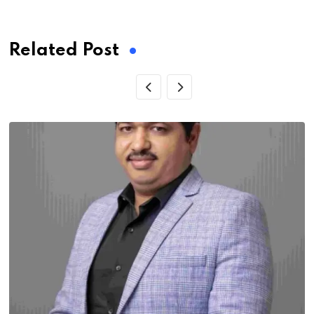
via
Email
Related Post