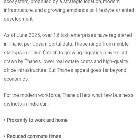
ecosystem, propelled by a strategic location, modern
infrastructure, and a growing emphasis on lifestyle-oriented
development.
As of June 2025, over 1.6 lakh enterprises have registered
in Thane, per Udyam portal data. These range from nimble
startups in IT and fintech to growing logistics players, all
drawn by Thane’s lower real estate costs and high-quality
office infrastructure. But Thane’s appeal goes far beyond
economics.
For the modern workforce, Thane offers what few business
districts in India can:
• Proximity to work and home
• Reduced commute times