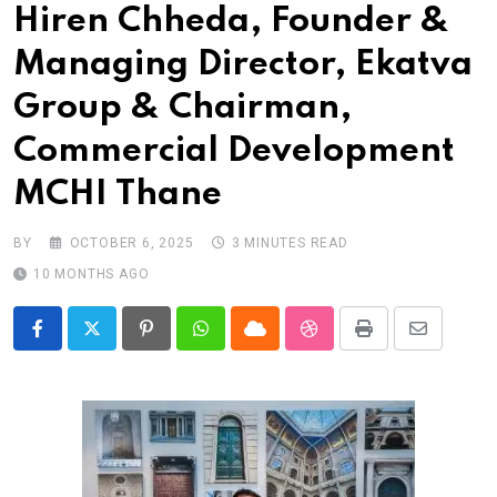
Hiren Chheda, Founder &
Managing Director, Ekatva
Group & Chairman,
Commercial Development
MCHI Thane
BY
OCTOBER 6, 2025
3 MINUTES READ
10 MONTHS AGO
Pinterest
Whatsapp
Cloud
StumbleUpon
Print
Share
via
Email