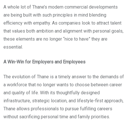
A whole lot of Thane’s modern commercial developments
are being built with such principles in mind blending
efficiency with empathy. As companies look to attract talent
that values both ambition and alignment with personal goals,
these elements are no longer “nice to have” they are
essential.
A Win-Win for Employers and Employees
The evolution of Thane is a timely answer to the demands of
a workforce that no longer wants to choose between career
and quality of life. With its thoughtfully designed
infrastructure, strategic location, and lifestyle-first approach,
Thane allows professionals to pursue fulfilling careers
without sacrificing personal time and family priorities.