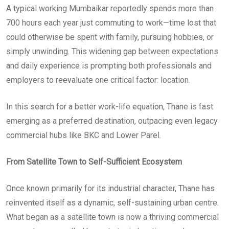
A typical working Mumbaikar reportedly spends more than
700 hours each year just commuting to work—time lost that
could otherwise be spent with family, pursuing hobbies, or
simply unwinding. This widening gap between expectations
and daily experience is prompting both professionals and
employers to reevaluate one critical factor: location.
In this search for a better work-life equation, Thane is fast
emerging as a preferred destination, outpacing even legacy
commercial hubs like BKC and Lower Parel.
From Satellite Town to Self-Sufficient Ecosystem
Once known primarily for its industrial character, Thane has
reinvented itself as a dynamic, self-sustaining urban centre.
What began as a satellite town is now a thriving commercial