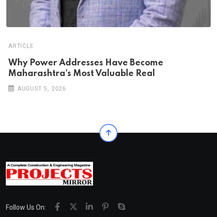
ARTICLE
Why Power Addresses Have Become
Maharashtra’s Most Valuable Real
AUGUST 5, 2026
Follow Us On: