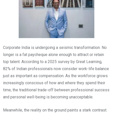
Corporate India is undergoing a seismic transformation. No
longer is a fat paycheque alone enough to attract or retain
top talent. According to a 2025 survey by Great Learning,
82% of Indian professionals now consider work-life balance
just as important as compensation. As the workforce grows
increasingly conscious of how and where they spend their
time, the traditional trade-off between professional success
and personal well-being is becoming unacceptable.
Meanwhile, the reality on the ground paints a stark contrast.