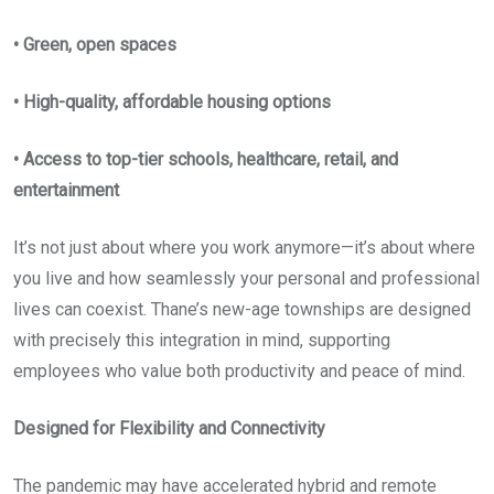
• Green, open spaces
• High-quality, affordable housing options
• Access to top-tier schools, healthcare, retail, and
entertainment
It’s not just about where you work anymore—it’s about where
you live and how seamlessly your personal and professional
lives can coexist. Thane’s new-age townships are designed
with precisely this integration in mind, supporting
employees who value both productivity and peace of mind.
Designed for Flexibility and Connectivity
The pandemic may have accelerated hybrid and remote