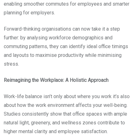
enabling smoother commutes for employees and smarter
planning for employers.
Forward-thinking organisations can now take it a step
further: by analysing workforce demographics and
commuting patterns, they can identify ideal office timings
and layouts to maximise productivity while minimising
stress.
Reimagining the Workplace: A Holistic Approach
Work-life balance isn’t only about where you work it’s also
about how the work environment affects your well-being.
Studies consistently show that office spaces with ample
natural light, greenery, and wellness zones contribute to
higher mental clarity and employee satisfaction.