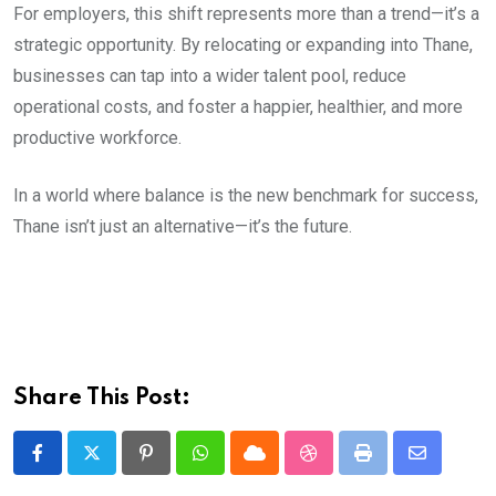
For employers, this shift represents more than a trend—it’s a
strategic opportunity. By relocating or expanding into Thane,
businesses can tap into a wider talent pool, reduce
operational costs, and foster a happier, healthier, and more
productive workforce.
In a world where balance is the new benchmark for success,
Thane isn’t just an alternative—it’s the future.
Share This Post:
Pinterest
Whatsapp
Cloud
StumbleUpon
Print
Share