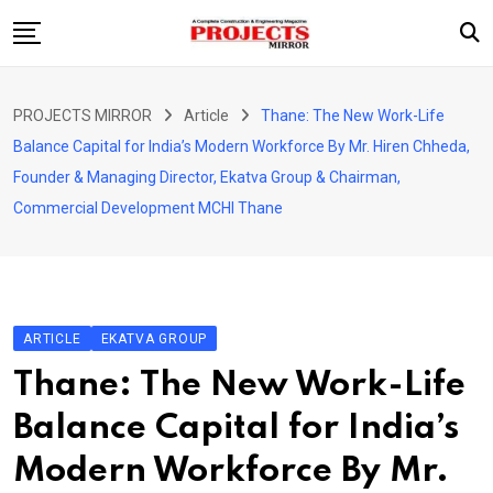
Skip
to
content
HOME
PROJECTS MIRROR
Article
Thane: The New Work-Life
ARTICLE
Balance Capital for India’s Modern Workforce By Mr. Hiren Chheda,
GUEST ARTICLE
Founder & Managing Director, Ekatva Group & Chairman,
Commercial Development MCHI Thane
INTERVIEWS
ABOUT US
CONTACT US
ARTICLE
EKATVA GROUP
Thane: The New Work-Life
Balance Capital for India’s
Modern Workforce By Mr.