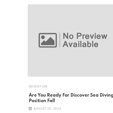
ADVENTURE
Are You Ready For Discover Sea Divin
Position Fall
AUGUST 30, 2024