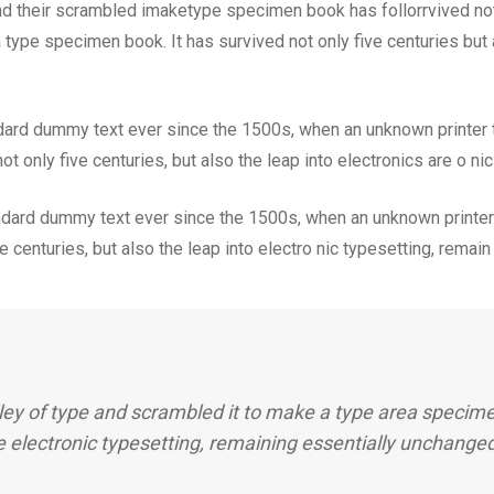
nd their scrambled imaketype specimen book has follorrvived not
 type specimen book. It has survived not only five centuries but a
dard dummy text ever since the 1500s, when an unknown printer t
t only five centuries, but also the leap into electronics are o ni
dard dummy text ever since the 1500s, when an unknown printer 
 centuries, but also the leap into electro nic typesetting, remai
ey of type and scrambled it to make a type area specimen
e electronic typesetting, remaining essentially unchange