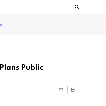
ic
Plans Public
Share
Print
via
Email