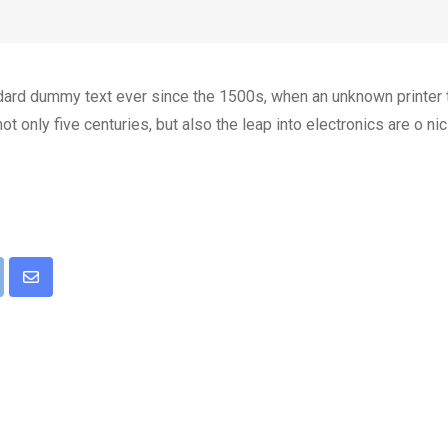
dard dummy text ever since the 1500s, when an unknown printer t
t only five centuries, but also the leap into electronics are o ni
pon
int
Share
via
Email