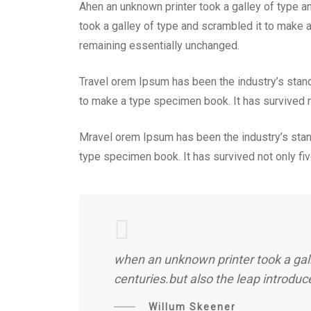
Ahen an unknown printer took a galley of type a
took a galley of type and scrambled it to make a
remaining essentially unchanged.
Travel orem Ipsum has been the industry’s stan
to make a type specimen book. It has survived no
Mravel orem Ipsum has been the industry’s stan
type specimen book. It has survived not only five
when an unknown printer took a gall
centuries.but also the leap introduc
Willum Skeener