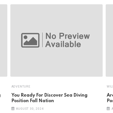
ADVENTURE
WIL
g
You Ready For Discover Sea Diving
Ar
Position Fall Nation
Pos
AUGUST 30, 2024