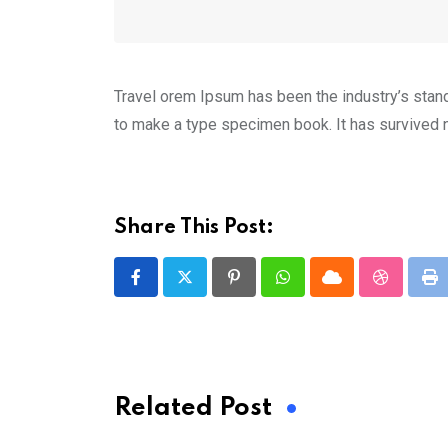
Travel orem Ipsum has been the industry’s stan
to make a type specimen book. It has survived no
Share This Post:
Pinterest
Whatsapp
Cloud
StumbleU
Pr
Related Post