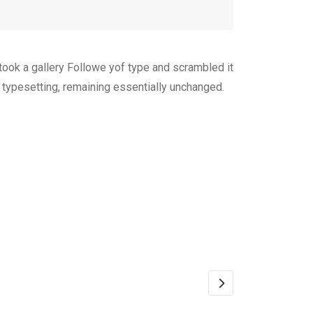
ook a gallery Followe yof type and scrambled it
c typesetting, remaining essentially unchanged.