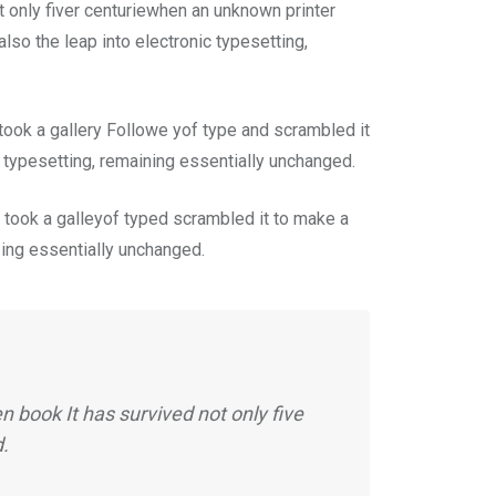
 only fiver centuriewhen an unknown printer
lso the leap into electronic typesetting,
ook a gallery Followe yof type and scrambled it
c typesetting, remaining essentially unchanged.
took a galleyof typed scrambled it to make a
n ing essentially unchanged.
 book It has survived not only five
d.