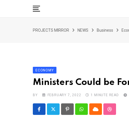
Skip
to
content
HOME
PROJECTS MIRROR
NEWS
Business
Eco
ARTICLE
GUEST ARTICLE
INTERVIEWS
ABOUT US
ECONOMY
CONTACT US
Ministers Could be F
BY
FEBRUARY 7, 2022
1 MINUTE READ
Pinterest
Whatsapp
Cloud
StumbleU