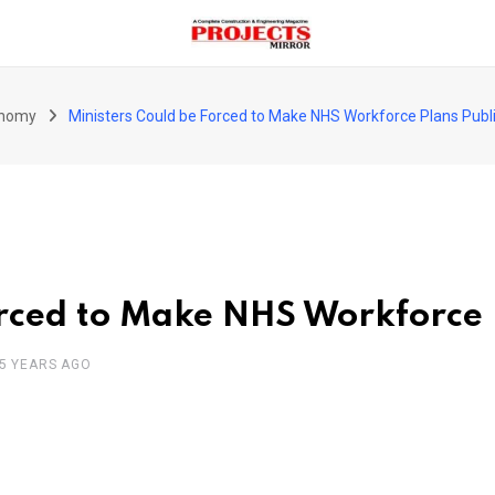
nomy
Ministers Could be Forced to Make NHS Workforce Plans Publ
orced to Make NHS Workforce 
5 YEARS AGO
pon