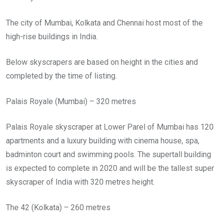
The city of Mumbai, Kolkata and Chennai host most of the
high-rise buildings in India.
Below skyscrapers are based on height in the cities and
completed by the time of listing.
Palais Royale (Mumbai) – 320 metres
Palais Royale skyscraper at Lower Parel of Mumbai has 120
apartments and a luxury building with cinema house, spa,
badminton court and swimming pools. The supertall building
is expected to complete in 2020 and will be the tallest super
skyscraper of India with 320 metres height.
The 42 (Kolkata) – 260 metres