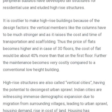
peripheral suburbs have developed tall structures for
residential use and eluded high rise structures.
It is costlier to make high-rise buildings because of the
design factors: the vertical members like the columns have
to be much stronger and as it raises the cost and time of
transportation and scaffolding. Thus the price of flats
becomes higher and in case of 30 floors, the cost of flat
would be about 40% more than that on the first floor. Further
the maintenance becomes very costly compared to a
conventional low height building.
High-rise structures are also called “vertical cities”, having
the potential to decongest urban sprawl. Indian cities are
witnessing immense demographic expansion due to
migration from surrounding villages, leading to urban sprawl,
housing demand, rise in cost of land. Housing has