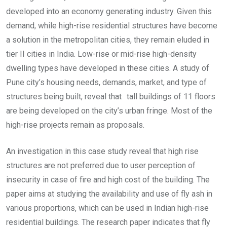
developed into an economy generating industry. Given this
demand, while high-rise residential structures have become
a solution in the metropolitan cities, they remain eluded in
tier II cities in India. Low-rise or mid-rise high-density
dwelling types have developed in these cities. A study of
Pune city’s housing needs, demands, market, and type of
structures being built, reveal that tall buildings of 11 floors
are being developed on the city’s urban fringe. Most of the
high-rise projects remain as proposals.
An investigation in this case study reveal that high rise
structures are not preferred due to user perception of
insecurity in case of fire and high cost of the building. The
paper aims at studying the availability and use of fly ash in
various proportions, which can be used in Indian high-rise
residential buildings. The research paper indicates that fly