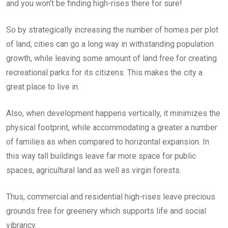
and you won’t be finding high-rises there for sure!
So by strategically increasing the number of homes per plot
of land, cities can go a long way in withstanding population
growth, while leaving some amount of land free for creating
recreational parks for its citizens. This makes the city a
great place to live in.
Also, when development happens vertically, it minimizes the
physical footprint, while accommodating a greater a number
of families as when compared to horizontal expansion. In
this way tall buildings leave far more space for public
spaces, agricultural land as well as virgin forests.
Thus, commercial and residential high-rises leave precious
grounds free for greenery which supports life and social
vibrancy.