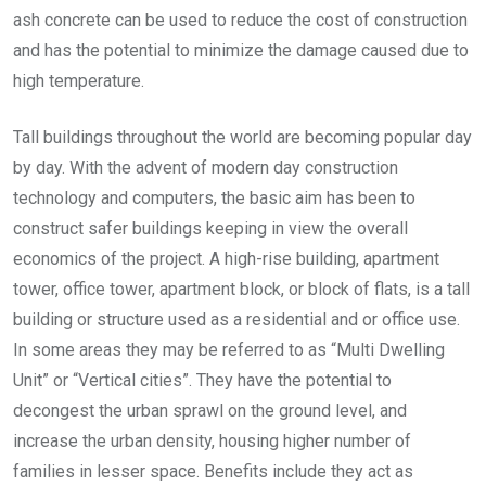
ash concrete can be used to reduce the cost of construction
and has the potential to minimize the damage caused due to
high temperature.
Tall buildings throughout the world are becoming popular day
by day. With the advent of modern day construction
technology and computers, the basic aim has been to
construct safer buildings keeping in view the overall
economics of the project. A high-rise building, apartment
tower, office tower, apartment block, or block of flats, is a tall
building or structure used as a residential and or office use.
In some areas they may be referred to as “Multi Dwelling
Unit” or “Vertical cities”. They have the potential to
decongest the urban sprawl on the ground level, and
increase the urban density, housing higher number of
families in lesser space. Benefits include they act as