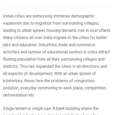
Email
Indian cities are witnessing immense demographic
expansion due to migration from surrounding villages,
leading to urban sprawl, housing demand, rise in cost ofland.
Many citizens all over India migrate to the cities for better
jobs and education. Industries, trade and commerce
activities and number of educational centres in cities attract
floating population from all their surrounding villages and
districts. This has expanded the cities in all directions and
all aspects of development. With an urban sprawl of
kilometres, these face the problems of congestion,
pollution, everyday commuting to work place, competition,
deforestation etc.
Single tenant or single use: A bank building where the