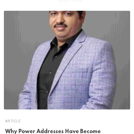
ARTICLE
Why Power Addresses Have Become