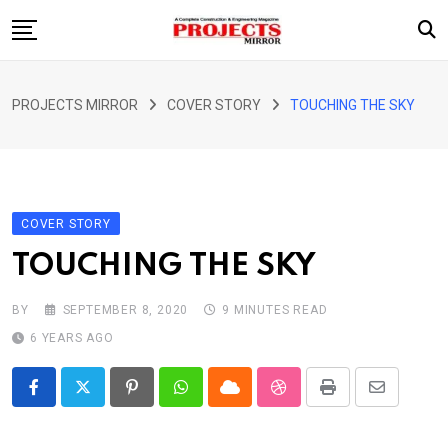
Skip
to
content
HOME
PROJECTS MIRROR
COVER STORY
TOUCHING THE SKY
ARTICLE
GUEST ARTICLE
INTERVIEWS
COVER STORY
ABOUT US
TOUCHING THE SKY
CONTACT US
BY
SEPTEMBER 8, 2020
9 MINUTES READ
6 YEARS AGO
Pinterest
Whatsapp
Cloud
StumbleUpon
Print
Share
via