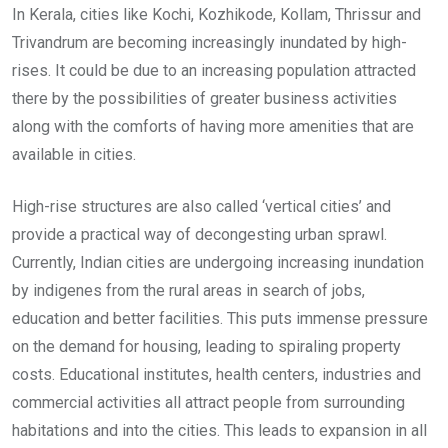
In Kerala, cities like Kochi, Kozhikode, Kollam, Thrissur and
Trivandrum are becoming increasingly inundated by high-
rises. It could be due to an increasing population attracted
there by the possibilities of greater business activities
along with the comforts of having more amenities that are
available in cities.
High-rise structures are also called ‘vertical cities’ and
provide a practical way of decongesting urban sprawl.
Currently, Indian cities are undergoing increasing inundation
by indigenes from the rural areas in search of jobs,
education and better facilities. This puts immense pressure
on the demand for housing, leading to spiraling property
costs. Educational institutes, health centers, industries and
commercial activities all attract people from surrounding
habitations and into the cities. This leads to expansion in all