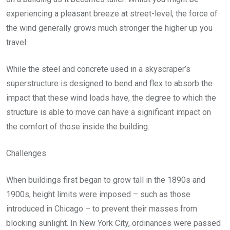
experiencing a pleasant breeze at street-level, the force of
the wind generally grows much stronger the higher up you
travel.
While the steel and concrete used in a skyscraper’s
superstructure is designed to bend and flex to absorb the
impact that these wind loads have, the degree to which the
structure is able to move can have a significant impact on
the comfort of those inside the building.
Challenges
When buildings first began to grow tall in the 1890s and
1900s, height limits were imposed – such as those
introduced in Chicago – to prevent their masses from
blocking sunlight. In New York City, ordinances were passed