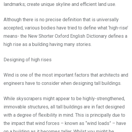
landmarks; create unique skyline and efficient land use.
Although there is no precise definition that is universally
accepted, various bodies have tried to define what ‘high-rise’
means- the New Shorter Oxford English Dictionary defines a
high rise as a building having many stories.
Designing of high rises
Wind is one of the most important factors that architects and
engineers have to consider when designing tall buildings.
While skyscrapers might appear to be highly-strengthened,
immovable structures, all tall buildings are in fact designed
with a degree of flexibility in mind. This is principally due to
the impact that wind forces – known as “wind loads” – have
on a building as it becomes taller. Whilst you might be