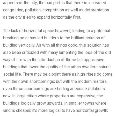
aspects of the city; the bad part is that there is increased
congestion, pollution, competition as well as deforestation
as the city tries to expand horizontally first.
The lack of horizontal space however, leading to a potential
breaking point has led builders to the brilliant solution of
building vertically. As with all things good, this solution has
also been criticized with many lamenting the loss of the old
way of life with the introduction of these tall oppressive
buildings that lower the quality of the urban dwellers natural
social life. There may be a point there as high-rises do come
with their own shortcomings; but with the modern realtors,
even these shortcomings are finding adequate solutions
now. In large cities where properties are expensive, the
buildings logically grow upwards. In smaller towns where
land is cheaper, it’s more logical to have horizontal growth;