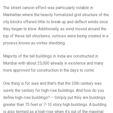
The street canyon effect was particularly notable in
Manhattan where the heavily formalized grid structure of the
city blocks offered little to break up and deflect winds once
they began to blow. Additionally, as wind moved around the
top of these tall structures, vortices were being created in a
process known as vortex shedding.
Majority of the tall buildings in India are constructed in
Mumbai with about 25,000 already in existence and many
more approved for construction in the days to come.
One thing is for sure and that’s that the 20th century was
surely the century for high-rise buildings. And how do you
define high-rise buildings? – Simply put they are buildings
greater than 75 feet or 7-10 story high buildings. A building
is also termed as a high-rise when it’s out of the maximal