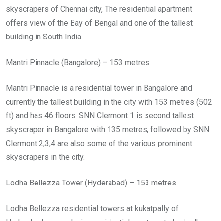
skyscrapers of Chennai city, The residential apartment
offers view of the Bay of Bengal and one of the tallest
building in South India.
Mantri Pinnacle (Bangalore) – 153 metres
Mantri Pinnacle is a residential tower in Bangalore and
currently the tallest building in the city with 153 metres (502
ft) and has 46 floors. SNN Clermont 1 is second tallest
skyscraper in Bangalore with 135 metres, followed by SNN
Clermont 2,3,4 are also some of the various prominent
skyscrapers in the city.
Lodha Bellezza Tower (Hyderabad) – 153 metres
Lodha Bellezza residential towers at kukatpally of