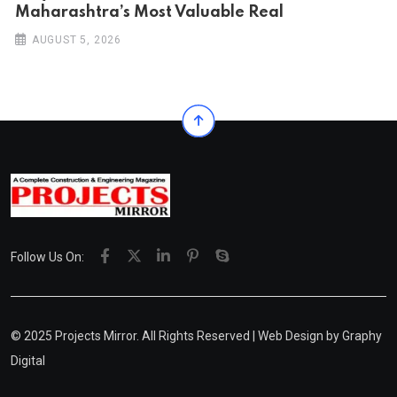
Maharashtra’s Most Valuable Real
AUGUST 5, 2026
Follow Us On:
© 2025 Projects Mirror. All Rights Reserved | Web Design by
Graphy
Digital