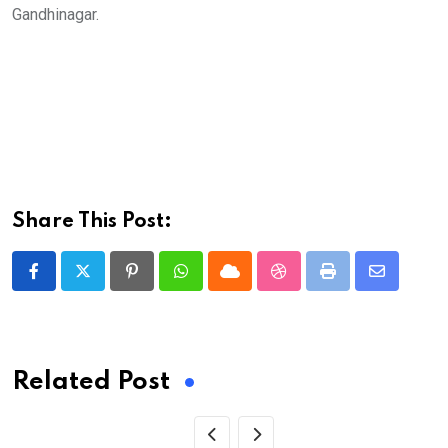
Gandhinagar.
Share This Post:
Pinterest
Whatsapp
Cloud
StumbleUpon
Print
Share
via
Email
Related Post