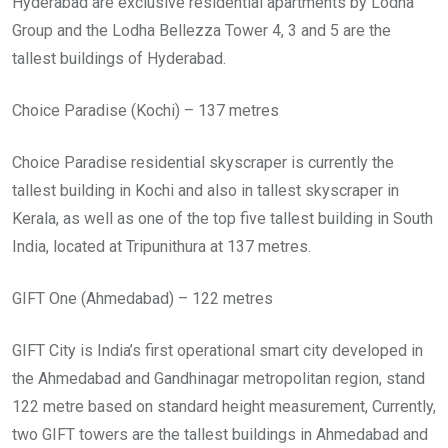
Hyderabad are exclusive residential apartments by Lodha
Group and the Lodha Bellezza Tower 4, 3 and 5 are the
tallest buildings of Hyderabad.
Choice Paradise (Kochi) – 137 metres
Choice Paradise residential skyscraper is currently the
tallest building in Kochi and also in tallest skyscraper in
Kerala, as well as one of the top five tallest building in South
India, located at Tripunithura at 137 metres.
GIFT One (Ahmedabad) – 122 metres
GIFT City is India’s first operational smart city developed in
the Ahmedabad and Gandhinagar metropolitan region, stand
122 metre based on standard height measurement, Currently,
two GIFT towers are the tallest buildings in Ahmedabad and