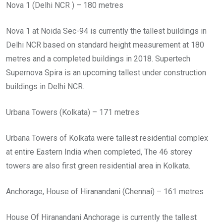
Nova 1 (Delhi NCR ) – 180 metres
Nova 1 at Noida Sec-94 is currently the tallest buildings in
Delhi NCR based on standard height measurement at 180
metres and a completed buildings in 2018. Supertech
Supernova Spira is an upcoming tallest under construction
buildings in Delhi NCR.
Urbana Towers (Kolkata) – 171 metres
Urbana Towers of Kolkata were tallest residential complex
at entire Eastern India when completed, The 46 storey
towers are also first green residential area in Kolkata.
Anchorage, House of Hiranandani (Chennai) – 161 metres
House Of Hiranandani Anchorage is currently the tallest