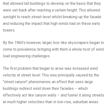
that allowed tall buildings to develop on the basis that they
were set-back after reaching a certain height. This allowed
sunlight to reach street-level whilst breaking-up the facade
and reducing the impact that high winds had on these early
towers.
By the 1960’s however, larger, box-like skyscrapers began to
come to prevalence, bringing with them a whole host of wind
load engineering challenges.
The first problem that began to arise was increased wind
velocity at street level. This was principally caused by the
“street canyon” phenomenon; an effect that sees large
buildings redirect wind down their facades – which
effectively act like canyon walls – and funnel it along streets
at much higher velocities than in low-rise, suburban areas.