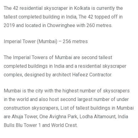
The 42 residential skyscraper in Kolkata is currently the
tallest completed building in India, The 42 topped off in
2019 and located in Chowringhee with 260 metres.
Imperial Tower (Mumbai) – 256 metres
The Imperial Towers of Mumbai are second tallest
completed buildings in India and a residential skyscraper
complex, designed by architect Hafeez Contractor.
Mumbai is the city with the highest number of skyscrapers
in the world and also host second largest number of under
construction skyscrapers, List of tallest buildings in Mumbai
are Ahuja Tower, One Avighna Park, Lodha Altamount, India
Bulls Blu Tower 1 and World Crest.