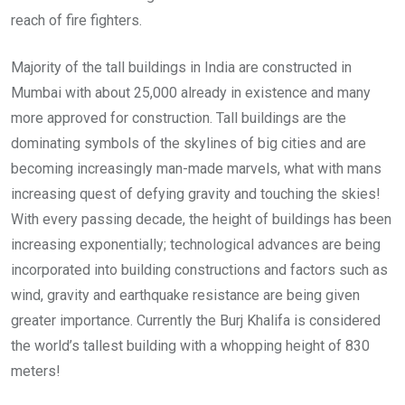
reach of fire fighters.
Majority of the tall buildings in India are constructed in
Mumbai with about 25,000 already in existence and many
more approved for construction. Tall buildings are the
dominating symbols of the skylines of big cities and are
becoming increasingly man-made marvels, what with mans
increasing quest of defying gravity and touching the skies!
With every passing decade, the height of buildings has been
increasing exponentially; technological advances are being
incorporated into building constructions and factors such as
wind, gravity and earthquake resistance are being given
greater importance. Currently the Burj Khalifa is considered
the world’s tallest building with a whopping height of 830
meters!