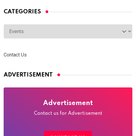
CATEGORIES
Categories
Contact Us
ADVERTISEMENT
Advertisement
Contact us for Advertisement