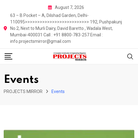
Skip
August 7, 2026
to
63 – B Pocket – A, Dilshad Garden, Delhi-
content
110095>>>>>>>>>>>>>>>>>>>>>>>>>> 192, Pushpakunj
No.2, Next to Murli Dairy, David Baretto , Wadala West,
Mumbai-400031 Call : +91 8800-783-257 Email :
info.projectsmirror@gmail.com
Events
PROJECTS MIRROR
Events