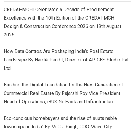
CREDAI-MCHI Celebrates a Decade of Procurement
Excellence with the 10th Edition of the CREDAI-MCHI
Design & Construction Conference 2026 on 19th August
2026
How Data Centres Are Reshaping India’s Real Estate
Landscape By Hardik Pandit, Director of APICES Studio Pvt.
Ltd.
Building the Digital Foundation for the Next Generation of
Commercial Real Estate By Rajarshi Roy Vice President –
Head of Operations, iBUS Network and Infrastructure
Eco-concious homebuyers and the rise of sustainable
townships in India” By Mr.C J Singh, COO, Wave City.