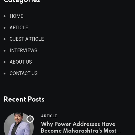
Categories
HOME
ARTICLE
GUEST ARTICLE
INTERVIEWS
ABOUT US
CONTACT US
Recent Posts
ARTICLE
Why Power Addresses Have
Become Maharashtra’s Most