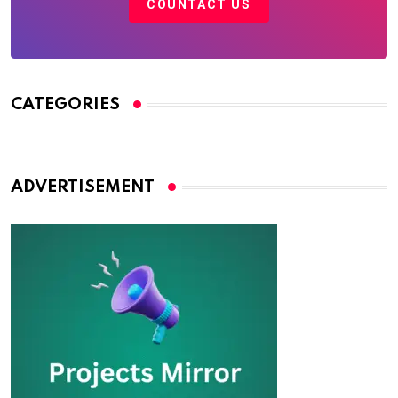
COUNTACT US
CATEGORIES
ADVERTISEMENT