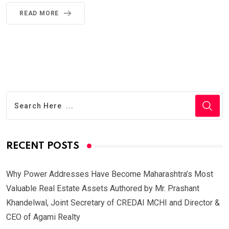
READ MORE
RECENT POSTS
Why Power Addresses Have Become Maharashtra’s Most
Valuable Real Estate Assets Authored by Mr. Prashant
Khandelwal, Joint Secretary of CREDAI MCHI and Director &
CEO of Agami Realty