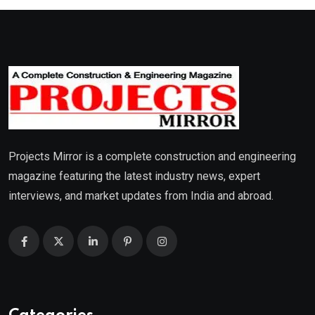
Projects Mirror is a complete construction and engineering
magazine featuring the latest industry news, expert
interviews, and market updates from India and abroad.