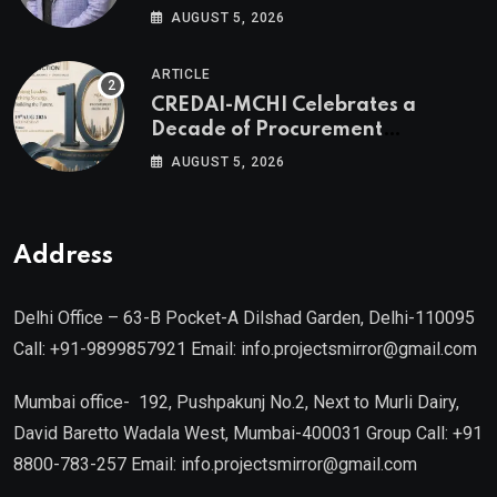
Valuable Real Estate Assets
AUGUST 5, 2026
Authored by Mr. Prashant
Khandelwal, Joint Secretary of
ARTICLE
CREDAI MCHI and Director & CEO
CREDAI-MCHI Celebrates a
of Agami Realty
Decade of Procurement
Excellence with the 10th Edition of
AUGUST 5, 2026
the CREDAI-MCHI Design &
Construction Conference 2026 on
19th August 2026
Address
Delhi Office – 63-B Pocket-A Dilshad Garden, Delhi-110095
Call: +91-9899857921 Email: info.projectsmirror@gmail.com
Mumbai office- 192, Pushpakunj No.2, Next to Murli Dairy,
David Baretto Wadala West, Mumbai-400031 Group Call: +91
8800-783-257 Email: info.projectsmirror@gmail.com