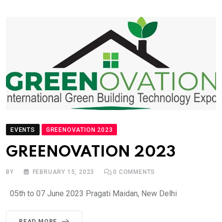
EVENTS
GREENOVATION 2023
GREENOVATION 2023
BY
FEBRUARY 15, 2023
0
COMMENTS
05th to 07 June 2023 Pragati Maidan, New Delhi
READ MORE