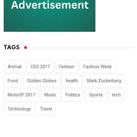
TAGS
Animal
CES 2017
fashion
Fashion Week
Food
Golden Globes
health
Mark Zuckerberg
MotoGP 2017
Music
Politics
Sports
tech
Technology
Travel