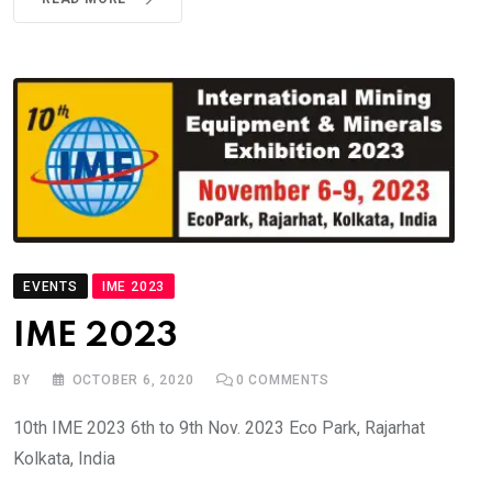
EVENTS
IME 2023
IME 2023
BY
OCTOBER 6, 2020
0
COMMENTS
10th IME 2023 6th to 9th Nov. 2023 Eco Park, Rajarhat
Kolkata, India