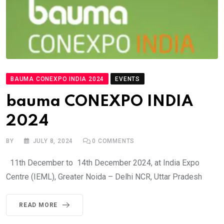
BAUMA CONEXPO INDIA 2024
EVENTS
bauma CONEXPO INDIA
2024
BY
JULY 8, 2024
0
COMMENTS
11th December to 14th December 2024, at India Expo
Centre (IEML), Greater Noida – Delhi NCR, Uttar Pradesh
READ MORE