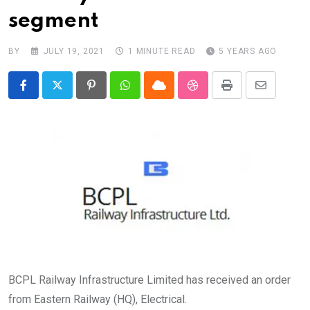
segment
BY
JULY 19, 2021
1 MINUTE READ
5 YEARS AGO
Pinterest
Whatsapp
Cloud
StumbleUpon
Print
Share
via
Email
BCPL Railway Infrastructure Limited has received an order
from Eastern Railway (HQ), Electrical.