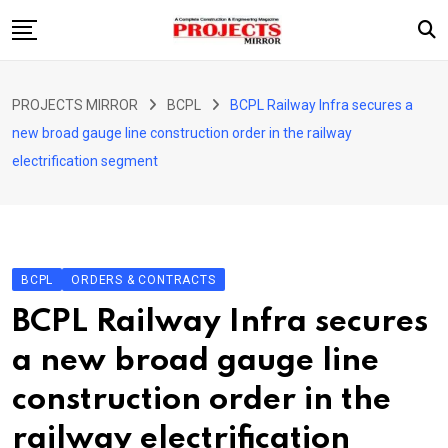
Skip
to
content
HOME
PROJECTS MIRROR
BCPL
BCPL Railway Infra secures a
ARTICLE
new broad gauge line construction order in the railway
GUEST ARTICLE
electrification segment
INTERVIEWS
ABOUT US
CONTACT US
BCPL
ORDERS & CONTRACTS
BCPL Railway Infra secures
a new broad gauge line
construction order in the
railway electrification