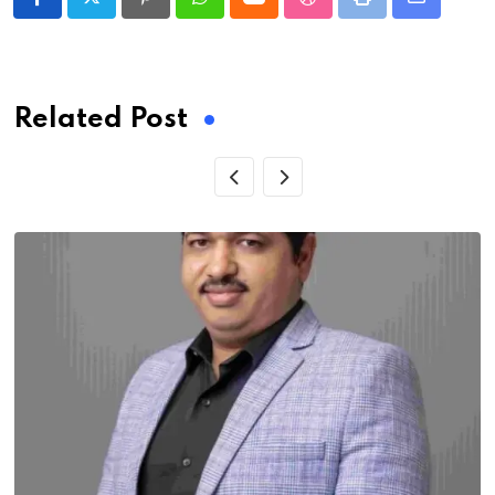
Pinterest
Whatsapp
Cloud
StumbleUpon
Print
Share
via
Email
Related Post