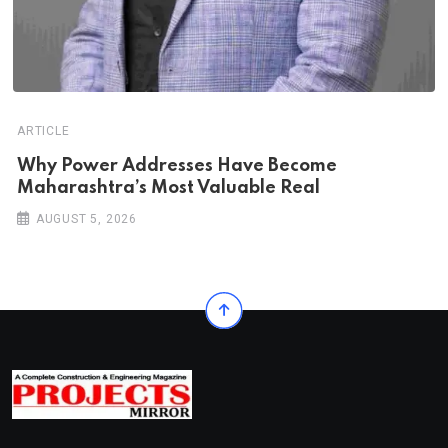
ARTICLE
Why Power Addresses Have Become
Maharashtra’s Most Valuable Real
AUGUST 5, 2026