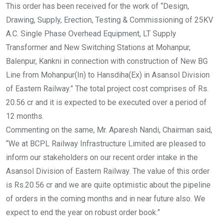
This order has been received for the work of “Design,
Drawing, Supply, Erection, Testing & Commissioning of 25KV
A.C. Single Phase Overhead Equipment, LT Supply
Transformer and New Switching Stations at Mohanpur,
Balenpur, Kankni in connection with construction of New BG
Line from Mohanpur(In) to Hansdiha(Ex) in Asansol Division
of Eastern Railway.” The total project cost comprises of Rs.
20.56 cr and it is expected to be executed over a period of
12 months.
Commenting on the same, Mr. Aparesh Nandi, Chairman said,
“We at BCPL Railway Infrastructure Limited are pleased to
inform our stakeholders on our recent order intake in the
Asansol Division of Eastern Railway. The value of this order
is Rs.20.56 cr and we are quite optimistic about the pipeline
of orders in the coming months and in near future also. We
expect to end the year on robust order book.”