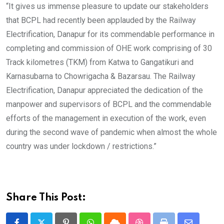
“It gives us immense pleasure to update our stakeholders
that BCPL had recently been applauded by the Railway
Electrification, Danapur for its commendable performance in
completing and commission of OHE work comprising of 30
Track kilometres (TKM) from Katwa to Gangatikuri and
Karnasubarna to Chowrigacha & Bazarsau. The Railway
Electrification, Danapur appreciated the dedication of the
manpower and supervisors of BCPL and the commendable
efforts of the management in execution of the work, even
during the second wave of pandemic when almost the whole
country was under lockdown / restrictions.”
Share This Post: