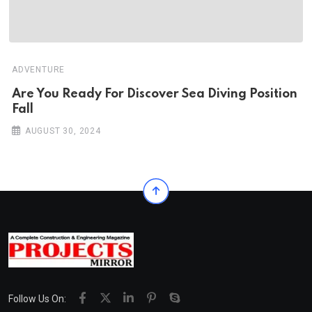
ADVENTURE
Are You Ready For Discover Sea Diving Position
Fall
AUGUST 30, 2024
Follow Us On: