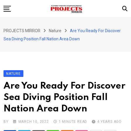
Skip
to
content
HOME
PROJECTS MIRROR
Nature
Are You Ready For Discover
ARTICLE
Sea Diving Position Fall Nation Area Down
GUEST ARTICLE
INTERVIEWS
ABOUT US
NATURE
CONTACT US
Are You Ready For Discover
Sea Diving Position Fall
Nation Area Down
BY
MARCH 10, 2022
1 MINUTE READ
4 YEARS AGO