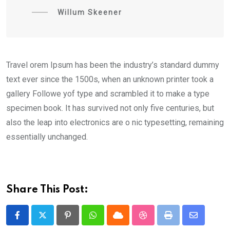
Willum Skeener
Travel orem Ipsum has been the industry’s standard dummy
text ever since the 1500s, when an unknown printer took a
gallery Followe yof type and scrambled it to make a type
specimen book. It has survived not only five centuries, but
also the leap into electronics are o nic typesetting, remaining
essentially unchanged.
Share This Post:
Pinterest
Whatsapp
Cloud
StumbleUpon
Print
Share