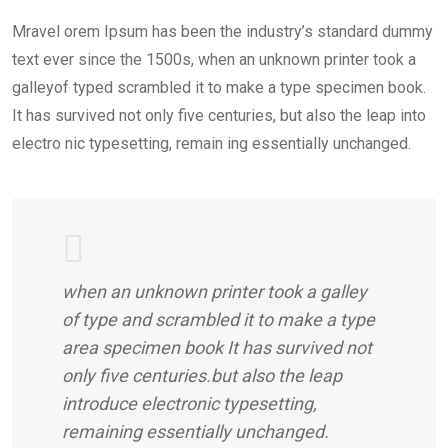
Mravel orem Ipsum has been the industry’s standard dummy
text ever since the 1500s, when an unknown printer took a
galleyof typed scrambled it to make a type specimen book.
It has survived not only five centuries, but also the leap into
electro nic typesetting, remain ing essentially unchanged.
when an unknown printer took a galley
of type and scrambled it to make a type
area specimen book It has survived not
only five centuries.but also the leap
introduce electronic typesetting,
remaining essentially unchanged.