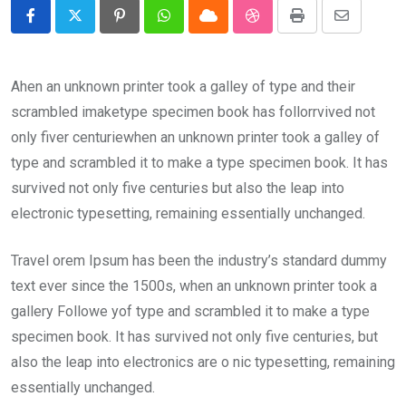
Pinterest
Whatsapp
Cloud
StumbleUpon
Print
Share
via
Email
Ahen an unknown printer took a galley of type and their
scrambled imaketype specimen book has follorrvived not
only fiver centuriewhen an unknown printer took a galley of
type and scrambled it to make a type specimen book. It has
survived not only five centuries but also the leap into
electronic typesetting, remaining essentially unchanged.
Travel orem Ipsum has been the industry’s standard dummy
text ever since the 1500s, when an unknown printer took a
gallery Followe yof type and scrambled it to make a type
specimen book. It has survived not only five centuries, but
also the leap into electronics are o nic typesetting, remaining
essentially unchanged.