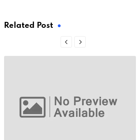
via
Email
Related Post