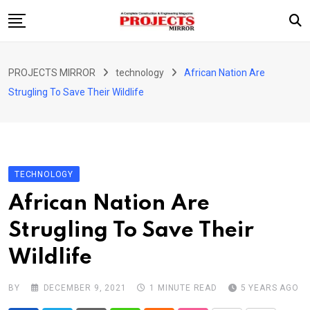
Skip
to
content
HOME
PROJECTS MIRROR
technology
African Nation Are
ARTICLE
Strugling To Save Their Wildlife
GUEST ARTICLE
INTERVIEWS
ABOUT US
TECHNOLOGY
CONTACT US
African Nation Are
Strugling To Save Their
Wildlife
BY
DECEMBER 9, 2021
1 MINUTE READ
5 YEARS AGO