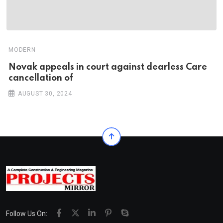
MODERN
Novak appeals in court against dearless Care
cancellation of
AUGUST 30, 2024
Follow Us On: