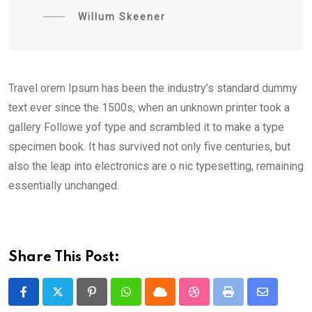
Willum Skeener
Travel orem Ipsum has been the industry’s standard dummy
text ever since the 1500s, when an unknown printer took a
gallery Followe yof type and scrambled it to make a type
specimen book. It has survived not only five centuries, but
also the leap into electronics are o nic typesetting, remaining
essentially unchanged.
Share This Post:
Pinterest
Whatsapp
Cloud
StumbleUpon
Print
Share