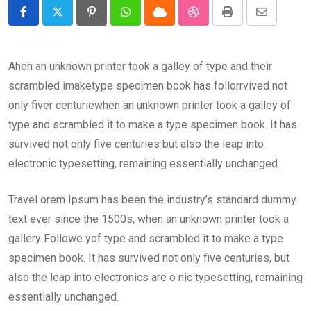
Pinterest
Whatsapp
Cloud
StumbleUpon
Print
Share
via
Email
Ahen an unknown printer took a galley of type and their
scrambled imaketype specimen book has follorrvived not
only fiver centuriewhen an unknown printer took a galley of
type and scrambled it to make a type specimen book. It has
survived not only five centuries but also the leap into
electronic typesetting, remaining essentially unchanged.
Travel orem Ipsum has been the industry’s standard dummy
text ever since the 1500s, when an unknown printer took a
gallery Followe yof type and scrambled it to make a type
specimen book. It has survived not only five centuries, but
also the leap into electronics are o nic typesetting, remaining
essentially unchanged.