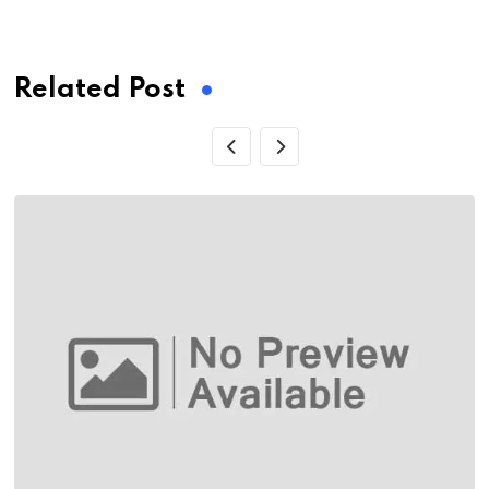
via
Email
Related Post