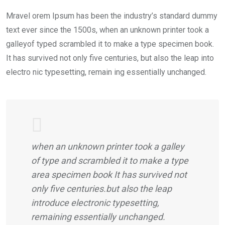
Mravel orem Ipsum has been the industry’s standard dummy
text ever since the 1500s, when an unknown printer took a
galleyof typed scrambled it to make a type specimen book.
It has survived not only five centuries, but also the leap into
electro nic typesetting, remain ing essentially unchanged.
when an unknown printer took a galley
of type and scrambled it to make a type
area specimen book It has survived not
only five centuries.but also the leap
introduce electronic typesetting,
remaining essentially unchanged.