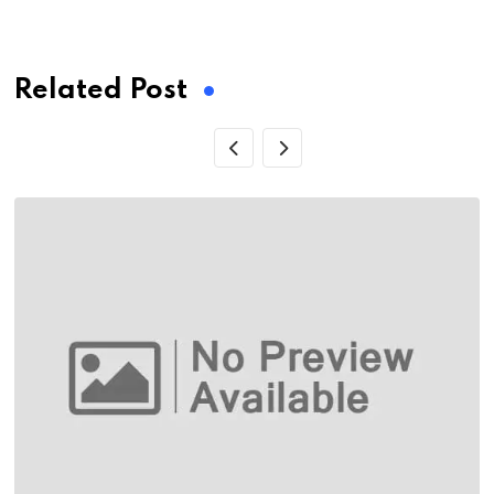
via
Email
Related Post