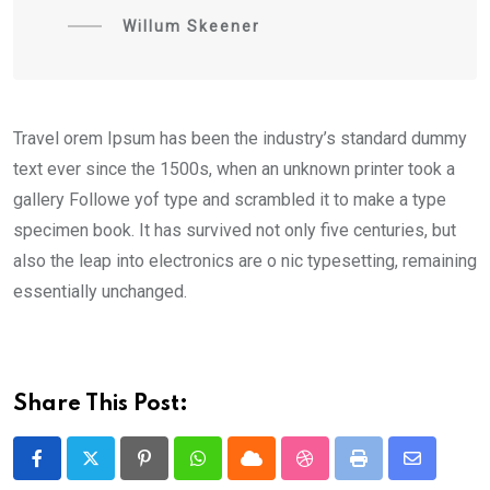
Willum Skeener
Travel orem Ipsum has been the industry’s standard dummy
text ever since the 1500s, when an unknown printer took a
gallery Followe yof type and scrambled it to make a type
specimen book. It has survived not only five centuries, but
also the leap into electronics are o nic typesetting, remaining
essentially unchanged.
Share This Post:
Pinterest
Whatsapp
Cloud
StumbleUpon
Print
Share