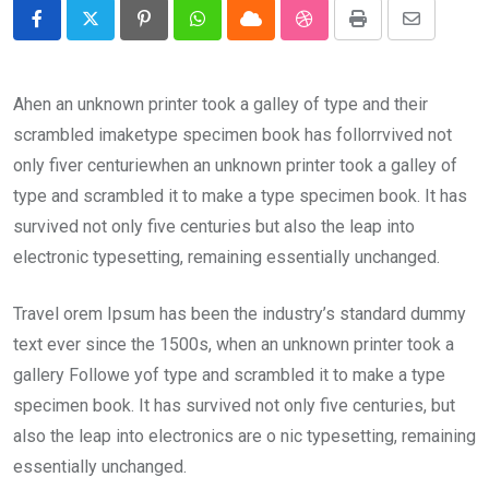
Pinterest
Whatsapp
Cloud
StumbleUpon
Print
Share
via
Email
Ahen an unknown printer took a galley of type and their
scrambled imaketype specimen book has follorrvived not
only fiver centuriewhen an unknown printer took a galley of
type and scrambled it to make a type specimen book. It has
survived not only five centuries but also the leap into
electronic typesetting, remaining essentially unchanged.
Travel orem Ipsum has been the industry’s standard dummy
text ever since the 1500s, when an unknown printer took a
gallery Followe yof type and scrambled it to make a type
specimen book. It has survived not only five centuries, but
also the leap into electronics are o nic typesetting, remaining
essentially unchanged.