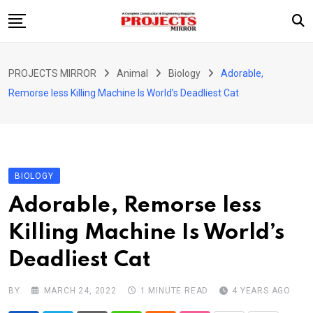
Skip
to
content
HOME
PROJECTS MIRROR
Animal
Biology
Adorable,
ARTICLE
Remorse less Killing Machine Is World’s Deadliest Cat
GUEST ARTICLE
INTERVIEWS
ABOUT US
BIOLOGY
CONTACT US
Adorable, Remorse less
Killing Machine Is World’s
Deadliest Cat
BY
MARCH 24, 2022
1 MINUTE READ
4 YEARS AGO