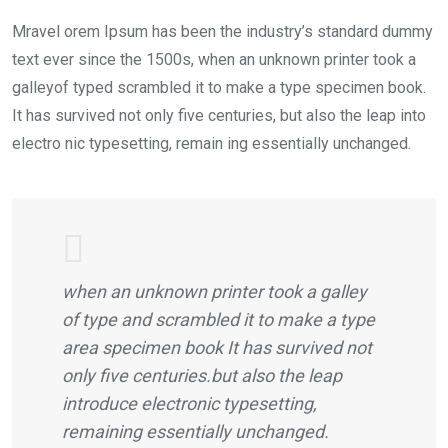
Mravel orem Ipsum has been the industry’s standard dummy
text ever since the 1500s, when an unknown printer took a
galleyof typed scrambled it to make a type specimen book.
It has survived not only five centuries, but also the leap into
electro nic typesetting, remain ing essentially unchanged.
when an unknown printer took a galley
of type and scrambled it to make a type
area specimen book It has survived not
only five centuries.but also the leap
introduce electronic typesetting,
remaining essentially unchanged.