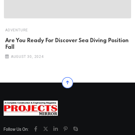
ADVENTURE
Are You Ready For Discover Sea Diving Position
Fall
AUGUST 30, 2024
Follow Us On: